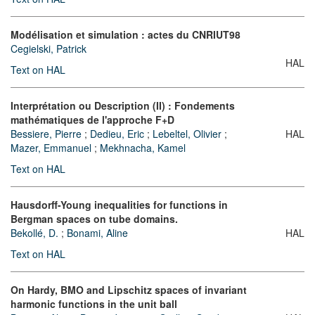
Modélisation et simulation : actes du CNRIUT98
Cegielski, Patrick
HAL
Text on HAL
Interprétation ou Description (II) : Fondements
mathématiques de l'approche F+D
Bessiere, Pierre
;
Dedieu, Eric
;
Lebeltel, Olivier
;
HAL
Mazer, Emmanuel
;
Mekhnacha, Kamel
Text on HAL
Hausdorff-Young inequalities for functions in
Bergman spaces on tube domains.
Bekollé, D.
;
Bonami, Aline
HAL
Text on HAL
On Hardy, BMO and Lipschitz spaces of invariant
harmonic functions in the unit ball