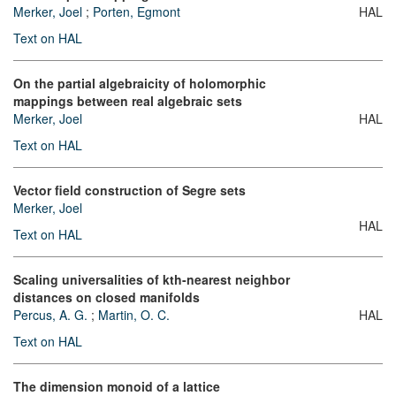
Merker, Joel
;
Porten, Egmont
HAL
Text on HAL
On the partial algebraicity of holomorphic
mappings between real algebraic sets
Merker, Joel
HAL
Text on HAL
Vector field construction of Segre sets
Merker, Joel
HAL
Text on HAL
Scaling universalities of kth-nearest neighbor
distances on closed manifolds
Percus, A. G.
;
Martin, O. C.
HAL
Text on HAL
The dimension monoid of a lattice