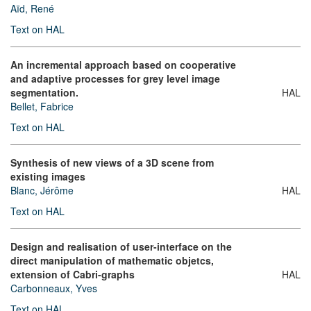
Aïd, René
Text on HAL
An incremental approach based on cooperative
and adaptive processes for grey level image
segmentation.
HAL
Bellet, Fabrice
Text on HAL
Synthesis of new views of a 3D scene from
existing images
Blanc, Jérôme
HAL
Text on HAL
Design and realisation of user-interface on the
direct manipulation of mathematic objetcs,
extension of Cabri-graphs
HAL
Carbonneaux, Yves
Text on HAL