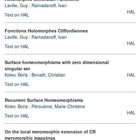
Laville, Guy
;
Ramadanoff, Ivan
HAL
Text on HAL
Fonctions Holomorphes Cliffordiennes
Laville, Guy
;
Ramadanoff, Ivan
HAL
Text on HAL
Surface homeomorphisms with zero dimensional
singular set
Kolev, Boris
;
Bonatti, Christian
HAL
Text on HAL
Recurrent Surface Homeomorphisms
Kolev, Boris
;
Pérouème, Marie-Christine
HAL
Text on HAL
On the local meromorphic extension of CR
meromorphic mappings