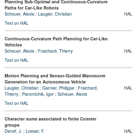
Planning Sub-Optimal and Continuous-Curvature
Paths for Car-Like Robots
Scheuer, Alexis
;
Laugier, Christian
HAL
Text on HAL
Continuous-Curvature Path Planning for Car-Like
Vehicles
Scheuer, Alexis
;
Fraichard, Thierry
HAL
Text on HAL
Motion Planning and Sensor-Guided Manoeuvre
Generation for an Autonomous Vehicle
Laugier, Christian
;
Garnier, Philippe
;
Fraichard,
HAL
Thierry
;
Paromtchik, Igor
;
Scheuer, Alexis
Text on HAL
Character sums associated to finite Coxeter
groups
Denef, J.
;
Loeser, F.
HAL