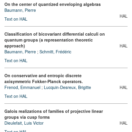
On the center of quantized enveloping algebras
Baumann, Pierre
HAL
Text on HAL
Classification of bicovariant differential calculi on
quantum groups (a representation theoretic
approach)
HAL
Baumann, Pierre
;
Schmitt, Frédéric
Text on HAL
On conservative and entropic discrete
axisymmetric Fokker-Planck operators.
Frenod, Emmanuel
;
Lucquin-Desreux, Brigitte
HAL
Text on HAL
Galois realizations of families of projective linear
groups via cusp forms
Dieulefait, Luis Victor
HAL
Text on HAL