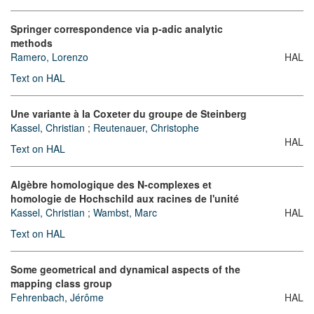
Springer correspondence via p-adic analytic
methods
Ramero, Lorenzo
HAL
Text on HAL
Une variante à la Coxeter du groupe de Steinberg
Kassel, Christian
;
Reutenauer, Christophe
HAL
Text on HAL
Algèbre homologique des N-complexes et
homologie de Hochschild aux racines de l'unité
Kassel, Christian
;
Wambst, Marc
HAL
Text on HAL
Some geometrical and dynamical aspects of the
mapping class group
Fehrenbach, Jérôme
HAL