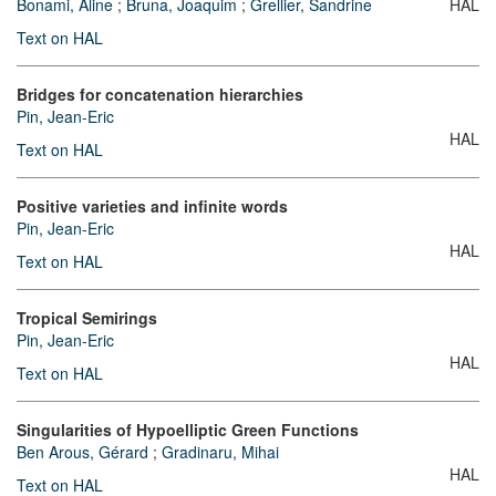
Bonami, Aline
;
Bruna, Joaquim
;
Grellier, Sandrine
HAL
Text on HAL
Bridges for concatenation hierarchies
Pin, Jean-Eric
HAL
Text on HAL
Positive varieties and infinite words
Pin, Jean-Eric
HAL
Text on HAL
Tropical Semirings
Pin, Jean-Eric
HAL
Text on HAL
Singularities of Hypoelliptic Green Functions
Ben Arous, Gérard
;
Gradinaru, Mihai
HAL
Text on HAL