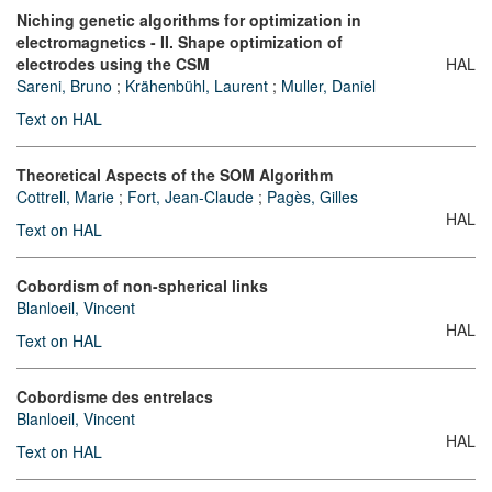
Niching genetic algorithms for optimization in
electromagnetics - II. Shape optimization of
electrodes using the CSM
HAL
Sareni, Bruno
;
Krähenbühl, Laurent
;
Muller, Daniel
Text on HAL
Theoretical Aspects of the SOM Algorithm
Cottrell, Marie
;
Fort, Jean-Claude
;
Pagès, Gilles
HAL
Text on HAL
Cobordism of non-spherical links
Blanloeil, Vincent
HAL
Text on HAL
Cobordisme des entrelacs
Blanloeil, Vincent
HAL
Text on HAL