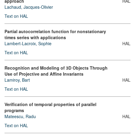
approach
HAL
Lachaud, Jacques-Olivier
Text on HAL
Partial autocorrelation function for nonstationary
times series with applications
Lambert-Lacroix, Sophie
HAL
Text on HAL
Recognition and Modeling of 3D Objects Through
Use of Projective and Affine Invariants
Lamiroy, Bart
HAL
Text on HAL
Verification of temporal properties of parallel
programs
Mateescu, Radu
HAL
Text on HAL