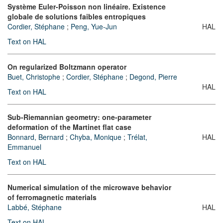
Système Euler-Poisson non linéaire. Existence
globale de solutions faibles entropiques
Cordier, Stéphane
;
Peng, Yue-Jun
HAL
Text on HAL
On regularized Boltzmann operator
Buet, Christophe
;
Cordier, Stéphane
;
Degond, Pierre
HAL
Text on HAL
Sub-Riemannian geometry: one-parameter
deformation of the Martinet flat case
Bonnard, Bernard
;
Chyba, Monique
;
Trélat,
HAL
Emmanuel
Text on HAL
Numerical simulation of the microwave behavior
of ferromagnetic materials
Labbé, Stéphane
HAL
Text on HAL