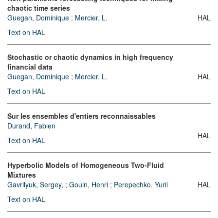
chaotic time series
Guegan, Dominique
;
Mercier, L.
HAL
Text on HAL
Stochastic or chaotic dynamics in high frequency
financial data
Guegan, Dominique
;
Mercier, L.
HAL
Text on HAL
Sur les ensembles d'entiers reconnaissables
Durand, Fabien
HAL
Text on HAL
Hyperbolic Models of Homogeneous Two-Fluid
Mixtures
Gavrilyuk, Sergey,
;
Gouin, Henri
;
Perepechko, Yurii
HAL
Text on HAL