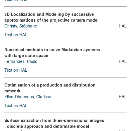
3D Localization and Modeling by successive
approximations of the projective camera model
Christy, Stéphane
HAL
Text on HAL
Numerical methods to solve Markovian systems
with large state space
Fernandes, Paulo
HAL
Text on HAL
Optimisation of a production and distribution
network
Flipo-Dhaenens, Clarisse
HAL
Text on HAL
Surface extraction from three-dimensional images
: discrete approach and deformable model