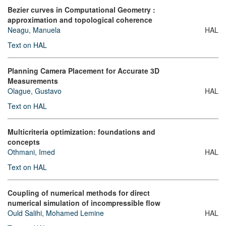
Bezier curves in Computational Geometry :
approximation and topological coherence
Neagu, Manuela
HAL
Text on HAL
Planning Camera Placement for Accurate 3D
Measurements
Olague, Gustavo
HAL
Text on HAL
Multicriteria optimization: foundations and
concepts
Othmani, Imed
HAL
Text on HAL
Coupling of numerical methods for direct
numerical simulation of incompressible flow
Ould Salihi, Mohamed Lemine
HAL