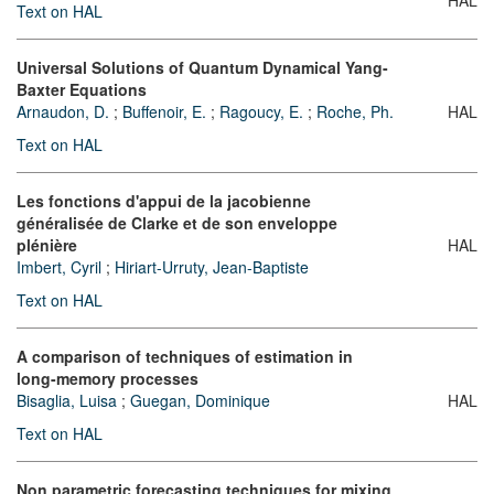
Text on HAL
Universal Solutions of Quantum Dynamical Yang-
Baxter Equations
Arnaudon, D.
;
Buffenoir, E.
;
Ragoucy, E.
;
Roche, Ph.
HAL
Text on HAL
Les fonctions d'appui de la jacobienne
généralisée de Clarke et de son enveloppe
plénière
HAL
Imbert, Cyril
;
Hiriart-Urruty, Jean-Baptiste
Text on HAL
A comparison of techniques of estimation in
long-memory processes
Bisaglia, Luisa
;
Guegan, Dominique
HAL
Text on HAL
Non parametric forecasting techniques for mixing