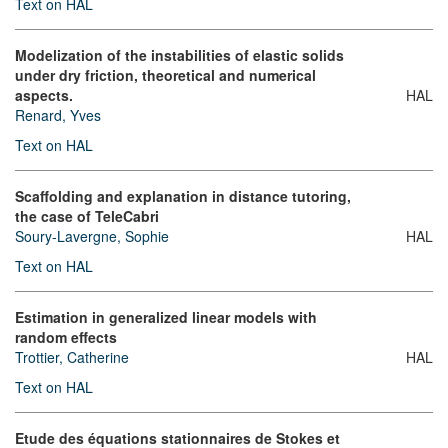
Text on HAL
Modelization of the instabilities of elastic solids
under dry friction, theoretical and numerical
aspects.
HAL
Renard, Yves
Text on HAL
Scaffolding and explanation in distance tutoring,
the case of TeleCabri
Soury-Lavergne, Sophie
HAL
Text on HAL
Estimation in generalized linear models with
random effects
Trottier, Catherine
HAL
Text on HAL
Etude des équations stationnaires de Stokes et