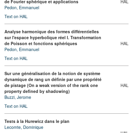
de Fourier sphérique et applications
HAL
Pedon, Emmanuel
Text on HAL
Analyse harmonique des formes différentielles
sur l'espace hyperbolique réel I. Transformation
de Poisson et fonctions sphériques
HAL
Pedon, Emmanuel
Text on HAL
Sur une généralisation de la notion de système
dynamique de rang un définie par une propriété
de pistage (On a weak version of the rank one
HAL
property defined by shadowing)
Buzzi, Jerome
Text on HAL
Tests à la Hurewicz dans le plan
Lecomte, Dominique
HAL