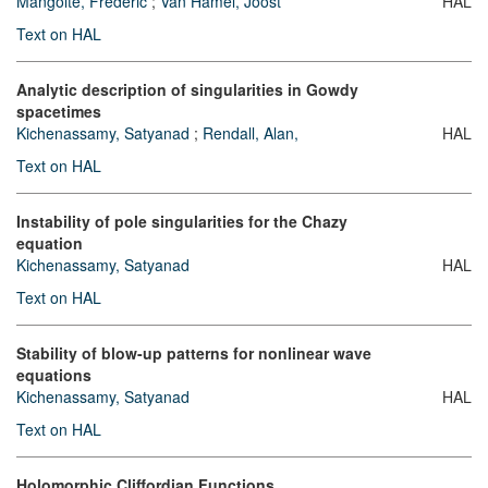
Mangolte, Frédéric
;
Van Hamel, Joost
HAL
Text on HAL
Analytic description of singularities in Gowdy
spacetimes
Kichenassamy, Satyanad
;
Rendall, Alan,
HAL
Text on HAL
Instability of pole singularities for the Chazy
equation
Kichenassamy, Satyanad
HAL
Text on HAL
Stability of blow-up patterns for nonlinear wave
equations
Kichenassamy, Satyanad
HAL
Text on HAL
Holomorphic Cliffordian Functions