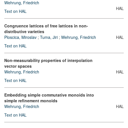
Wehrung, Friedrich
HAL
Text on HAL
Congruence lattices of free lattices in non-
distributive varieties
Ploscica, Miroslav
;
Tuma, Jiri
;
Wehrung, Friedrich
HAL
Text on HAL
Non-measurability properties of interpolation
vector spaces
Wehrung, Friedrich
HAL
Text on HAL
Embedding simple commutative monoids into
simple refinement monoids
Wehrung, Friedrich
HAL
Text on HAL