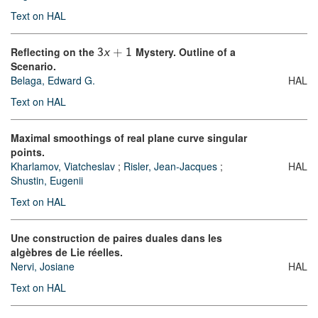
Text on HAL
Reflecting on the
Mystery. Outline of a
3
x
+
1
Scenario.
Belaga, Edward G.
HAL
Text on HAL
Maximal smoothings of real plane curve singular
points.
Kharlamov, Viatcheslav
;
Risler, Jean-Jacques
;
HAL
Shustin, Eugenii
Text on HAL
Une construction de paires duales dans les
algèbres de Lie réelles.
Nervi, Josiane
HAL
Text on HAL