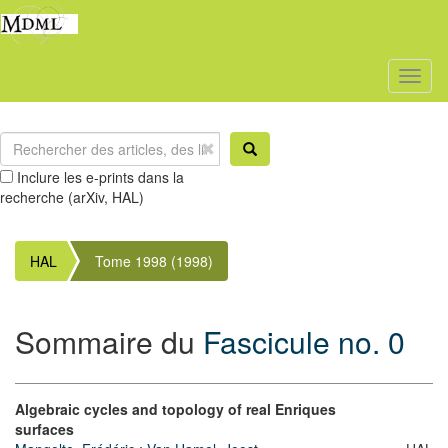
Toggl
naviga
Inclure les e-prints dans la
recherche (arXiv, HAL)
HAL
Tome 1998 (1998)
Sommaire du
Fascicule no. 0
Algebraic cycles and topology of real Enriques
surfaces