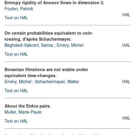
Entropy rigidity of Anosov flows in dimension 3.
Foulon, Patrick
HAL
Text on HAL
On certain probabilities equivalent to coin-
tossing, d'après Schachermayer.
Beghdadi-Sakrani, Samia
;
Emery, Michel
HAL
Text on HAL
Brownian filtrations are not stable under
equivalent time-changes.
Emery, Michel
;
Schachermayer, Walter
HAL
Text on HAL
About the Erdos pairs.
Muller, Marie-Paule
HAL
Text on HAL