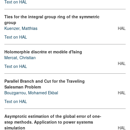
Text on HAL
Ties for the integral group ring of the symmetric
group
Kuenzer, Matthias
HAL
Text on HAL
Holomorphie discrète et modèle d'Ising
Mercat, Christian
HAL
Text on HAL
Parallel Branch and Cut for the Traveling
Salesman Problem
Bouzgarrou, Mohamed Ekbal
HAL
Text on HAL
Asymptotic estimation of the global error of one-
step methods. Application to power systems
simulation
HAL