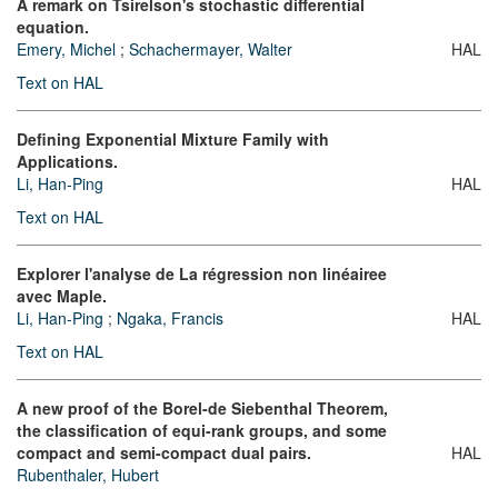
A remark on Tsirelson's stochastic differential
equation.
Emery, Michel
;
Schachermayer, Walter
HAL
Text on HAL
Defining Exponential Mixture Family with
Applications.
Li, Han-Ping
HAL
Text on HAL
Explorer l'analyse de La régression non linéairee
avec Maple.
Li, Han-Ping
;
Ngaka, Francis
HAL
Text on HAL
A new proof of the Borel-de Siebenthal Theorem,
the classification of equi-rank groups, and some
compact and semi-compact dual pairs.
HAL
Rubenthaler, Hubert