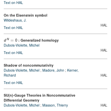
Text on HAL
On the Eisenstein symbol
Wildeshaus, J.
HAL
Text on HAL
: Generalized homology
N
d
=
0
Dubois-Violette, Michel
HAL
Text on HAL
Shadow of noncommutativity
Dubois-Violette, Michel
;
Madore, John
;
Kerner,
Richard
HAL
Text on HAL
SU(n)-Gauge Theories in Noncommutative
Differential Geometry
Dubois-Violette, Michel
;
Masson, Thierry
HAL