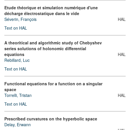
Etude théorique et simulation numérique d'une
décharge électrostatique dans le vide
Séverin, François
HAL
Text on HAL
A theoritical and algorithmic study of Chebyshev
series solutions of holonomic differential
equations
HAL
Rebillard, Luc
Text on HAL
Functional equations for a function on a singular
space
Torrelli, Tristan
HAL
Text on HAL
Prescribed curvatures on the hyperbolic space
Delay, Erwann