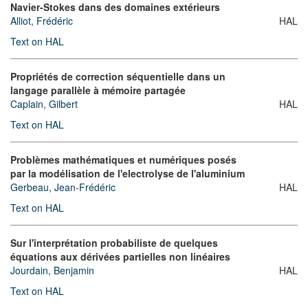
Navier-Stokes dans des domaines extérieurs
Alliot, Frédéric
HAL
Text on HAL
Propriétés de correction séquentielle dans un
langage parallèle à mémoire partagée
Caplain, Gilbert
HAL
Text on HAL
Problèmes mathématiques et numériques posés
par la modélisation de l'electrolyse de l'aluminium
Gerbeau, Jean-Frédéric
HAL
Text on HAL
Sur l'interprétation probabiliste de quelques
équations aux dérivées partielles non linéaires
Jourdain, Benjamin
HAL
Text on HAL