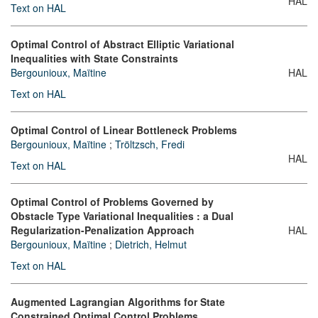
HAL
Text on HAL
Optimal Control of Abstract Elliptic Variational
Inequalities with State Constraints
Bergounioux, Maïtine
HAL
Text on HAL
Optimal Control of Linear Bottleneck Problems
Bergounioux, Maïtine
;
Tröltzsch, Fredi
HAL
Text on HAL
Optimal Control of Problems Governed by
Obstacle Type Variational Inequalities : a Dual
Regularization-Penalization Approach
HAL
Bergounioux, Maïtine
;
Dietrich, Helmut
Text on HAL
Augmented Lagrangian Algorithms for State
Constrained Optimal Control Problems