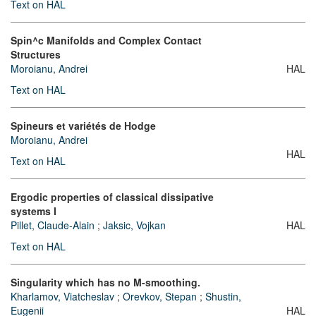
Text on HAL
Spin^c Manifolds and Complex Contact
Structures
Moroianu, Andrei
HAL
Text on HAL
Spineurs et variétés de Hodge
Moroianu, Andrei
HAL
Text on HAL
Ergodic properties of classical dissipative
systems I
Pillet, Claude-Alain
;
Jaksic, Vojkan
HAL
Text on HAL
Singularity which has no M-smoothing.
Kharlamov, Viatcheslav
;
Orevkov, Stepan
;
Shustin,
Eugenii
HAL