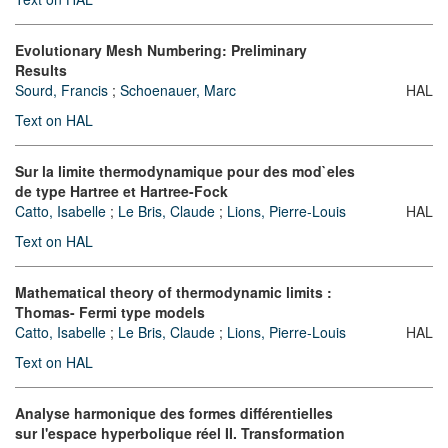
Evolutionary Mesh Numbering: Preliminary
Results
Sourd, Francis
;
Schoenauer, Marc
HAL
Text on HAL
Sur la limite thermodynamique pour des mod`eles
de type Hartree et Hartree-Fock
Catto, Isabelle
;
Le Bris, Claude
;
Lions, Pierre-Louis
HAL
Text on HAL
Mathematical theory of thermodynamic limits :
Thomas- Fermi type models
Catto, Isabelle
;
Le Bris, Claude
;
Lions, Pierre-Louis
HAL
Text on HAL
Analyse harmonique des formes différentielles
sur l'espace hyperbolique réel II. Transformation