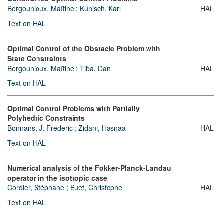
Bergounioux, Maïtine
;
Kunisch, Karl
HAL
Text on HAL
Optimal Control of the Obstacle Problem with
State Constraints
Bergounioux, Maïtine
;
Tiba, Dan
HAL
Text on HAL
Optimal Control Problems with Partially
Polyhedric Constraints
Bonnans, J. Frederic
;
Zidani, Hasnaa
HAL
Text on HAL
Numerical analysis of the Fokker-Planck-Landau
operator in the isotropic case
Cordier, Stéphane
;
Buet, Christophe
HAL
Text on HAL