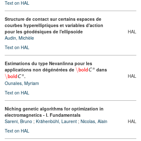
Text on HAL
Structure de contact sur certains espaces de
courbes hyperelliptiques et variables d'action
pour les géodésiques de l'ellipsoide
HAL
Audin, Michèle
Text on HAL
Estimations du type Nevanlinna pour les
applications non dégénérées de
\
dans
n
bold
C
HAL
\
.
n
bold
C
Ounaïes, Myriam
Text on HAL
Niching genetic algorithms for optimization in
electromagnetics - I. Fundamentals
Sareni, Bruno
;
Krähenbühl, Laurent
;
Nicolas, Alain
HAL
Text on HAL