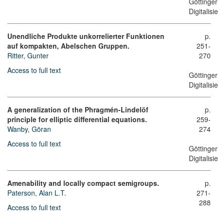
Göttinger
Digitalis
Unendliche Produkte unkorrelierter Funktionen
p.
auf kompakten, Abelschen Gruppen.
251-
Ritter, Gunter
270
Access to full text
Göttinger
Digitalis
A generalization of the Phragmén-Lindelöf
p.
principle for elliptic differential equations.
259-
Wanby, Göran
274
Access to full text
Göttinger
Digitalis
Amenability and locally compact semigroups.
p.
Paterson, Alan L.T.
271-
288
Access to full text