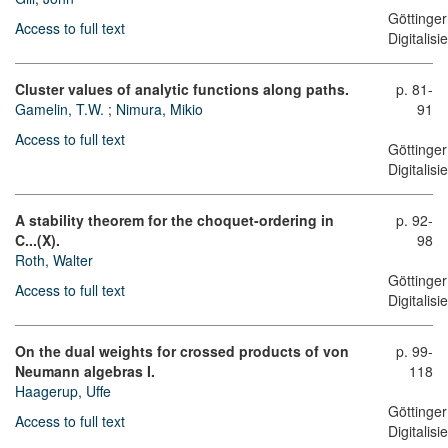
Göttinger
Access to full text
Digitalis
Cluster values of analytic functions along paths.
p. 81-
Gamelin, T.W.
;
Nimura, Mikio
91
Access to full text
Göttinger
Digitalis
A stability theorem for the choquet-ordering in
p. 92-
C...(X).
98
Roth, Walter
Göttinger
Access to full text
Digitalis
On the dual weights for crossed products of von
p. 99-
Neumann algebras I.
118
Haagerup, Uffe
Göttinger
Access to full text
Digitalis