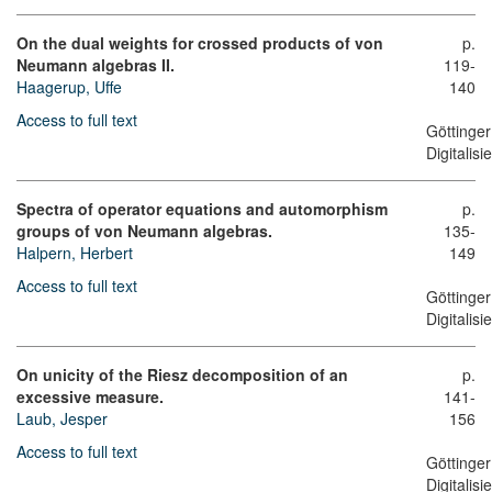
On the dual weights for crossed products of von
p.
Neumann algebras II.
119-
Haagerup, Uffe
140
Access to full text
Göttinger
Digitalis
Spectra of operator equations and automorphism
p.
groups of von Neumann algebras.
135-
Halpern, Herbert
149
Access to full text
Göttinger
Digitalis
On unicity of the Riesz decomposition of an
p.
excessive measure.
141-
Laub, Jesper
156
Access to full text
Göttinger
Digitalis