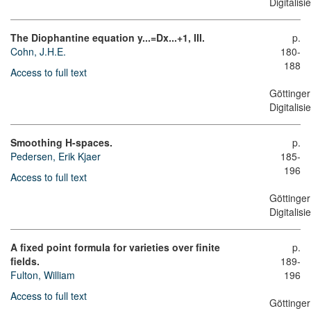
Digitalis
The Diophantine equation y...=Dx...+1, III.
p.
Cohn, J.H.E.
180-
188
Access to full text
Göttinger
Digitalis
Smoothing H-spaces.
p.
Pedersen, Erik Kjaer
185-
196
Access to full text
Göttinger
Digitalis
A fixed point formula for varieties over finite
p.
fields.
189-
Fulton, William
196
Access to full text
Göttinger