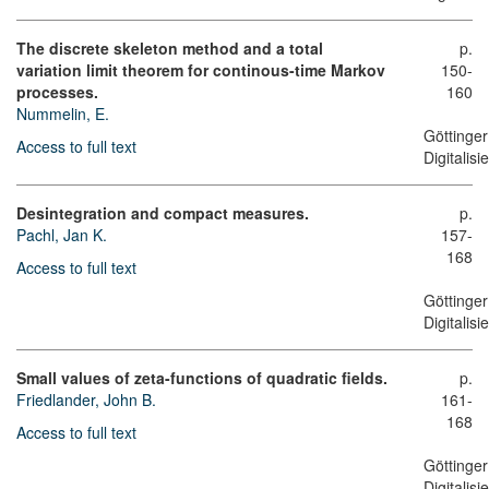
The discrete skeleton method and a total
p.
variation limit theorem for continous-time Markov
150-
processes.
160
Nummelin, E.
Göttinger
Access to full text
Digitalis
Desintegration and compact measures.
p.
Pachl, Jan K.
157-
168
Access to full text
Göttinger
Digitalis
Small values of zeta-functions of quadratic fields.
p.
Friedlander, John B.
161-
168
Access to full text
Göttinger
Digitalis