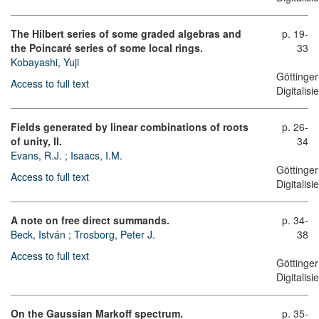
The Hilbert series of some graded algebras and
p. 19-
the Poincaré series of some local rings.
33
Kobayashi, Yuji
Göttinger
Access to full text
Digitalis
Fields generated by linear combinations of roots
p. 26-
of unity, II.
34
Evans, R.J.
;
Isaacs, I.M.
Göttinger
Access to full text
Digitalis
A note on free direct summands.
p. 34-
Beck, István
;
Trosborg, Peter J.
38
Access to full text
Göttinger
Digitalis
On the Gaussian Markoff spectrum.
p. 35-