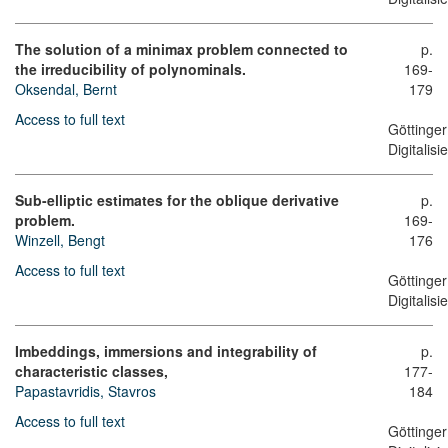
The solution of a minimax problem connected to
p.
the irreducibility of polynominals.
169-
Oksendal, Bernt
179
Access to full text
Göttinger
Digitalis
Sub-elliptic estimates for the oblique derivative
p.
problem.
169-
Winzell, Bengt
176
Access to full text
Göttinger
Digitalis
Imbeddings, immersions and integrability of
p.
characteristic classes,
177-
Papastavridis, Stavros
184
Access to full text
Göttinger