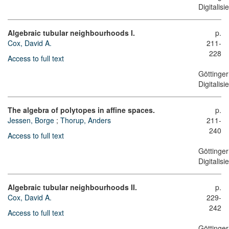
Digitalis
Algebraic tubular neighbourhoods I.
p.
Cox, David A.
211-
228
Access to full text
Göttinger
Digitalis
The algebra of polytopes in affine spaces.
p.
Jessen, Borge
;
Thorup, Anders
211-
240
Access to full text
Göttinger
Digitalis
Algebraic tubular neighbourhoods II.
p.
Cox, David A.
229-
242
Access to full text
Göttinger