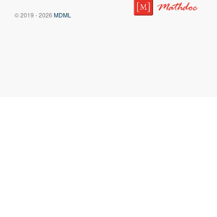
© 2019 - 2026
MDML