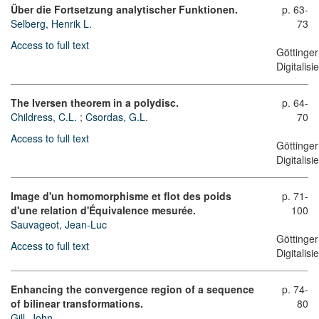
Über die Fortsetzung analytischer Funktionen.
p. 63-
Selberg, Henrik L.
73
Access to full text
Göttinger
Digitalis
The Iversen theorem in a polydisc.
p. 64-
Childress, C.L.
;
Csordas, G.L.
70
Access to full text
Göttinger
Digitalis
Image d'un homomorphisme et flot des poids
p. 71-
d'une relation d'Équivalence mesurée.
100
Sauvageot, Jean-Luc
Göttinger
Access to full text
Digitalis
Enhancing the convergence region of a sequence
p. 74-
of bilinear transformations.
80
Gill, John