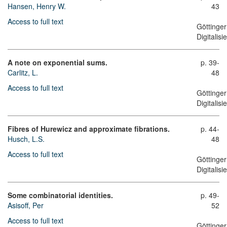
Hansen, Henry W.
43
Access to full text
Göttinger
Digitalis
A note on exponential sums.
p. 39-
Carlitz, L.
48
Access to full text
Göttinger
Digitalis
Fibres of Hurewicz and approximate fibrations.
p. 44-
Husch, L.S.
48
Access to full text
Göttinger
Digitalis
Some combinatorial identities.
p. 49-
Asisoff, Per
52
Access to full text
Göttinger