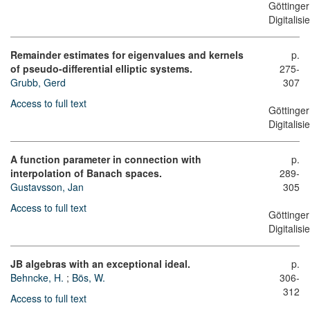
Göttinger
Digitalis
Remainder estimates for eigenvalues and kernels
p.
of pseudo-differential elliptic systems.
275-
Grubb, Gerd
307
Access to full text
Göttinger
Digitalis
A function parameter in connection with
p.
interpolation of Banach spaces.
289-
Gustavsson, Jan
305
Access to full text
Göttinger
Digitalis
JB algebras with an exceptional ideal.
p.
Behncke, H.
;
Bös, W.
306-
312
Access to full text