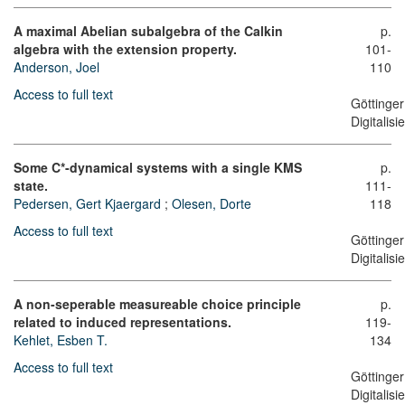
A maximal Abelian subalgebra of the Calkin
p.
algebra with the extension property.
101-
Anderson, Joel
110
Access to full text
Göttinger
Digitalis
Some C*-dynamical systems with a single KMS
p.
state.
111-
Pedersen, Gert Kjaergard
;
Olesen, Dorte
118
Access to full text
Göttinger
Digitalis
A non-seperable measureable choice principle
p.
related to induced representations.
119-
Kehlet, Esben T.
134
Access to full text
Göttinger
Digitalis