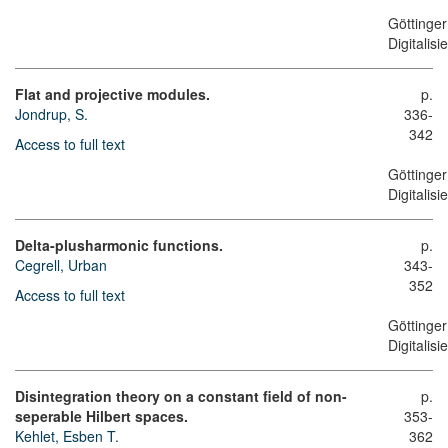
Göttinger
Digitalis
Flat and projective modules.
p.
Jondrup, S.
336-
342
Access to full text
Göttinger
Digitalis
Delta-plusharmonic functions.
p.
Cegrell, Urban
343-
352
Access to full text
Göttinger
Digitalis
Disintegration theory on a constant field of non-
p.
seperable Hilbert spaces.
353-
Kehlet, Esben T.
362