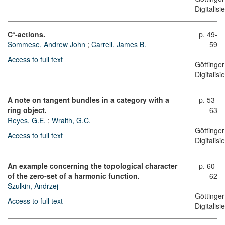
Digitalis
C*-actions.
p. 49-
Sommese, Andrew John
;
Carrell, James B.
59
Access to full text
Göttinger
Digitalis
A note on tangent bundles in a category with a
p. 53-
ring object.
63
Reyes, G.E.
;
Wraith, G.C.
Göttinger
Access to full text
Digitalis
An example concerning the topological character
p. 60-
of the zero-set of a harmonic function.
62
Szulkin, Andrzej
Göttinger
Access to full text
Digitalis