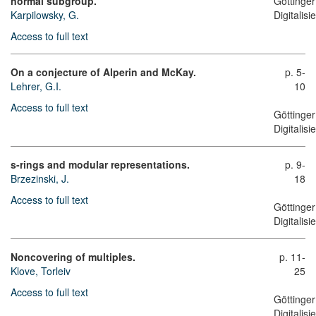
normal subgroup.
Göttinger
Karpilowsky, G.
Digitalis
Access to full text
On a conjecture of Alperin and McKay.
p. 5-
Lehrer, G.I.
10
Access to full text
Göttinger
Digitalis
s-rings and modular representations.
p. 9-
Brzezinski, J.
18
Access to full text
Göttinger
Digitalis
Noncovering of multiples.
p. 11-
Klove, Torleiv
25
Access to full text
Göttinger
Digitalis