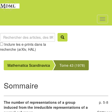
Toggl
naviga
Inclure les e-prints dans la
recherche (arXiv, HAL)
Mathematica Scandinavica
Tome 43 (1978)
Sommaire
The number of representations of a group
p. 5-8
induced from the irreducible representations of a