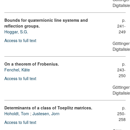
Digitalis
Bounds for quaternionic line systems and
p.
reflection groups.
241-
Hoggar, S.G.
249
Access to full text
Göttinger
Digitalis
On a theorem of Frobenius.
p.
Fenchel, Käte
243-
250
Access to full text
Göttinger
Digitalis
Determinants of a class of Toeplitz matrices.
p.
Hoholdt, Tom
;
Justesen, Jorn
250-
258
Access to full text