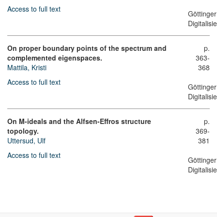
Access to full text
Göttinger
Digitalis
On proper boundary points of the spectrum and
p.
complemented eigenspaces.
363-
Mattila, Kristi
368
Access to full text
Göttinger
Digitalis
On M-ideals and the Alfsen-Effros structure
p.
topology.
369-
Uttersud, Ulf
381
Access to full text
Göttinger
Digitalis