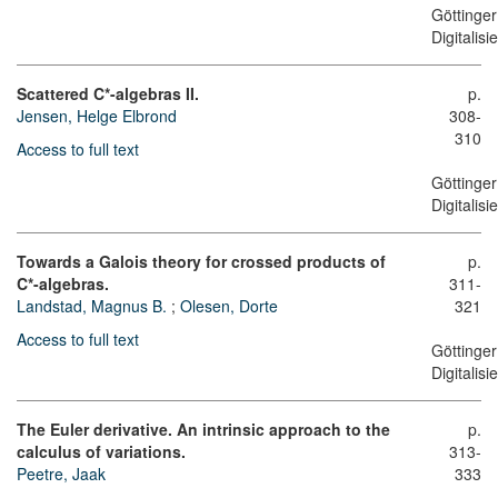
Göttinger
Digitalis
Scattered C*-algebras II.
p.
Jensen, Helge Elbrond
308-
310
Access to full text
Göttinger
Digitalis
Towards a Galois theory for crossed products of
p.
C*-algebras.
311-
Landstad, Magnus B.
;
Olesen, Dorte
321
Access to full text
Göttinger
Digitalis
The Euler derivative. An intrinsic approach to the
p.
calculus of variations.
313-
Peetre, Jaak
333