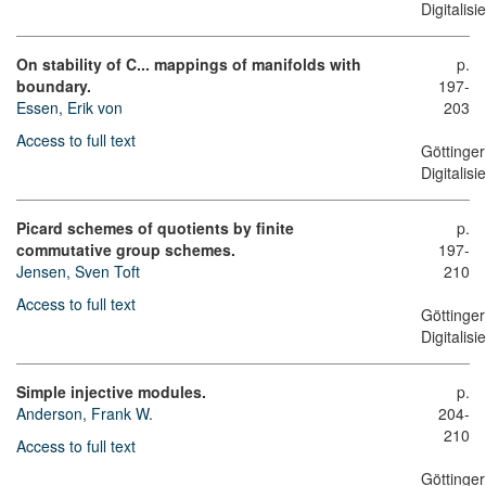
Digitalis
On stability of C... mappings of manifolds with
p.
boundary.
197-
Essen, Erik von
203
Access to full text
Göttinger
Digitalis
Picard schemes of quotients by finite
p.
commutative group schemes.
197-
Jensen, Sven Toft
210
Access to full text
Göttinger
Digitalis
Simple injective modules.
p.
Anderson, Frank W.
204-
210
Access to full text
Göttinger