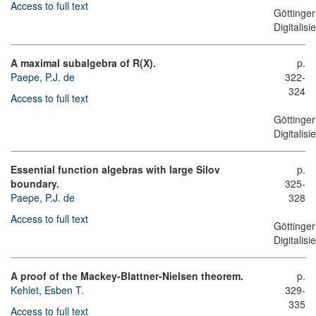
Access to full text
Göttinger
Digitalis
A maximal subalgebra of R(X).
p.
Paepe, P.J. de
322-
324
Access to full text
Göttinger
Digitalis
Essential function algebras with large Silov
p.
boundary.
325-
Paepe, P.J. de
328
Access to full text
Göttinger
Digitalis
A proof of the Mackey-Blattner-Nielsen theorem.
p.
Kehlet, Esben T.
329-
335
Access to full text