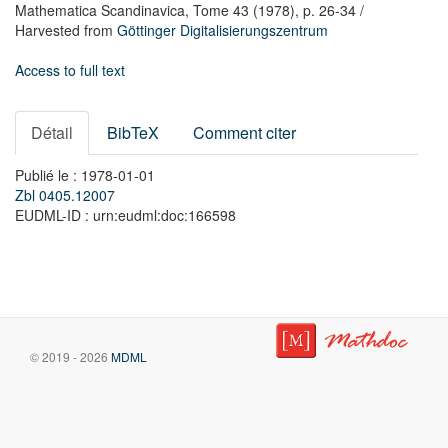
Mathematica Scandinavica,
Tome 43
(1978),
p. 26-34
/
Harvested from
Göttinger Digitalisierungszentrum
Access to full text
Détail
BibTeX
Comment citer
Publié le : 1978-01-01
Zbl 0405.12007
EUDML-ID : urn:eudml:doc:166598
© 2019 - 2026
MDML