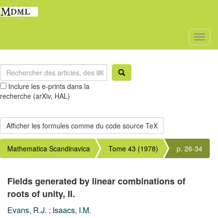
Toggl
naviga
Inclure les e-prints dans la
recherche (arXiv, HAL)
Mathematica Scandinavica
Tome 43 (1978)
p. 26-34
Fields generated by linear combinations of
roots of unity, II.
Evans, R.J.
;
Isaacs, I.M.