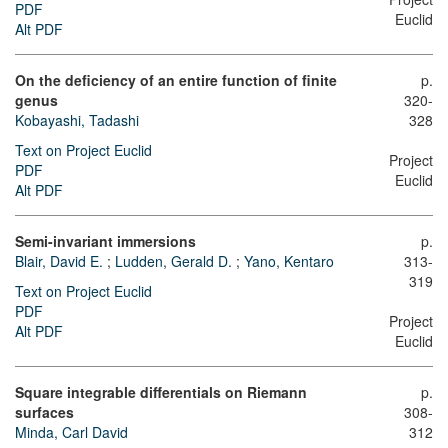
PDF
Euclid
Alt PDF
On the deficiency of an entire function of finite
p.
genus
320-
Kobayashi, Tadashi
328
Text on Project Euclid
Project
PDF
Euclid
Alt PDF
Semi-invariant immersions
p.
Blair, David E.
;
Ludden, Gerald D.
;
Yano, Kentaro
313-
319
Text on Project Euclid
PDF
Project
Alt PDF
Euclid
Square integrable differentials on Riemann
p.
surfaces
308-
Minda, Carl David
312