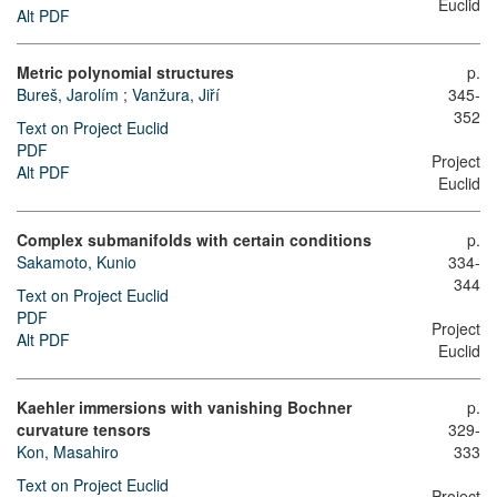
Euclid
Alt PDF
Metric polynomial structures
p.
Bureš, Jarolím
;
Vanžura, Jiří
345-
352
Text on Project Euclid
PDF
Project
Alt PDF
Euclid
Complex submanifolds with certain conditions
p.
Sakamoto, Kunio
334-
344
Text on Project Euclid
PDF
Project
Alt PDF
Euclid
Kaehler immersions with vanishing Bochner
p.
curvature tensors
329-
Kon, Masahiro
333
Text on Project Euclid
Project