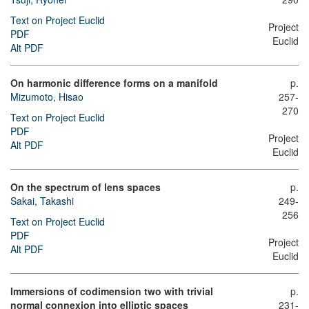
Text on Project Euclid
Project
PDF
Euclid
Alt PDF
On harmonic difference forms on a manifold
p.
Mizumoto, Hisao
257-
270
Text on Project Euclid
PDF
Project
Alt PDF
Euclid
On the spectrum of lens spaces
p.
Sakai, Takashi
249-
256
Text on Project Euclid
PDF
Project
Alt PDF
Euclid
Immersions of codimension two with trivial
p.
normal connexion into elliptic spaces
231-