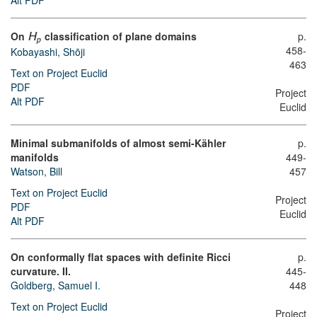
Alt PDF
On
classification of plane domains
p.
H
p
458-
Kobayashi, Shōji
463
Text on Project Euclid
PDF
Project
Alt PDF
Euclid
Minimal submanifolds of almost semi-Kähler
p.
manifolds
449-
Watson, Bill
457
Text on Project Euclid
Project
PDF
Euclid
Alt PDF
On conformally flat spaces with definite Ricci
p.
curvature. II.
445-
Goldberg, Samuel I.
448
Text on Project Euclid
Project