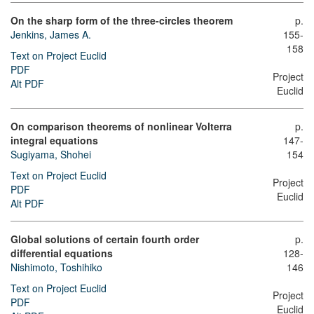
On the sharp form of the three-circles theorem
p.
Jenkins, James A.
155-
158
Text on Project Euclid
PDF
Project
Alt PDF
Euclid
On comparison theorems of nonlinear Volterra
p.
integral equations
147-
Sugiyama, Shohei
154
Text on Project Euclid
Project
PDF
Euclid
Alt PDF
Global solutions of certain fourth order
p.
differential equations
128-
Nishimoto, Toshihiko
146
Text on Project Euclid
Project
PDF
Euclid