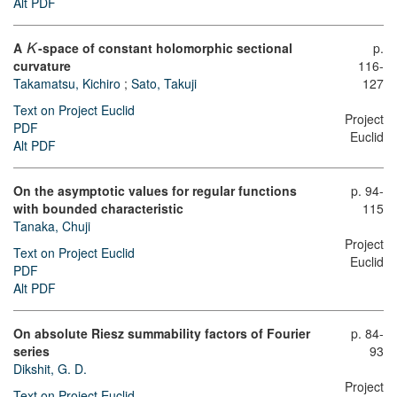
Alt PDF
A
-space of constant holomorphic sectional
p.
K
curvature
116-
Takamatsu, Kichiro
;
Sato, Takuji
127
Text on Project Euclid
Project
PDF
Euclid
Alt PDF
On the asymptotic values for regular functions
p. 94-
with bounded characteristic
115
Tanaka, Chuji
Project
Text on Project Euclid
Euclid
PDF
Alt PDF
On absolute Riesz summability factors of Fourier
p. 84-
series
93
Dikshit, G. D.
Project
Text on Project Euclid