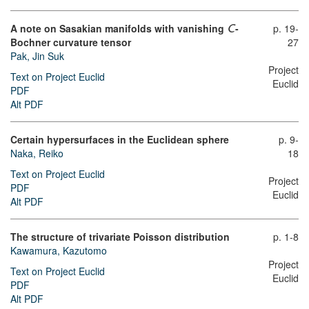
A note on Sasakian manifolds with vanishing
-
p. 19-
C
Bochner curvature tensor
27
Pak, Jin Suk
Project
Text on Project Euclid
Euclid
PDF
Alt PDF
Certain hypersurfaces in the Euclidean sphere
p. 9-
Naka, Reiko
18
Text on Project Euclid
Project
PDF
Euclid
Alt PDF
The structure of trivariate Poisson distribution
p. 1-8
Kawamura, Kazutomo
Project
Text on Project Euclid
Euclid
PDF
Alt PDF