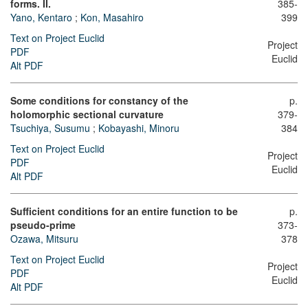
forms. II.
385-
Yano, Kentaro
;
Kon, Masahiro
399
Text on Project Euclid
Project
PDF
Euclid
Alt PDF
Some conditions for constancy of the
p.
holomorphic sectional curvature
379-
Tsuchiya, Susumu
;
Kobayashi, Minoru
384
Text on Project Euclid
Project
PDF
Euclid
Alt PDF
Sufficient conditions for an entire function to be
p.
pseudo-prime
373-
Ozawa, Mitsuru
378
Text on Project Euclid
Project
PDF
Euclid
Alt PDF