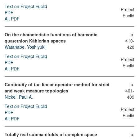
Text on Project Euclid
Project
PDF
Euclid
Alt PDF
On the characteristic functions of harmonic
p.
quaternion Kählerian spaces
410-
Watanabe, Yoshiyuki
420
Text on Project Euclid
Project
PDF
Euclid
Alt PDF
Continuity of the linear operator method for strict
p.
and weak measure topologies
401-
Nickel, Paul A.
409
Text on Project Euclid
Project
PDF
Euclid
Alt PDF
Totally real submanifolds of complex space
p.