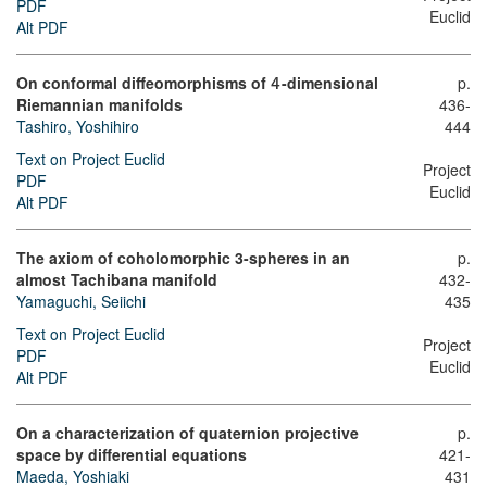
PDF
Euclid
Alt PDF
On conformal diffeomorphisms of
-dimensional
p.
4
Riemannian manifolds
436-
Tashiro, Yoshihiro
444
Text on Project Euclid
Project
PDF
Euclid
Alt PDF
The axiom of coholomorphic 3-spheres in an
p.
almost Tachibana manifold
432-
Yamaguchi, Seiichi
435
Text on Project Euclid
Project
PDF
Euclid
Alt PDF
On a characterization of quaternion projective
p.
space by differential equations
421-
Maeda, Yoshiaki
431