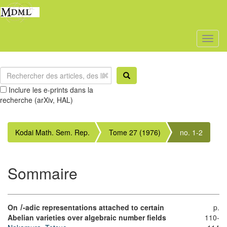
Toggl
naviga
Inclure les e-prints dans la
recherche (arXiv, HAL)
Kodai Math. Sem. Rep.
Tome 27 (1976)
no. 1-2
Sommaire
On
-adic representations attached to certain
p.
l
Abelian varieties over algebraic number fields
110-