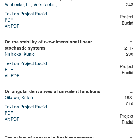
Vanhecke, L.
;
Verstraelen, L.
248
Text on Project Euclid
Project
PDF
Euclid
Alt PDF
On the stability of two-dimensional linear
p.
stochastic systems
211-
Nishioka, Kunio
230
Text on Project Euclid
Project
PDF
Euclid
Alt PDF
On angular derivatives of univalent functions
p.
Oikawa, Kótaro
193-
210
Text on Project Euclid
PDF
Project
Alt PDF
Euclid
The axiom of spheres in Kaehler geometry
p.