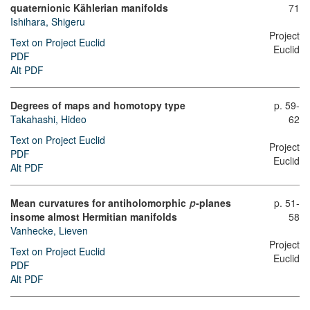
quaternionic Kählerian manifolds
71
Ishihara, Shigeru
Project
Text on Project Euclid
Euclid
PDF
Alt PDF
Degrees of maps and homotopy type
p. 59-
Takahashi, Hideo
62
Text on Project Euclid
Project
PDF
Euclid
Alt PDF
Mean curvatures for antiholomorphic
-planes
p. 51-
p
58
insome almost Hermitian manifolds
Vanhecke, Lieven
Project
Text on Project Euclid
Euclid
PDF
Alt PDF