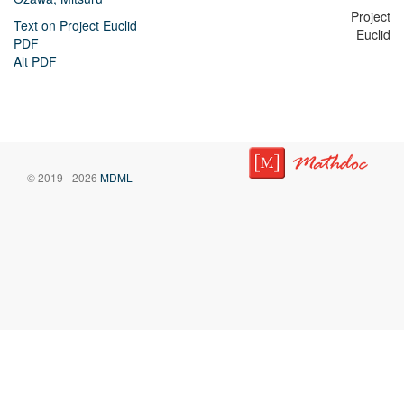
Project
Text on Project Euclid
Euclid
PDF
Alt PDF
© 2019 - 2026
MDML