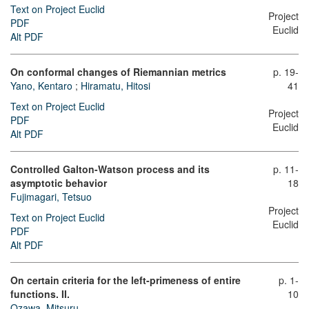
Text on Project Euclid
Project
PDF
Euclid
Alt PDF
On conformal changes of Riemannian metrics
p. 19-
Yano, Kentaro
;
Hiramatu, Hitosi
41
Text on Project Euclid
Project
PDF
Euclid
Alt PDF
Controlled Galton-Watson process and its
p. 11-
asymptotic behavior
18
Fujimagari, Tetsuo
Project
Text on Project Euclid
Euclid
PDF
Alt PDF
On certain criteria for the left-primeness of entire
p. 1-
functions. II.
10
Ozawa, Mitsuru