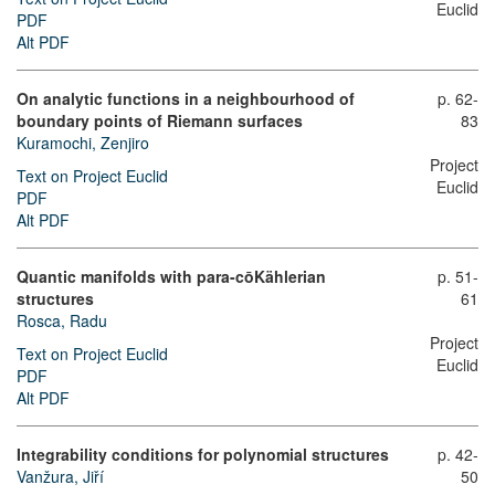
Euclid
PDF
Alt PDF
On analytic functions in a neighbourhood of
p. 62-
boundary points of Riemann surfaces
83
Kuramochi, Zenjiro
Project
Text on Project Euclid
Euclid
PDF
Alt PDF
Quantic manifolds with para-cōKählerian
p. 51-
structures
61
Rosca, Radu
Project
Text on Project Euclid
Euclid
PDF
Alt PDF
Integrability conditions for polynomial structures
p. 42-
Vanžura, Jiří
50