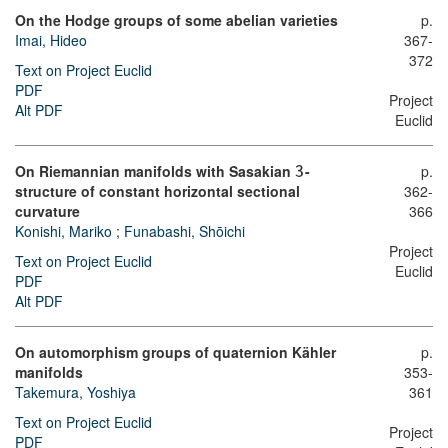
On the Hodge groups of some abelian varieties
p.
Imai, Hideo
367-
372
Text on Project Euclid
PDF
Project
Alt PDF
Euclid
On Riemannian manifolds with Sasakian
-
p.
3
structure of constant horizontal sectional
362-
curvature
366
Konishi, Mariko
;
Funabashi, Shōichi
Project
Text on Project Euclid
Euclid
PDF
Alt PDF
On automorphism groups of quaternion Kähler
p.
manifolds
353-
Takemura, Yoshiya
361
Text on Project Euclid
Project
PDF