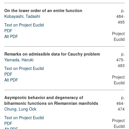
On the lower order of an entire function
p.
Kobayashi, Tadashi
484-
495
Text on Project Euclid
PDF
Project
Alt PDF
Euclid
Remarks on admissible data for Cauchy problem
p.
Yamada, Haruki
475-
483
Text on Project Euclid
PDF
Project
Alt PDF
Euclid
Asymptotic behavior and degeneracy of
p.
biharmonic functions on Riemannian manifolds
464-
Chung, Lung Ock
474
Text on Project Euclid
Project
PDF
Euclid