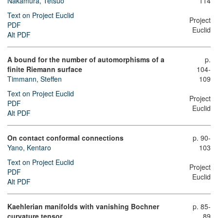
Nakamura, Tetsuo
114
Text on Project Euclid
Project
PDF
Euclid
Alt PDF
A bound for the number of automorphisms of a
p.
finite Riemann surface
104-
Timmann, Steffen
109
Text on Project Euclid
Project
PDF
Euclid
Alt PDF
On contact conformal connections
p. 90-
Yano, Kentaro
103
Text on Project Euclid
Project
PDF
Euclid
Alt PDF
Kaehlerian manifolds with vanishing Bochner
p. 85-
curvature tensor
89