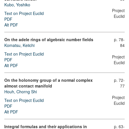
Kubo, Yoshiko
Project
Text on Project Euclid
Euclid
PDF
Alt PDF
On the adele rings of algebraic number fields
p. 78-
Komatsu, Keiichi
84
Text on Project Euclid
Project
PDF
Euclid
Alt PDF
On the holonomy group of a normal complex
p. 72-
almost contact manifold
77
Houh, Chorng Shi
Project
Text on Project Euclid
Euclid
PDF
Alt PDF
Integral formulas and their applications in
p. 63-