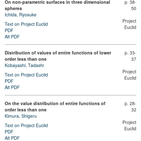
On non-parametric surfaces in three dimensional
p. 38-
spheres
50
Ichida, Ryosuke
Project
Text on Project Euclid
Euclid
PDF
Alt PDF
Distribution of values of entire functions of lower
p. 33-
order less than one
37
Kobayashi, Tadashi
Project
Text on Project Euclid
Euclid
PDF
Alt PDF
On the value distribution of entire functions of
p. 28-
order less than one
32
Kimura, Shigeru
Project
Text on Project Euclid
Euclid
PDF
Alt PDF