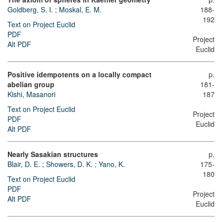
Goldberg, S. I.
;
Moskal, E. M.
188-
192
Text on Project Euclid
PDF
Project
Alt PDF
Euclid
Positive idempotents on a locally compact
p.
abelian group
181-
Kishi, Masanori
187
Text on Project Euclid
Project
PDF
Euclid
Alt PDF
Nearly Sasakian structures
p.
Blair, D. E.
;
Showers, D. K.
;
Yano, K.
175-
180
Text on Project Euclid
PDF
Project
Alt PDF
Euclid