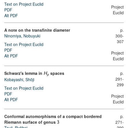
Text on Project Euclid
Project
PDF
Euclid
Alt PDF
A note on the transfinite diameter
p.
Ninomiya, Nobuyuki
300-
307
Text on Project Euclid
PDF
Project
Alt PDF
Euclid
Schwarz's lemma in
spaces
p.
H
p
291-
Kobayashi, Shōji
299
Text on Project Euclid
PDF
Project
Alt PDF
Euclid
Conformal automorphisms of a compact bordered
p.
Riemann surface of genus
271-
3
Tsuji, Ryōhei
290