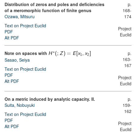
Distribution of zeros and poles and deficiencies
p.
of a meromorphic function of finite genus
168-
Ozawa, Mitsuru
174
Text on Project Euclid
Project
PDF
Euclid
Alt PDF
∗
Note on spaces with
p.
H
(
;
Z
)
=
E
[
x
,
x
]
1
2
163-
Sasao, Seiya
167
Text on Project Euclid
PDF
Project
Alt PDF
Euclid
On a metric induced by analytic capacity. II.
p.
Suita, Nobuyuki
159-
162
Text on Project Euclid
PDF
Project
Alt PDF
Euclid