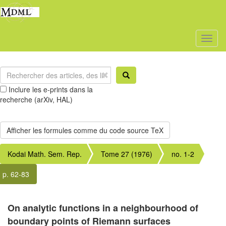
Toggl
naviga
Inclure les e-prints dans la
recherche (arXiv, HAL)
Kodai Math. Sem. Rep.
Tome 27 (1976)
no. 1-2
p. 62-83
On analytic functions in a neighbourhood of
boundary points of Riemann surfaces