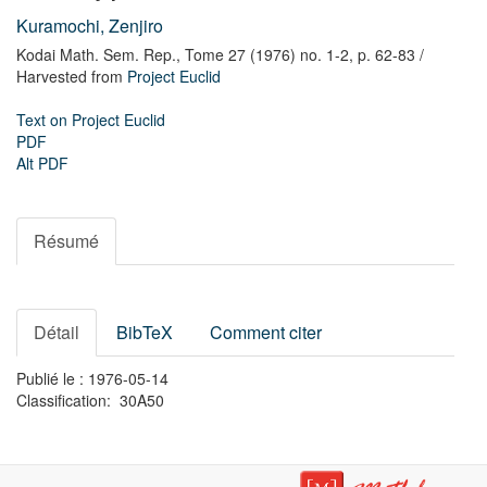
Kuramochi, Zenjiro
Kodai Math. Sem. Rep.,
Tome 27 (1976) no. 1-2,
p. 62-83
/
Harvested from
Project Euclid
Text on Project Euclid
PDF
Alt PDF
Résumé
Détail
BibTeX
Comment citer
Publié le : 1976-05-14
Classification: 30A50