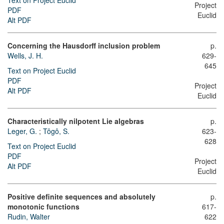
Text on Project Euclid
Project
PDF
Euclid
Alt PDF
Concerning the Hausdorff inclusion problem
p.
Wells, J. H.
629-
645
Text on Project Euclid
PDF
Project
Alt PDF
Euclid
Characteristically nilpotent Lie algebras
p.
Leger, G.
;
Tôgô, S.
623-
628
Text on Project Euclid
PDF
Project
Alt PDF
Euclid
Positive definite sequences and absolutely
p.
monotonic functions
617-
Rudin, Walter
622