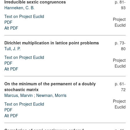
Irreducible sextic congruences
p. 81-
Hanneken, C. B.
93
Text on Project Euclid
Project
PDF
Euclid
Alt PDF
Dirichlet multiplication in lattice point problems
p. 73-
Tull, J. P.
80
Text on Project Euclid
Project
PDF
Euclid
Alt PDF
On the minimum of the permanent of a doubly
p. 61-
stochastic matrix
72
Marcus, Marvin
;
Newman, Morris
Project
Text on Project Euclid
Euclid
PDF
Alt PDF