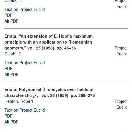
Carlitz, L.
Project
Euclid
Text on Project Euclid
PDF
Alt PDF
Errata: “An extension of E. Hopf’s maximum
principle with an application to Riemannian
geometry,” vol. 25 (1958), pp. 45–56
Project
Calabi, E.
Euclid
Text on Project Euclid
PDF
Alt PDF
Errata: Polynomial
-cocycles over fields of
3
characteristic
,” vol. 26 (1959), pp. 269–275
p
Project
Heaton, Robert
Euclid
Text on Project Euclid
PDF
Alt PDF