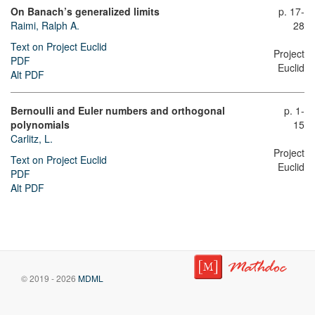
On Banach’s generalized limits
p. 17-
Raimi, Ralph A.
28
Text on Project Euclid
Project
PDF
Euclid
Alt PDF
Bernoulli and Euler numbers and orthogonal
p. 1-
polynomials
15
Carlitz, L.
Project
Text on Project Euclid
Euclid
PDF
Alt PDF
© 2019 - 2026
MDML