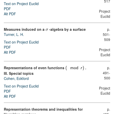
517
Text on Project Euclid
PDF
Project
Alt PDF
Euclid
Measures induced on a
-algebra by a surface
p.
σ
Turner, L. H.
501-
509
Text on Project Euclid
PDF
Project
Alt PDF
Euclid
Representations of even functions
.
p.
(
mod
r
)
491-
III. Special topics
500
Cohen, Eckford
Text on Project Euclid
Project
PDF
Euclid
Alt PDF
Representation theorems and inequalities for
p.