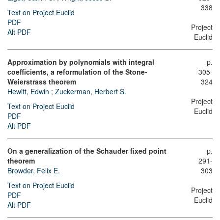
338
Text on Project Euclid
PDF
Project
Alt PDF
Euclid
Approximation by polynomials with integral
p.
coefficients, a reformulation of the Stone-
305-
Weierstrass theorem
324
Hewitt, Edwin
;
Zuckerman, Herbert S.
Project
Text on Project Euclid
Euclid
PDF
Alt PDF
On a generalization of the Schauder fixed point
p.
theorem
291-
Browder, Felix E.
303
Text on Project Euclid
Project
PDF
Euclid
Alt PDF