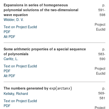
Expansions in series of homogeneous
p.
polynomial solutions of the two-dimensional
591-
wave equation
598
Widder, D. V.
Project
Text on Project Euclid
Euclid
PDF
Alt PDF
Some arithmetic properties of a special sequence
p.
of polynomials
583-
Carlitz, L.
590
Text on Project Euclid
Project
PDF
Euclid
Alt PDF
The numbers generated by
p.
e
x
p
(
a
r
c
t
a
n
x
)
569-
Kelisky, Richard
581
Text on Project Euclid
PDF
Project