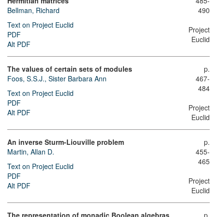
Hermitian matrices
485-
Bellman, Richard
490
Text on Project Euclid
Project
PDF
Euclid
Alt PDF
The values of certain sets of modules
p.
Foos, S.S.J., Sister Barbara Ann
467-
484
Text on Project Euclid
PDF
Project
Alt PDF
Euclid
An inverse Sturm-Liouville problem
p.
Martin, Allan D.
455-
465
Text on Project Euclid
PDF
Project
Alt PDF
Euclid
The representation of monadic Boolean algebras
p.