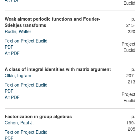
Euclid
Weak almost periodic functions and Fourier-
p.
Stieltjes transforms
215-
Rudin, Walter
220
Text on Project Euclid
Project
PDF
Euclid
Alt PDF
A class of integral identities with matrix argument
p.
Olkin, Ingram
207-
213
Text on Project Euclid
PDF
Project
Alt PDF
Euclid
Factorization in group algebras
p.
Cohen, Paul J.
199-
205
Text on Project Euclid
PDF