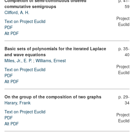
Completion of semi-continuous ordered
p. 41-
commutative semigroups
59
Clifford, A. H.
Project
Text on Project Euclid
Euclid
PDF
Alt PDF
Basic sets of polynomials for the iterated Laplace
p. 35-
and wave equations
40
Miles, Jr., E. P.
;
Williams, Ernest
Project
Text on Project Euclid
Euclid
PDF
Alt PDF
On the group of the composition of two graphs
p. 29-
Harary, Frank
34
Text on Project Euclid
Project
PDF
Euclid
Alt PDF