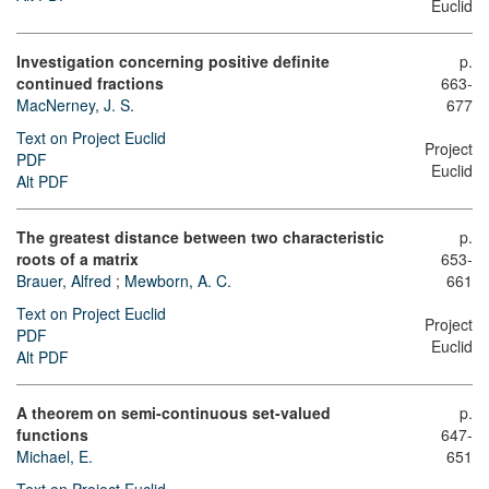
Euclid
Investigation concerning positive definite
p.
continued fractions
663-
MacNerney, J. S.
677
Text on Project Euclid
Project
PDF
Euclid
Alt PDF
The greatest distance between two characteristic
p.
roots of a matrix
653-
Brauer, Alfred
;
Mewborn, A. C.
661
Text on Project Euclid
Project
PDF
Euclid
Alt PDF
A theorem on semi-continuous set-valued
p.
functions
647-
Michael, E.
651