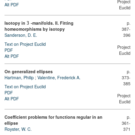
Project
Alt PDF
Euclid
Isotopy in
-manifolds. II. Fitting
p.
3
homeomorphisms by isotopy
387-
Sanderson, D. E.
396
Text on Project Euclid
Project
PDF
Euclid
Alt PDF
On generalized ellipses
p.
Hartman, Philip
;
Valentine, Frederick A.
373-
385
Text on Project Euclid
PDF
Project
Alt PDF
Euclid
Coefficient problems for functions regular in an
p.
ellipse
361-
Royster, W. C.
371