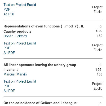
Text on Project Euclid
Project
PDF
Euclid
Alt PDF
Representations of even functions
, II.
p.
(
mod
r
)
165-
Cauchy products
182
Cohen, Eckford
Text on Project Euclid
Project
PDF
Euclid
Alt PDF
All linear operators leaving the unitary group
p.
invariant
155-
Marcus, Marvin
163
Text on Project Euclid
Project
PDF
Euclid
Alt PDF
On the coincidence of Geöcze and Lebesgue
p.