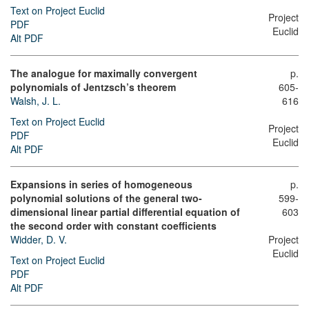
Text on Project Euclid
Project
PDF
Euclid
Alt PDF
The analogue for maximally convergent
p.
polynomials of Jentzsch’s theorem
605-
Walsh, J. L.
616
Text on Project Euclid
Project
PDF
Euclid
Alt PDF
Expansions in series of homogeneous
p.
polynomial solutions of the general two-
599-
dimensional linear partial differential equation of
603
the second order with constant coefficients
Widder, D. V.
Project
Euclid
Text on Project Euclid
PDF
Alt PDF