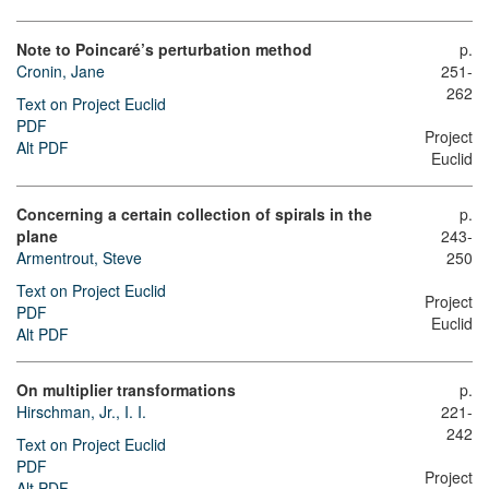
Note to Poincaré’s perturbation method
p.
Cronin, Jane
251-
262
Text on Project Euclid
PDF
Project
Alt PDF
Euclid
Concerning a certain collection of spirals in the
p.
plane
243-
Armentrout, Steve
250
Text on Project Euclid
Project
PDF
Euclid
Alt PDF
On multiplier transformations
p.
Hirschman, Jr., I. I.
221-
242
Text on Project Euclid
PDF
Project
Alt PDF