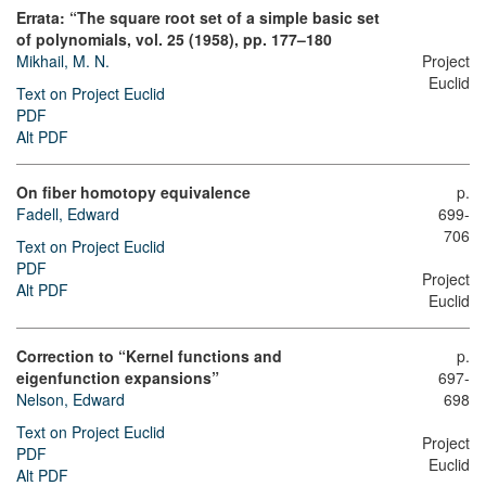
Errata: “The square root set of a simple basic set
of polynomials, vol. 25 (1958), pp. 177–180
Mikhail, M. N.
Project
Euclid
Text on Project Euclid
PDF
Alt PDF
On fiber homotopy equivalence
p.
Fadell, Edward
699-
706
Text on Project Euclid
PDF
Project
Alt PDF
Euclid
Correction to “Kernel functions and
p.
eigenfunction expansions”
697-
Nelson, Edward
698
Text on Project Euclid
Project
PDF
Euclid
Alt PDF