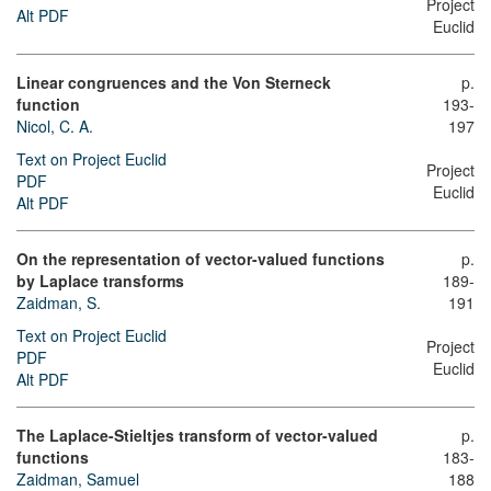
Project
Alt PDF
Euclid
Linear congruences and the Von Sterneck
p.
function
193-
Nicol, C. A.
197
Text on Project Euclid
Project
PDF
Euclid
Alt PDF
On the representation of vector-valued functions
p.
by Laplace transforms
189-
Zaidman, S.
191
Text on Project Euclid
Project
PDF
Euclid
Alt PDF
The Laplace-Stieltjes transform of vector-valued
p.
functions
183-
Zaidman, Samuel
188