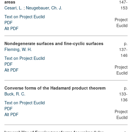
areas
147-
Cesari, L.
;
Neugebauer, Ch. J.
153
Text on Project Euclid
Project
PDF
Euclid
Alt PDF
Nondegenerate surfaces and fine-cyclic surfaces
p.
Fleming, W. H.
137-
146
Text on Project Euclid
PDF
Project
Alt PDF
Euclid
Converse forms of the Hadamard product theorem
p.
Buck, R. C.
133-
136
Text on Project Euclid
PDF
Project
Alt PDF
Euclid