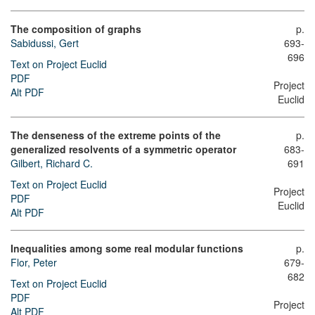
The composition of graphs
p.
Sabidussi, Gert
693-
696
Text on Project Euclid
PDF
Project
Alt PDF
Euclid
The denseness of the extreme points of the
p.
generalized resolvents of a symmetric operator
683-
Gilbert, Richard C.
691
Text on Project Euclid
Project
PDF
Euclid
Alt PDF
Inequalities among some real modular functions
p.
Flor, Peter
679-
682
Text on Project Euclid
PDF
Project
Alt PDF