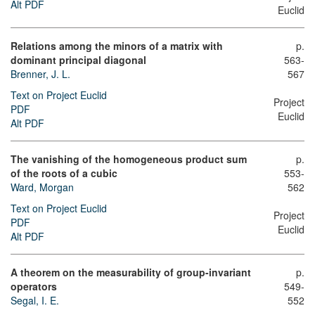
Alt PDF
Euclid
Relations among the minors of a matrix with
p.
dominant principal diagonal
563-
Brenner, J. L.
567
Text on Project Euclid
Project
PDF
Euclid
Alt PDF
The vanishing of the homogeneous product sum
p.
of the roots of a cubic
553-
Ward, Morgan
562
Text on Project Euclid
Project
PDF
Euclid
Alt PDF
A theorem on the measurability of group-invariant
p.
operators
549-
Segal, I. E.
552