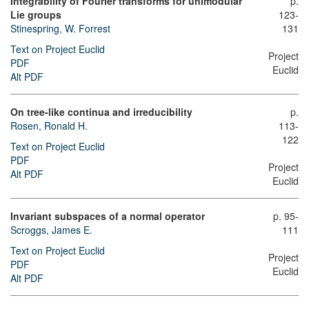
Integrability of Fourier transforms for unimodular
p.
Lie groups
123-
Stinespring, W. Forrest
131
Text on Project Euclid
Project
PDF
Euclid
Alt PDF
On tree-like continua and irreducibility
p.
Rosen, Ronald H.
113-
122
Text on Project Euclid
PDF
Project
Alt PDF
Euclid
Invariant subspaces of a normal operator
p. 95-
Scroggs, James E.
111
Text on Project Euclid
Project
PDF
Euclid
Alt PDF