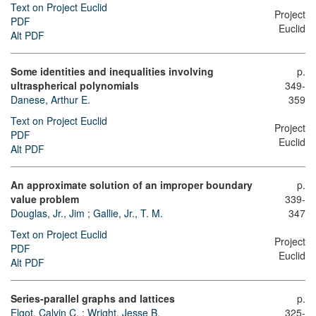
Text on Project Euclid
Project
PDF
Euclid
Alt PDF
Some identities and inequalities involving
p.
ultraspherical polynomials
349-
Danese, Arthur E.
359
Text on Project Euclid
Project
PDF
Euclid
Alt PDF
An approximate solution of an improper boundary
p.
value problem
339-
Douglas, Jr., Jim
;
Gallie, Jr., T. M.
347
Text on Project Euclid
Project
PDF
Euclid
Alt PDF
Series-parallel graphs and lattices
p.
Elgot, Calvin C.
;
Wright, Jesse B.
325-