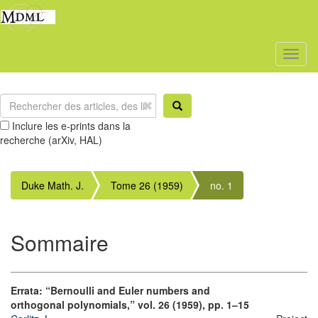
Toggl
naviga
Inclure les e-prints dans la
recherche (arXiv, HAL)
Duke Math. J.
Tome 26 (1959)
no. 1
Sommaire
Errata: “Bernoulli and Euler numbers and
orthogonal polynomials,” vol. 26 (1959), pp. 1–15