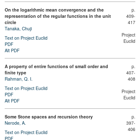
On the logarithmic mean convergence and the
p.
representation of the regular functions in the unit
409-
circle
417
Tanaka, Chuji
Project
Text on Project Euclid
Euclid
PDF
Alt PDF
A property of entire functions of small order and
p.
finite type
407-
Rahman, Q. I.
408
Text on Project Euclid
Project
PDF
Euclid
Alt PDF
Some Stone spaces and recursion theory
p.
Nerode, A.
397-
406
Text on Project Euclid
PDF