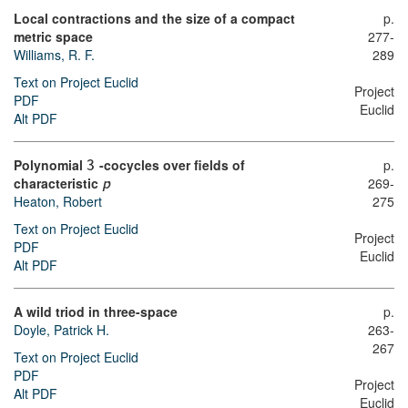
Local contractions and the size of a compact
p.
metric space
277-
Williams, R. F.
289
Text on Project Euclid
Project
PDF
Euclid
Alt PDF
Polynomial
-cocycles over fields of
p.
3
characteristic
269-
p
275
Heaton, Robert
Text on Project Euclid
Project
PDF
Euclid
Alt PDF
A wild triod in three-space
p.
Doyle, Patrick H.
263-
267
Text on Project Euclid
PDF
Project
Alt PDF
Euclid