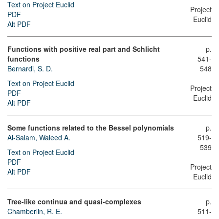
Text on Project Euclid
Project
PDF
Euclid
Alt PDF
Functions with positive real part and Schlicht
p.
functions
541-
Bernardi, S. D.
548
Text on Project Euclid
Project
PDF
Euclid
Alt PDF
Some functions related to the Bessel polynomials
p.
Al-Salam, Waleed A.
519-
539
Text on Project Euclid
PDF
Project
Alt PDF
Euclid
Tree-like continua and quasi-complexes
p.
Chamberlin, R. E.
511-