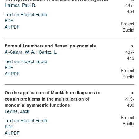
Halmos, Paul R.
447-
454
Text on Project Euclid
PDF
Project
Alt PDF
Euclid
Bernoulli numbers and Bessel polynomials
p.
Al-Salam, W. A.
;
Carlitz, L.
437-
445
Text on Project Euclid
PDF
Project
Alt PDF
Euclid
On the application of MacMahon diagrams to
p.
certain problems in the multiplication of
419-
monomial symmetric functions
436
Levine, Jack
Project
Text on Project Euclid
Euclid
PDF
Alt PDF