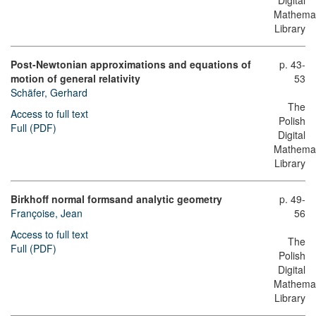
Digital
Mathemat
Library
Post-Newtonian approximations and equations of
p. 43-
motion of general relativity
53
Schäfer, Gerhard
The
Access to full text
Polish
Full (PDF)
Digital
Mathemat
Library
Birkhoff normal formsand analytic geometry
p. 49-
Françoise, Jean
56
Access to full text
The
Full (PDF)
Polish
Digital
Mathemat
Library