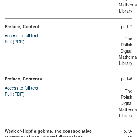
Mathemat
Library
Preface, Content
p. 1-7
Access to full text
The
Full (PDF)
Polish
Digital
Mathemat
Library
Preface, Contents
p. 1-8
Access to full text
The
Full (PDF)
Polish
Digital
Mathemat
Library
Weak c*-Hopf algebras: the coassociative
p. 9-