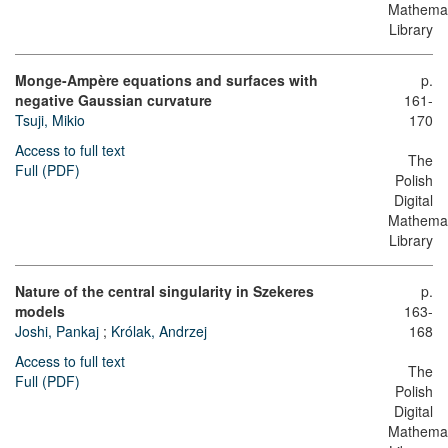
Mathemat
Library
Monge-Ampère equations and surfaces with
p.
negative Gaussian curvature
161-
Tsuji, Mikio
170
Access to full text
The
Full (PDF)
Polish
Digital
Mathemat
Library
Nature of the central singularity in Szekeres
p.
models
163-
Joshi, Pankaj
;
Królak, Andrzej
168
Access to full text
The
Full (PDF)
Polish
Digital
Mathemat