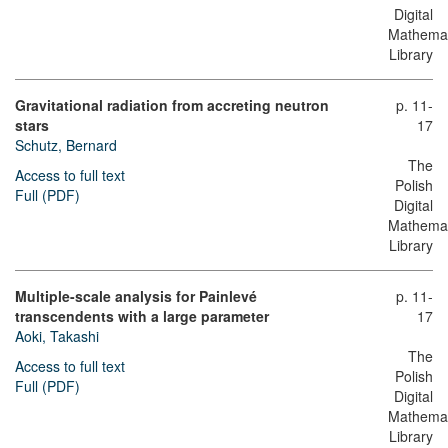
Digital
Mathemat
Library
Gravitational radiation from accreting neutron
p. 11-
stars
17
Schutz, Bernard
The
Access to full text
Polish
Full (PDF)
Digital
Mathemat
Library
Multiple-scale analysis for Painlevé
p. 11-
transcendents with a large parameter
17
Aoki, Takashi
The
Access to full text
Polish
Full (PDF)
Digital
Mathemat
Library