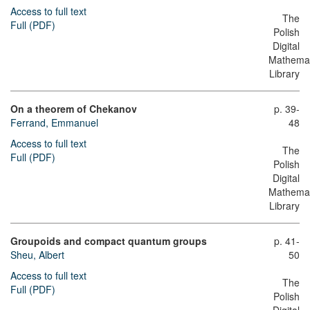
Access to full text
The
Full (PDF)
Polish
Digital
Mathemat
Library
On a theorem of Chekanov
p. 39-
Ferrand, Emmanuel
48
Access to full text
The
Full (PDF)
Polish
Digital
Mathemat
Library
Groupoids and compact quantum groups
p. 41-
Sheu, Albert
50
Access to full text
The
Full (PDF)
Polish