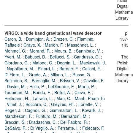
Polish
Digital
Mathemat
Library
VIRGO: a wide band gravitational wave detector
p.
Caron, B.
;
Dominjon, A.
;
Drezen, C.
;
Flaminio,
137-
Raffaele
;
Grave, X.
;
Marion, F.
;
Massonnet, L.
;
143
Mehmel, C.
;
Morand, R.
;
Mours, B.
;
Sannibale, V.
;
Yvert, M.
;
Babusci, D.
;
Bellucci, S.
;
Candusso, G.
;
The
Giordano, G.
;
Matone, G.
;
Dognin, L.
;
Mackowski, J.
Polish
;
Napolitano, M.
;
Pinard, L.
;
Barone, F.
;
Calloni, E.
;
Digital
Di Fiore, L.
;
Grado, A.
;
Milano, L.
;
Russo, G.
;
Mathemat
Solimeno, S.
;
Barsuglia, M.
;
Brisson, V.
;
Cavalier, F.
Library
;
Davier, M.
;
Hello, P.
;
LeDiberder, F.
;
Marin, P.
;
Taubman, M.
;
Bondu, F.
;
Brillet, A.
;
Cleva, F.
;
Heitmann, H.
;
Latrach, L.
;
Man, C.
;
Manh, Pham-Tu
;
Vinet, J.
;
Boccara, C.
;
Gleyzes, Ph.
;
Loriette, V.
;
Roger, J.
;
Cagnoli, G.
;
Gammaitoni, L.
;
Kovalik, J.
;
Marchesoni, F.
;
Punturo, M.
;
Bernardini, M.
;
Braccini, S.
;
Bradaschia, C.
;
Del Fabbro, R.
;
DeSalvo, R.
;
Di Virgilio, A.
;
Ferrante, I.
;
Fidecaro, F.