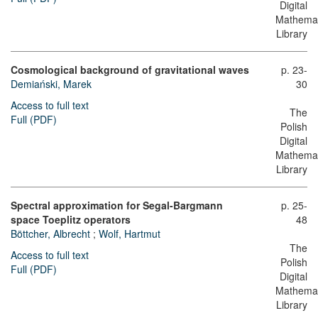
Digital
Mathemat
Library
Cosmological background of gravitational waves
p. 23-
Demiański, Marek
30
Access to full text
The
Full (PDF)
Polish
Digital
Mathemat
Library
Spectral approximation for Segal-Bargmann
p. 25-
space Toeplitz operators
48
Böttcher, Albrecht
;
Wolf, Hartmut
The
Access to full text
Polish
Full (PDF)
Digital
Mathemat
Library