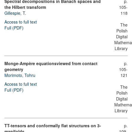
Spectral decompositions in Banach spaces and
p.
the Hilbert transform
105-
Gillespie, T.
118
Access to full text
The
Full (PDF)
Polish
Digital
Mathemat
Library
Monge-Ampère equationsviewed from contact
p.
geometry
105-
Morimoto, Tohru
121
Access to full text
The
Full (PDF)
Polish
Digital
Mathemat
Library
TT-tensors and conformally flat structures on 3-
p.
manifolds
109-