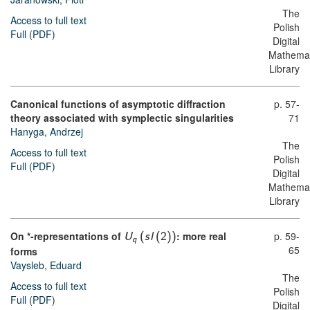
The
Access to full text
Polish
Full (PDF)
Digital
Mathemat
Library
Canonical functions of asymptotic diffraction
p. 57-
theory associated with symplectic singularities
71
Hanyga, Andrzej
The
Access to full text
Polish
Full (PDF)
Digital
Mathemat
Library
On *-representations of
: more real
p. 59-
U
(
s
l
(
2
)
)
q
65
forms
Vaysleb, Eduard
The
Access to full text
Polish
Full (PDF)
Digital