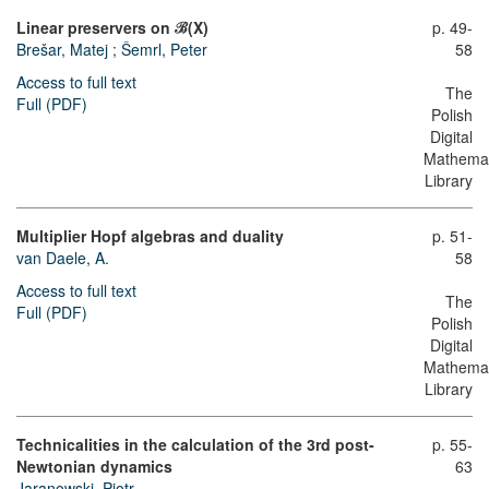
Linear preservers on ℬ(X)
p. 49-
Brešar, Matej
;
Šemrl, Peter
58
Access to full text
The
Full (PDF)
Polish
Digital
Mathemat
Library
Multiplier Hopf algebras and duality
p. 51-
van Daele, A.
58
Access to full text
The
Full (PDF)
Polish
Digital
Mathemat
Library
Technicalities in the calculation of the 3rd post-
p. 55-
Newtonian dynamics
63
Jaranowski, Piotr