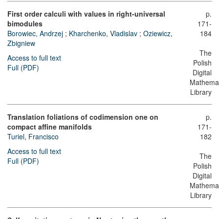
First order calculi with values in right-universal
p.
bimodules
171-
Borowiec, Andrzej
;
Kharchenko, Vladislav
;
Oziewicz,
184
Zbigniew
The
Access to full text
Polish
Full (PDF)
Digital
Mathemat
Library
Translation foliations of codimension one on
p.
compact affine manifolds
171-
Turiel, Francisco
182
Access to full text
The
Full (PDF)
Polish
Digital
Mathemat
Library