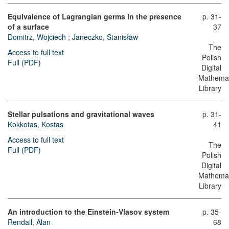
Equivalence of Lagrangian germs in the presence
p. 31-
of a surface
37
Domitrz, Wojciech
;
Janeczko, Stanisław
The
Access to full text
Polish
Full (PDF)
Digital
Mathemat
Library
Stellar pulsations and gravitational waves
p. 31-
Kokkotas, Kostas
41
Access to full text
The
Full (PDF)
Polish
Digital
Mathemat
Library
An introduction to the Einstein-Vlasov system
p. 35-
Rendall, Alan
68