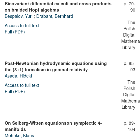
Bicovariant differential calculi and cross products
p. 79-
on braided Hopf algebras
90
Bespalov, Yuri
;
Drabant, Bernhard
The
Access to full text
Polish
Full (PDF)
Digital
Mathemat
Library
Post-Newtonian hydrodynamic equations using
p. 85-
the (3+1) formalism in general relativity
93
Asada, Hideki
The
Access to full text
Polish
Full (PDF)
Digital
Mathemat
Library
On Seiberg-Witten equationsοn symplectic 4-
p. 89-
manifolds
104
Mohnke, Klaus