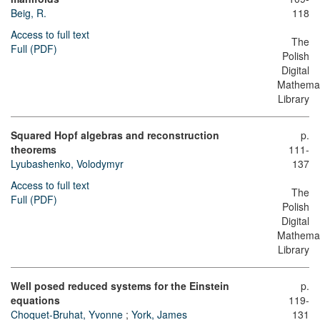
Beig, R.
118
Access to full text
The
Full (PDF)
Polish
Digital
Mathemat
Library
Squared Hopf algebras and reconstruction
p.
theorems
111-
Lyubashenko, Volodymyr
137
Access to full text
The
Full (PDF)
Polish
Digital
Mathemat
Library
Well posed reduced systems for the Einstein
p.
equations
119-
Choquet-Bruhat, Yvonne
;
York, James
131