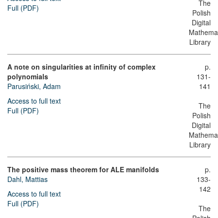
The
Full (PDF)
Polish
Digital
Mathemat
Library
A note on singularities at infinity of complex
p.
polynomials
131-
Parusiński, Adam
141
Access to full text
The
Full (PDF)
Polish
Digital
Mathemat
Library
The positive mass theorem for ALE manifolds
p.
Dahl, Mattias
133-
142
Access to full text
Full (PDF)
The