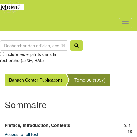
Toggl
naviga
Inclure les e-prints dans la
recherche (arXiv, HAL)
Banach Center Publications
Tome 38 (1997)
Sommaire
Preface, Introduction, Contents
p. 1-
10
Access to full text