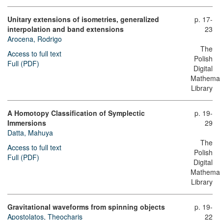
Unitary extensions of isometries, generalized
p. 17-
interpolation and band extensions
23
Arocena, Rodrigo
The
Access to full text
Polish
Full (PDF)
Digital
Mathemat
Library
A Homotopy Classification οf Symplectic
p. 19-
Immersions
29
Datta, Mahuya
The
Access to full text
Polish
Full (PDF)
Digital
Mathemat
Library
Gravitational waveforms from spinning objects
p. 19-
Apostolatos, Theocharis
22