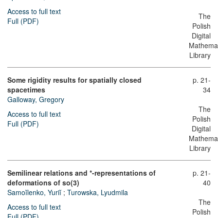
Access to full text
The
Full (PDF)
Polish
Digital
Mathemat
Library
Some rigidity results for spatially closed
p. 21-
spacetimes
34
Galloway, Gregory
The
Access to full text
Polish
Full (PDF)
Digital
Mathemat
Library
Semilinear relations and *-representations of
p. 21-
deformations of so(3)
40
Samoĭlenko, Yuriĭ
;
Turowska, Lyudmila
The
Access to full text
Polish
Full (PDF)