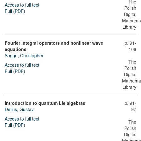
The
Access to full text
Polish
Full (PDF)
Digital
Mathemat
Library
Fourier integral operators and nonlinear wave
p. 91-
equations
108
Sogge, Christopher
The
Access to full text
Polish
Full (PDF)
Digital
Mathemat
Library
Introduction to quantum Lie algebras
p. 91-
Delius, Gustav
97
Access to full text
The
Full (PDF)
Polish
Digital
Mathemat