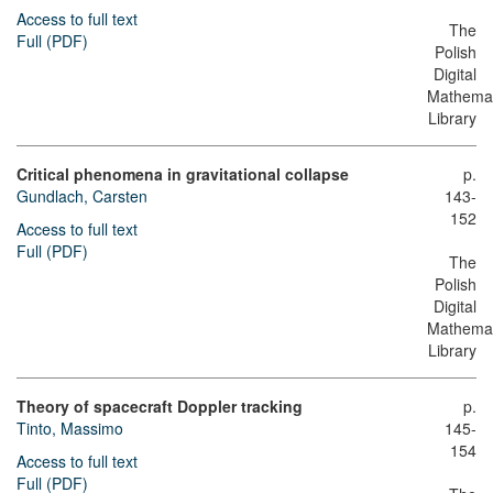
Access to full text
The
Full (PDF)
Polish
Digital
Mathemat
Library
Critical phenomena in gravitational collapse
p.
Gundlach, Carsten
143-
152
Access to full text
Full (PDF)
The
Polish
Digital
Mathemat
Library
Theory of spacecraft Doppler tracking
p.
Tinto, Massimo
145-
154
Access to full text
Full (PDF)