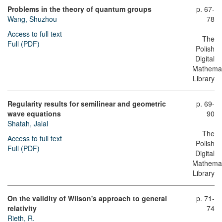
Problems in the theory of quantum groups
p. 67-
Wang, Shuzhou
78
Access to full text
The
Full (PDF)
Polish
Digital
Mathemat
Library
Regularity results for semilinear and geometric
p. 69-
wave equations
90
Shatah, Jalal
The
Access to full text
Polish
Full (PDF)
Digital
Mathemat
Library
On the validity of Wilson's approach to general
p. 71-
relativity
74
Rieth, R.