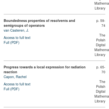
Mathemat
Library
Boundedness properties of resolvents and
p. 59-
semigroups of operators
74
van Casteren, J.
The
Access to full text
Polish
Full (PDF)
Digital
Mathemat
Library
Progress towards a local expression for radiation
p. 65-
reaction
70
Capon, Rachel
The
Access to full text
Polish
Full (PDF)
Digital
Mathemat
Library