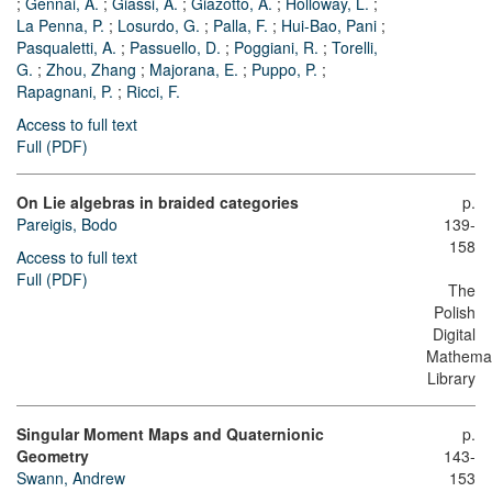
;
Gennai, A.
;
Giassi, A.
;
Giazotto, A.
;
Holloway, L.
;
La Penna, P.
;
Losurdo, G.
;
Palla, F.
;
Hui-Bao, Pani
;
Pasqualetti, A.
;
Passuello, D.
;
Poggiani, R.
;
Torelli,
G.
;
Zhou, Zhang
;
Majorana, E.
;
Puppo, P.
;
Rapagnani, P.
;
Ricci, F.
Access to full text
Full (PDF)
On Lie algebras in braided categories
p.
Pareigis, Bodo
139-
158
Access to full text
Full (PDF)
The
Polish
Digital
Mathemat
Library
Singular Moment Maps and Quaternionic
p.
Geometry
143-
Swann, Andrew
153