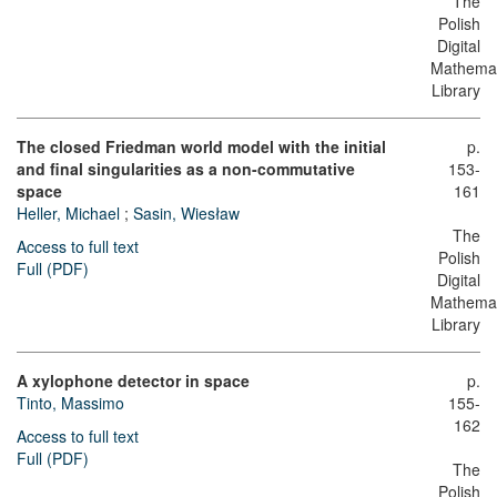
The
Polish
Digital
Mathemat
Library
The closed Friedman world model with the initial
p.
and final singularities as a non-commutative
153-
space
161
Heller, Michael
;
Sasin, Wiesław
The
Access to full text
Polish
Full (PDF)
Digital
Mathemat
Library
A xylophone detector in space
p.
Tinto, Massimo
155-
162
Access to full text
Full (PDF)
The
Polish