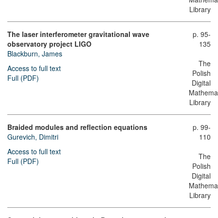
Library
The laser interferometer gravitational wave
p. 95-
observatory project LIGO
135
Blackburn, James
The
Access to full text
Polish
Full (PDF)
Digital
Mathemat
Library
Braided modules and reflection equations
p. 99-
Gurevich, Dimitri
110
Access to full text
The
Full (PDF)
Polish
Digital
Mathemat
Library