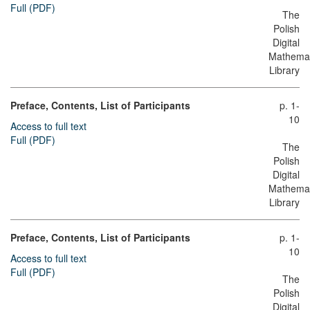
Full (PDF)
The
Polish
Digital
Mathemat
Library
Preface, Contents, List of Participants
p. 1-
10
Access to full text
Full (PDF)
The
Polish
Digital
Mathemat
Library
Preface, Contents, List of Participants
p. 1-
10
Access to full text
Full (PDF)
The
Polish
Digital