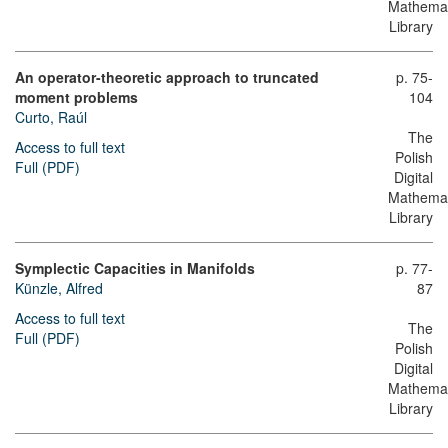
Mathemat
Library
An operator-theoretic approach to truncated
p. 75-
moment problems
104
Curto, Raúl
The
Access to full text
Polish
Full (PDF)
Digital
Mathemat
Library
Symplectic Capacities in Manifolds
p. 77-
Künzle, Alfred
87
Access to full text
The
Full (PDF)
Polish
Digital
Mathemat
Library