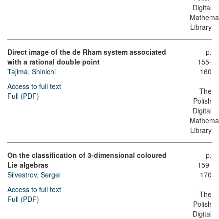
Digital
Mathemat
Library
Direct image of the de Rham system associated
p.
with a rational double point
155-
Tajima, Shinichi
160
Access to full text
The
Full (PDF)
Polish
Digital
Mathemat
Library
On the classification of 3-dimensional coloured
p.
Lie algebras
159-
Silvestrov, Sergei
170
Access to full text
The
Full (PDF)
Polish
Digital