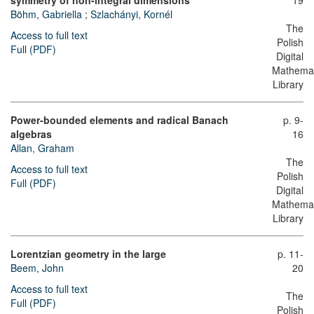
symmetry of non-integral dimensions
19
Böhm, Gabriella
;
Szlachányi, Kornél
The
Access to full text
Polish
Full (PDF)
Digital
Mathemat
Library
Power-bounded elements and radical Banach
p. 9-
algebras
16
Allan, Graham
The
Access to full text
Polish
Full (PDF)
Digital
Mathemat
Library
Lorentzian geometry in the large
p. 11-
Beem, John
20
Access to full text
The
Full (PDF)
Polish