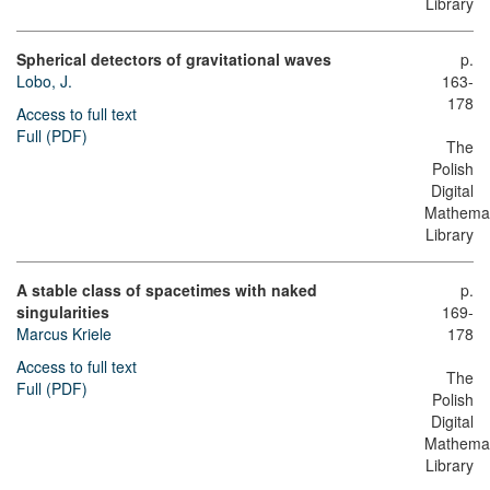
Library
Spherical detectors of gravitational waves
p.
Lobo, J.
163-
178
Access to full text
Full (PDF)
The
Polish
Digital
Mathemat
Library
A stable class of spacetimes with naked
p.
singularities
169-
Marcus Kriele
178
Access to full text
The
Full (PDF)
Polish
Digital
Mathemat
Library