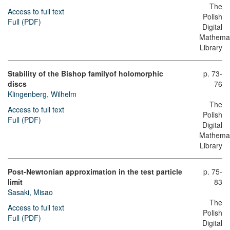
The
Access to full text
Polish
Full (PDF)
Digital
Mathemat
Library
Stability of the Bishop familyοf holomorphic
p. 73-
discs
76
Klingenberg, Wilhelm
The
Access to full text
Polish
Full (PDF)
Digital
Mathemat
Library
Post-Newtonian approximation in the test particle
p. 75-
limit
83
Sasaki, Misao
The
Access to full text
Polish
Full (PDF)
Digital