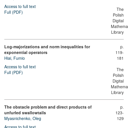
Access to full text
The
Full (PDF)
Polish
Digital
Mathemat
Library
Log-majorizations and norm inequalities for
p.
exponential operators
119-
Hiai, Fumio
181
Access to full text
The
Full (PDF)
Polish
Digital
Mathemat
Library
The obstacle problem and direct products of
p.
unfurled swallowtails
123-
Myasnichenko, Oleg
129
Access to full text