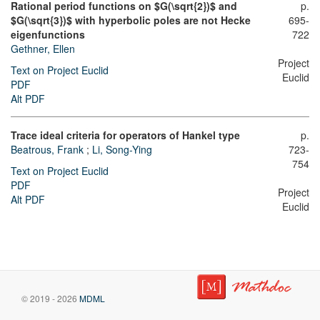
Rational period functions on $G(\sqrt{2})$ and
p.
$G(\sqrt{3})$ with hyperbolic poles are not Hecke
695-
eigenfunctions
722
Gethner, Ellen
Project
Text on Project Euclid
Euclid
PDF
Alt PDF
Trace ideal criteria for operators of Hankel type
p.
Beatrous, Frank
;
Li, Song-Ying
723-
754
Text on Project Euclid
PDF
Project
Alt PDF
Euclid
© 2019 - 2026
MDML