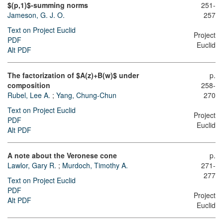
$(p,1)$-summing norms
251-
Jameson, G. J. O.
257
Text on Project Euclid
Project
PDF
Euclid
Alt PDF
The factorization of $A(z)+B(w)$ under
p.
composition
258-
Rubel, Lee A.
;
Yang, Chung-Chun
270
Text on Project Euclid
Project
PDF
Euclid
Alt PDF
A note about the Veronese cone
p.
Lawlor, Gary R.
;
Murdoch, Timothy A.
271-
277
Text on Project Euclid
PDF
Project
Alt PDF
Euclid