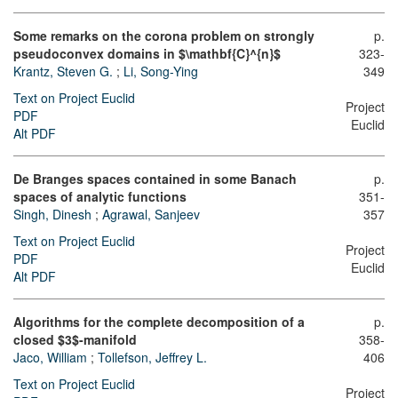
Some remarks on the corona problem on strongly
p.
pseudoconvex domains in $\mathbf{C}^{n}$
323-
Krantz, Steven G.
;
Li, Song-Ying
349
Text on Project Euclid
Project
PDF
Euclid
Alt PDF
De Branges spaces contained in some Banach
p.
spaces of analytic functions
351-
Singh, Dinesh
;
Agrawal, Sanjeev
357
Text on Project Euclid
Project
PDF
Euclid
Alt PDF
Algorithms for the complete decomposition of a
p.
closed $3$-manifold
358-
Jaco, William
;
Tollefson, Jeffrey L.
406
Text on Project Euclid
Project