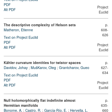
PDF
Project
Alt PDF
Euclid
The descriptive complexity of Helson sets
p.
Matheron, Etienne
608-
626
Text on Project Euclid
PDF
Project
Alt PDF
Euclid
Kähler curvature identities for twistor spaces
p.
Davidov, Johay
;
MušKarov, Oleg
;
Grantcharov, Gueo
627-
634
Text on Project Euclid
PDF
Project
Alt PDF
Euclid
Null holomorphically flat indefinite almost
p.
Hermitian manifolds
635-
Bonome, A.
;
Castro, R.
;
García-Río, E.
;
Hervella, L.
660