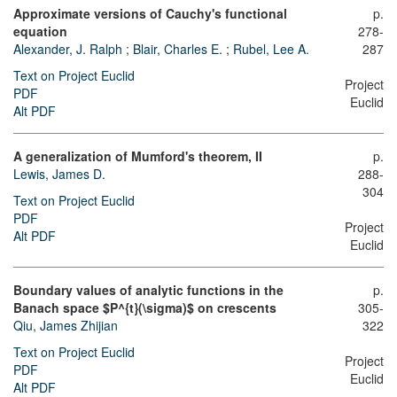
Approximate versions of Cauchy's functional
p.
equation
278-
Alexander, J. Ralph
;
Blair, Charles E.
;
Rubel, Lee A.
287
Text on Project Euclid
Project
PDF
Euclid
Alt PDF
A generalization of Mumford's theorem, II
p.
Lewis, James D.
288-
304
Text on Project Euclid
PDF
Project
Alt PDF
Euclid
Boundary values of analytic functions in the
p.
Banach space $P^{t}(\sigma)$ on crescents
305-
Qiu, James Zhijian
322
Text on Project Euclid
Project
PDF
Euclid
Alt PDF