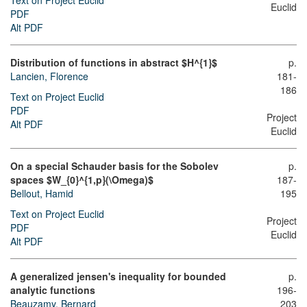
Text on Project Euclid
Euclid
PDF
Alt PDF
Distribution of functions in abstract $H^{1}$
p.
Lancien, Florence
181-
186
Text on Project Euclid
PDF
Project
Alt PDF
Euclid
On a special Schauder basis for the Sobolev
p.
spaces $W_{0}^{1,p}(\Omega)$
187-
Bellout, Hamid
195
Text on Project Euclid
Project
PDF
Euclid
Alt PDF
A generalized jensen's inequality for bounded
p.
analytic functions
196-
Beauzamy, Bernard
203