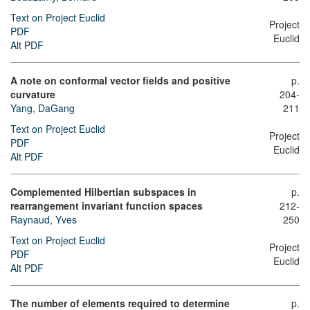
Text on Project Euclid
Project
PDF
Euclid
Alt PDF
A note on conformal vector fields and positive
p.
curvature
204-
Yang, DaGang
211
Text on Project Euclid
Project
PDF
Euclid
Alt PDF
Complemented Hilbertian subspaces in
p.
rearrangement invariant function spaces
212-
Raynaud, Yves
250
Text on Project Euclid
Project
PDF
Euclid
Alt PDF
The number of elements required to determine
p.