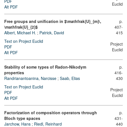
PDF
Euclid
Alt PDF
Free groups and unification in $\mathfrak{U}_{m}\,
p.
\mathfrak{U}_{2}$
407-
Albert, Michael H.
;
Patrick, David
415
Text on Project Euclid
Project
PDF
Euclid
Alt PDF
Stability of some types of Radon-Nikodym
p.
properties
416-
Randrianantoanina, Narcisse
;
Saab, Elias
430
Text on Project Euclid
Project
PDF
Euclid
Alt PDF
Factorization of composition operators through
p.
Bloch type spaces
431-
Jarchow, Hans
;
Riedl, Reinhard
440