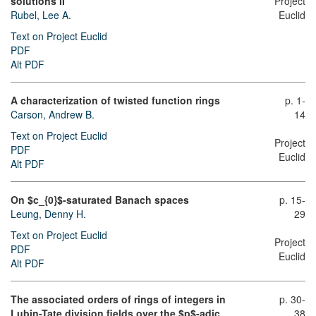
solutions II”
Project
Rubel, Lee A.
Euclid
Text on Project Euclid
PDF
Alt PDF
A characterization of twisted function rings
p. 1-
Carson, Andrew B.
14
Text on Project Euclid
Project
PDF
Euclid
Alt PDF
On $c_{0}$-saturated Banach spaces
p. 15-
Leung, Denny H.
29
Text on Project Euclid
Project
PDF
Euclid
Alt PDF
The associated orders of rings of integers in
p. 30-
Lubin-Tate division fields over the $p$-adic
38