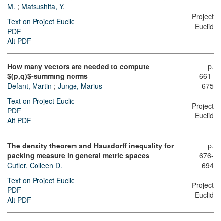
M.
;
Matsushita, Y.
Project
Text on Project Euclid
Euclid
PDF
Alt PDF
How many vectors are needed to compute
p.
$(p,q)$-summing norms
661-
Defant, Martin
;
Junge, Marius
675
Text on Project Euclid
Project
PDF
Euclid
Alt PDF
The density theorem and Hausdorff inequality for
p.
packing measure in general metric spaces
676-
Cutler, Colleen D.
694
Text on Project Euclid
Project
PDF
Euclid
Alt PDF