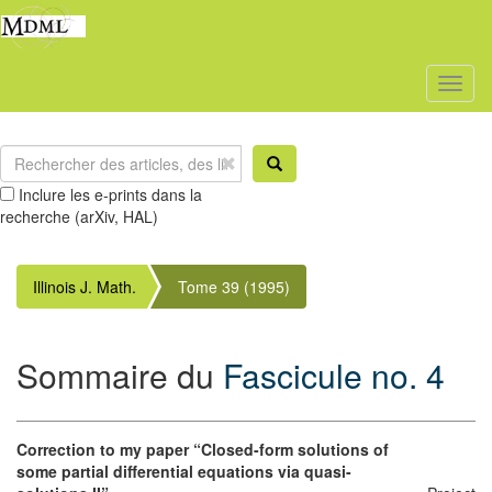
Toggl
naviga
Inclure les e-prints dans la
recherche (arXiv, HAL)
Illinois J. Math.
Tome 39 (1995)
Sommaire du
Fascicule no. 4
Correction to my paper “Closed-form solutions of
some partial differential equations via quasi-