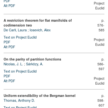
PDF
Project
Alt PDF
Euclid
A restriction theorem for flat manifolds of
p.
codimension two
576-
De Carli, Laura
;
Iosevich, Alex
585
Text on Project Euclid
Project
PDF
Euclid
Alt PDF
On the parity of partition functions
p.
Nicolas, J. L.
;
Sárközy, A.
586-
597
Text on Project Euclid
PDF
Project
Alt PDF
Euclid
Uniform extendibility of the Bergman kernel
p.
Thomas, Anthony D.
598-
607
Text on Project Euclid