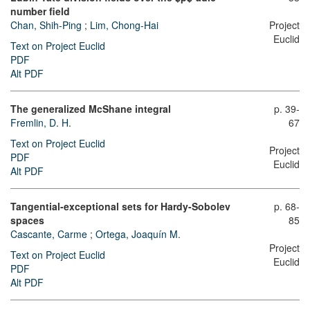
number field
Chan, Shih-Ping
;
Lim, Chong-Hai
Project
Euclid
Text on Project Euclid
PDF
Alt PDF
The generalized McShane integral
p. 39-
Fremlin, D. H.
67
Text on Project Euclid
Project
PDF
Euclid
Alt PDF
Tangential-exceptional sets for Hardy-Sobolev
p. 68-
spaces
85
Cascante, Carme
;
Ortega, Joaquín M.
Project
Text on Project Euclid
Euclid
PDF
Alt PDF