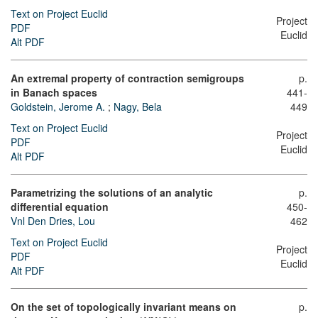
Text on Project Euclid
Project
PDF
Euclid
Alt PDF
An extremal property of contraction semigroups
p.
in Banach spaces
441-
Goldstein, Jerome A.
;
Nagy, Bela
449
Text on Project Euclid
Project
PDF
Euclid
Alt PDF
Parametrizing the solutions of an analytic
p.
differential equation
450-
Vnl Den Dries, Lou
462
Text on Project Euclid
Project
PDF
Euclid
Alt PDF
On the set of topologically invariant means on
p.