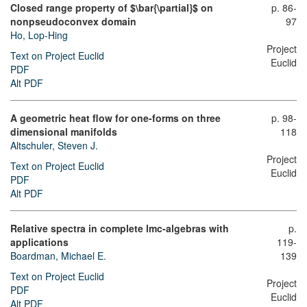
Closed range property of $\bar{\partial}$ on
p. 86-
nonpseudoconvex domain
97
Ho, Lop-Hing
Project
Text on Project Euclid
Euclid
PDF
Alt PDF
A geometric heat flow for one-forms on three
p. 98-
dimensional manifolds
118
Altschuler, Steven J.
Project
Text on Project Euclid
Euclid
PDF
Alt PDF
Relative spectra in complete lmc-algebras with
p.
applications
119-
Boardman, Michael E.
139
Text on Project Euclid
Project
PDF
Euclid
Alt PDF