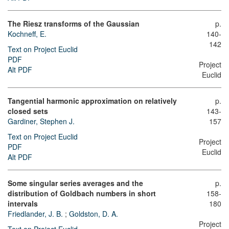
The Riesz transforms of the Gaussian
p.
Kochneff, E.
140-
142
Text on Project Euclid
PDF
Project
Alt PDF
Euclid
Tangential harmonic approximation on relatively
p.
closed sets
143-
Gardiner, Stephen J.
157
Text on Project Euclid
Project
PDF
Euclid
Alt PDF
Some singular series averages and the
p.
distribution of Goldbach numbers in short
158-
intervals
180
Friedlander, J. B.
;
Goldston, D. A.
Project