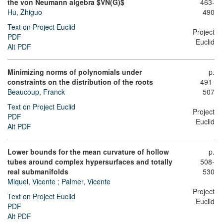
the von Neumann algebra $VN(G)$
463-
Hu, Zhiguo
490
Text on Project Euclid
Project
PDF
Euclid
Alt PDF
Minimizing norms of polynomials under
p.
constraints on the distribution of the roots
491-
Beaucoup, Franck
507
Text on Project Euclid
Project
PDF
Euclid
Alt PDF
Lower bounds for the mean curvature of hollow
p.
tubes around complex hypersurfaces and totally
508-
real submanifolds
530
Miquel, Vicente
;
Palmer, Vicente
Project
Text on Project Euclid
Euclid
PDF
Alt PDF