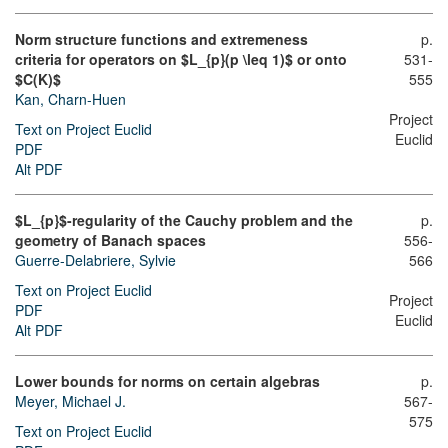
Norm structure functions and extremeness
p.
criteria for operators on $L_{p}(p \leq 1)$ or onto
531-
$C(K)$
555
Kan, Charn-Huen
Project
Text on Project Euclid
Euclid
PDF
Alt PDF
$L_{p}$-regularity of the Cauchy problem and the
p.
geometry of Banach spaces
556-
Guerre-Delabriere, Sylvie
566
Text on Project Euclid
Project
PDF
Euclid
Alt PDF
Lower bounds for norms on certain algebras
p.
Meyer, Michael J.
567-
575
Text on Project Euclid