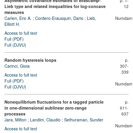
Asymmetric covariance estimates of Brascamp-
p. 1-
Lieb type and related inequalities for log-concave
12
measures
Carlen, Eric A.
;
Cordero-Erausquin, Dario
;
Lieb,
Numdam
Elliott H.
Access to full text
Full (PDF)
Full (DJVU)
Random hysteresis loops
p.
Carinci, Gioia
307-
339
Access to full text
Full (PDF)
Numdam
Full (DJVU)
Nonequilibrium fluctuations for a tagged particle
p.
in one-dimensional sublinear zero-range
611-
processes
637
Jara, Milton
;
Landim, Claudio
;
Sethuraman, Sunder
Numdam
Access to full text