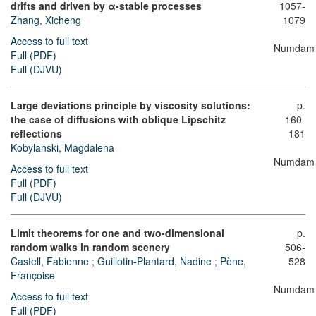
drifts and driven by
α
-stable processes
1057-
Zhang, Xicheng
1079
Access to full text
Numdam
Full (PDF)
Full (DJVU)
Large deviations principle by viscosity solutions:
p.
the case of diffusions with oblique Lipschitz
160-
reflections
181
Kobylanski, Magdalena
Numdam
Access to full text
Full (PDF)
Full (DJVU)
Limit theorems for one and two-dimensional
p.
random walks in random scenery
506-
Castell, Fabienne
;
Guillotin-Plantard, Nadine
;
Pène,
528
Françoise
Numdam
Access to full text
Full (PDF)