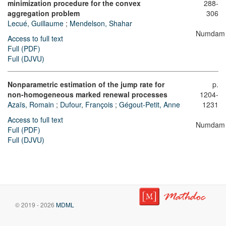
minimization procedure for the convex
288-
aggregation problem
306
Lecué, Guillaume
;
Mendelson, Shahar
Numdam
Access to full text
Full (PDF)
Full (DJVU)
Nonparametric estimation of the jump rate for
p.
non-homogeneous marked renewal processes
1204-
Azaïs, Romain
;
Dufour, François
;
Gégout-Petit, Anne
1231
Access to full text
Numdam
Full (PDF)
Full (DJVU)
© 2019 - 2026
MDML