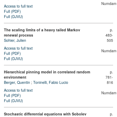
Numdam
Access to full text
Full (PDF)
Full (DJVU)
The scaling limits of a heavy tailed Markov
p.
renewal process
483-
Sohier, Julien
505
Access to full text
Numdam
Full (PDF)
Full (DJVU)
Hierarchical pinning model in correlated random
p.
environment
781-
Berger, Quentin
;
Toninelli, Fabio Lucio
816
Access to full text
Numdam
Full (PDF)
Full (DJVU)
Stochastic differential equations with Sobolev
p.