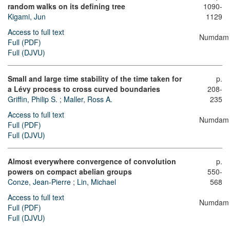
random walks on its defining tree
1090-
Kigami, Jun
1129
Access to full text
Numdam
Full (PDF)
Full (DJVU)
Small and large time stability of the time taken for
p.
a Lévy process to cross curved boundaries
208-
Griffin, Philip S.
;
Maller, Ross A.
235
Access to full text
Numdam
Full (PDF)
Full (DJVU)
Almost everywhere convergence of convolution
p.
powers on compact abelian groups
550-
Conze, Jean-Pierre
;
Lin, Michael
568
Access to full text
Numdam
Full (PDF)
Full (DJVU)