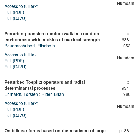
Numdam
Access to full text
Full (PDF)
Full (DJVU)
Perturbing transient random walk in a random
p.
environment with cookies of maximal strength
638-
Bauernschubert, Elisabeth
653
Access to full text
Numdam
Full (PDF)
Full (DJVU)
Perturbed Toeplitz operators and radial
p.
determinantal processes
934-
Ehrhardt, Torsten
;
Rider, Brian
960
Access to full text
Numdam
Full (PDF)
Full (DJVU)
On bilinear forms based on the resolvent of large
p. 36-