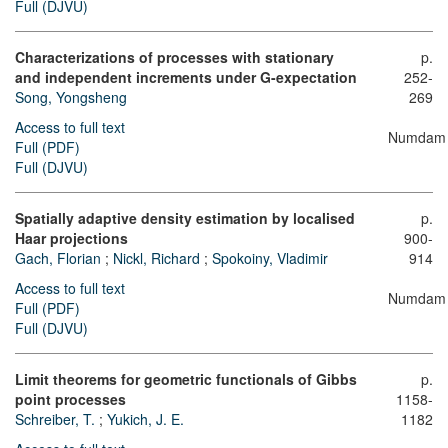
Full (DJVU)
Characterizations of processes with stationary
p.
and independent increments under
G
-expectation
252-
Song, Yongsheng
269
Access to full text
Numdam
Full (PDF)
Full (DJVU)
Spatially adaptive density estimation by localised
p.
Haar projections
900-
Gach, Florian
;
Nickl, Richard
;
Spokoiny, Vladimir
914
Access to full text
Numdam
Full (PDF)
Full (DJVU)
Limit theorems for geometric functionals of Gibbs
p.
point processes
1158-
Schreiber, T.
;
Yukich, J. E.
1182