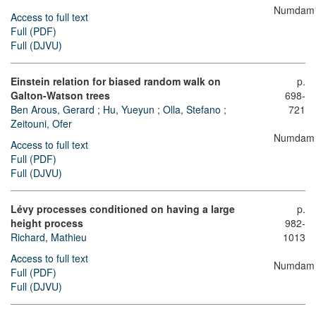
Numdam
Access to full text
Full (PDF)
Full (DJVU)
Einstein relation for biased random walk on
p.
Galton-Watson trees
698-
Ben Arous, Gerard
;
Hu, Yueyun
;
Olla, Stefano
;
721
Zeitouni, Ofer
Numdam
Access to full text
Full (PDF)
Full (DJVU)
Lévy processes conditioned on having a large
p.
height process
982-
Richard, Mathieu
1013
Access to full text
Numdam
Full (PDF)
Full (DJVU)