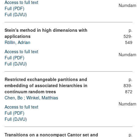
Access to full text
Numdam
Full (PDF)
Full (DJVU)
Stein's method in high dimensions with
p.
applications
529-
Röllin, Adrian
549
Access to full text
Numdam
Full (PDF)
Full (DJVU)
Restricted exchangeable partitions and
p.
embedding of associated hierarchies in
839-
continuum random trees
872
Chen, Bo
;
Winkel, Matthias
Numdam
Access to full text
Full (PDF)
Full (DJVU)
Transitions on a noncompact Cantor set and
p.