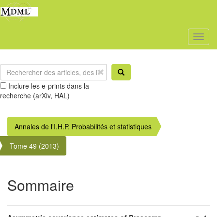
Toggl
naviga
Inclure les e-prints dans la
recherche (arXiv, HAL)
Annales de l'I.H.P. Probabilités et statistiques
Tome 49 (2013)
Sommaire