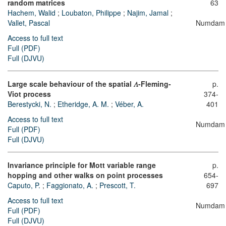
random matrices
63
Hachem, Walid
;
Loubaton, Philippe
;
Najim, Jamal
;
Vallet, Pascal
Numdam
Access to full text
Full (PDF)
Full (DJVU)
Large scale behaviour of the spatial
𝛬
-Fleming-
p.
Viot process
374-
Berestycki, N.
;
Etheridge, A. M.
;
Véber, A.
401
Access to full text
Numdam
Full (PDF)
Full (DJVU)
Invariance principle for Mott variable range
p.
hopping and other walks on point processes
654-
Caputo, P.
;
Faggionato, A.
;
Prescott, T.
697
Access to full text
Numdam
Full (PDF)
Full (DJVU)