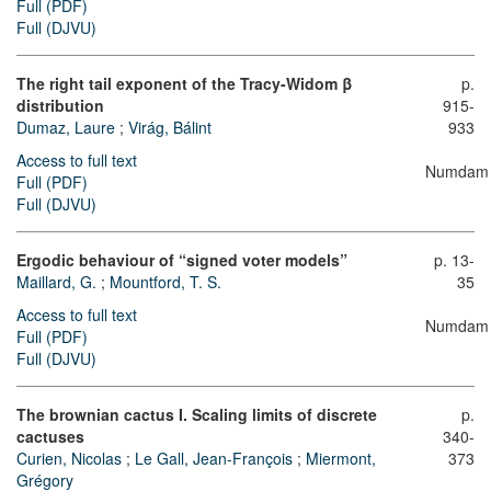
Full (PDF)
Full (DJVU)
The right tail exponent of the Tracy-Widom
β
p.
distribution
915-
Dumaz, Laure
;
Virág, Bálint
933
Access to full text
Numdam
Full (PDF)
Full (DJVU)
Ergodic behaviour of “signed voter models”
p. 13-
Maillard, G.
;
Mountford, T. S.
35
Access to full text
Numdam
Full (PDF)
Full (DJVU)
The brownian cactus I. Scaling limits of discrete
p.
cactuses
340-
Curien, Nicolas
;
Le Gall, Jean-François
;
Miermont,
373
Grégory