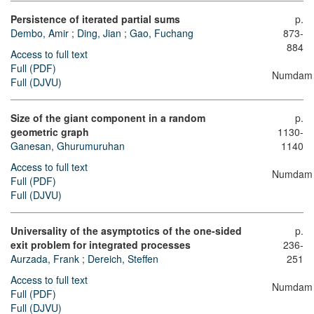
Persistence of iterated partial sums
p.
Dembo, Amir
;
Ding, Jian
;
Gao, Fuchang
873-
884
Access to full text
Full (PDF)
Numdam
Full (DJVU)
Size of the giant component in a random
p.
geometric graph
1130-
Ganesan, Ghurumuruhan
1140
Access to full text
Numdam
Full (PDF)
Full (DJVU)
Universality of the asymptotics of the one-sided
p.
exit problem for integrated processes
236-
Aurzada, Frank
;
Dereich, Steffen
251
Access to full text
Numdam
Full (PDF)
Full (DJVU)