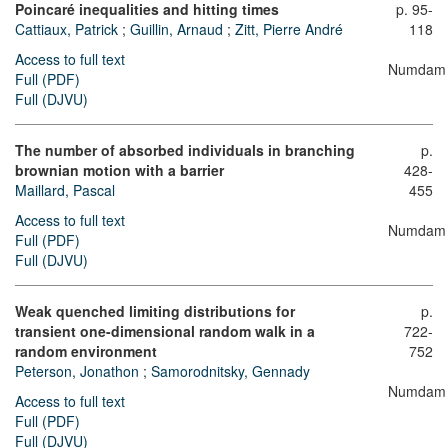
Poincaré inequalities and hitting times
p. 95-
Cattiaux, Patrick
;
Guillin, Arnaud
;
Zitt, Pierre André
118
Access to full text
Numdam
Full (PDF)
Full (DJVU)
The number of absorbed individuals in branching
p.
brownian motion with a barrier
428-
Maillard, Pascal
455
Access to full text
Numdam
Full (PDF)
Full (DJVU)
Weak quenched limiting distributions for
p.
transient one-dimensional random walk in a
722-
random environment
752
Peterson, Jonathon
;
Samorodnitsky, Gennady
Numdam
Access to full text
Full (PDF)
Full (DJVU)