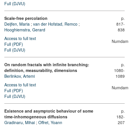
Full (DJVU)
Scale-free percolation
p.
Deijfen, Maria
;
van der Hofstad, Remco
;
817-
Hooghiemstra, Gerard
838
Access to full text
Numdam
Full (PDF)
Full (DJVU)
On random fractals with infinite branching:
p.
definition, measurability, dimensions
1080-
Berlinkov, Artemi
1089
Access to full text
Numdam
Full (PDF)
Full (DJVU)
Existence and asymptotic behaviour of some
p.
time-inhomogeneous diffusions
182-
Gradinaru, Mihai
;
Offret, Yoann
207