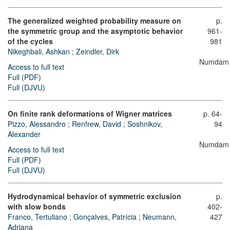
The generalized weighted probability measure on
p.
the symmetric group and the asymptotic behavior
961-
of the cycles
981
Nikeghbali, Ashkan
;
Zeindler, Dirk
Numdam
Access to full text
Full (PDF)
Full (DJVU)
On finite rank deformations of Wigner matrices
p. 64-
Pizzo, Alessandro
;
Renfrew, David
;
Soshnikov,
94
Alexander
Numdam
Access to full text
Full (PDF)
Full (DJVU)
Hydrodynamical behavior of symmetric exclusion
p.
with slow bonds
402-
Franco, Tertuliano
;
Gonçalves, Patrícia
;
Neumann,
427
Adriana