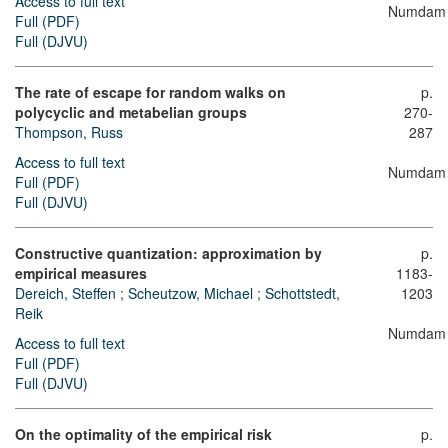
Access to full text
Numdam
Full (PDF)
Full (DJVU)
The rate of escape for random walks on
p.
polycyclic and metabelian groups
270-
Thompson, Russ
287
Access to full text
Numdam
Full (PDF)
Full (DJVU)
Constructive quantization: approximation by
p.
empirical measures
1183-
Dereich, Steffen
;
Scheutzow, Michael
;
Schottstedt,
1203
Reik
Numdam
Access to full text
Full (PDF)
Full (DJVU)
On the optimality of the empirical risk
p.