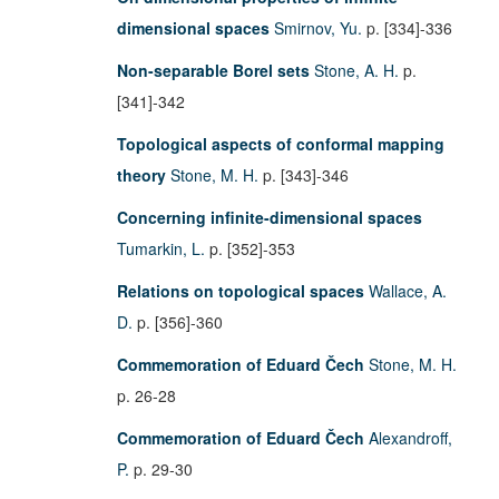
dimensional spaces
Smirnov, Yu.
p. [334]-336
Non-separable Borel sets
Stone, A. H.
p.
[341]-342
Topological aspects of conformal mapping
theory
Stone, M. H.
p. [343]-346
Concerning infinite-dimensional spaces
Tumarkin, L.
p. [352]-353
Relations on topological spaces
Wallace, A.
D.
p. [356]-360
Commemoration of Eduard Čech
Stone, M. H.
p. 26-28
Commemoration of Eduard Čech
Alexandroff,
P.
p. 29-30