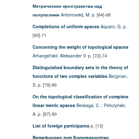
Метрические пространства над
полуполями
Antonovskij, M.
p. [64]-68
Completions of uniform spaces
Aquaro, G.
p.
[69]-71
Concerning the weight of topological spaces
Arhangel'skii, Aleksander V.
p. [72]-74
Distinguished boundary sets in the theory of
functions of two complex variables
Bergman,
S.
p. [79]-86
On the topological classification of complete
linear metric spaces
Bessaga, C.
;
Pełczyński,
A.
p. [87]-90
List of foreign participants
p. [13]
Bemerkungen zum Kongressvortrag