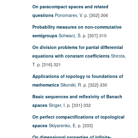
On paracompact spaces and related
questions
Ponomarev, V.
p. [302]-306
Probability measures on non-commutative
semigroups
Schwarz, Š.
p. [307]-310
On division problems for partial differential
equations with constant coefficients
Shirota,
T.
p. [316]-321
Applications of topology to foundations of
mathematics
Sikorski, R.
p. [322]-330
Basic sequences and reflexivity of Banach
spaces
Singer, I.
p. [331]-332
On perfect compactifications of topological
spaces
Sklyarenko, E.
p. [333]
On dimensional properties of infinite-