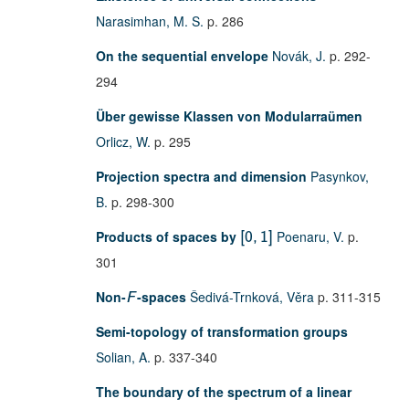
Narasimhan, M. S.
p. 286
On the sequential envelope
Novák, J.
p. 292-
294
Über gewisse Klassen von Modularraümen
Orlicz, W.
p. 295
Projection spectra and dimension
Pasynkov,
B.
p. 298-300
Products of spaces by
Poenaru, V.
p.
[
0
,
1
]
301
Non-
-spaces
Šedivá-Trnková, Věra
p. 311-315
F
Semi-topology of transformation groups
Solian, A.
p. 337-340
The boundary of the spectrum of a linear