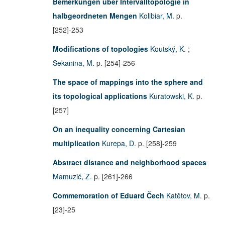
Bemerkungen über Intervalltopologie in
halbgeordneten Mengen
Kolibiar, M.
p.
[252]-253
Modifications of topologies
Koutský, K.
;
Sekanina, M.
p. [254]-256
The space of mappings into the sphere and
its topological applications
Kuratowski, K.
p.
[257]
On an inequality concerning Cartesian
multiplication
Kurepa, D.
p. [258]-259
Abstract distance and neighborhood spaces
Mamuzić, Z.
p. [261]-266
Commemoration of Eduard Čech
Katětov, M.
p.
[23]-25