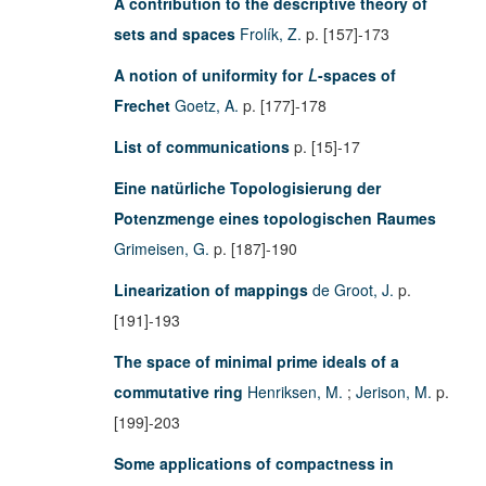
A contribution to the descriptive theory of
sets and spaces
Frolík, Z.
p. [157]-173
A notion of uniformity for
-spaces of
L
Frechet
Goetz, A.
p. [177]-178
List of communications
p. [15]-17
Eine natürliche Topologisierung der
Potenzmenge eines topologischen Raumes
Grimeisen, G.
p. [187]-190
Linearization of mappings
de Groot, J.
p.
[191]-193
The space of minimal prime ideals of a
commutative ring
Henriksen, M.
;
Jerison, M.
p.
[199]-203
Some applications of compactness in