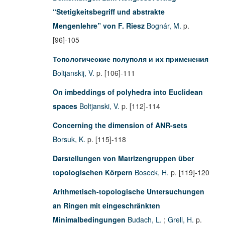
“Stetigkeitsbegriff und abstrakte
Mengenlehre” von F. Riesz
Bognár, M.
p.
[96]-105
Топологические полуполя и их применения
Boltjanskij, V.
p. [106]-111
On imbeddings of polyhedra into Euclidean
spaces
Boltjanski, V.
p. [112]-114
Concerning the dimension of ANR-sets
Borsuk, K.
p. [115]-118
Darstellungen von Matrizengruppen über
topologischen Körpern
Boseck, H.
p. [119]-120
Arithmetisch-topologische Untersuchungen
an Ringen mit eingeschränkten
Minimalbedingungen
Budach, L.
;
Grell, H.
p.