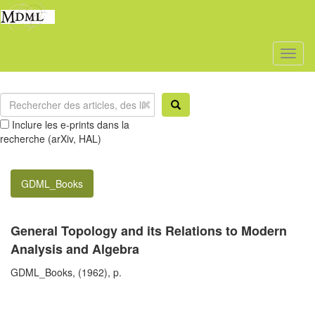
Toggl
naviga
Inclure les e-prints dans la
recherche (arXiv, HAL)
GDML_Books
General Topology and its Relations to Modern
Analysis and Algebra
GDML_Books, (1962), p.