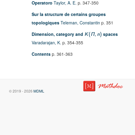
Operatoro
Taylor, A. E.
p. 347-350
Sur la structure de certains groupes
topologiques
Teleman, Constantin
p. 351
Dimension, category and
spaces
K
(
Π
,
n
)
Varadarajan, K.
p. 354-355
Contents
p. 361-363
© 2019 - 2026
MDML