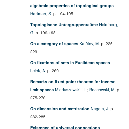
algebraic properties of topological groups
Hartman, S.
p. 194-195
Topologische Untergruppenraüme
Helmberg,
G.
p. 196-198
On a category of spaces
Katětov, M.
p. 226-
229
On fixations of sets in Euclidean spaces
Lelek, A.
p. 260
Remarks on fixed point theorem for inverse
limit spaces
Mioduszewski, J.
;
Rochowski, M.
p.
275-276
On dimension and metrization
Nagata, J.
p.
282-285
Existence of universal connections