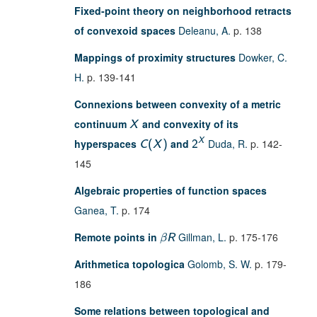
Fixed-point theory on neighborhood retracts
of convexoid spaces
Deleanu, A.
p. 138
Mappings of proximity structures
Dowker, C.
H.
p. 139-141
Connexions between convexity of a metric
continuum
and convexity of its
X
X
hyperspaces
and
Duda, R.
p. 142-
C
(
X
)
2
145
Algebraic properties of function spaces
Ganea, T.
p. 174
Remote points in
Gillman, L.
p. 175-176
β
R
Arithmetica topologica
Golomb, S. W.
p. 179-
186
Some relations between topological and