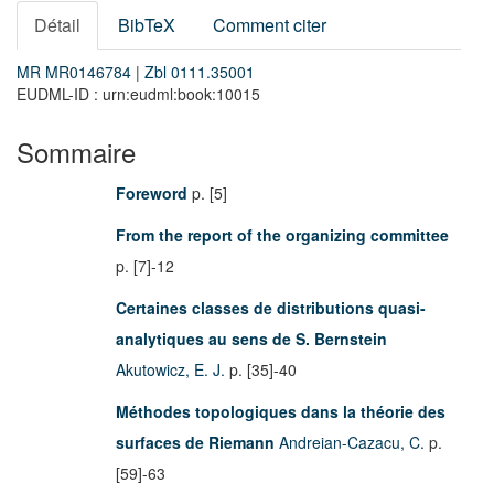
Détail
BibTeX
Comment citer
MR MR0146784
|
Zbl 0111.35001
EUDML-ID : urn:eudml:book:10015
Sommaire
Foreword
p. [5]
From the report of the organizing committee
p. [7]-12
Certaines classes de distributions quasi-
analytiques au sens de S. Bernstein
Akutowicz, E. J.
p. [35]-40
Méthodes topologiques dans la théorie des
surfaces de Riemann
Andreian-Cazacu, C.
p.
[59]-63