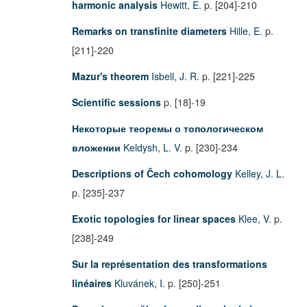
harmonic analysis
Hewitt, E.
p. [204]-210
Remarks on transfinite diameters
Hille, E.
p.
[211]-220
Mazur's theorem
Isbell, J. R.
p. [221]-225
Scientific sessions
p. [18]-19
Некоторые теоремы о топологическом
вложении
Keldysh, L. V.
p. [230]-234
Descriptions of Čech cohomology
Kelley, J. L.
p. [235]-237
Exotic topologies for linear spaces
Klee, V.
p.
[238]-249
Sur la représentation des transformations
linéaires
Kluvánek, I.
p. [250]-251