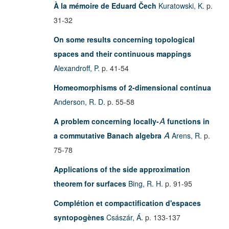
À la mémoire de Eduard Čech
Kuratowski, K.
p.
31-32
On some results concerning topological
spaces and their continuous mappings
Alexandroff, P.
p. 41-54
Homeomorphisms of 2-dimensional continua
Anderson, R. D.
p. 55-58
A problem concerning locally-
functions in
A
a commutative Banach algebra
Arens, R.
p.
A
75-78
Applications of the side approximation
theorem for surfaces
Bing, R. H.
p. 91-95
Complétion et compactification d'espaces
syntopogènes
Császár, Á.
p. 133-137