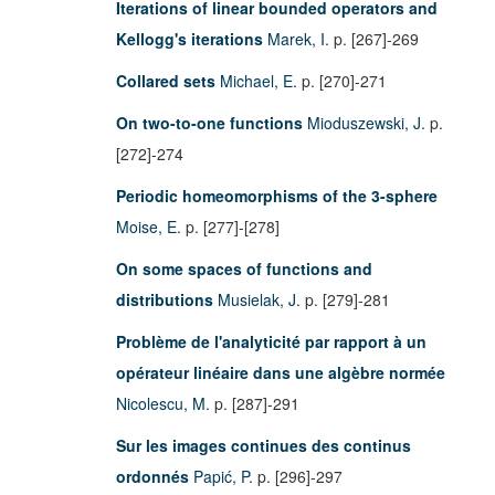
Iterations of linear bounded operators and
Kellogg's iterations
Marek, I.
p. [267]-269
Collared sets
Michael, E.
p. [270]-271
On two-to-one functions
Mioduszewski, J.
p.
[272]-274
Periodic homeomorphisms of the 3-sphere
Moise, E.
p. [277]-[278]
On some spaces of functions and
distributions
Musielak, J.
p. [279]-281
Problème de l'analyticité par rapport à un
opérateur linéaire dans une algèbre normée
Nicolescu, M.
p. [287]-291
Sur les images continues des continus
ordonnés
Papić, P.
p. [296]-297