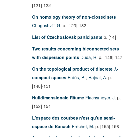
[121]-122
On homology theory of non-closed sets
Chogoshvili, G.
p. [123]-132
List of Czechoslovak participants
p. [14]
Two results concerning biconnected sets
with dispersion points
Duda, R.
p. [146]-147
On the topological product of discrete
-
λ
compact spaces
Erdös, P.
;
Hajnal, A.
p.
[148]-151
Nulldimensionale Räume
Flachsmeyer, J.
p.
[152]-154
L'espace des courbes n'est qu'un semi-
espace de Banach
Fréchet, M.
p. [155]-156