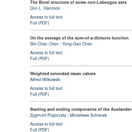
The Borel structure of some non-Lebesgue sets
Don L. Hancock
Access to full text
Full (PDF)
On the average of the sum-of-a-divisors function
Shi-Chao Chen
;
Yong-Gao Chen
Access to full text
Full (PDF)
Weighted extended mean values
Alfred Witkowski
Access to full text
Full (PDF)
Starting and ending components of the Auslander-R
Zygmunt Pogorzały
;
Mirosława Sufranek
Access to full text
Full (PDF)