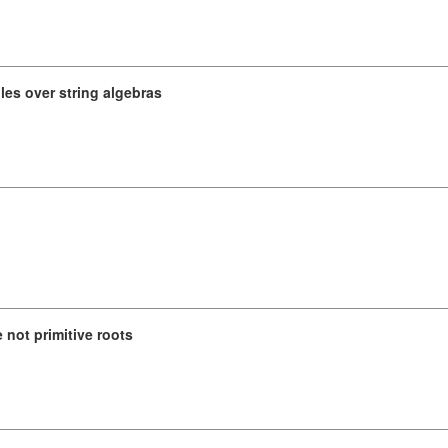
es over string algebras
not primitive roots