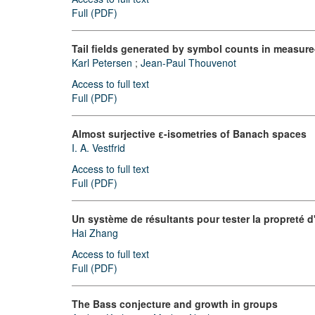
Full (PDF)
Tail fields generated by symbol counts in measur
Karl Petersen
;
Jean-Paul Thouvenot
Access to full text
Full (PDF)
Almost surjective ε-isometries of Banach spaces
I. A. Vestfrid
Access to full text
Full (PDF)
Un système de résultants pour tester la propreté 
Hai Zhang
Access to full text
Full (PDF)
The Bass conjecture and growth in groups