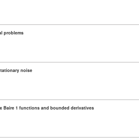
al problems
stationary noise
x Baire 1 functions and bounded derivatives