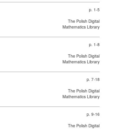
p. 1-5
The Polish Digital
Mathematics Library
p. 1-8
The Polish Digital
Mathematics Library
p. 7-18
The Polish Digital
Mathematics Library
p. 9-16
The Polish Digital