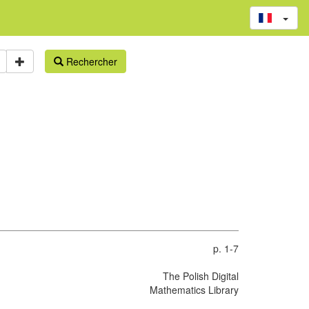
Rechercher
p. 1-7
The Polish Digital
Mathematics Library