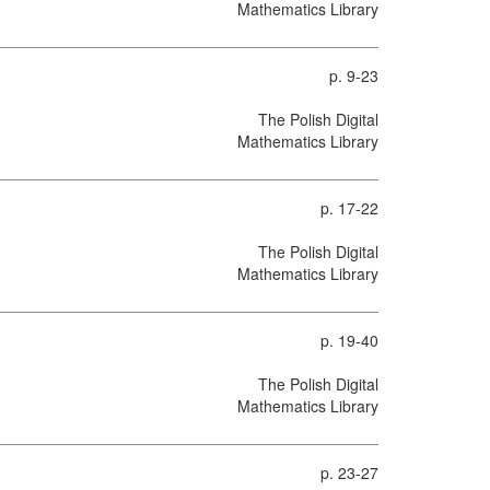
Mathematics Library
p. 9-23
The Polish Digital
Mathematics Library
p. 17-22
The Polish Digital
Mathematics Library
p. 19-40
The Polish Digital
Mathematics Library
p. 23-27