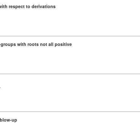
with respect to derivations
groups with roots not all positive
r
 blow-up