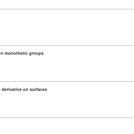
 on monothetic groups
 derivative on surfaces