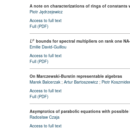
A note on characterizations of rings of constants 
Piotr Jędrzejewicz
Access to full text
Full (PDF)
bounds for spectral multipliers on rank one NA-
p
L
Emilie David-Guillou
Access to full text
Full (PDF)
On Marczewski-Burstin representable algebras
Marek Balcerzak
;
Artur Bartoszewicz
;
Piotr Koszmide
Access to full text
Full (PDF)
Asymptotics of parabolic equations with possible
Radosław Czaja
Access to full text