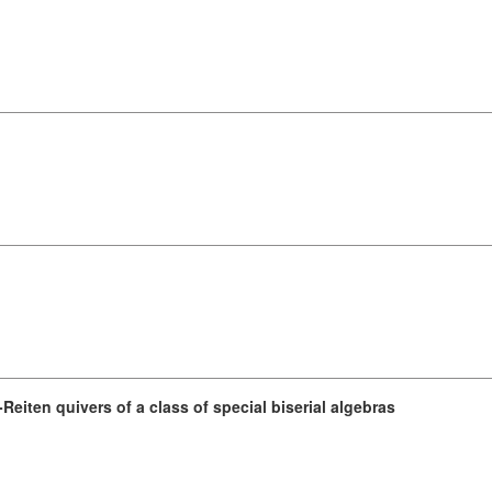
eiten quivers of a class of special biserial algebras