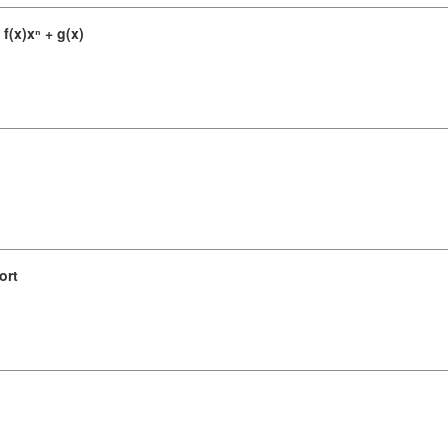
f(x)xⁿ + g(x)
ort