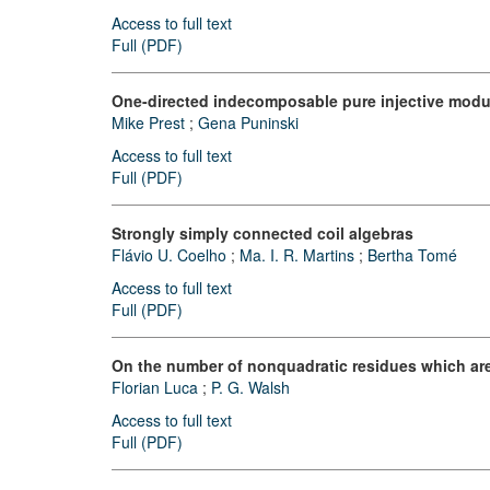
Access to full text
Full (PDF)
One-directed indecomposable pure injective modul
Mike Prest
;
Gena Puninski
Access to full text
Full (PDF)
Strongly simply connected coil algebras
Flávio U. Coelho
;
Ma. I. R. Martins
;
Bertha Tomé
Access to full text
Full (PDF)
On the number of nonquadratic residues which are 
Florian Luca
;
P. G. Walsh
Access to full text
Full (PDF)