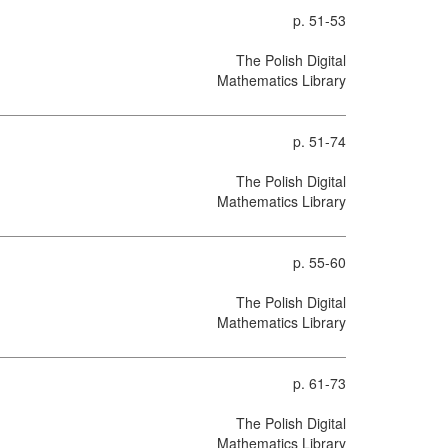
p. 51-53
The Polish Digital
Mathematics Library
p. 51-74
The Polish Digital
Mathematics Library
p. 55-60
The Polish Digital
Mathematics Library
p. 61-73
The Polish Digital
Mathematics Library