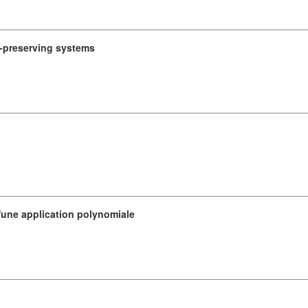
e-preserving systems
d'une application polynomiale