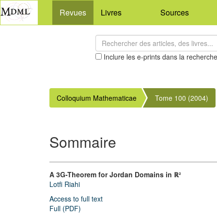
Revues
Livres
Sources
Inclure les e-prints dans la recherch
Colloquium Mathematicae
Tome 100 (2004)
Sommaire
A 3G-Theorem for Jordan Domains in ℝ²
Lotfi Riahi
Access to full text
Full (PDF)