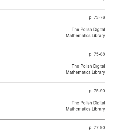
p. 73-76
The Polish Digital
Mathematics Library
p. 75-88
The Polish Digital
Mathematics Library
p. 75-90
The Polish Digital
Mathematics Library
p. 77-90