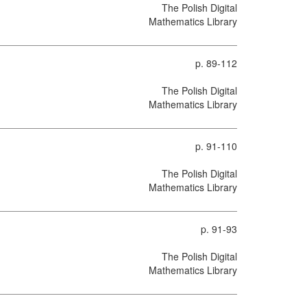
The Polish Digital
Mathematics Library
p. 89-112
The Polish Digital
Mathematics Library
p. 91-110
The Polish Digital
Mathematics Library
p. 91-93
The Polish Digital
Mathematics Library