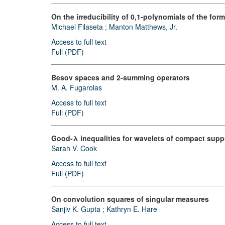
On the irreducibility of 0,1-polynomials of the form 
Michael Filaseta
;
Manton Matthews, Jr.
Access to full text
Full (PDF)
Besov spaces and 2-summing operators
M. A. Fugarolas
Access to full text
Full (PDF)
Good-λ inequalities for wavelets of compact supp
Sarah V. Cook
Access to full text
Full (PDF)
On convolution squares of singular measures
Sanjiv K. Gupta
;
Kathryn E. Hare
Access to full text