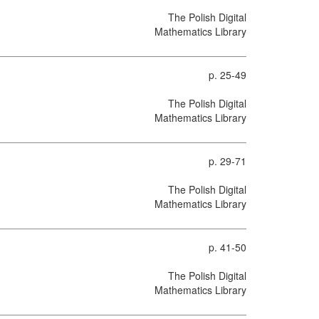
The Polish Digital
Mathematics Library
p. 25-49
The Polish Digital
Mathematics Library
p. 29-71
The Polish Digital
Mathematics Library
p. 41-50
The Polish Digital
Mathematics Library