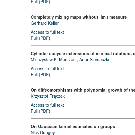
Full (PDF)
Completely mixing maps without limit measure
Gerhard Keller
Access to full text
Full (PDF)
Cylinder cocycle extensions of minimal rotations
Mieczysław K. Mentzen
;
Artur Siemaszko
Access to full text
Full (PDF)
On diffeomorphisms with polynomial growth of the
Krzysztof Frączek
Access to full text
Full (PDF)
On Gaussian kernel estimates on groups
Nick Dungey