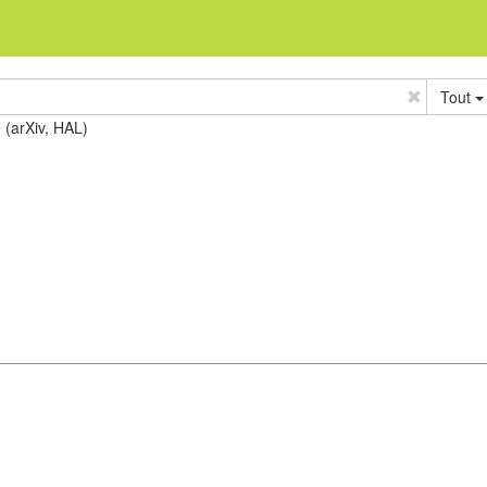
Tout
e (arXiv, HAL)