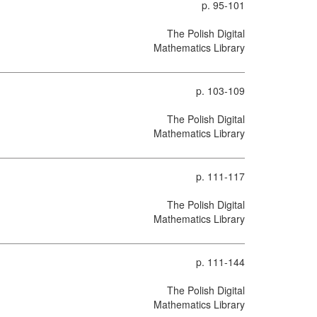
p. 95-101
The Polish Digital
Mathematics Library
p. 103-109
The Polish Digital
Mathematics Library
p. 111-117
The Polish Digital
Mathematics Library
p. 111-144
The Polish Digital
Mathematics Library