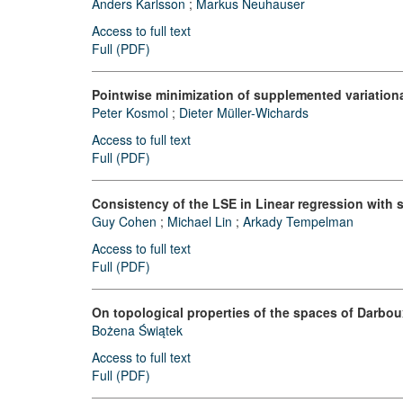
Anders Karlsson
;
Markus Neuhauser
Access to full text
Full (PDF)
Pointwise minimization of supplemented variation
Peter Kosmol
;
Dieter Müller-Wichards
Access to full text
Full (PDF)
Consistency of the LSE in Linear regression with 
Guy Cohen
;
Michael Lin
;
Arkady Tempelman
Access to full text
Full (PDF)
On topological properties of the spaces of Darbou
Bożena Świątek
Access to full text
Full (PDF)