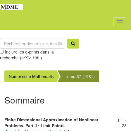
Toggl
naviga
Inclure les e-prints dans la
recherche (arXiv, HAL)
Numerische Mathematik
Tome 37 (1981)
Sommaire
Finite Dimensional Approximation of Nonlinear
p. 1-
Problems. Part II : Limit Points.
28