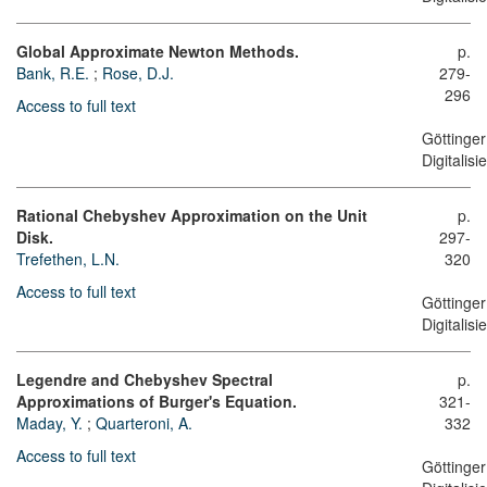
Global Approximate Newton Methods.
p.
Bank, R.E.
;
Rose, D.J.
279-
296
Access to full text
Göttinger
Digitalis
Rational Chebyshev Approximation on the Unit
p.
Disk.
297-
Trefethen, L.N.
320
Access to full text
Göttinger
Digitalis
Legendre and Chebyshev Spectral
p.
Approximations of Burger's Equation.
321-
Maday, Y.
;
Quarteroni, A.
332
Access to full text
Göttinger