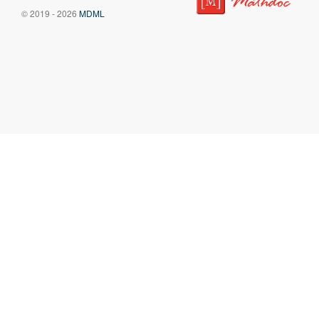
© 2019 - 2026
MDML