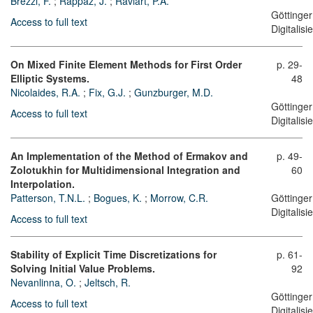
Brezzi, F.
;
Rappaz, J.
;
Raviart, P.A.
Göttinger
Access to full text
Digitalis
On Mixed Finite Element Methods for First Order
p. 29-
Elliptic Systems.
48
Nicolaides, R.A.
;
Fix, G.J.
;
Gunzburger, M.D.
Göttinger
Access to full text
Digitalis
An Implementation of the Method of Ermakov and
p. 49-
Zolotukhin for Multidimensional Integration and
60
Interpolation.
Patterson, T.N.L.
;
Bogues, K.
;
Morrow, C.R.
Göttinger
Digitalis
Access to full text
Stability of Explicit Time Discretizations for
p. 61-
Solving Initial Value Problems.
92
Nevanlinna, O.
;
Jeltsch, R.
Göttinger
Access to full text
Digitalis