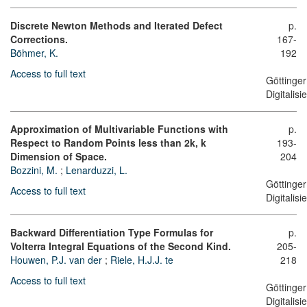
Discrete Newton Methods and Iterated Defect
p.
Corrections.
167-
Böhmer, K.
192
Access to full text
Göttinger
Digitalis
Approximation of Multivariable Functions with
p.
Respect to Random Points less than 2k, k
193-
Dimension of Space.
204
Bozzini, M.
;
Lenarduzzi, L.
Göttinger
Access to full text
Digitalis
Backward Differentiation Type Formulas for
p.
Volterra Integral Equations of the Second Kind.
205-
Houwen, P.J. van der
;
Riele, H.J.J. te
218
Access to full text
Göttinger
Digitalis