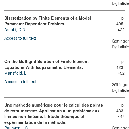
Digitalis
Discretization by Finite Elements of a Model
p.
Parameter Dependent Problem.
405-
Arnold, D.N.
422
Access to full text
Göttinger
Digitalis
On the Multigrid Solution of Finite Element
p.
Equations With Isoparametric Elements.
423-
Mansfield, L.
432
Access to full text
Göttinger
Digitalis
Une méthode numérique pour le calcul des points
p.
de retournement. Application à un problème aux
433-
limites non-linéaire. I. Etude théorique et
444
expérimentation de la méthode.
Paumier, J.C.
Göttinger