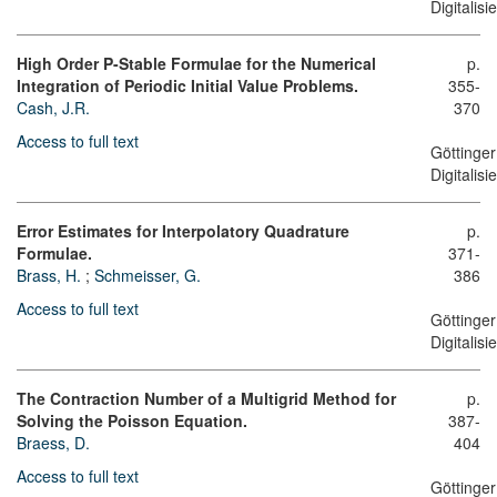
Digitalis
High Order P-Stable Formulae for the Numerical
p.
Integration of Periodic Initial Value Problems.
355-
Cash, J.R.
370
Access to full text
Göttinger
Digitalis
Error Estimates for Interpolatory Quadrature
p.
Formulae.
371-
Brass, H.
;
Schmeisser, G.
386
Access to full text
Göttinger
Digitalis
The Contraction Number of a Multigrid Method for
p.
Solving the Poisson Equation.
387-
Braess, D.
404
Access to full text
Göttinger