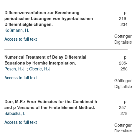
Differenzenverfahren zur Berechnung
p.
periodischer Lösungen von hyperbolischen
219-
Differentialgleichungen.
234
Koßmann, H.
Göttinger
Access to full text
Digitalis
Numerical Treatment of Delay Differential
p.
Equations by Hermite Interpolation.
235-
Pesch, H.J.
;
Oberle, H.J.
256
Access to full text
Göttinger
Digitalis
Dorr, M.R.: Error Estimates for the Combined h
p.
and p Versions of the Finite Element Method.
257-
Babuska, I.
278
Access to full text
Göttinger
Digitalis