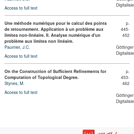
Digitalis
Access to full text
Une méthode numérique pour le calcul des points
p.
de retournement. Application à un problème aux
445-
limites non-linéaire. II. Analyse numérique d'un
452
problème aux limites non linéaire.
Paumier, J.C.
Göttinger
Digitalis
Access to full text
On the Construction of Sufficient Refinements for
p.
Computation of Topological Degree.
453-
Stynes, M.
462
Access to full text
Göttinger
Digitalis