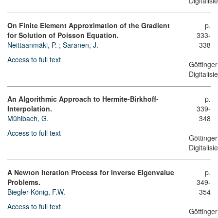
Digitalis
On Finite Element Approximation of the Gradient
p.
for Solution of Poisson Equation.
333-
Neittaanmäki, P.
;
Saranen, J.
338
Access to full text
Göttinger
Digitalis
An Algorithmic Approach to Hermite-Birkhoff-
p.
Interpolation.
339-
Mühlbach, G.
348
Access to full text
Göttinger
Digitalis
A Newton Iteration Process for Inverse Eigenvalue
p.
Problems.
349-
Biegler-König, F.W.
354
Access to full text
Göttinger