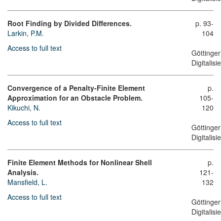
Root Finding by Divided Differences.
p. 93-
Larkin, P.M.
104
Access to full text
Göttinger
Digitalis
Convergence of a Penalty-Finite Element
p.
Approximation for an Obstacle Problem.
105-
Kikuchi, N.
120
Access to full text
Göttinger
Digitalis
Finite Element Methods for Nonlinear Shell
p.
Analysis.
121-
Mansfield, L.
132
Access to full text
Göttinger
Digitalis