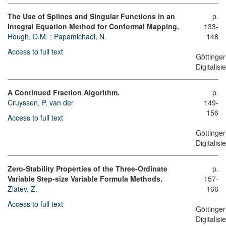
The Use of Splines and Singular Functions in an
p.
Integral Equation Method for Conformai Mapping.
133-
Hough, D.M.
;
Papamichael, N.
148
Access to full text
Göttinger
Digitalis
A Continued Fraction Algorithm.
p.
Cruyssen, P. van der
149-
156
Access to full text
Göttinger
Digitalis
Zero-Stability Properties of the Three-Ordinate
p.
Variable Step-size Variable Formula Methods.
157-
Zlatev, Z.
166
Access to full text
Göttinger
Digitalis