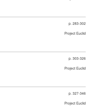
p. 283-302
Project Euclid
p. 303-326
Project Euclid
p. 327-346
Project Euclid