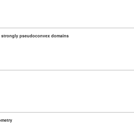
n strongly pseudoconvex domains
ometry