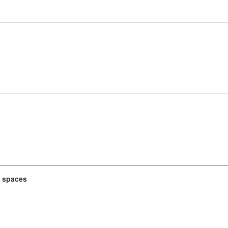
t spaces