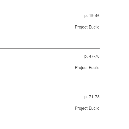
p. 19-46
Project Euclid
p. 47-70
Project Euclid
p. 71-78
Project Euclid