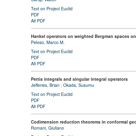
Text on Project Euclid
PDF
Alt PDF
Hankel operators on weighted Bergman spaces o
Peloso, Marco M.
Text on Project Euclid
PDF
Alt PDF
Pettis integrals and singular integral operators
Jefferies, Brian
;
Okada, Susumu
Text on Project Euclid
PDF
Alt PDF
Codimension reduction theorems in conformal ge
Romani, Giuliano