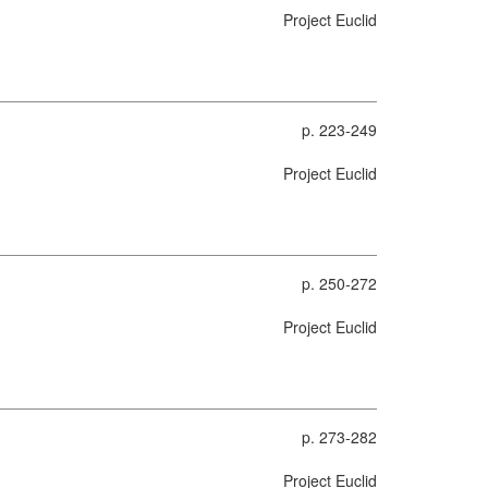
Project Euclid
p. 223-249
Project Euclid
p. 250-272
Project Euclid
p. 273-282
Project Euclid