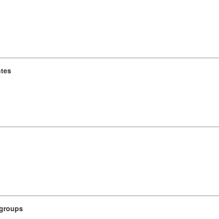
ntes
 groups