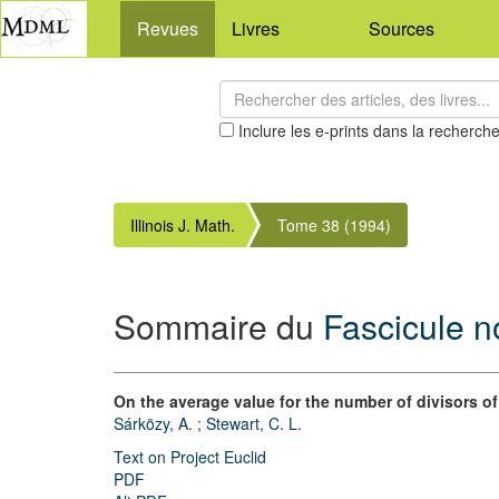
Revues
Livres
Sources
Inclure les e-prints dans la recherch
Illinois J. Math.
Tome 38 (1994)
Sommaire du
Fascicule n
On the average value for the number of divisors o
Sárközy, A.
;
Stewart, C. L.
Text on Project Euclid
PDF