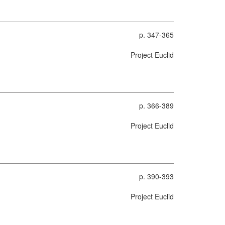
p. 347-365
Project Euclid
p. 366-389
Project Euclid
p. 390-393
Project Euclid