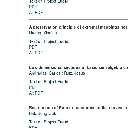
Text on Project Euclid
PDF
Alt PDF
A preservation principle of extremal mappings nea
Huang, Xiaojun
Text on Project Euclid
PDF
Alt PDF
Low dimensional sections of basic semialgebraic 
Andradas, Carlos
;
Ruiz, Jesús
Text on Project Euclid
PDF
Alt PDF
Restrictions of Fourier transforms to flat curves i
Bak, Jong-Guk
Text on Project Euclid
PDF