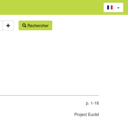
Rechercher
p. 1-18
Project Euclid