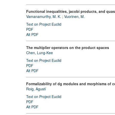
Functional inequalities, jacobi products, and qu
Vamanamurthy, M. K.
;
Vuorinen, M.
Text on Project Euclid
PDF
Alt PDF
The multiplier operators on the product spaces
Chen, Lung-Kee
Text on Project Euclid
PDF
Alt PDF
Formalizability of dg modules and morphisms of c
Roig, Agustí
Text on Project Euclid
PDF
Alt PDF