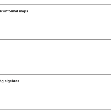
asiconformal maps
dg algebras