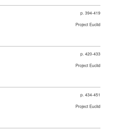
p. 394-419
Project Euclid
p. 420-433
Project Euclid
p. 434-451
Project Euclid