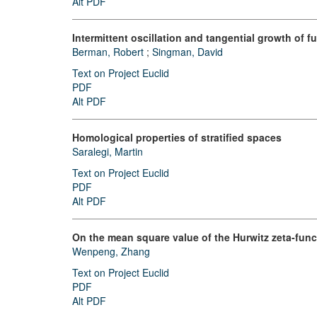
Alt PDF
Intermittent oscillation and tangential growth of f
Berman, Robert
;
Singman, David
Text on Project Euclid
PDF
Alt PDF
Homological properties of stratified spaces
Saralegi, Martin
Text on Project Euclid
PDF
Alt PDF
On the mean square value of the Hurwitz zeta-func
Wenpeng, Zhang
Text on Project Euclid
PDF
Alt PDF