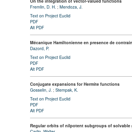
On the integration of vector-valued functions
Fremlin, D. H.
;
Mendoza, J.
Text on Project Euclid
PDF
Alt PDF
Mécanique Hamiltonienne en presence de contrai
Dazord, P.
Text on Project Euclid
PDF
Alt PDF
Conjugate expansions for Hermite functions
Gosselin, J.
;
Stempak, K.
Text on Project Euclid
PDF
Alt PDF
Regular orbits of nilpotent subgroups of solvable
Carlip, Walter