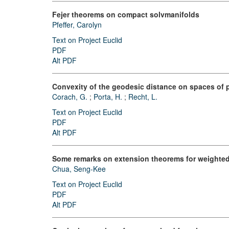
Fejer theorems on compact solvmanifolds
Pfeffer, Carolyn
Text on Project Euclid
PDF
Alt PDF
Convexity of the geodesic distance on spaces of p
Corach, G.
;
Porta, H.
;
Recht, L.
Text on Project Euclid
PDF
Alt PDF
Some remarks on extension theorems for weighte
Chua, Seng-Kee
Text on Project Euclid
PDF
Alt PDF