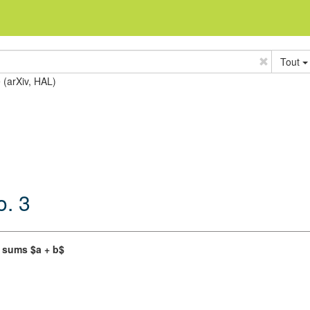
Tout
e (arXiv, HAL)
o. 3
f sums $a + b$