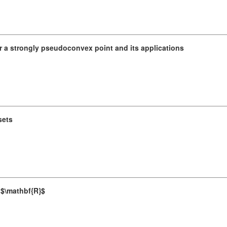
r a strongly pseudoconvex point and its applications
sets
n $\mathbf{R}$