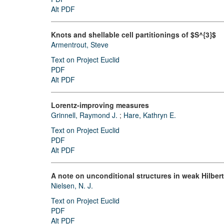
Alt PDF
Knots and shellable cell partitionings of $S^{3}$
Armentrout, Steve
Text on Project Euclid
PDF
Alt PDF
Lorentz-improving measures
Grinnell, Raymond J.
;
Hare, Kathryn E.
Text on Project Euclid
PDF
Alt PDF
A note on unconditional structures in weak Hilber
Nielsen, N. J.
Text on Project Euclid
PDF
Alt PDF