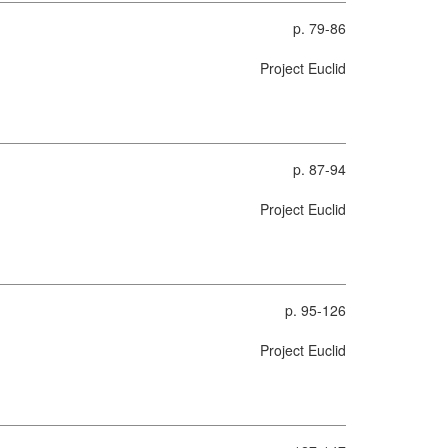
p. 79-86
Project Euclid
p. 87-94
Project Euclid
p. 95-126
Project Euclid