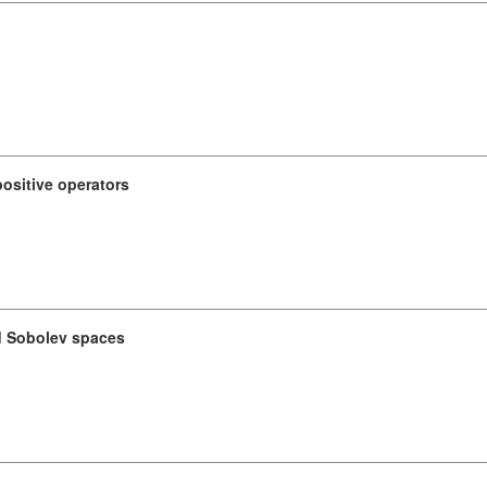
ositive operators
d Sobolev spaces