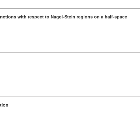
unctions with respect to Nagel-Stein regions on a half-space
tion