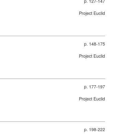
p. 127-147
Project Euclid
p. 148-175
Project Euclid
p. 177-197
Project Euclid
p. 198-222