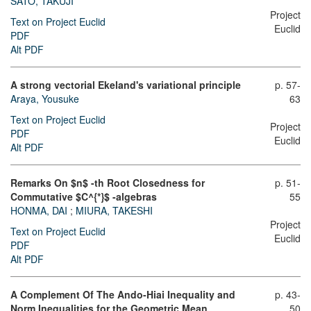
SATO, TAKUJI
Project
Text on Project Euclid
Euclid
PDF
Alt PDF
A strong vectorial Ekeland's variational principle
p. 57-
Araya, Yousuke
63
Text on Project Euclid
Project
PDF
Euclid
Alt PDF
Remarks On $n$ -th Root Closedness for
p. 51-
Commutative $C^{*}$ -algebras
55
HONMA, DAI
;
MIURA, TAKESHI
Project
Text on Project Euclid
Euclid
PDF
Alt PDF
A Complement Of The Ando-Hiai Inequality and
p. 43-
Norm Inequalities for the Geometric Mean
50