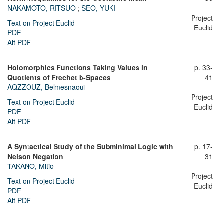
NAKAMOTO, RITSUO
;
SEO, YUKI
Project
Text on Project Euclid
Euclid
PDF
Alt PDF
Holomorphics Functions Taking Values in
p. 33-
Quotients of Frechet b-Spaces
41
AQZZOUZ, Belmesnaoui
Project
Text on Project Euclid
Euclid
PDF
Alt PDF
A Syntactical Study of the Subminimal Logic with
p. 17-
Nelson Negation
31
TAKANO, Mitio
Project
Text on Project Euclid
Euclid
PDF
Alt PDF