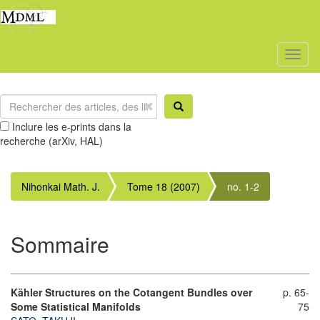
Toggl
naviga
Inclure les e-prints dans la
recherche (arXiv, HAL)
Nihonkai Math. J.
Tome 18 (2007)
no. 1-2
Sommaire
Kähler Structures on the Cotangent Bundles over
p. 65-
Some Statistical Manifolds
75