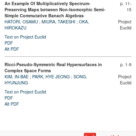
An Example Of Multiplicatively Spectrum-
p. 11-
Preserving Maps between Non-Isomorphic Semi-
15
Simple Commutative Banach Algebras
HATORI, OSAMU
;
MIURA, TAKESHI
;
OKA,
Project
HIROKAZU
Euclid
Text on Project Euclid
PDF
Alt PDF
Ricci-Pseudo-Symmetric Real Hypersurfaces in
p. 1-9
Complex Space Forms
KIM, IN-BAE
;
PARK, HYE JEONG
;
SONG,
Project
HYUNJUNG
Euclid
Text on Project Euclid
PDF
Alt PDF