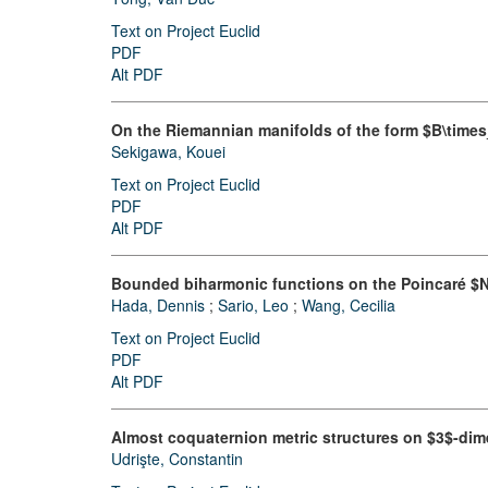
Text on Project Euclid
PDF
Alt PDF
On the Riemannian manifolds of the form $B\times
Sekigawa, Kouei
Text on Project Euclid
PDF
Alt PDF
Bounded biharmonic functions on the Poincaré $N
Hada, Dennis
;
Sario, Leo
;
Wang, Cecilia
Text on Project Euclid
PDF
Alt PDF
Almost coquaternion metric structures on $3$-dim
Udrişte, Constantin