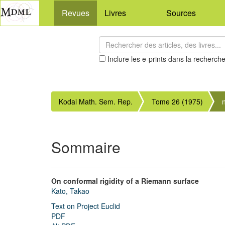
Revues
Livres
Sources
Inclure les e-prints dans la recherch
Kodai Math. Sem. Rep.
Tome 26 (1975)
Sommaire
On conformal rigidity of a Riemann surface
Kato, Takao
Text on Project Euclid
PDF