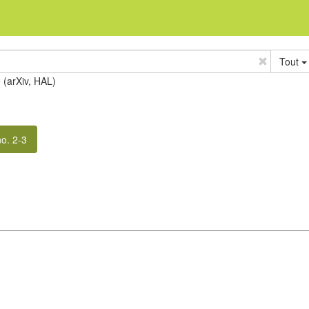
Tout
e (arXiv, HAL)
no. 2-3