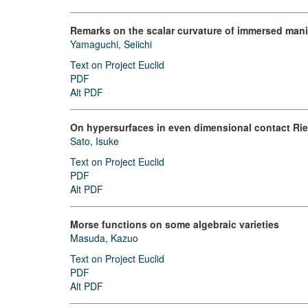
Remarks on the scalar curvature of immersed mani
Yamaguchi, Seiichi
Text on Project Euclid
PDF
Alt PDF
On hypersurfaces in even dimensional contact Ri
Sato, Isuke
Text on Project Euclid
PDF
Alt PDF
Morse functions on some algebraic varieties
Masuda, Kazuo
Text on Project Euclid
PDF
Alt PDF