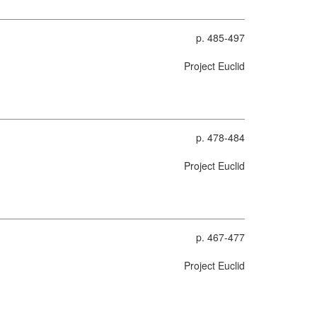
p. 485-497
Project Euclid
p. 478-484
Project Euclid
p. 467-477
Project Euclid