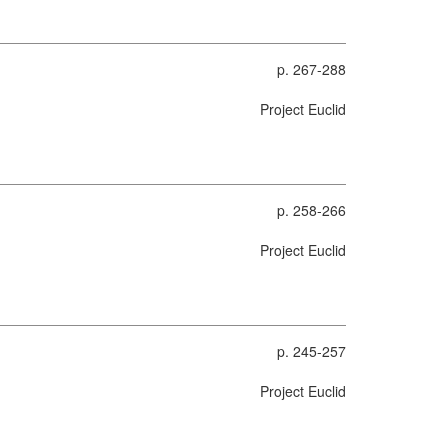
p. 267-288
Project Euclid
p. 258-266
Project Euclid
p. 245-257
Project Euclid