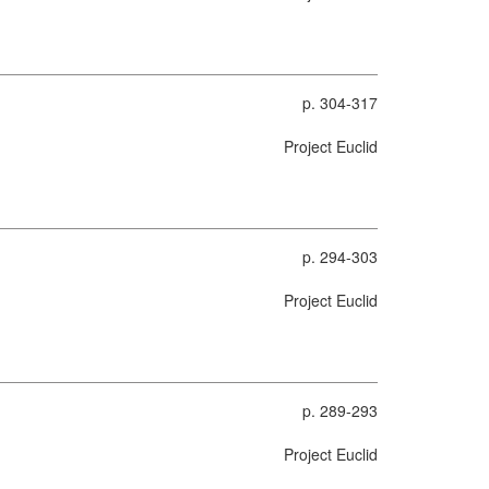
p. 304-317
Project Euclid
p. 294-303
Project Euclid
p. 289-293
Project Euclid