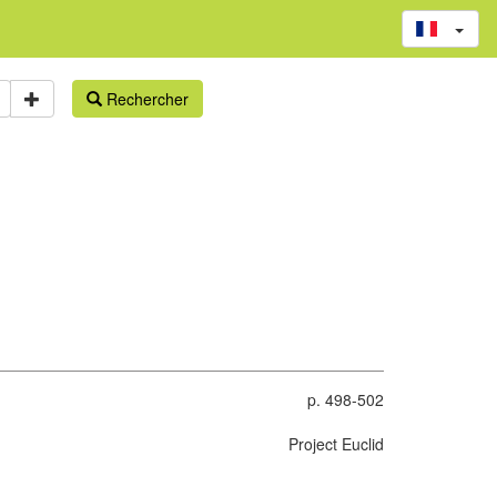
Rechercher
p. 498-502
Project Euclid