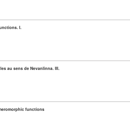
unctions. I.
es au sens de Nevanlinna. III.
 meromorphic functions