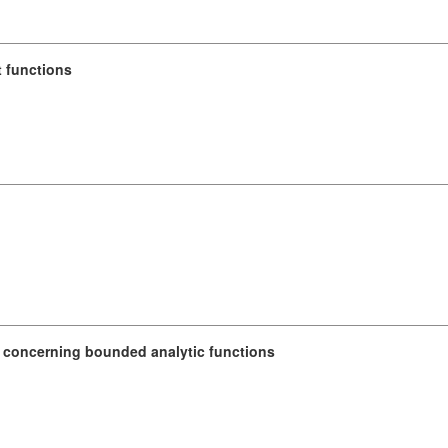
t functions
 concerning bounded analytic functions