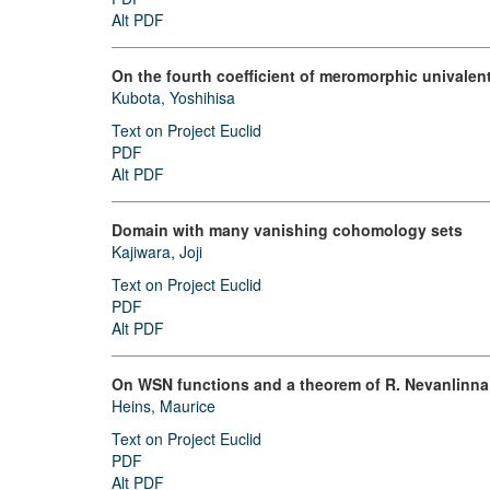
Alt PDF
On the fourth coefficient of meromorphic univalen
Kubota, Yoshihisa
Text on Project Euclid
PDF
Alt PDF
Domain with many vanishing cohomology sets
Kajiwara, Joji
Text on Project Euclid
PDF
Alt PDF
On WSN functions and a theorem of R. Nevanlinna
Heins, Maurice
Text on Project Euclid
PDF
Alt PDF