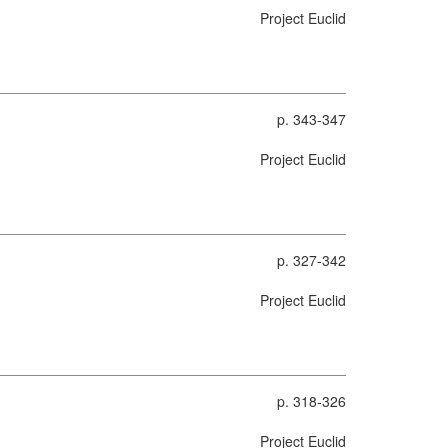
Project Euclid
p. 343-347
Project Euclid
p. 327-342
Project Euclid
p. 318-326
Project Euclid