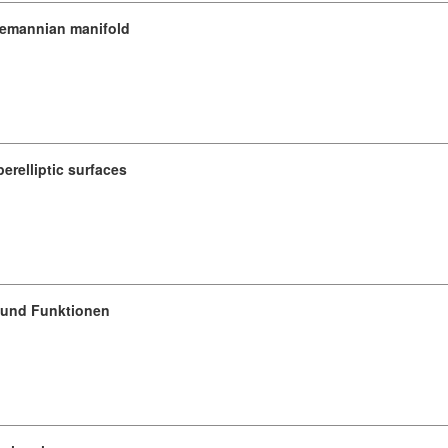
Riemannian manifold
erelliptic surfaces
e und Funktionen