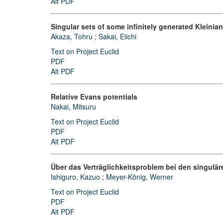
Alt PDF
Singular sets of some infinitely generated Kleinia
Akaza, Tohru
;
Sakai, Eiichi
Text on Project Euclid
PDF
Alt PDF
Relative Evans potentials
Nakai, Mitsuru
Text on Project Euclid
PDF
Alt PDF
Über das Verträglichkeitsproblem bei den singulä
Ishiguro, Kazuo
;
Meyer-König, Werner
Text on Project Euclid
PDF
Alt PDF