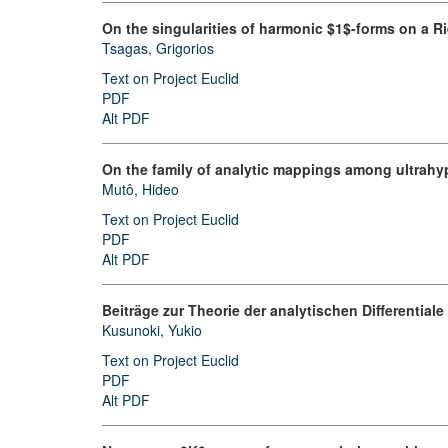
On the singularities of harmonic $1$-forms on a 
Tsagas, Grigorios
Text on Project Euclid
PDF
Alt PDF
On the family of analytic mappings among ultrahyp
Mutô, Hideo
Text on Project Euclid
PDF
Alt PDF
Beiträge zur Theorie der analytischen Differential
Kusunoki, Yukio
Text on Project Euclid
PDF
Alt PDF