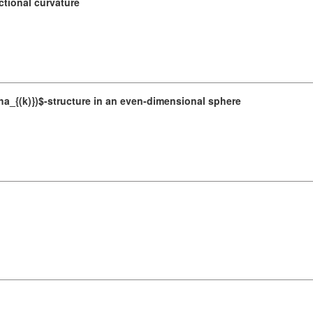
tional curvature
lpha_{(k)})$-structure in an even-dimensional sphere