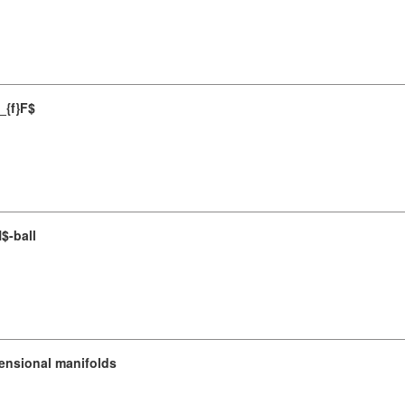
_{f}F$
$-ball
ensional manifolds