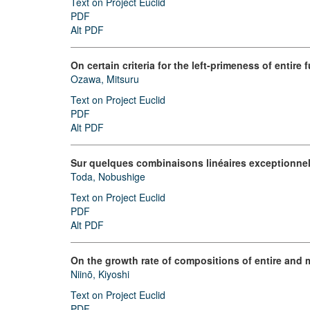
Text on Project Euclid
PDF
Alt PDF
On certain criteria for the left-primeness of entire f
Ozawa, Mitsuru
Text on Project Euclid
PDF
Alt PDF
Sur quelques combinaisons linéaires exceptionnell
Toda, Nobushige
Text on Project Euclid
PDF
Alt PDF
On the growth rate of compositions of entire and
Niinō, Kiyoshi
Text on Project Euclid
PDF