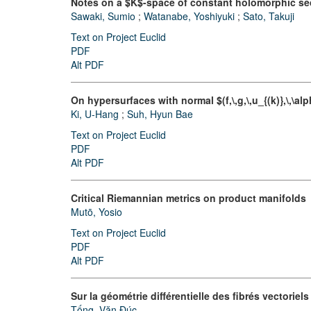
Notes on a $K$-space of constant holomorphic sec
Sawaki, Sumio
;
Watanabe, Yoshiyuki
;
Sato, Takuji
Text on Project Euclid
PDF
Alt PDF
On hypersurfaces with normal $(f,\,g,\,u_{(k)},\,\a
Ki, U-Hang
;
Suh, Hyun Bae
Text on Project Euclid
PDF
Alt PDF
Critical Riemannian metrics on product manifolds
Mutō, Yosio
Text on Project Euclid
PDF
Alt PDF
Sur la géométrie différentielle des fibrés vectoriels
Tống, Văn Đúc