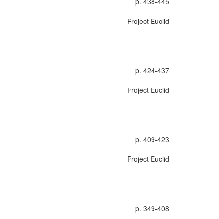
p. 438-445
Project Euclid
p. 424-437
Project Euclid
p. 409-423
Project Euclid
p. 349-408