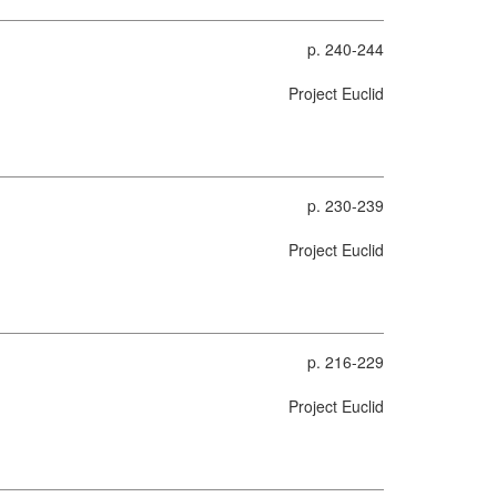
p. 240-244
Project Euclid
p. 230-239
Project Euclid
p. 216-229
Project Euclid