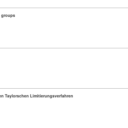
n groups
ren Taylorschen Limitierungsverfahren