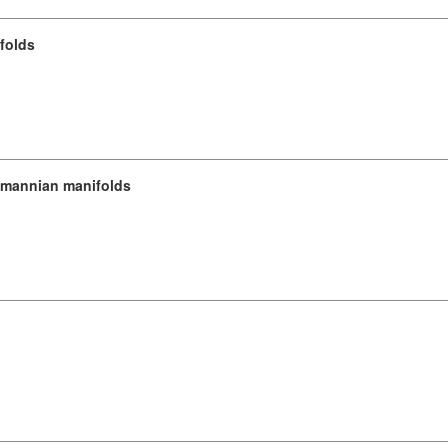
folds
emannian manifolds