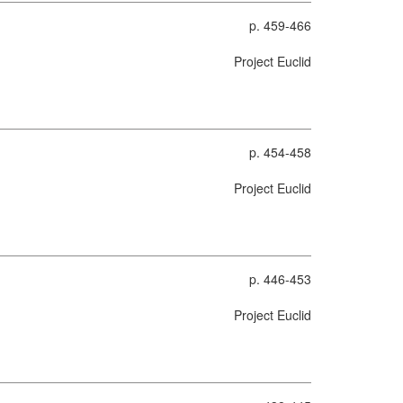
p. 459-466
Project Euclid
p. 454-458
Project Euclid
p. 446-453
Project Euclid