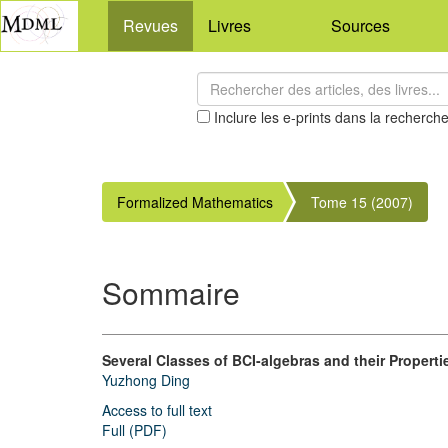
Revues
Livres
Sources
Inclure les e-prints dans la recherch
Formalized Mathematics
Tome 15 (2007)
Sommaire
Several Classes of BCI-algebras and their Properti
Yuzhong Ding
Access to full text
Full (PDF)