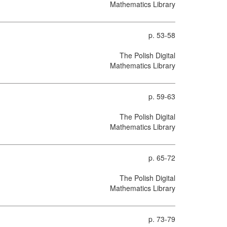
Mathematics Library
p. 53-58
The Polish Digital
Mathematics Library
p. 59-63
The Polish Digital
Mathematics Library
p. 65-72
The Polish Digital
Mathematics Library
p. 73-79