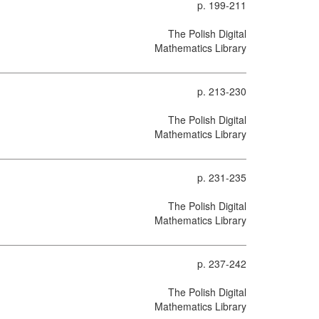
p. 199-211
The Polish Digital
Mathematics Library
p. 213-230
The Polish Digital
Mathematics Library
p. 231-235
The Polish Digital
Mathematics Library
p. 237-242
The Polish Digital
Mathematics Library