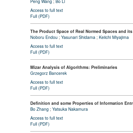
Peng Wang
;
Bo Li
Access to full text
Full (PDF)
The Product Space of Real Normed Spaces and its 
Noboru Endou
;
Yasunari Shidama
;
Keiichi Miyajima
Access to full text
Full (PDF)
Mizar Analysis of Algorithms: Preliminaries
Grzegorz Bancerek
Access to full text
Full (PDF)
Definition and some Properties of Information Ent
Bo Zhang
;
Yatsuka Nakamura
Access to full text
Full (PDF)