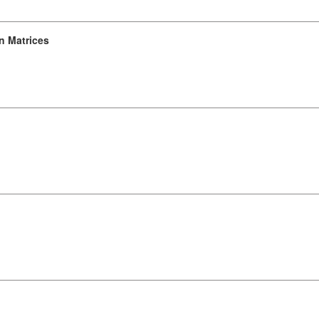
n Matrices