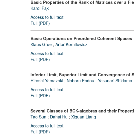
Basic Properties of the Rank of Matrices over a Fie
Karol Pąk
Access to full text
Full (PDF)
Basic Operations on Preordered Coherent Spaces
Klaus Grue
;
Artur Korniłowicz
Access to full text
Full (PDF)
Inferior Limit, Superior Limit and Convergence o
Hiroshi Yamazaki
;
Noboru Endou
;
Yasunari Shidama
Access to full text
Full (PDF)
Several Classes of BCK-algebras and their Propert
Tao Sun
;
Dahai Hu
;
Xiquan Liang
Access to full text
Full (PDF)