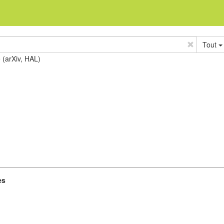
Tout
e (arXiv, HAL)
es