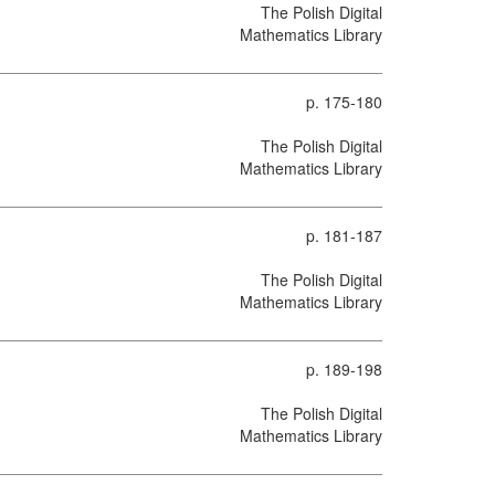
The Polish Digital
Mathematics Library
p. 175-180
The Polish Digital
Mathematics Library
p. 181-187
The Polish Digital
Mathematics Library
p. 189-198
The Polish Digital
Mathematics Library