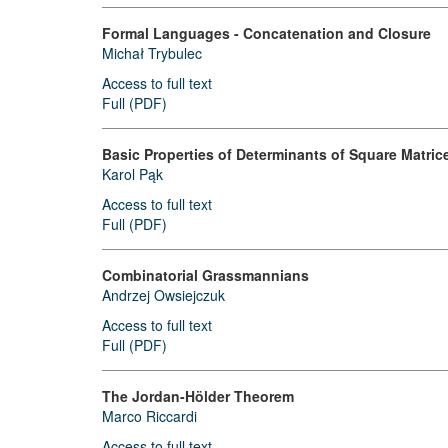
Formal Languages - Concatenation and Closure
Michał Trybulec
Access to full text
Full (PDF)
Basic Properties of Determinants of Square Matrice
Karol Pąk
Access to full text
Full (PDF)
Combinatorial Grassmannians
Andrzej Owsiejczuk
Access to full text
Full (PDF)
The Jordan-Hölder Theorem
Marco Riccardi
Access to full text