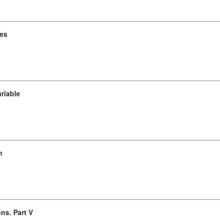
ces
ariable
n
ns. Part V