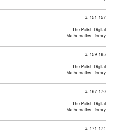
p. 151-157
The Polish Digital
Mathematics Library
p. 159-165
The Polish Digital
Mathematics Library
p. 167-170
The Polish Digital
Mathematics Library
p. 171-174