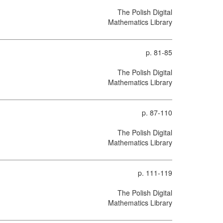
The Polish Digital
Mathematics Library
p. 81-85
The Polish Digital
Mathematics Library
p. 87-110
The Polish Digital
Mathematics Library
p. 111-119
The Polish Digital
Mathematics Library