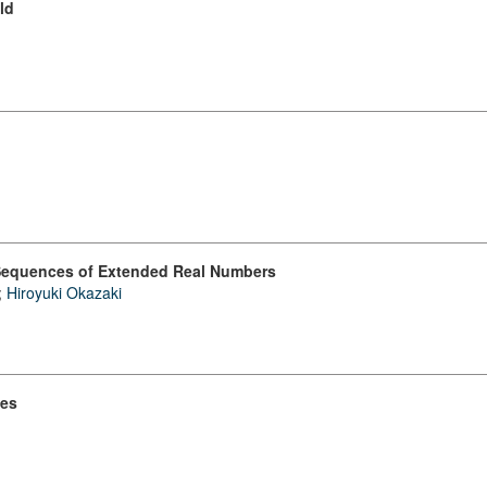
ld
f Sequences of Extended Real Numbers
;
Hiroyuki Okazaki
ies