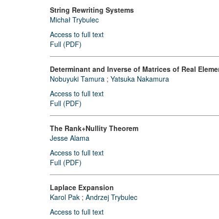
String Rewriting Systems
Michał Trybulec
Access to full text
Full (PDF)
Determinant and Inverse of Matrices of Real Eleme
Nobuyuki Tamura
;
Yatsuka Nakamura
Access to full text
Full (PDF)
The Rank+Nullity Theorem
Jesse Alama
Access to full text
Full (PDF)
Laplace Expansion
Karol Pak
;
Andrzej Trybulec
Access to full text