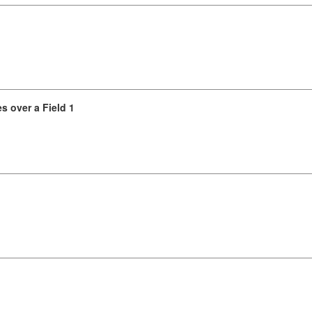
s over a Field 1