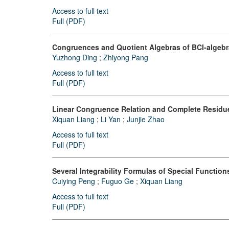
Access to full text
Full (PDF)
Congruences and Quotient Algebras of BCI-algeb
Yuzhong Ding
;
Zhiyong Pang
Access to full text
Full (PDF)
Linear Congruence Relation and Complete Residu
Xiquan Liang
;
Li Yan
;
Junjie Zhao
Access to full text
Full (PDF)
Several Integrability Formulas of Special Function
Cuiying Peng
;
Fuguo Ge
;
Xiquan Liang
Access to full text
Full (PDF)