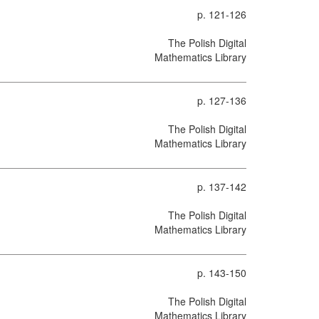
p. 121-126
The Polish Digital
Mathematics Library
p. 127-136
The Polish Digital
Mathematics Library
p. 137-142
The Polish Digital
Mathematics Library
p. 143-150
The Polish Digital
Mathematics Library