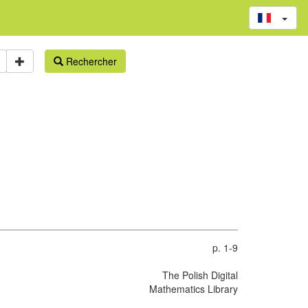
Rechercher
p. 1-9
The Polish Digital
Mathematics Library