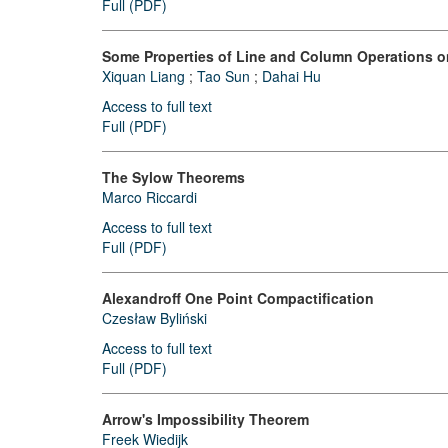
Full (PDF)
Some Properties of Line and Column Operations o
Xiquan Liang
;
Tao Sun
;
Dahai Hu
Access to full text
Full (PDF)
The Sylow Theorems
Marco Riccardi
Access to full text
Full (PDF)
Alexandroff One Point Compactification
Czesław Byliński
Access to full text
Full (PDF)
Arrow's Impossibility Theorem
Freek Wiedijk