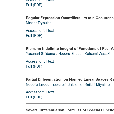
Full (PDF)
Regular Expression Quantifiers - m to n Occurren
Michał Trybulec
Access to full text
Full (PDF)
Riemann Indefinite Integral of Functions of Real V
Yasunari Shidama
;
Noboru Endou
;
Katsumi Wasaki
Access to full text
Full (PDF)
Partial Differentiation on Normed Linear Spaces R 
Noboru Endou
;
Yasunari Shidama
;
Keiichi Miyajima
Access to full text
Full (PDF)
Several Differentiation Formulas of Special Functio