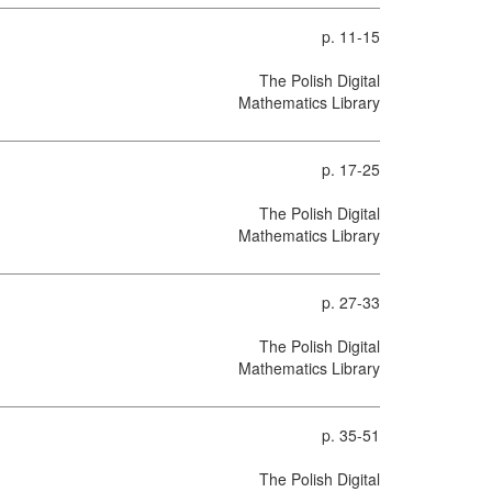
p. 11-15
The Polish Digital
Mathematics Library
p. 17-25
The Polish Digital
Mathematics Library
p. 27-33
The Polish Digital
Mathematics Library
p. 35-51
The Polish Digital