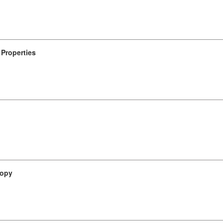
Properties
ropy