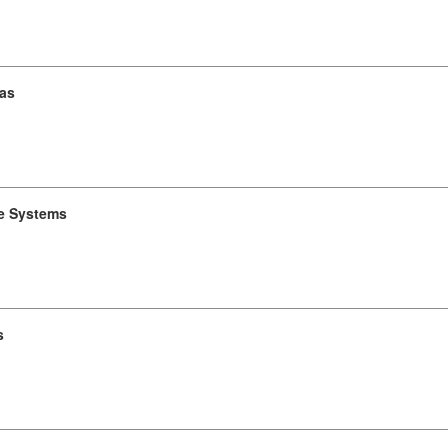
ras
e Systems
s