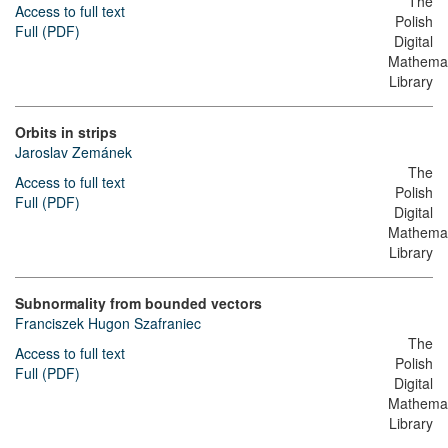
The
Access to full text
Polish
Full (PDF)
Digital
Mathemat
Library
Orbits in strips
Jaroslav Zemánek
The
Access to full text
Polish
Full (PDF)
Digital
Mathemat
Library
Subnormality from bounded vectors
Franciszek Hugon Szafraniec
The
Access to full text
Polish
Full (PDF)
Digital
Mathemat
Library