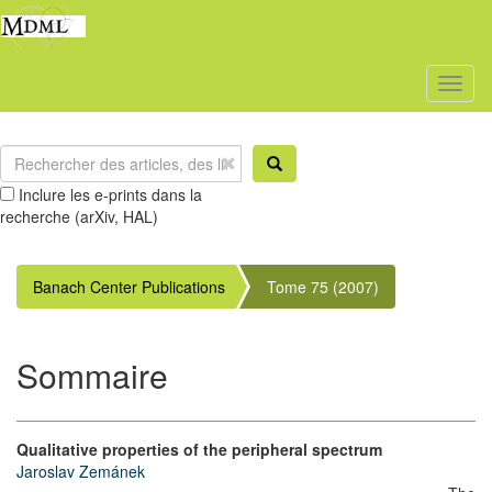
Toggl
naviga
Inclure les e-prints dans la
recherche (arXiv, HAL)
Banach Center Publications
Tome 75 (2007)
Sommaire
Qualitative properties of the peripheral spectrum
Jaroslav Zemánek