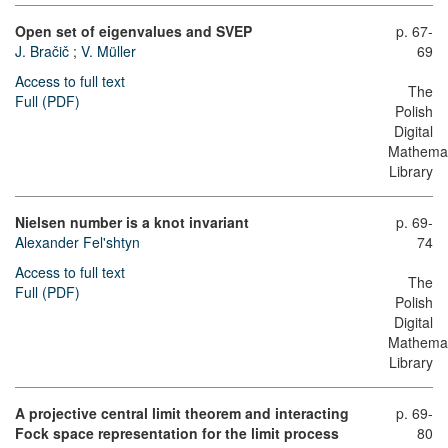
Open set of eigenvalues and SVEP
p. 67-
J. Bračič
;
V. Müller
69
Access to full text
The
Full (PDF)
Polish
Digital
Mathemat
Library
Nielsen number is a knot invariant
p. 69-
Alexander Fel'shtyn
74
Access to full text
The
Full (PDF)
Polish
Digital
Mathemat
Library
A projective central limit theorem and interacting
p. 69-
Fock space representation for the limit process
80