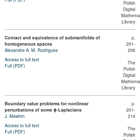
Polish
Digital
Mathemat
Library
Contact and equivalence of submanifolds of
p.
homogeneous spaces
201-
Alexandre A. M. Rodrigues
206
Access to full text
The
Full (PDF)
Polish
Digital
Mathemat
Library
Boundary value problems for nonlinear
p.
perturbations of some ϕ-Laplacians
201-
J. Mawhin
214
Access to full text
The
Full (PDF)
Polish