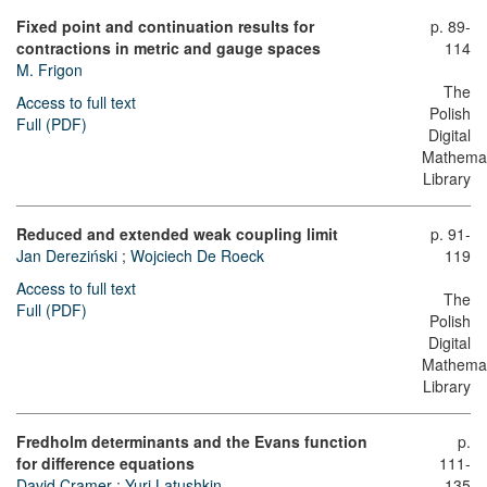
Fixed point and continuation results for
p. 89-
contractions in metric and gauge spaces
114
M. Frigon
The
Access to full text
Polish
Full (PDF)
Digital
Mathemat
Library
Reduced and extended weak coupling limit
p. 91-
Jan Dereziński
;
Wojciech De Roeck
119
Access to full text
The
Full (PDF)
Polish
Digital
Mathemat
Library
Fredholm determinants and the Evans function
p.
for difference equations
111-
David Cramer
;
Yuri Latushkin
135