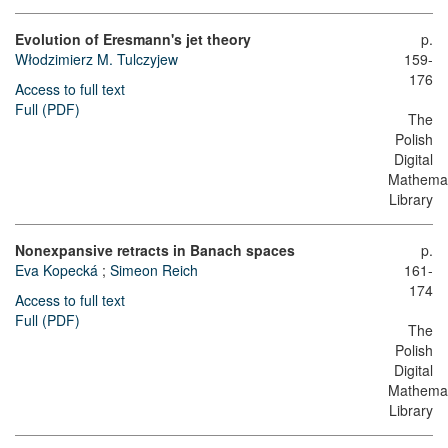
Evolution of Eresmann's jet theory
p.
Włodzimierz M. Tulczyjew
159-
176
Access to full text
Full (PDF)
The
Polish
Digital
Mathemat
Library
Nonexpansive retracts in Banach spaces
p.
Eva Kopecká
;
Simeon Reich
161-
174
Access to full text
Full (PDF)
The
Polish
Digital
Mathemat
Library