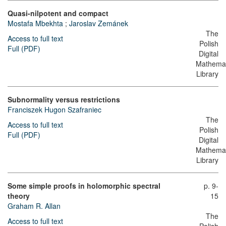
Quasi-nilpotent and compact
Mostafa Mbekhta
;
Jaroslav Zemánek
The
Access to full text
Polish
Full (PDF)
Digital
Mathemat
Library
Subnormality versus restrictions
Franciszek Hugon Szafraniec
The
Access to full text
Polish
Full (PDF)
Digital
Mathemat
Library
Some simple proofs in holomorphic spectral
p. 9-
theory
15
Graham R. Allan
The
Access to full text