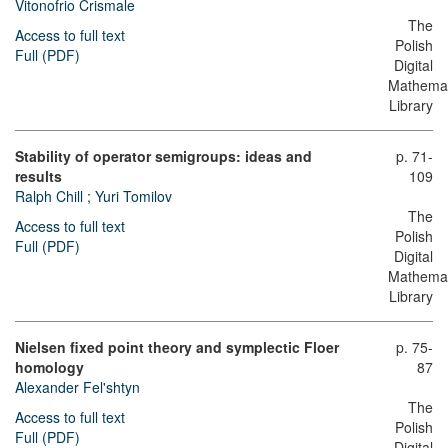
Vitonofrio Crismale
The
Access to full text
Polish
Full (PDF)
Digital
Mathemat
Library
Stability of operator semigroups: ideas and
p. 71-
results
109
Ralph Chill
;
Yuri Tomilov
The
Access to full text
Polish
Full (PDF)
Digital
Mathemat
Library
Nielsen fixed point theory and symplectic Floer
p. 75-
homology
87
Alexander Fel'shtyn
The
Access to full text
Polish
Full (PDF)
Digital