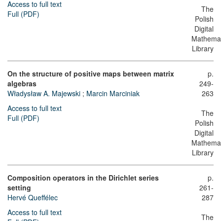
Access to full text
The
Full (PDF)
Polish
Digital
Mathemat
Library
On the structure of positive maps between matrix
p.
algebras
249-
Władysław A. Majewski
;
Marcin Marciniak
263
Access to full text
The
Full (PDF)
Polish
Digital
Mathemat
Library
Composition operators in the Dirichlet series
p.
setting
261-
Hervé Queffélec
287
Access to full text
The