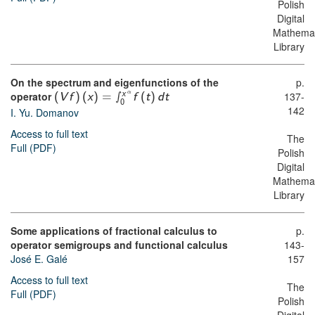
Polish
Digital
Mathemat
Library
On the spectrum and eigenfunctions of the
p.
α
operator
∫
137-
x
(
V
f
)
(
x
)
=
f
(
t
)
d
t
0
142
I. Yu. Domanov
Access to full text
The
Full (PDF)
Polish
Digital
Mathemat
Library
Some applications of fractional calculus to
p.
operator semigroups and functional calculus
143-
José E. Galé
157
Access to full text
The
Full (PDF)
Polish