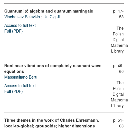
Quantum Itô algebra and quantum martingale
p. 47-
Viacheslav Belavkin
;
Un Cig Ji
58
Access to full text
The
Full (PDF)
Polish
Digital
Mathemat
Library
Nonlinear vibrations of completely resonant wave
p. 49-
equations
60
Massimiliano Berti
The
Access to full text
Polish
Full (PDF)
Digital
Mathemat
Library
Three themes in the work of Charles Ehresmann:
p. 51-
local-to-global; groupoids; higher dimensions
63