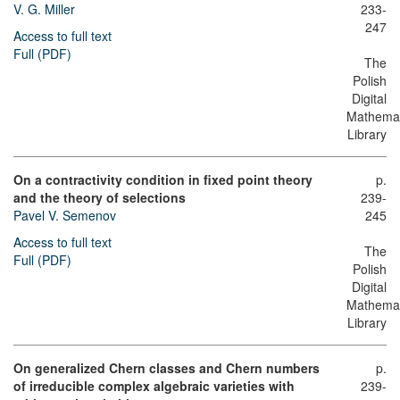
V. G. Miller
233-
247
Access to full text
Full (PDF)
The
Polish
Digital
Mathemat
Library
On a contractivity condition in fixed point theory
p.
and the theory of selections
239-
Pavel V. Semenov
245
Access to full text
The
Full (PDF)
Polish
Digital
Mathemat
Library
On generalized Chern classes and Chern numbers
p.
of irreducible complex algebraic varieties with
239-