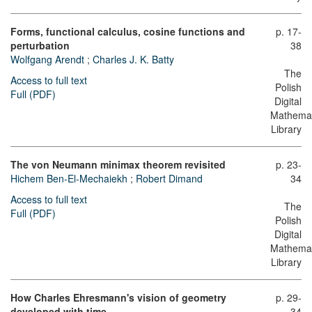
Forms, functional calculus, cosine functions and
p. 17-
perturbation
38
Wolfgang Arendt
;
Charles J. K. Batty
The
Access to full text
Polish
Full (PDF)
Digital
Mathemat
Library
The von Neumann minimax theorem revisited
p. 23-
Hichem Ben-El-Mechaiekh
;
Robert Dimand
34
Access to full text
The
Full (PDF)
Polish
Digital
Mathemat
Library
How Charles Ehresmann's vision of geometry
p. 29-
developed with time
34