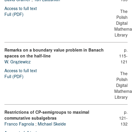
Access to full text
The
Full (PDF)
Polish
Digital
Mathemat
Library
Remarks on a boundary value problem in Banach
p.
spaces on the half-line
115-
W. Grąziewicz
121
Access to full text
The
Full (PDF)
Polish
Digital
Mathemat
Library
Restrictions of CP-semigroups to maximal
p.
commutative subalgebras
121-
Franco Fagnola
;
Michael Skeide
132