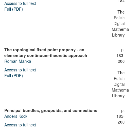
184
Access to full text
Full (PDF)
The
Polish
Digital
Mathemat
Library
The topological fixed point property - an
p.
elementary continuum-theoretic approach
183-
Roman Mańka
200
Access to full text
The
Full (PDF)
Polish
Digital
Mathemat
Library
Principal bundles, groupoids, and connections
p.
Anders Kock
185-
200
Access to full text