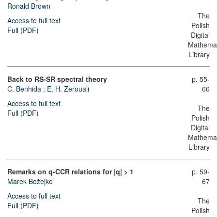
Ronald Brown
The
Access to full text
Polish
Full (PDF)
Digital
Mathemat
Library
Back to RS-SR spectral theory
p. 55-
C. Benhida
;
E. H. Zerouali
66
Access to full text
The
Full (PDF)
Polish
Digital
Mathemat
Library
Remarks on q-CCR relations for |q| > 1
p. 59-
Marek Bożejko
67
Access to full text
The
Full (PDF)
Polish