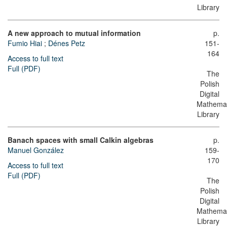
Library
A new approach to mutual information
p.
Fumio Hiai
;
Dénes Petz
151-
164
Access to full text
Full (PDF)
The
Polish
Digital
Mathemat
Library
Banach spaces with small Calkin algebras
p.
Manuel González
159-
170
Access to full text
Full (PDF)
The
Polish
Digital
Mathemat
Library