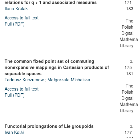
relations for q > 1 and associated measures
171-
Ilona Królak
183
Access to full text
The
Full (PDF)
Polish
Digital
Mathemat
Library
The common fixed point set of commuting
p.
nonexpansive mappings in Cartesian products of
175-
separable spaces
181
Tadeusz Kuczumow
;
Małgorzata Michalska
The
Access to full text
Polish
Full (PDF)
Digital
Mathemat
Library
Functorial prolongations of Lie groupoids
p.
Ivan Kolář
177-