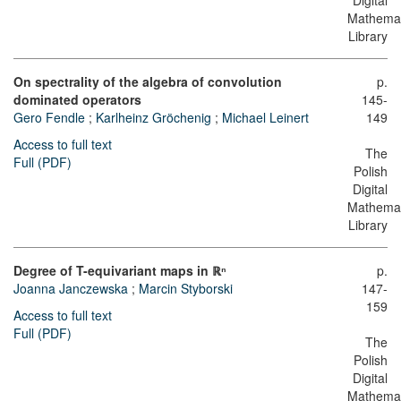
Digital
Mathemat
Library
On spectrality of the algebra of convolution
p.
dominated operators
145-
Gero Fendle
;
Karlheinz Gröchenig
;
Michael Leinert
149
Access to full text
The
Full (PDF)
Polish
Digital
Mathemat
Library
Degree of T-equivariant maps in ℝⁿ
p.
Joanna Janczewska
;
Marcin Styborski
147-
159
Access to full text
Full (PDF)
The
Polish
Digital
Mathemat