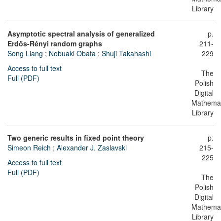
Library
Asymptotic spectral analysis of generalized
p.
Erdős-Rényi random graphs
211-
Song Liang
;
Nobuaki Obata
;
Shuji Takahashi
229
Access to full text
The
Full (PDF)
Polish
Digital
Mathemat
Library
Two generic results in fixed point theory
p.
Simeon Reich
;
Alexander J. Zaslavski
215-
225
Access to full text
Full (PDF)
The
Polish
Digital
Mathemat
Library