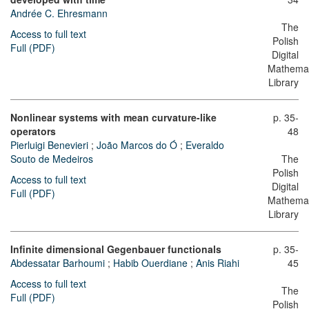
Andrée C. Ehresmann
The
Access to full text
Polish
Full (PDF)
Digital
Mathemat
Library
Nonlinear systems with mean curvature-like
p. 35-
operators
48
Pierluigi Benevieri
;
João Marcos do Ó
;
Everaldo
Souto de Medeiros
The
Polish
Access to full text
Digital
Full (PDF)
Mathemat
Library
Infinite dimensional Gegenbauer functionals
p. 35-
Abdessatar Barhoumi
;
Habib Ouerdiane
;
Anis Riahi
45
Access to full text
The
Full (PDF)
Polish