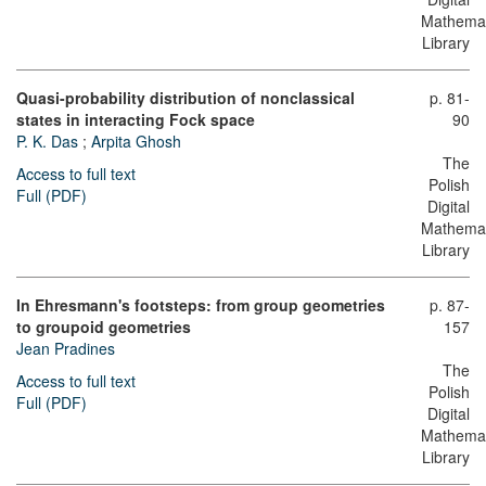
Mathemat
Library
Quasi-probability distribution of nonclassical
p. 81-
states in interacting Fock space
90
P. K. Das
;
Arpita Ghosh
The
Access to full text
Polish
Full (PDF)
Digital
Mathemat
Library
In Ehresmann's footsteps: from group geometries
p. 87-
to groupoid geometries
157
Jean Pradines
The
Access to full text
Polish
Full (PDF)
Digital
Mathemat
Library