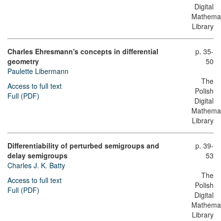
Digital
Mathemat
Library
Charles Ehresmann's concepts in differential
p. 35-
geometry
50
Paulette Libermann
The
Access to full text
Polish
Full (PDF)
Digital
Mathemat
Library
Differentiability of perturbed semigroups and
p. 39-
delay semigroups
53
Charles J. K. Batty
The
Access to full text
Polish
Full (PDF)
Digital
Mathemat
Library