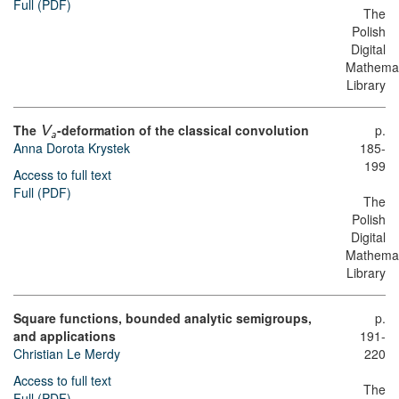
Full (PDF)
The
Polish
Digital
Mathemat
Library
The
-deformation of the classical convolution
p.
V
a
Anna Dorota Krystek
185-
199
Access to full text
Full (PDF)
The
Polish
Digital
Mathemat
Library
Square functions, bounded analytic semigroups,
p.
and applications
191-
Christian Le Merdy
220
Access to full text
The
Full (PDF)