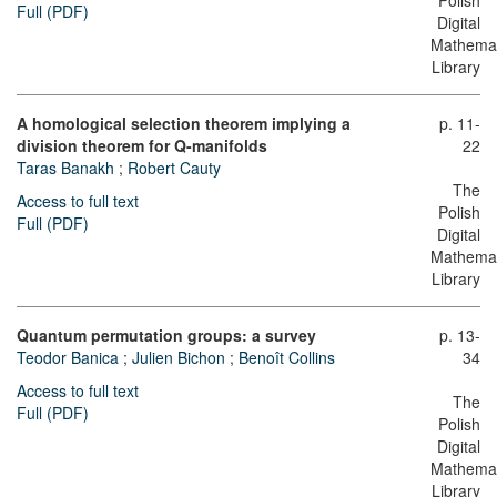
Polish
Full (PDF)
Digital
Mathemat
Library
A homological selection theorem implying a
p. 11-
division theorem for Q-manifolds
22
Taras Banakh
;
Robert Cauty
The
Access to full text
Polish
Full (PDF)
Digital
Mathemat
Library
Quantum permutation groups: a survey
p. 13-
Teodor Banica
;
Julien Bichon
;
Benoît Collins
34
Access to full text
The
Full (PDF)
Polish
Digital
Mathemat
Library