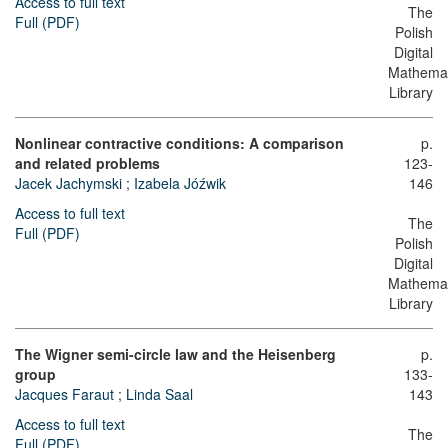
Access to full text
The
Full (PDF)
Polish
Digital
Mathemat
Library
Nonlinear contractive conditions: A comparison
p.
and related problems
123-
Jacek Jachymski
;
Izabela Jóźwik
146
Access to full text
The
Full (PDF)
Polish
Digital
Mathemat
Library
The Wigner semi-circle law and the Heisenberg
p.
group
133-
Jacques Faraut
;
Linda Saal
143
Access to full text
The
Full (PDF)