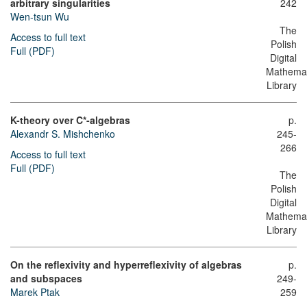
arbitrary singularities
242
Wen-tsun Wu
The
Access to full text
Polish
Full (PDF)
Digital
Mathemat
Library
K-theory over C*-algebras
p.
Alexandr S. Mishchenko
245-
266
Access to full text
Full (PDF)
The
Polish
Digital
Mathemat
Library
On the reflexivity and hyperreflexivity of algebras
p.
and subspaces
249-
Marek Ptak
259