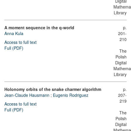
Digital
Mathemat
Library
A moment sequence in the q-world
p.
Anna Kula
201-
210
Access to full text
Full (PDF)
The
Polish
Digital
Mathemat
Library
Holonomy orbits of the snake charmer algorithm
p.
Jean-Claude Hausmann
;
Eugenio Rodriguez
207-
219
Access to full text
Full (PDF)
The
Polish
Digital
Mathemat