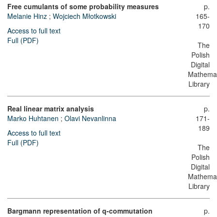
Free cumulants of some probability measures
p.
Melanie Hinz
;
Wojciech Młotkowski
165-
170
Access to full text
Full (PDF)
The
Polish
Digital
Mathemat
Library
Real linear matrix analysis
p.
Marko Huhtanen
;
Olavi Nevanlinna
171-
189
Access to full text
Full (PDF)
The
Polish
Digital
Mathemat
Library
Bargmann representation of q-commutation
p.