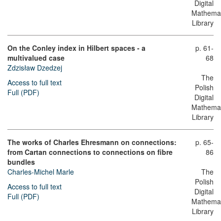
Digital
Mathemat
Library
On the Conley index in Hilbert spaces - a
p. 61-
multivalued case
68
Zdzisław Dzedzej
The
Access to full text
Polish
Full (PDF)
Digital
Mathemat
Library
The works of Charles Ehresmann on connections:
p. 65-
from Cartan connections to connections on fibre
86
bundles
Charles-Michel Marle
The
Polish
Access to full text
Digital
Full (PDF)
Mathemat
Library