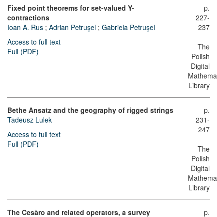
Fixed point theorems for set-valued Y-
p.
contractions
227-
Ioan A. Rus
;
Adrian Petruşel
;
Gabriela Petruşel
237
Access to full text
The
Full (PDF)
Polish
Digital
Mathemat
Library
Bethe Ansatz and the geography of rigged strings
p.
Tadeusz Lulek
231-
247
Access to full text
Full (PDF)
The
Polish
Digital
Mathemat
Library
The Cesàro and related operators, a survey
p.