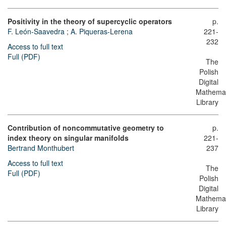
Positivity in the theory of supercyclic operators
p.
F. León-Saavedra
;
A. Piqueras-Lerena
221-
232
Access to full text
Full (PDF)
The
Polish
Digital
Mathemat
Library
Contribution of noncommutative geometry to
p.
index theory on singular manifolds
221-
Bertrand Monthubert
237
Access to full text
The
Full (PDF)
Polish
Digital
Mathemat
Library