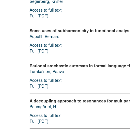
Segerberg, Krister
Access to full text
Full (PDF)
Some uses of subharmonicity in functional analys
Aupetit, Bernard
Access to full text
Full (PDF)
Rational stochastic automata in formal language t
Turakainen, Paavo
Access to full text
Full (PDF)
A decoupling approach to resonances for multipar
Baumgärtel, H.
Access to full text
Full (PDF)