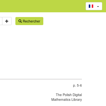
Rechercher
p. 5-6
The Polish Digital
Mathematics Library