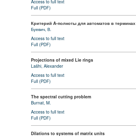
Access to full text
Full (PDF)
Критерий A-полноты для автоматов в терминах
Буевич, В.
Access to full text
Full (PDF)
Projections of mixed Lie rings
Lašhi, Alexander
Access to full text
Full (PDF)
The spectral cutting problem
Burnat, M.
Access to full text
Full (PDF)
Dilations to systems of matrix units