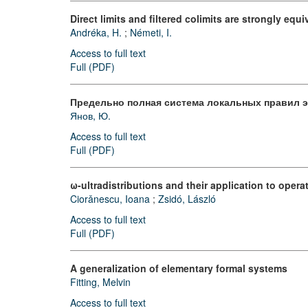
Direct limits and filtered colimits are strongly equi
Andréka, H.
;
Németi, I.
Access to full text
Full (PDF)
Предельно полная система локальных правил 
Янов, Ю.
Access to full text
Full (PDF)
ω-ultradistributions and their application to opera
Ciorǎnescu, Ioana
;
Zsidó, László
Access to full text
Full (PDF)
A generalization of elementary formal systems
Fitting, Melvin
Access to full text