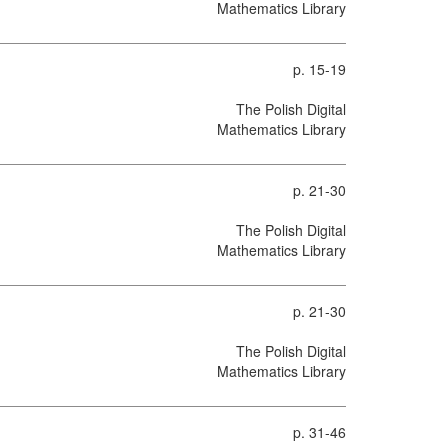
Mathematics Library
p. 15-19
The Polish Digital
Mathematics Library
p. 21-30
The Polish Digital
Mathematics Library
p. 21-30
The Polish Digital
Mathematics Library
p. 31-46