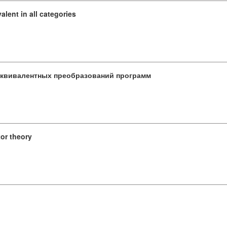
valent in all categories
эквивалентных преобразований программ
tor theory