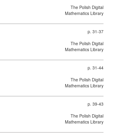
The Polish Digital
Mathematics Library
p. 31-37
The Polish Digital
Mathematics Library
p. 31-44
The Polish Digital
Mathematics Library
p. 39-43
The Polish Digital
Mathematics Library