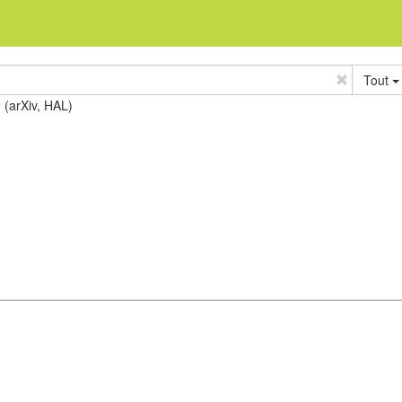
Tout
e (arXiv, HAL)