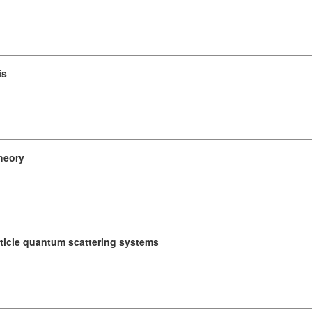
is
heory
ticle quantum scattering systems