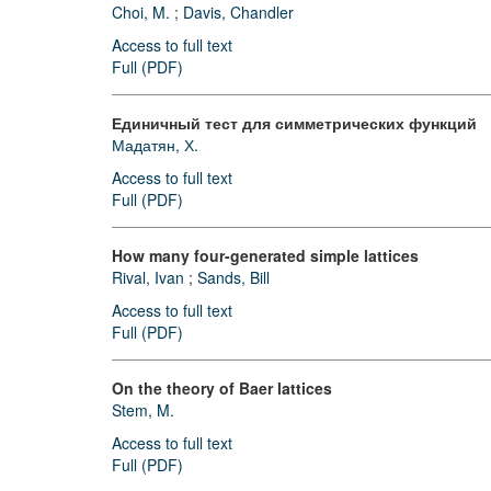
Choi, M.
;
Davis, Chandler
Access to full text
Full (PDF)
Единичный тест для симметрических функций
Мадатян, Х.
Access to full text
Full (PDF)
How many four-generated simple lattices
Rival, Ivan
;
Sands, Bill
Access to full text
Full (PDF)
On the theory of Baer lattices
Stem, M.
Access to full text
Full (PDF)