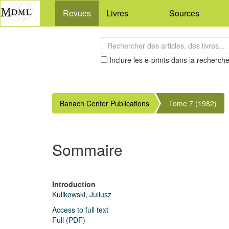
Revues
Livres
Sources
Inclure les e-prints dans la recherch
Banach Center Publications
Tome 7 (1982)
Sommaire
Introduction
Kulikowski, Juliusz
Access to full text
Full (PDF)