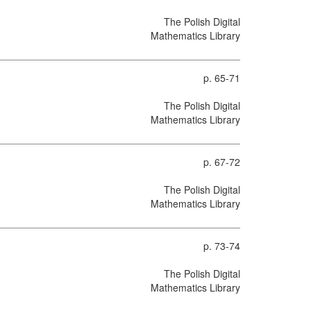
The Polish Digital
Mathematics Library
p. 65-71
The Polish Digital
Mathematics Library
p. 67-72
The Polish Digital
Mathematics Library
p. 73-74
The Polish Digital
Mathematics Library