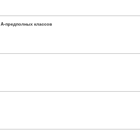
 A-предполных классов