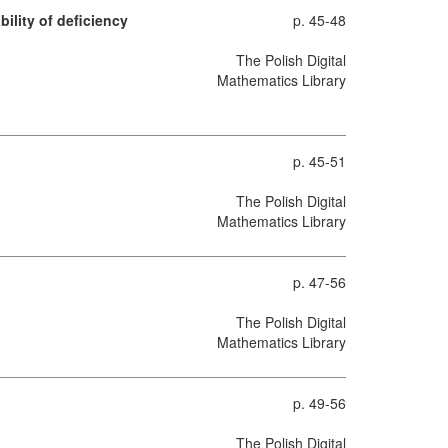
ility of deficiency
p. 45-48
The Polish Digital
Mathematics Library
p. 45-51
The Polish Digital
Mathematics Library
p. 47-56
The Polish Digital
Mathematics Library
p. 49-56
The Polish Digital