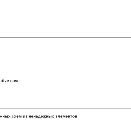
ative case
жных схем из ненадежных элементов