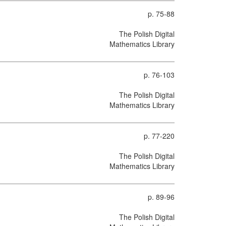
p. 75-88
The Polish Digital
Mathematics Library
p. 76-103
The Polish Digital
Mathematics Library
p. 77-220
The Polish Digital
Mathematics Library
p. 89-96
The Polish Digital