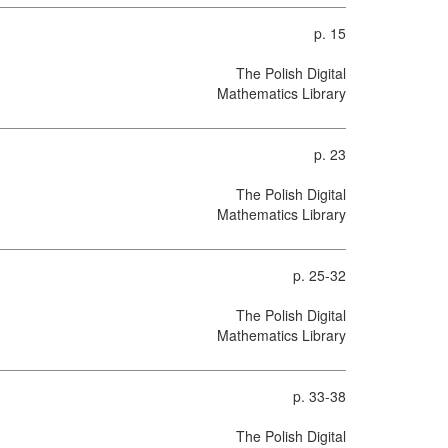
p. 15
The Polish Digital
Mathematics Library
p. 23
The Polish Digital
Mathematics Library
p. 25-32
The Polish Digital
Mathematics Library
p. 33-38
The Polish Digital