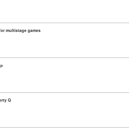
for multistage games
гр
erty Q