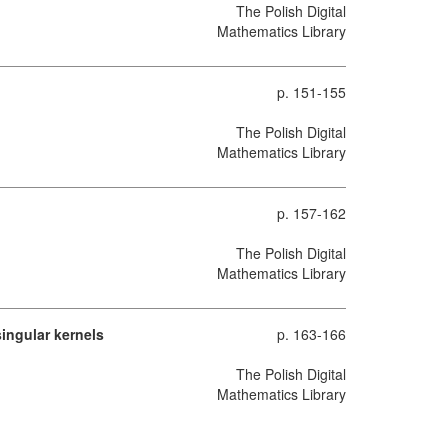
The Polish Digital
Mathematics Library
p. 151-155
The Polish Digital
Mathematics Library
p. 157-162
The Polish Digital
Mathematics Library
ingular kernels
p. 163-166
The Polish Digital
Mathematics Library