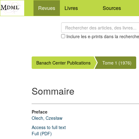
Revues
Livres
Sources
Inclure les e-prints dans la recherch
Banach Center Publications
Tome 1 (1976)
Sommaire
Preface
Olech, Czesław
Access to full text
Full (PDF)