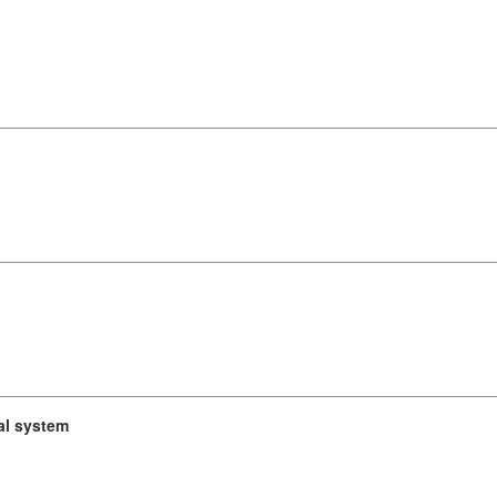
cal system