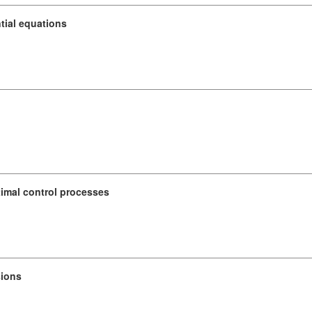
ntial equations
timal control processes
sions