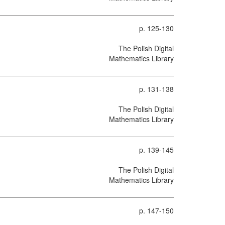
p. 125-130
The Polish Digital
Mathematics Library
p. 131-138
The Polish Digital
Mathematics Library
p. 139-145
The Polish Digital
Mathematics Library
p. 147-150