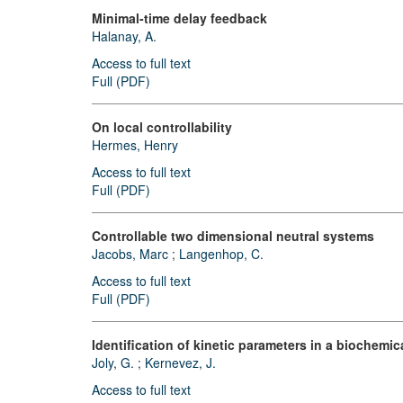
Minimal-time delay feedback
Halanay, A.
Access to full text
Full (PDF)
On local controllability
Hermes, Henry
Access to full text
Full (PDF)
Controllable two dimensional neutral systems
Jacobs, Marc
;
Langenhop, C.
Access to full text
Full (PDF)
Identification of kinetic parameters in a biochemi
Joly, G.
;
Kernevez, J.
Access to full text