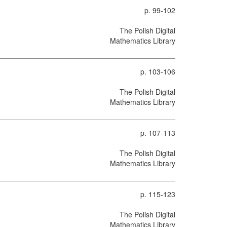
p. 99-102
The Polish Digital
Mathematics Library
p. 103-106
The Polish Digital
Mathematics Library
p. 107-113
The Polish Digital
Mathematics Library
p. 115-123
The Polish Digital
Mathematics Library