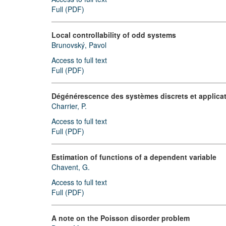
Full (PDF)
Local controllability of odd systems
Brunovský, Pavol
Access to full text
Full (PDF)
Dégénérescence des systèmes discrets et applic
Charrier, P.
Access to full text
Full (PDF)
Estimation of functions of a dependent variable
Chavent, G.
Access to full text
Full (PDF)
A note on the Poisson disorder problem