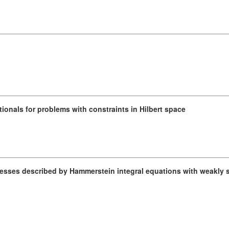
ionals for problems with constraints in Hilbert space
cesses described by Hammerstein integral equations with weakly s