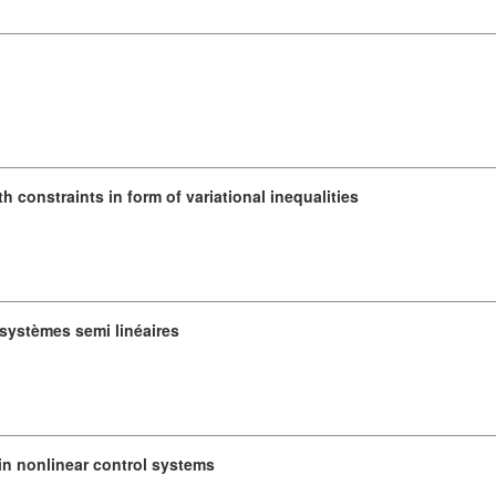
constraints in form of variational inequalities
ystèmes semi linéaires
in nonlinear control systems