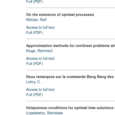
Full (PDF)
On the existence of optimal processes
Klötzler, Rolf
Access to full text
Full (PDF)
Approximation methods for nonlinear problems with 
Kluge, Reinhard
Access to full text
Full (PDF)
Deux remarques sur la commande Bang Bang des s
Lobry, C.
Access to full text
Full (PDF)
Uniqueness conditions for optimal time solutions 
Łojasiewicz, Stanisław