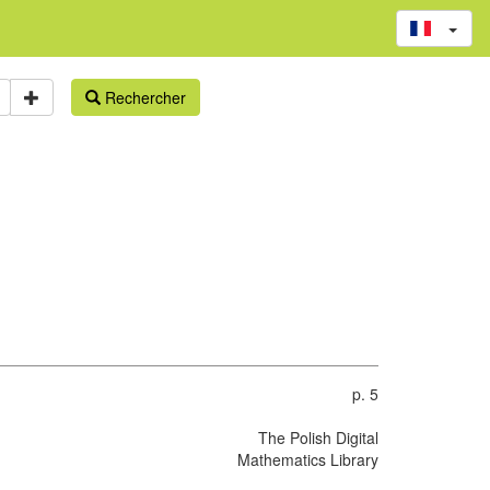
Rechercher
p. 5
The Polish Digital
Mathematics Library