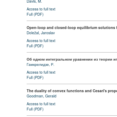
Davis, M.
Access to full text
Full (PDF)
Open-loop and closed-loop equilibrium solutions 
Doležal, Jaroslav
Access to full text
Full (PDF)
Об одном интегральном уравнении из теории и
Гамкрелидзе, Р.
Access to full text
Full (PDF)
The duality of convex functions and Cesari's prop
Goodman, Gerald
Access to full text
Full (PDF)