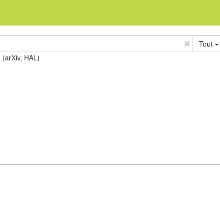
Tout
e (arXiv, HAL)