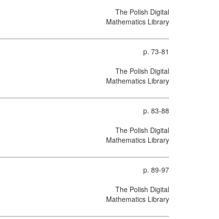
The Polish Digital
Mathematics Library
p. 73-81
The Polish Digital
Mathematics Library
p. 83-88
The Polish Digital
Mathematics Library
p. 89-97
The Polish Digital
Mathematics Library