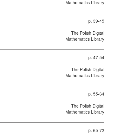
Mathematics Library
p. 39-45
The Polish Digital
Mathematics Library
p. 47-54
The Polish Digital
Mathematics Library
p. 55-64
The Polish Digital
Mathematics Library
p. 65-72