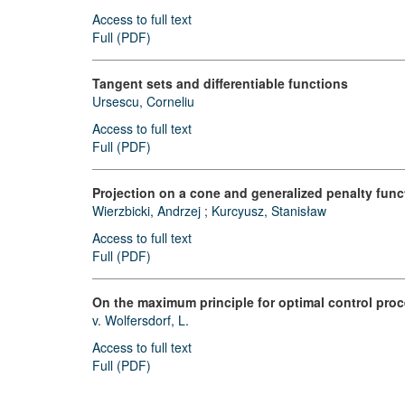
Access to full text
Full (PDF)
Tangent sets and differentiable functions
Ursescu, Corneliu
Access to full text
Full (PDF)
Projection on a cone and generalized penalty funct
Wierzbicki, Andrzej
;
Kurcyusz, Stanisław
Access to full text
Full (PDF)
On the maximum principle for optimal control pro
v. Wolfersdorf, L.
Access to full text
Full (PDF)