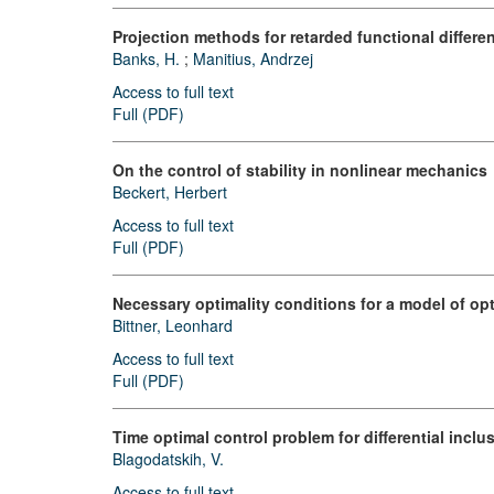
Projection methods for retarded functional differe
Banks, H.
;
Manitius, Andrzej
Access to full text
Full (PDF)
On the control of stability in nonlinear mechanics
Beckert, Herbert
Access to full text
Full (PDF)
Necessary optimality conditions for a model of op
Bittner, Leonhard
Access to full text
Full (PDF)
Time optimal control problem for differential inclu
Blagodatskih, V.
Access to full text