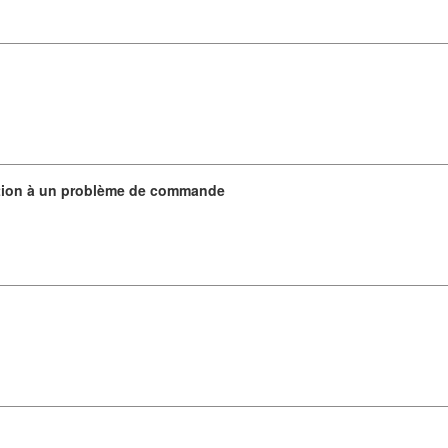
ation à un problème de commande