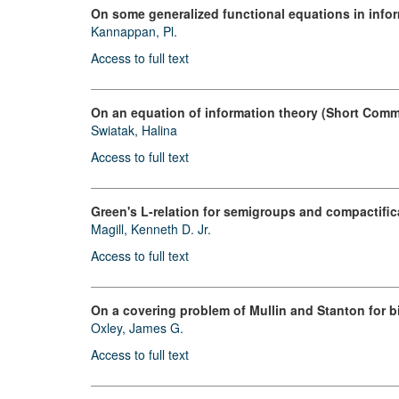
On some generalized functional equations in info
Kannappan, Pl.
Access to full text
On an equation of information theory (Short Comm
Swiatak, Halina
Access to full text
Green's L-relation for semigroups and compactifi
Magill, Kenneth D. Jr.
Access to full text
On a covering problem of Mullin and Stanton for 
Oxley, James G.
Access to full text