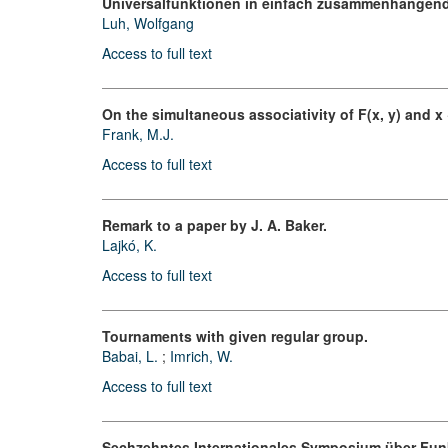
Universalfunktionen in einfach zusammenhängend
Luh, Wolfgang
Access to full text
On the simultaneous associativity of F(x, y) and x +
Frank, M.J.
Access to full text
Remark to a paper by J. A. Baker.
Lajkó, K.
Access to full text
Tournaments with given regular group.
Babai, L.
;
Imrich, W.
Access to full text
Sechzehntes Internationales Symposium über Fun