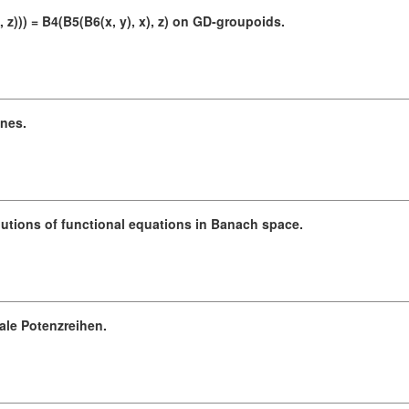
z))) = B4(B5(B6(x, y), x), z) on GD-groupoids.
anes.
lutions of functional equations in Banach space.
ale Potenzreihen.