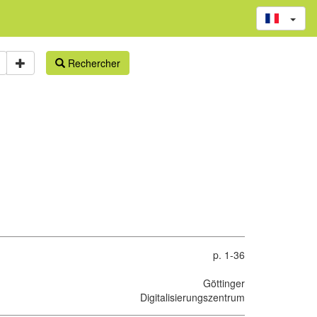
Rechercher
p. 1-36
Göttinger
Digitalisierungszentrum