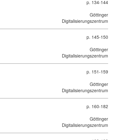
p. 134-144
Göttinger
Digitalisierungszentrum
p. 145-150
Göttinger
Digitalisierungszentrum
p. 151-159
Göttinger
Digitalisierungszentrum
p. 160-182
Göttinger
Digitalisierungszentrum