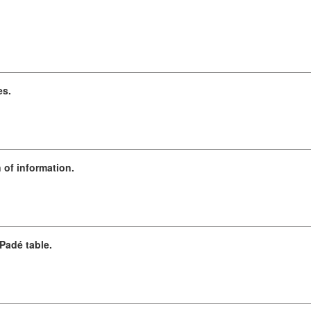
es.
 of information.
Padé table.