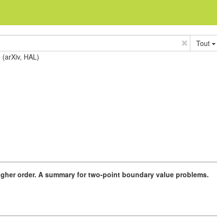
Tout
e (arXiv, HAL)
igher order. A summary for two-point boundary value problems.