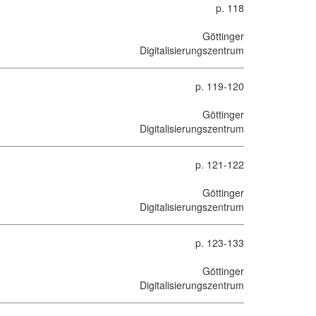
p. 118
Göttinger
Digitalisierungszentrum
p. 119-120
Göttinger
Digitalisierungszentrum
p. 121-122
Göttinger
Digitalisierungszentrum
p. 123-133
Göttinger
Digitalisierungszentrum