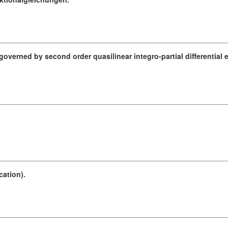
verned by second order quasilinear integro-partial differential 
.
ation).