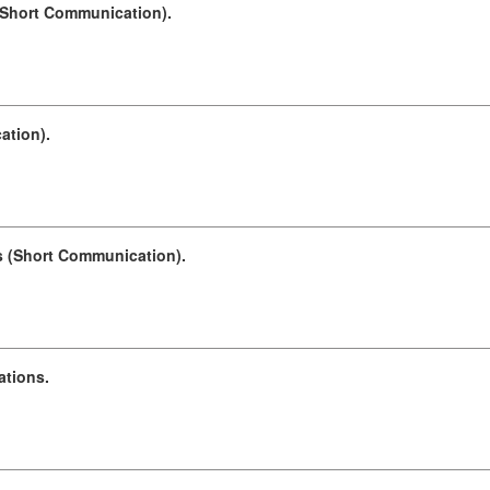
 (Short Communication).
ation).
ds (Short Communication).
ations.