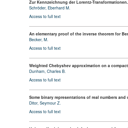
Zur Kennzeichnung der Lorentz-Transformationen.
Schröder, Eberhard M.
Access to full text
An elementary proof of the inverse theorem for Be
Becker, M.
Access to full text
Weighted Chebyshev approximation on a compact 
Dunham, Charles B.
Access to full text
Some binary representations of real numbers and od
Ditor, Seymour Z.
Access to full text