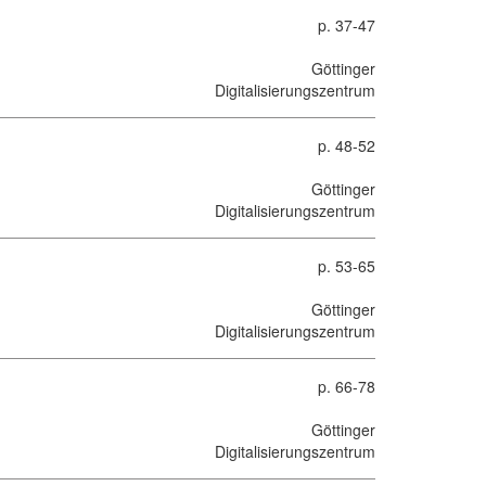
p. 37-47
Göttinger
Digitalisierungszentrum
p. 48-52
Göttinger
Digitalisierungszentrum
p. 53-65
Göttinger
Digitalisierungszentrum
p. 66-78
Göttinger
Digitalisierungszentrum