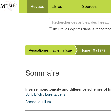
Revues
Livres
Sources
Inclure les e-prints dans la recherch
Aequationes mathematicae
Tome 19 (1979)
Sommaire
Inverse monotonicity and difference schemes of h
Bohl, Erich
;
Lorenz, Jens
Access to full text