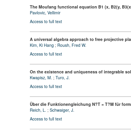
The Moufang functional equation B1 (x, B2(y, B3(x, 
Pavlovic, Vellimir
Access to full text
A universal algebra approach to free projective pl
Kim, Ki Hang
;
Roush, Fred W.
Access to full text
On the existence and uniqueness of integrable so
Kwapisz, M.
;
Turo, J.
Access to full text
Über die Funktionengleichung N?T = T?M für form
Reich, L.
;
Schwaiger, J.
Access to full text