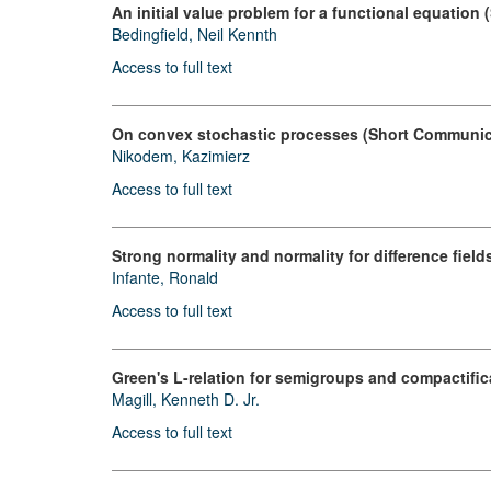
An initial value problem for a functional equation
Bedingfield, Neil Kennth
Access to full text
On convex stochastic processes (Short Communic
Nikodem, Kazimierz
Access to full text
Strong normality and normality for difference fiel
Infante, Ronald
Access to full text
Green's L-relation for semigroups and compactific
Magill, Kenneth D. Jr.
Access to full text