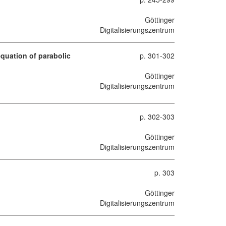
Göttinger
Digitalisierungszentrum
equation of parabolic
p. 301-302
Göttinger
Digitalisierungszentrum
p. 302-303
Göttinger
Digitalisierungszentrum
p. 303
Göttinger
Digitalisierungszentrum