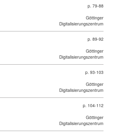
p. 79-88
Göttinger
Digitalisierungszentrum
p. 89-92
Göttinger
Digitalisierungszentrum
p. 93-103
Göttinger
Digitalisierungszentrum
p. 104-112
Göttinger
Digitalisierungszentrum