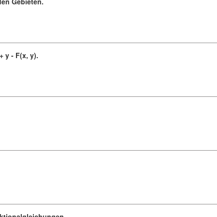
en Gebieten.
 y - F(x, y).
ktionalgleichungen.