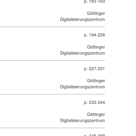
p. 183-193
Göttinger
Digitalisierungszentrum
p. 194-226
Göttinger
Digitalisierungszentrum
p. 227-231
Göttinger
Digitalisierungszentrum
p. 232-244
Göttinger
Digitalisierungszentrum
p. 245-299