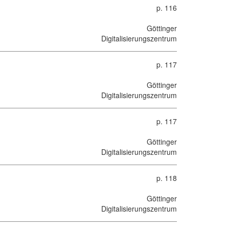
p. 116
Göttinger
Digitalisierungszentrum
p. 117
Göttinger
Digitalisierungszentrum
p. 117
Göttinger
Digitalisierungszentrum
p. 118
Göttinger
Digitalisierungszentrum