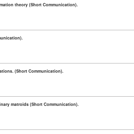
rmation theory (Short Communication).
unication).
cations. (Short Communication).
binary matroids (Short Communication).