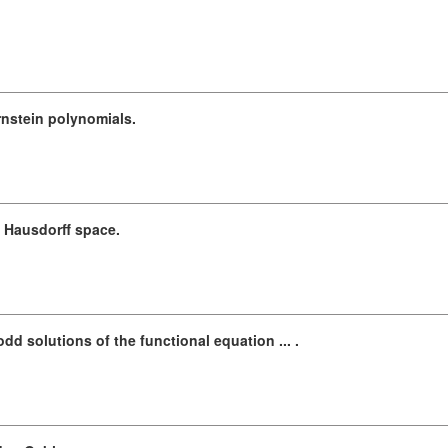
rnstein polynomials.
Hausdorff space.
d solutions of the functional equation ... .