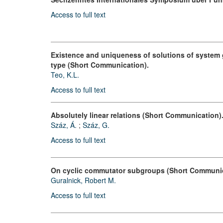
Access to full text
Existence and uniqueness of solutions of system go
type (Short Communication).
Teo, K.L.
Access to full text
Absolutely linear relations (Short Communication)
Száz, Á.
;
Száz, G.
Access to full text
On cyclic commutator subgroups (Short Communic
Guralnick, Robert M.
Access to full text