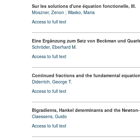
Sur les solutions d'une équation fonctionelle, III.
Moszner, Zenon
;
Wasko, Maria
Access to full text
Eine Ergänzung zum Satz von Beckman und Quarl
Schröder, Eberhard M.
Access to full text
Continued fractions and the fundamental equation
Diderrich, George T.
Access to full text
Bigradients, Hankel determinants and the Newton-
Claessens, Guido
Access to full text