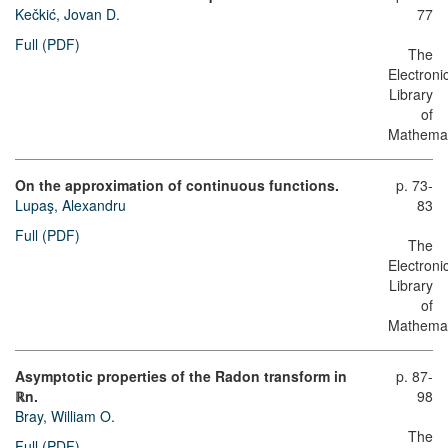
Kečkić, Jovan D.
77
Full (PDF)
The
Electroni
Library
of
Mathemat
On the approximation of continuous functions.
p. 73-
Lupaş, Alexandru
83
Full (PDF)
The
Electroni
Library
of
Mathemat
Asymptotic properties of the Radon transform in
p. 87-
ℝn.
98
Bray, William O.
The
Full (PDF)