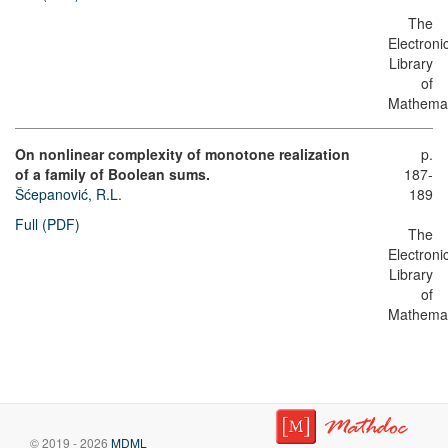
The
Electroni
Library
of
Mathemat
On nonlinear complexity of monotone realization
p.
of a family of Boolean sums.
187-
Šćepanović, R.L.
189
Full (PDF)
The
Electroni
Library
of
Mathemat
© 2019 - 2026
MDML