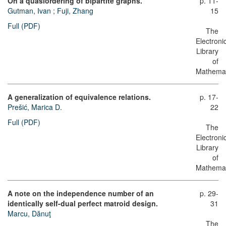
On a quasiordering of bipartite graphs.
p. 11-
Gutman, Ivan
;
Fuji, Zhang
15
Full (PDF)
The
Electroni
Library
of
Mathemat
A generalization of equivalence relations.
p. 17-
Prešić, Marica D.
22
Full (PDF)
The
Electroni
Library
of
Mathemat
A note on the independence number of an
p. 29-
identically self-dual perfect matroid design.
31
Marcu, Dănuţ
The