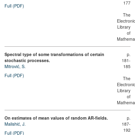
177
Full (PDF)
The
Electroni
Library
of
Mathemat
Spectral type of some transformations of certain
p.
stochastic processes.
181-
Mitrović, S.
185
Full (PDF)
The
Electroni
Library
of
Mathemat
On estimates of mean values of random AR-fields.
p.
Malishić, J.
187-
192
Full (PDF)