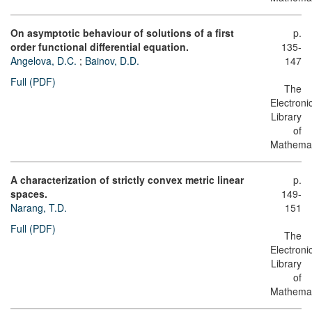
On asymptotic behaviour of solutions of a first
p.
order functional differential equation.
135-
Angelova, D.C.
;
Bainov, D.D.
147
Full (PDF)
The
Electroni
Library
of
Mathemat
A characterization of strictly convex metric linear
p.
spaces.
149-
Narang, T.D.
151
Full (PDF)
The
Electroni
Library
of
Mathemat