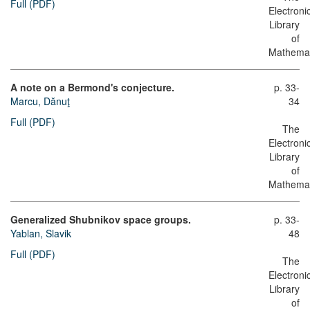
Full (PDF)
Electroni
Library
of
Mathemat
A note on a Bermond's conjecture.
p. 33-
Marcu, Dănuţ
34
Full (PDF)
The
Electroni
Library
of
Mathemat
Generalized Shubnikov space groups.
p. 33-
Yablan, Slavik
48
Full (PDF)
The
Electroni
Library
of