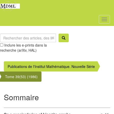
Toggl
naviga
Inclure les e-prints dans la
recherche (arXiv, HAL)
Publications de l'Institut Mathématique. Nouvelle Série
Tome 39(53) (1986)
Sommaire