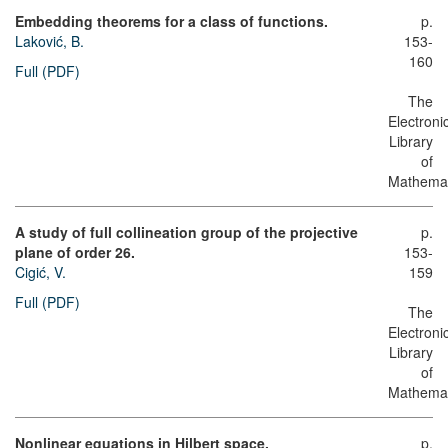
Embedding theorems for a class of functions.
p.
Laković, B.
153-
160
Full (PDF)
The
Electroni
Library
of
Mathemat
A study of full collineation group of the projective
p.
plane of order 26.
153-
Cigić, V.
159
Full (PDF)
The
Electroni
Library
of
Mathemat
Nonlinear equations in Hilbert space.
p.