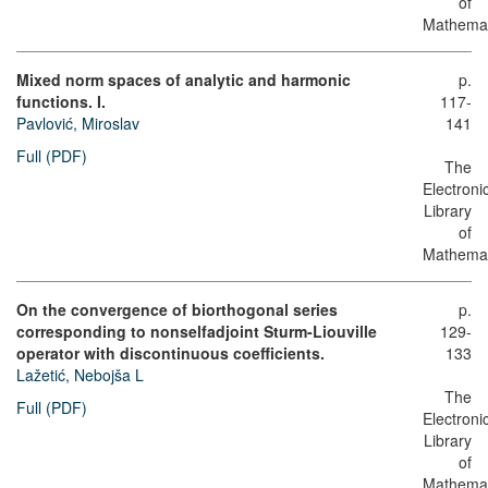
of
Mathemat
Mixed norm spaces of analytic and harmonic
p.
functions. I.
117-
Pavlović, Miroslav
141
Full (PDF)
The
Electroni
Library
of
Mathemat
On the convergence of biorthogonal series
p.
corresponding to nonselfadjoint Sturm-Liouville
129-
operator with discontinuous coefficients.
133
Lažetić, Nebojša L
The
Full (PDF)
Electroni
Library
of
Mathemat