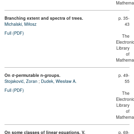
Mathemat
Branching extent and spectra of trees.
p. 35-
Michalski, Miłosz
43
Full (PDF)
The
Electroni
Library
of
Mathemat
On σ-permutable n-groups.
p. 49-
Stojaković, Zoran
;
Dudek, Wiesław A.
55
Full (PDF)
The
Electroni
Library
of
Mathemat
On some classes of linear equations. V.
p. 69-