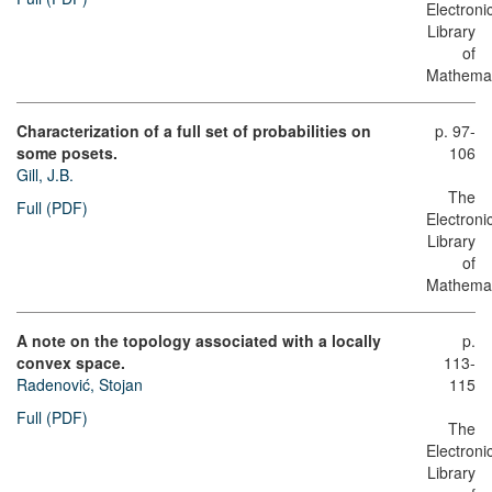
Electroni
Library
of
Mathemat
Characterization of a full set of probabilities on
p. 97-
some posets.
106
Gill, J.B.
The
Full (PDF)
Electroni
Library
of
Mathemat
A note on the topology associated with a locally
p.
convex space.
113-
Radenović, Stojan
115
Full (PDF)
The
Electroni
Library