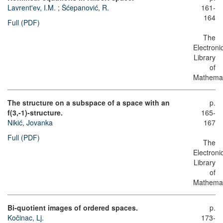
Lavrent'ev, I.M.
;
Šćepanović, R.
161-
164
Full (PDF)
The
Electroni
Library
of
Mathemat
The structure on a subspace of a space with an
p.
f(3,-1)-structure.
165-
Nikić, Jovanka
167
Full (PDF)
The
Electroni
Library
of
Mathemat
Bi-quotient images of ordered spaces.
p.
Kočinac, Lj.
173-