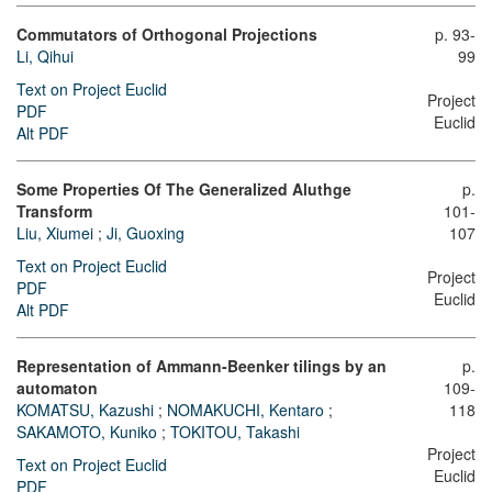
Commutators of Orthogonal Projections
p. 93-
Li, Qihui
99
Text on Project Euclid
Project
PDF
Euclid
Alt PDF
Some Properties Of The Generalized Aluthge
p.
Transform
101-
Liu, Xiumei
;
Ji, Guoxing
107
Text on Project Euclid
Project
PDF
Euclid
Alt PDF
Representation of Ammann-Beenker tilings by an
p.
automaton
109-
KOMATSU, Kazushi
;
NOMAKUCHI, Kentaro
;
118
SAKAMOTO, Kuniko
;
TOKITOU, Takashi
Project
Text on Project Euclid
Euclid
PDF