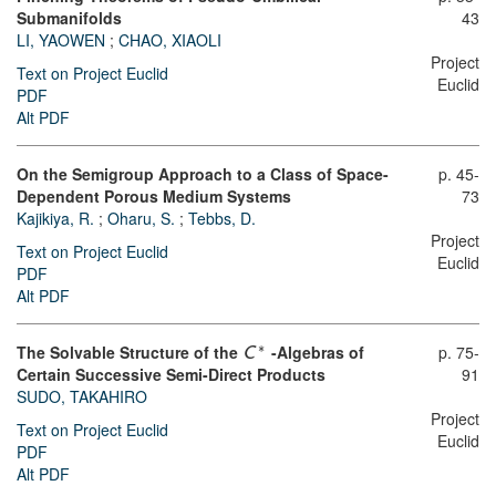
Submanifolds
43
LI, YAOWEN
;
CHAO, XIAOLI
Project
Text on Project Euclid
Euclid
PDF
Alt PDF
On the Semigroup Approach to a Class of Space-
p. 45-
Dependent Porous Medium Systems
73
Kajikiya, R.
;
Oharu, S.
;
Tebbs, D.
Project
Text on Project Euclid
Euclid
PDF
Alt PDF
∗
The Solvable Structure of the
-Algebras of
p. 75-
C
Certain Successive Semi-Direct Products
91
SUDO, TAKAHIRO
Project
Text on Project Euclid
Euclid
PDF
Alt PDF