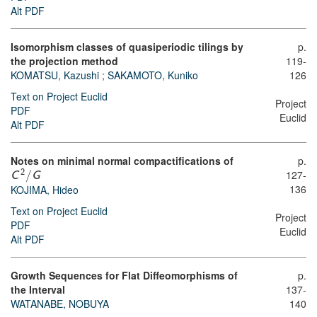
Alt PDF
Isomorphism classes of quasiperiodic tilings by
p.
the projection method
119-
KOMATSU, Kazushi
;
SAKAMOTO, Kuniko
126
Text on Project Euclid
Project
PDF
Euclid
Alt PDF
Notes on minimal normal compactifications of
p.
127-
2
C
/
G
136
KOJIMA, Hideo
Text on Project Euclid
Project
PDF
Euclid
Alt PDF
Growth Sequences for Flat Diffeomorphisms of
p.
the Interval
137-
WATANABE, NOBUYA
140