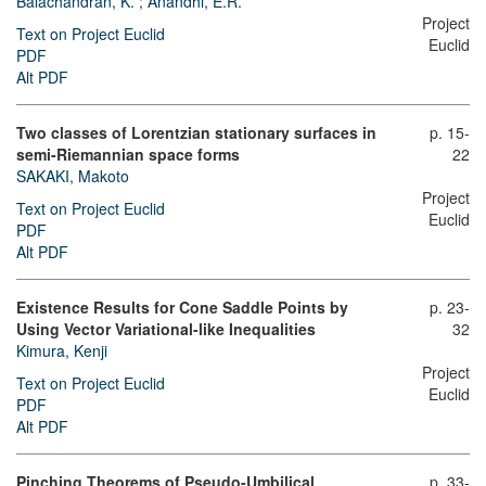
Balachandran, K.
;
Anandhi, E.R.
Project
Text on Project Euclid
Euclid
PDF
Alt PDF
Two classes of Lorentzian stationary surfaces in
p. 15-
semi-Riemannian space forms
22
SAKAKI, Makoto
Project
Text on Project Euclid
Euclid
PDF
Alt PDF
Existence Results for Cone Saddle Points by
p. 23-
Using Vector Variational-like Inequalities
32
Kimura, Kenji
Project
Text on Project Euclid
Euclid
PDF
Alt PDF
Pinching Theorems of Pseudo-Umbilical
p. 33-