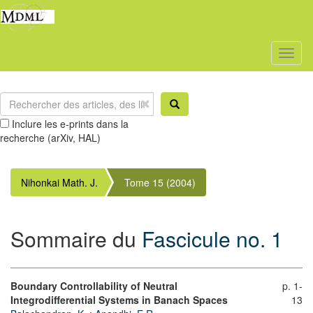
Toggl
naviga
Inclure les e-prints dans la
recherche (arXiv, HAL)
Nihonkai Math. J.
Tome 15 (2004)
Sommaire du
Fascicule no. 1
Boundary Controllability of Neutral
p. 1-
Integrodifferential Systems in Banach Spaces
13