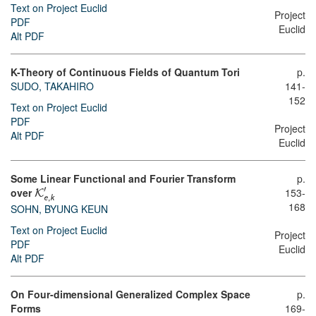
Text on Project Euclid
Project
PDF
Euclid
Alt PDF
K-Theory of Continuous Fields of Quantum Tori
p.
SUDO, TAKAHIRO
141-
152
Text on Project Euclid
PDF
Project
Alt PDF
Euclid
Some Linear Functional and Fourier Transform
p.
′
over
153-
K
e
,
k
168
SOHN, BYUNG KEUN
Text on Project Euclid
Project
PDF
Euclid
Alt PDF
On Four-dimensional Generalized Complex Space
p.
Forms
169-