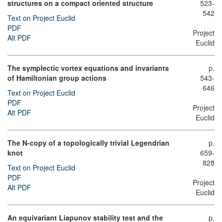
structures on a compact oriented structure
523-
542
Text on Project Euclid
PDF
Project
Alt PDF
Euclid
The symplectic vortex equations and invariants
p.
of Hamiltonian group actions
543-
646
Text on Project Euclid
PDF
Project
Alt PDF
Euclid
The N-copy of a topologically trivial Legendrian
p.
knot
659-
828
Text on Project Euclid
PDF
Project
Alt PDF
Euclid
An equivariant Liapunov stability test and the
p.