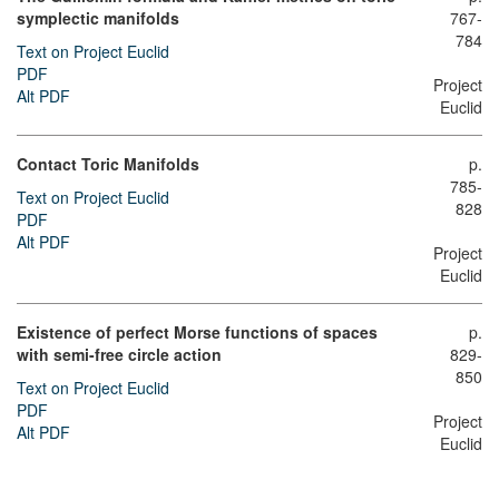
symplectic manifolds
767-
784
Text on Project Euclid
PDF
Project
Alt PDF
Euclid
Contact Toric Manifolds
p.
785-
Text on Project Euclid
828
PDF
Alt PDF
Project
Euclid
Existence of perfect Morse functions of spaces
p.
with semi-free circle action
829-
850
Text on Project Euclid
PDF
Project
Alt PDF
Euclid