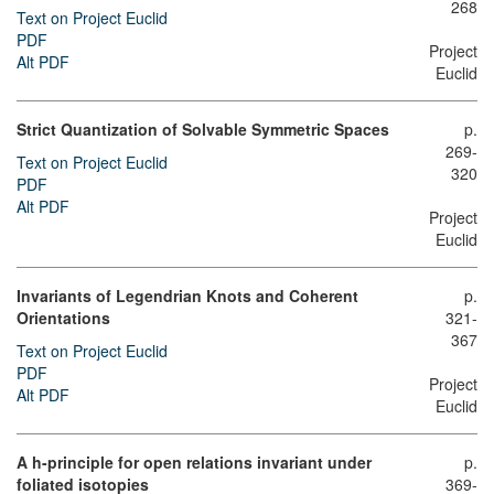
268
Text on Project Euclid
PDF
Project
Alt PDF
Euclid
Strict Quantization of Solvable Symmetric Spaces
p.
269-
Text on Project Euclid
320
PDF
Alt PDF
Project
Euclid
Invariants of Legendrian Knots and Coherent
p.
Orientations
321-
367
Text on Project Euclid
PDF
Project
Alt PDF
Euclid
A h-principle for open relations invariant under
p.
foliated isotopies
369-