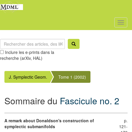
Toggl
naviga
Inclure les e-prints dans la
recherche (arXiv, HAL)
J. Symplectic Geom.
Tome 1 (2002)
Sommaire du
Fascicule no. 2
A remark about Donaldson's construction of
p.
symplectic submanifolds
121-