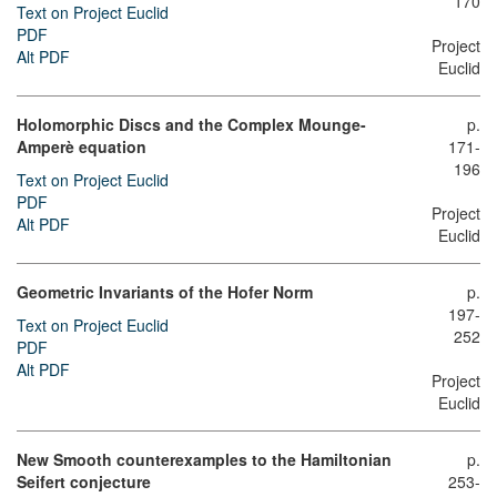
170
Text on Project Euclid
PDF
Project
Alt PDF
Euclid
Holomorphic Discs and the Complex Mounge-
p.
Amperè equation
171-
196
Text on Project Euclid
PDF
Project
Alt PDF
Euclid
Geometric Invariants of the Hofer Norm
p.
197-
Text on Project Euclid
252
PDF
Alt PDF
Project
Euclid
New Smooth counterexamples to the Hamiltonian
p.
Seifert conjecture
253-