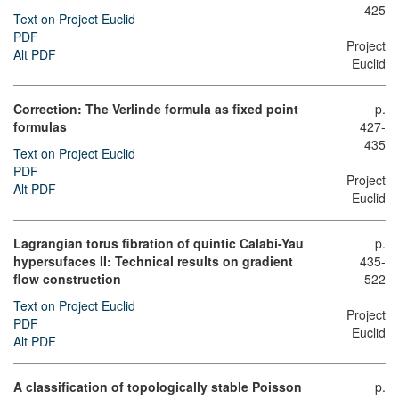
425
Text on Project Euclid
PDF
Project
Alt PDF
Euclid
Correction: The Verlinde formula as fixed point
p.
formulas
427-
435
Text on Project Euclid
PDF
Project
Alt PDF
Euclid
Lagrangian torus fibration of quintic Calabi-Yau
p.
hypersufaces II: Technical results on gradient
435-
flow construction
522
Text on Project Euclid
Project
PDF
Euclid
Alt PDF
A classification of topologically stable Poisson
p.