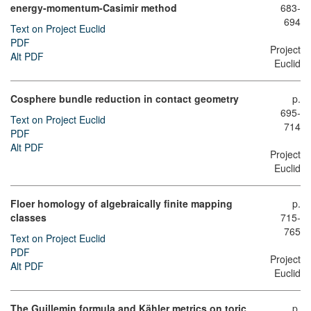
energy-momentum-Casimir method
683-
694
Text on Project Euclid
PDF
Project
Alt PDF
Euclid
Cosphere bundle reduction in contact geometry
p.
695-
Text on Project Euclid
714
PDF
Alt PDF
Project
Euclid
Floer homology of algebraically finite mapping
p.
classes
715-
765
Text on Project Euclid
PDF
Project
Alt PDF
Euclid
The Guillemin formula and Kähler metrics on toric
p.