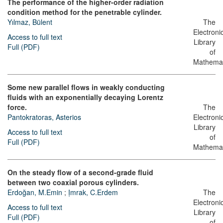
The performance of the higher-order radiation
condition method for the penetrable cylinder.
Yılmaz, Bülent
The
Electroni
Access to full text
Library
Full (PDF)
of
Mathemat
Some new parallel flows in weakly conducting
fluids with an exponentially decaying Lorentz
force.
The
Pantokratoras, Asterios
Electroni
Library
Access to full text
of
Full (PDF)
Mathemat
On the steady flow of a second-grade fluid
between two coaxial porous cylinders.
Erdoğan, M.Emin
;
Ịmrak, C.Erdem
The
Electroni
Access to full text
Library
Full (PDF)
of