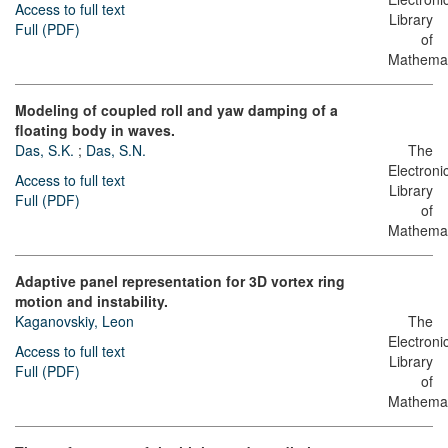
Access to full text
Library
Full (PDF)
of
Mathemat
Modeling of coupled roll and yaw damping of a
floating body in waves.
Das, S.K.
;
Das, S.N.
The
Electroni
Access to full text
Library
Full (PDF)
of
Mathemat
Adaptive panel representation for 3D vortex ring
motion and instability.
Kaganovskiy, Leon
The
Electroni
Access to full text
Library
Full (PDF)
of
Mathemat