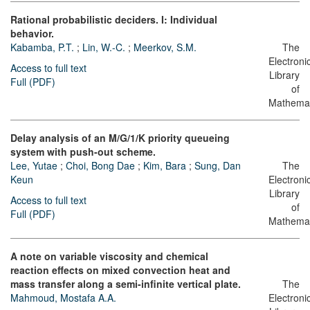
Rational probabilistic deciders. I: Individual
behavior.
Kabamba, P.T.
;
Lin, W.-C.
;
Meerkov, S.M.
The
Electroni
Access to full text
Library
Full (PDF)
of
Mathemat
Delay analysis of an M/G/1/K priority queueing
system with push-out scheme.
Lee, Yutae
;
Choi, Bong Dae
;
Kim, Bara
;
Sung, Dan
The
Keun
Electroni
Library
Access to full text
of
Full (PDF)
Mathemat
A note on variable viscosity and chemical
reaction effects on mixed convection heat and
mass transfer along a semi-infinite vertical plate.
The
Mahmoud, Mostafa A.A.
Electroni