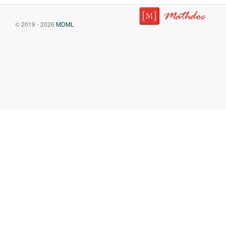
© 2019 - 2026
MDML