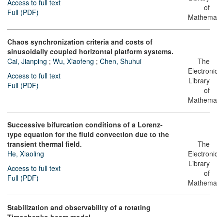
Access to full text
of
Full (PDF)
Mathemat
Chaos synchronization criteria and costs of
sinusoidally coupled horizontal platform systems.
Cai, Jianping
;
Wu, Xiaofeng
;
Chen, Shuhui
The
Electroni
Access to full text
Library
Full (PDF)
of
Mathemat
Successive bifurcation conditions of a Lorenz-
type equation for the fluid convection due to the
transient thermal field.
The
He, Xiaoling
Electroni
Library
Access to full text
of
Full (PDF)
Mathemat
Stabilization and observability of a rotating