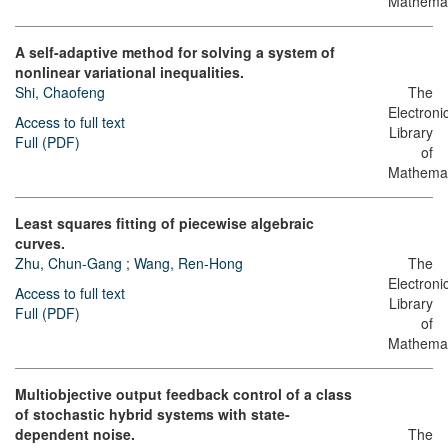
Mathemat
A self-adaptive method for solving a system of
nonlinear variational inequalities.
Shi, Chaofeng
The
Electroni
Access to full text
Library
Full (PDF)
of
Mathemat
Least squares fitting of piecewise algebraic
curves.
Zhu, Chun-Gang
;
Wang, Ren-Hong
The
Electroni
Access to full text
Library
Full (PDF)
of
Mathemat
Multiobjective output feedback control of a class
of stochastic hybrid systems with state-
dependent noise.
The