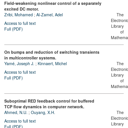
Field-weakening nonlinear control of a separately
excited DC motor.
Zribi, Mohamed
;
Al-Zamel, Adel
The
Electroni
Access to full text
Library
Full (PDF)
of
Mathemat
On bumps and reduction of switching transients
in multicontroller systems.
Yamé, Joseph J.
;
Kinnaert, Michel
The
Electroni
Access to full text
Library
Full (PDF)
of
Mathemat
Suboptimal RED feedback control for buffered
TCP flow dynamics in computer network.
Ahmed, N.U.
;
Ouyang, X.H.
The
Electroni
Access to full text
Library
Full (PDF)