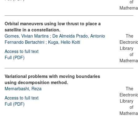
of
Mathemat
Orbital maneuvers using low thrust to place a
satellite in a constellation.
Gomes, Vivian Martins
;
De Almeida Prado, Antonio
The
Fernando Bertachini
;
Kuga, Helio Koiti
Electroni
Library
Access to full text
of
Full (PDF)
Mathemat
Variational problems with moving boundaries
using decomposition method.
Memarbashi, Reza
The
Electroni
Access to full text
Library
Full (PDF)
of
Mathemat