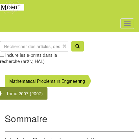
Toggl
naviga
Inclure les e-prints dans la
recherche (arXiv, HAL)
Mathematical Problems in Engineering
Tome 2007 (2007)
Sommaire