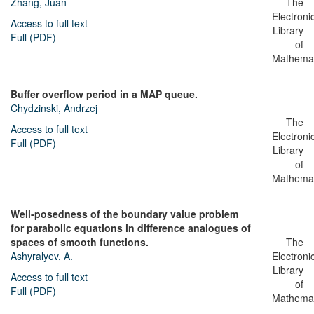
Zhang, Juan
The
Electroni
Access to full text
Library
Full (PDF)
of
Mathemat
Buffer overflow period in a MAP queue.
Chydzinski, Andrzej
The
Access to full text
Electroni
Full (PDF)
Library
of
Mathemat
Well-posedness of the boundary value problem
for parabolic equations in difference analogues of
spaces of smooth functions.
The
Ashyralyev, A.
Electroni
Library
Access to full text
of
Full (PDF)
Mathemat