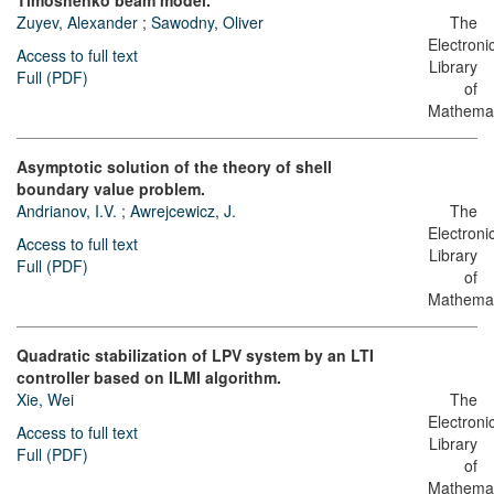
Timoshenko beam model.
Zuyev, Alexander
;
Sawodny, Oliver
The
Electroni
Access to full text
Library
Full (PDF)
of
Mathemat
Asymptotic solution of the theory of shell
boundary value problem.
Andrianov, I.V.
;
Awrejcewicz, J.
The
Electroni
Access to full text
Library
Full (PDF)
of
Mathemat
Quadratic stabilization of LPV system by an LTI
controller based on ILMI algorithm.
Xie, Wei
The
Electroni
Access to full text
Library
Full (PDF)
of
Mathemat