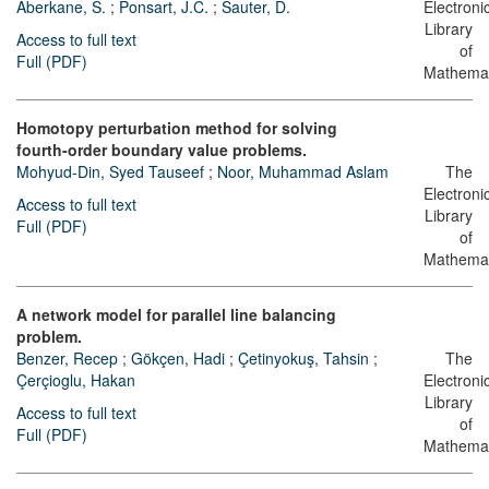
Aberkane, S.
;
Ponsart, J.C.
;
Sauter, D.
Electroni
Library
Access to full text
of
Full (PDF)
Mathemat
Homotopy perturbation method for solving
fourth-order boundary value problems.
Mohyud-Din, Syed Tauseef
;
Noor, Muhammad Aslam
The
Electroni
Access to full text
Library
Full (PDF)
of
Mathemat
A network model for parallel line balancing
problem.
Benzer, Recep
;
Gökçen, Hadi
;
Çetinyokuş, Tahsin
;
The
Çerçioglu, Hakan
Electroni
Library
Access to full text
of
Full (PDF)
Mathemat