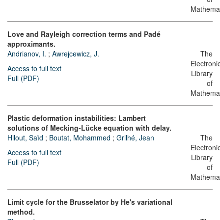
Mathemat
Love and Rayleigh correction terms and Padé
approximants.
Andrianov, I.
;
Awrejcewicz, J.
The
Electroni
Access to full text
Library
Full (PDF)
of
Mathemat
Plastic deformation instabilities: Lambert
solutions of Mecking-Lücke equation with delay.
Hilout, Saïd
;
Boutat, Mohammed
;
Grilhé, Jean
The
Electroni
Access to full text
Library
Full (PDF)
of
Mathemat
Limit cycle for the Brusselator by He's variational
method.