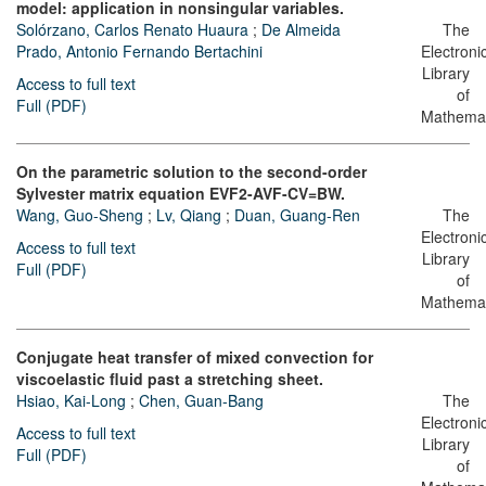
model: application in nonsingular variables.
Solórzano, Carlos Renato Huaura
;
De Almeida
The
Prado, Antonio Fernando Bertachini
Electroni
Library
Access to full text
of
Full (PDF)
Mathemat
On the parametric solution to the second-order
Sylvester matrix equation EVF2-AVF-CV=BW.
Wang, Guo-Sheng
;
Lv, Qiang
;
Duan, Guang-Ren
The
Electroni
Access to full text
Library
Full (PDF)
of
Mathemat
Conjugate heat transfer of mixed convection for
viscoelastic fluid past a stretching sheet.
Hsiao, Kai-Long
;
Chen, Guan-Bang
The
Electroni
Access to full text
Library
Full (PDF)
of