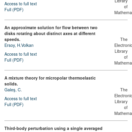
Library
Access to full text
of
Full (PDF)
Mathemat
An approximate solution for flow between two
disks rotating about distinct axes at different
speeds.
The
Ersoy, H.Volkan
Electroni
Library
Access to full text
of
Full (PDF)
Mathemat
A mixture theory for micropolar thermoelastic
solids.
Galeş, C.
The
Electroni
Access to full text
Library
Full (PDF)
of
Mathemat
Third-body perturbation using a single averaged