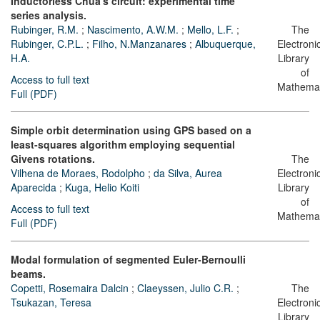
Inductorless Chua's circuit: experimental time
series analysis.
Rubinger, R.M.
;
Nascimento, A.W.M.
;
Mello, L.F.
;
The
Rubinger, C.P.L.
;
Filho, N.Manzanares
;
Albuquerque,
Electroni
H.A.
Library
of
Access to full text
Mathemat
Full (PDF)
Simple orbit determination using GPS based on a
least-squares algorithm employing sequential
Givens rotations.
The
Vilhena de Moraes, Rodolpho
;
da Silva, Aurea
Electroni
Aparecida
;
Kuga, Helio Koiti
Library
of
Access to full text
Mathemat
Full (PDF)
Modal formulation of segmented Euler-Bernoulli
beams.
Copetti, Rosemaira Dalcin
;
Claeyssen, Julio C.R.
;
The
Tsukazan, Teresa
Electroni
Library