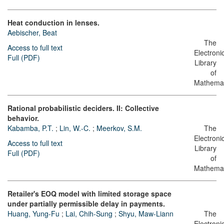
Heat conduction in lenses.
Aebischer, Beat
The
Access to full text
Electroni
Full (PDF)
Library
of
Mathemat
Rational probabilistic deciders. II: Collective
behavior.
Kabamba, P.T.
;
Lin, W.-C.
;
Meerkov, S.M.
The
Electroni
Access to full text
Library
Full (PDF)
of
Mathemat
Retailer's EOQ model with limited storage space
under partially permissible delay in payments.
Huang, Yung-Fu
;
Lai, Chih-Sung
;
Shyu, Maw-Liann
The
Electroni