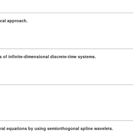
ical approach.
s of infinite-dimensional discrete-time systems.
ral equations by using semiorthogonal spline wavelets.