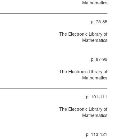
Mathematics
p. 75-85
The Electronic Library of
Mathematics
p. 87-99
The Electronic Library of
Mathematics
p. 101-111
The Electronic Library of
Mathematics
p. 113-121