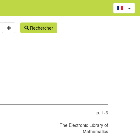
Rechercher
p. 1-6
The Electronic Library of
Mathematics