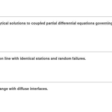
tical solutions to coupled partial differential equations governi
n line with identical stations and random failures.
nge with diffuse interfaces.