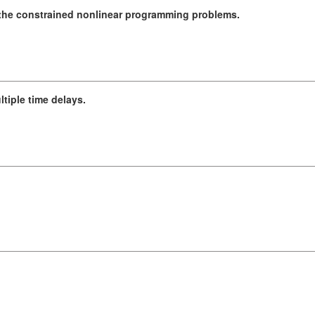
 the constrained nonlinear programming problems.
ltiple time delays.