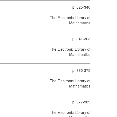
p. 325-340
The Electronic Library of
Mathematics
p. 341-363
The Electronic Library of
Mathematics
p. 365-375
The Electronic Library of
Mathematics
p. 377-389
The Electronic Library of