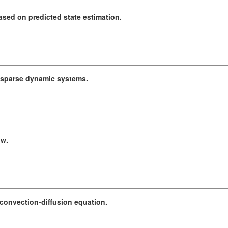
sed on predicted state estimation.
, sparse dynamic systems.
ow.
convection-diffusion equation.