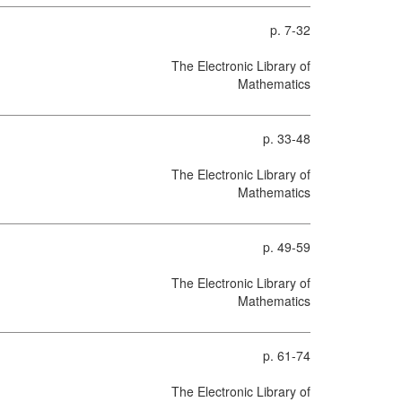
p. 7-32
The Electronic Library of
Mathematics
p. 33-48
The Electronic Library of
Mathematics
p. 49-59
The Electronic Library of
Mathematics
p. 61-74
The Electronic Library of