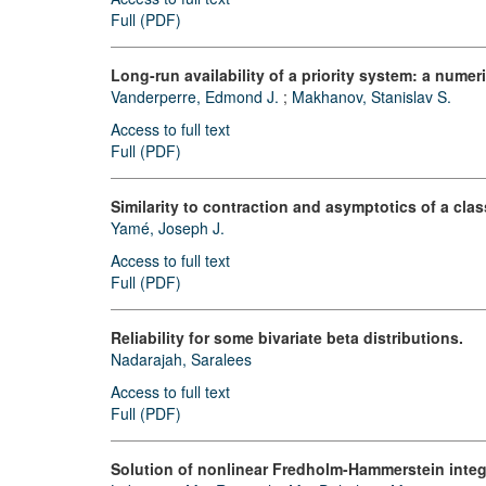
Full (PDF)
Long-run availability of a priority system: a numer
Vanderperre, Edmond J.
;
Makhanov, Stanislav S.
Access to full text
Full (PDF)
Similarity to contraction and asymptotics of a clas
Yamé, Joseph J.
Access to full text
Full (PDF)
Reliability for some bivariate beta distributions.
Nadarajah, Saralees
Access to full text
Full (PDF)
Solution of nonlinear Fredholm-Hammerstein integ