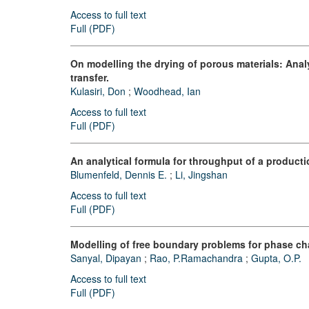
Access to full text
Full (PDF)
On modelling the drying of porous materials: Analy
transfer.
Kulasiri, Don
;
Woodhead, Ian
Access to full text
Full (PDF)
An analytical formula for throughput of a productio
Blumenfeld, Dennis E.
;
Li, Jingshan
Access to full text
Full (PDF)
Modelling of free boundary problems for phase cha
Sanyal, Dipayan
;
Rao, P.Ramachandra
;
Gupta, O.P.
Access to full text
Full (PDF)