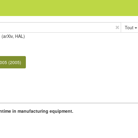
Tout
e (arXiv, HAL)
005 (2005)
wntime in manufacturing equipment.