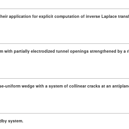
heir application for explicit computation of inverse Laplace trans
 with partially electrodized tunnel openings strengthened by a ri
se-uniform wedge with a system of collinear cracks at an antiplan
ndby system.