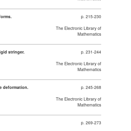
forms.
p. 215-230
The Electronic Library of
Mathematics
gid stringer.
p. 231-244
The Electronic Library of
Mathematics
e deformation.
p. 245-268
The Electronic Library of
Mathematics
p. 269-273