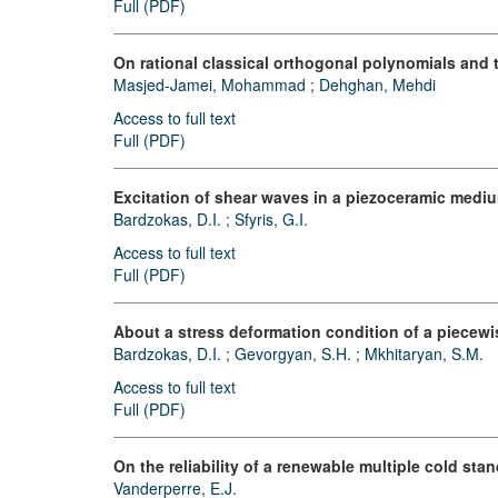
Full (PDF)
On rational classical orthogonal polynomials and t
Masjed-Jamei, Mohammad
;
Dehghan, Mehdi
Access to full text
Full (PDF)
Excitation of shear waves in a piezoceramic medium
Bardzokas, D.I.
;
Sfyris, G.I.
Access to full text
Full (PDF)
About a stress deformation condition of a piecewi
Bardzokas, D.I.
;
Gevorgyan, S.H.
;
Mkhitaryan, S.M.
Access to full text
Full (PDF)
On the reliability of a renewable multiple cold sta
Vanderperre, E.J.