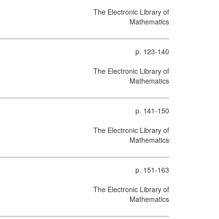
The Electronic Library of
Mathematics
p. 123-140
The Electronic Library of
Mathematics
p. 141-150
The Electronic Library of
Mathematics
p. 151-163
The Electronic Library of
Mathematics