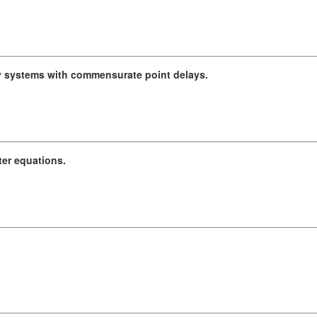
ay systems with commensurate point delays.
ter equations.