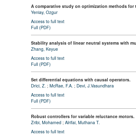
A comparative study on optimization methods for
Yeniay, Ozgur
Access to full text
Full (PDF)
Stability analysis of linear neutral systems with mu
Zhang, Keyue
Access to full text
Full (PDF)
Set differential equations with causal operators.
Drici, Z.
;
McRae, F.A.
;
Devi, J.Vasundhara
Access to full text
Full (PDF)
Robust controllers for variable reluctance motors.
Zribi, Mohamed
;
Alrifai, Muthana T.
Access to full text