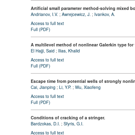
Artificial small parameter method-solving mixed 
Andrianov, I.V.
;
Awrejcewicz, J.
;
Ivankov, A.
Access to full text
Full (PDF)
A multilevel method of nonlinear Galerkin type for
El Hajji, Said
;
Ilias, Khalid
Access to full text
Full (PDF)
Escape time from potential wells of strongly nonli
Cai, Jianping
;
Li, Y.P.
;
Wu, Xiaofeng
Access to full text
Full (PDF)
Conditions of cracking of a stringer.
Bardzokas, D.I.
;
Sfyris, G.I.
Access to full text