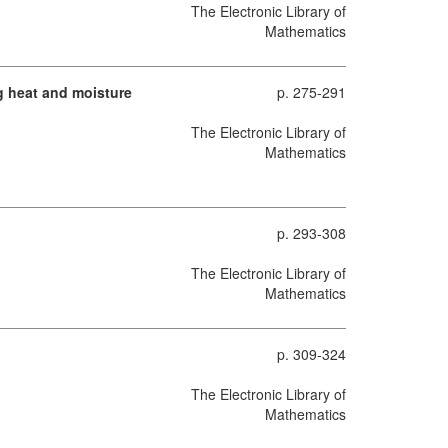
The Electronic Library of
Mathematics
ng heat and moisture
p. 275-291
The Electronic Library of
Mathematics
p. 293-308
The Electronic Library of
Mathematics
p. 309-324
The Electronic Library of
Mathematics