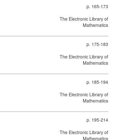
p. 165-173
The Electronic Library of
Mathematics
p. 175-183
The Electronic Library of
Mathematics
p. 185-194
The Electronic Library of
Mathematics
p. 195-214
The Electronic Library of
Mathematics