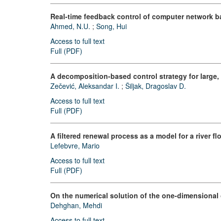
Real-time feedback control of computer network ba
Ahmed, N.U.
;
Song, Hui
Access to full text
Full (PDF)
A decomposition-based control strategy for large
Zečević, Aleksandar I.
;
Šiljak, Dragoslav D.
Access to full text
Full (PDF)
A filtered renewal process as a model for a river fl
Lefebvre, Mario
Access to full text
Full (PDF)
On the numerical solution of the one-dimensional 
Dehghan, Mehdi
Access to full text