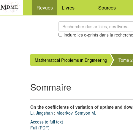
Revues
Livres
Sources
Inclure les e-prints dans la recherch
Mathematical Problems in Engineering
Tome 2
Sommaire
On the coefficients of variation of uptime and do
Li, Jingshan
;
Meerkov, Semyon M.
Access to full text
Full (PDF)