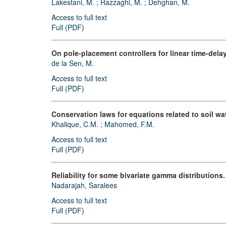
Lakestani, M.
;
Razzaghi, M.
;
Dehghan, M.
Access to full text
Full (PDF)
On pole-placement controllers for linear time-del
de la Sen, M.
Access to full text
Full (PDF)
Conservation laws for equations related to soil wa
Khalique, C.M.
;
Mahomed, F.M.
Access to full text
Full (PDF)
Reliability for some bivariate gamma distributions.
Nadarajah, Saralees
Access to full text
Full (PDF)