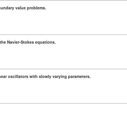
boundary value problems.
 the Navier-Stokes equations.
near oscillators with slowly varying parameters.