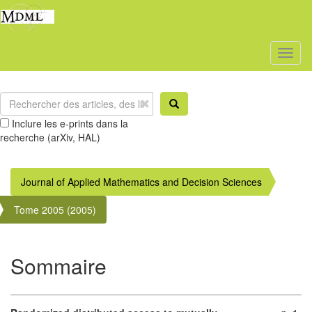
Toggl
naviga
Inclure les e-prints dans la
recherche (arXiv, HAL)
Journal of Applied Mathematics and Decision Sciences
Tome 2005 (2005)
Sommaire