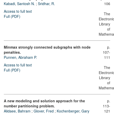
Kabadi, Santosh N.
;
Sridhar, R.
106
Access to full text
The
Full (PDF)
Electroni
Library
of
Mathemat
Minmax strongly connected subgraphs with node
p.
penalties.
107-
Punnen, Abraham P.
111
Access to full text
The
Full (PDF)
Electroni
Library
of
Mathemat
A new modeling and solution approach for the
p.
number partitioning problem.
113-
Alidaee, Bahram
;
Glover, Fred
;
Kochenberger, Gary
121