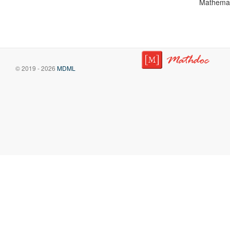
Mathemat
© 2019 - 2026
MDML