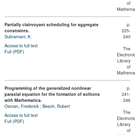
of
Mathemat
Partially clairvoyant scheduling for aggregate
p.
constraints.
225-
Subramani, K.
240
Access to full text
The
Full (PDF)
Electroni
Library
of
Mathemat
Programming of the generalized nonlinear
p.
paraxial equation for the formation of solitons
241-
with Mathematica.
246
Osman, Frederick
;
Beech, Robert
The
Access to full text
Electroni
Full (PDF)
Library
of