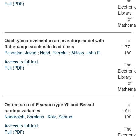
The
Full (PDF)
Electroni
Library
of
Mathemat
Quality improvement in an inventory model with
p.
finite-range stochastic lead times.
177-
Paknejad, Javad
;
Nasri, Farrokh
;
Affisco, John F.
189
Access to full text
The
Full (PDF)
Electroni
Library
of
Mathemat
On the ratio of Pearson type VII and Bessel
p.
random variables.
191-
Nadarajah, Saralees
;
Kotz, Samuel
199
Access to full text
The
Full (PDF)
Electroni