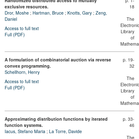
Randomized distributed access to mutually
p. 1-
exclusive resources.
18
Dror, Moshe
;
Hartman, Bruce
;
Knotts, Gary
;
Zeng,
Daniel
The
Electroni
Access to full text
Library
Full (PDF)
of
Mathemat
A formulation of combinatorial auction via reverse
p. 19-
convex programming.
32
Schellhorn, Henry
The
Access to full text
Electroni
Full (PDF)
Library
of
Mathemat
Approximating distribution functions by iterated
p. 33-
function systems.
46
Iacus, Stefano Maria
;
La Torre, Davide
The