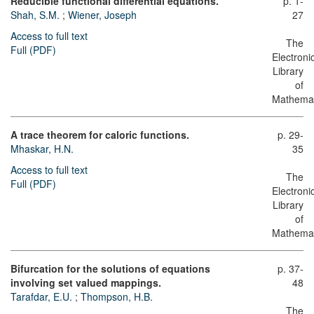
Reducible functional differential equations.
p. 1-
Shah, S.M.
;
Wiener, Joseph
27
Access to full text
The
Full (PDF)
Electroni
Library
of
Mathemat
A trace theorem for caloric functions.
p. 29-
Mhaskar, H.N.
35
Access to full text
The
Full (PDF)
Electroni
Library
of
Mathemat
Bifurcation for the solutions of equations
p. 37-
involving set valued mappings.
48
Tarafdar, E.U.
;
Thompson, H.B.
The