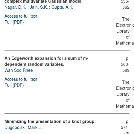
complex multivariate Gaussian model.
555-
Nagar, D.K.
;
Jain, S.K.
;
Gupta, A.K.
562
Access to full text
The
Full (PDF)
Electroni
Library
of
Mathemat
An Edgeworth expansion for a sum of m-
p.
dependent random variables.
563-
Wan Soo Rhee
569
Access to full text
The
Full (PDF)
Electroni
Library
of
Mathemat
Minimizing the presentation of a knot group.
p.
Dugopolski, Mark J.
571-
578