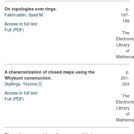
On topologies over rings.
p.
Fakhruddin, Syed M.
197-
199
Access to full text
Full (PDF)
The
Electroni
Library
of
Mathemat
A characterization of closed maps using the
p.
Whyburn construction.
201-
Stallings, Yvonne O.
203
Access to full text
The
Full (PDF)
Electroni
Library
of
Mathemat