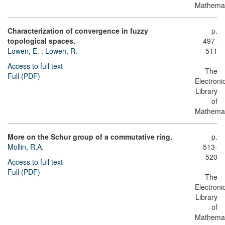
Mathemat
Characterization of convergence in fuzzy
p.
topological spaces.
497-
Lowen, E.
;
Lowen, R.
511
Access to full text
The
Full (PDF)
Electroni
Library
of
Mathemat
More on the Schur group of a commutative ring.
p.
Mollin, R.A.
513-
520
Access to full text
Full (PDF)
The
Electroni
Library
of
Mathemat