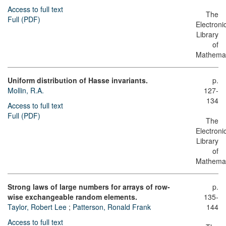
Access to full text
The
Full (PDF)
Electroni
Library
of
Mathemat
Uniform distribution of Hasse invariants.
p.
Mollin, R.A.
127-
134
Access to full text
Full (PDF)
The
Electroni
Library
of
Mathemat
Strong laws of large numbers for arrays of row-
p.
wise exchangeable random elements.
135-
Taylor, Robert Lee
;
Patterson, Ronald Frank
144
Access to full text