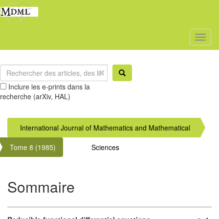
Toggl
naviga
Inclure les e-prints dans la
recherche (arXiv, HAL)
International Journal of Mathematics and Mathematical
Tome 8 (1985)
Sciences
Sommaire