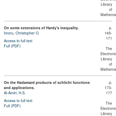
Library
of
Mathemat
On some extensions of Hardy's inequality.
p.
Imoru, Christopher O.
165-
171
Access to full text
Full (PDF)
The
Electroni
Library
of
Mathemat
On the Hadamard products of schlicht functions
p.
and applications.
173-
Al-Amiri, H.S.
177
Access to full text
The
Full (PDF)
Electroni
Library