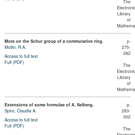
The
Electroni
Library
of
Mathemat
More on the Schur group of a commutative ring.
p.
Mollin, R.A.
275-
282
Access to full text
Full (PDF)
The
Electroni
Library
of
Mathemat
Extensions of some formulae of A. Selberg.
p.
Spiro, Claudia A.
283-
302
Access to full text
Full (PDF)
The
Electroni