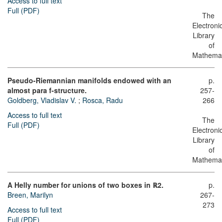
Access to full text
Full (PDF)
The
Electroni
Library
of
Mathemat
Pseudo-Riemannian manifolds endowed with an
p.
almost para f-structure.
257-
Goldberg, Vladislav V.
;
Rosca, Radu
266
Access to full text
The
Full (PDF)
Electroni
Library
of
Mathemat
A Helly number for unions of two boxes in ℝ2.
p.
Breen, Marilyn
267-
273
Access to full text
Full (PDF)