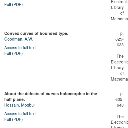
Electroni
Full (PDF)
Library
of
Mathemat
Convex curves of bounded type.
p.
Goodman, A.W.
625-
633
Access to full text
Full (PDF)
The
Electroni
Library
of
Mathemat
About the defects of curves holomorphic in the
p.
half plane.
635-
Hossain, Moqbul
640
Access to full text
The
Full (PDF)
Electroni
Library