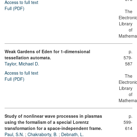
Access to full text
Full (PDF)
The
Electroni
Library
of
Mathemat
Weak Gardens of Eden for 1-dimensional
p.
tessellation automata.
579-
Taylor, Michael D.
587
Access to full text
The
Full (PDF)
Electroni
Library
of
Mathemat
Study of nonlinear wave processes in plasmas
p.
using the formalism of a special Lorentz
599-
transformation for a space-independent frame.
614
Paul, S.N.
;
Chakraborty, B.
;
Debnath, L.