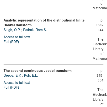
of
Mathemat
Analytic representation of the distributional finite
p.
Hankel transform.
325-
Singh, O.P.
;
Pathak, Ram S.
344
Access to full text
The
Full (PDF)
Electroni
Library
of
Mathemat
The second continuous Jacobi transform.
p.
Deeba, E.Y.
;
Koh, E.L.
345-
354
Access to full text
Full (PDF)
The
Electroni
Library
of