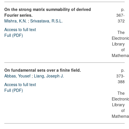
On the strong matrix summability of derived
p.
Fourier series.
367-
Mishra, K.N.
;
Srivastava, R.S.L.
372
Access to full text
The
Full (PDF)
Electroni
Library
of
Mathemat
On fundamental sets over a finite field.
p.
Abbas, Yousef
;
Liang, Joseph J.
373-
388
Access to full text
Full (PDF)
The
Electroni
Library
of
Mathemat