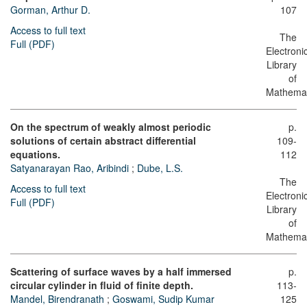
Gorman, Arthur D.
107
Access to full text
The
Full (PDF)
Electroni
Library
of
Mathemat
On the spectrum of weakly almost periodic
p.
solutions of certain abstract differential
109-
equations.
112
Satyanarayan Rao, Aribindi
;
Dube, L.S.
The
Access to full text
Electroni
Full (PDF)
Library
of
Mathemat
Scattering of surface waves by a half immersed
p.
circular cylinder in fluid of finite depth.
113-
Mandel, Birendranath
;
Goswami, Sudip Kumar
125