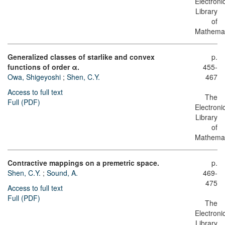
Electroni
Library
of
Mathemat
Generalized classes of starlike and convex
p.
functions of order α.
455-
Owa, Shigeyoshi
;
Shen, C.Y.
467
Access to full text
The
Full (PDF)
Electroni
Library
of
Mathemat
Contractive mappings on a premetric space.
p.
Shen, C.Y.
;
Sound, A.
469-
475
Access to full text
Full (PDF)
The
Electroni
Library