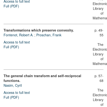
Access to full text
Electroni
Full (PDF)
Library
of
Mathemat
Transformations which preserve convexity.
p. 49-
Fontenot, Robert A.
;
Proschan, Frank
55
Access to full text
The
Full (PDF)
Electroni
Library
of
Mathemat
The general chain transform and self-reciprocal
p. 57-
functions.
68
Nasim, Cyril
The
Access to full text
Electroni
Full (PDF)
Library
of