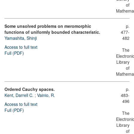
of
Mathemat
Some unsolved problems on meromorphic
p.
functions of uniformly bounded characteristic.
477-
Yamashita, Shinji
482
Access to full text
The
Full (PDF)
Electroni
Library
of
Mathemat
Ordered Cauchy spaces.
p.
Kent, Darrell C.
;
Vainio, R.
483-
496
Access to full text
Full (PDF)
The
Electroni
Library
of