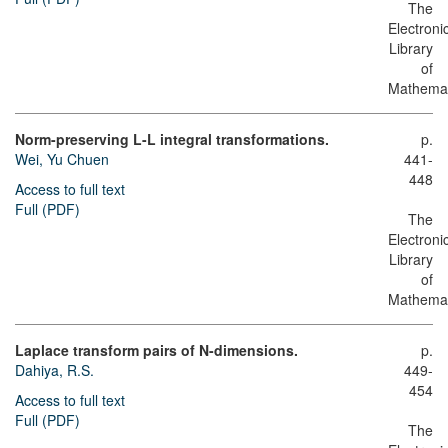
The
Electroni
Library
of
Mathemat
Norm-preserving L-L integral transformations.
p.
Wei, Yu Chuen
441-
448
Access to full text
Full (PDF)
The
Electroni
Library
of
Mathemat
Laplace transform pairs of N-dimensions.
p.
Dahiya, R.S.
449-
454
Access to full text
Full (PDF)
The