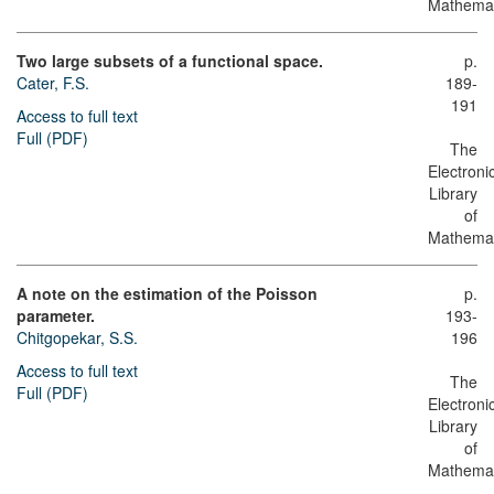
Mathemat
Two large subsets of a functional space.
p.
Cater, F.S.
189-
191
Access to full text
Full (PDF)
The
Electroni
Library
of
Mathemat
A note on the estimation of the Poisson
p.
parameter.
193-
Chitgopekar, S.S.
196
Access to full text
The
Full (PDF)
Electroni
Library
of
Mathemat