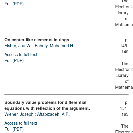
The
Full (PDF)
Electroni
Library
of
Mathemat
On center-like elements in rings.
p.
Fisher, Joe W.
;
Fahmy, Mohamed H.
145-
149
Access to full text
Full (PDF)
The
Electroni
Library
of
Mathemat
Boundary value problems for differential
p.
equations with reflection of the argument.
151-
Wiener, Joseph
;
Aftabizadeh, A.R.
163
Access to full text
The
Full (PDF)
Electroni