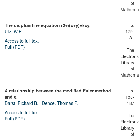
of
Mathemat
The diophantine equation r2+r(x+y)=kxy.
p.
Utz, W.R.
179-
181
Access to full text
Full (PDF)
The
Electroni
Library
of
Mathemat
A relationship between the modified Euler method
p.
and e.
183-
Darst, Richard B.
;
Dence, Thomas P.
187
Access to full text
The
Full (PDF)
Electroni
Library
of