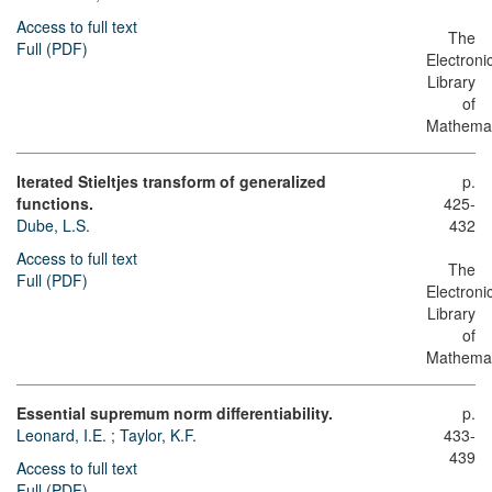
Access to full text
The
Full (PDF)
Electroni
Library
of
Mathemat
Iterated Stieltjes transform of generalized
p.
functions.
425-
Dube, L.S.
432
Access to full text
The
Full (PDF)
Electroni
Library
of
Mathemat
Essential supremum norm differentiability.
p.
Leonard, I.E.
;
Taylor, K.F.
433-
439
Access to full text
Full (PDF)