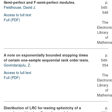
Semi-perfect and F-semi-perfect modules.
p.
Fieldhouse, David J.
545-
548
Access to full text
Full (PDF)
The
Electroni
Library
of
Mathemat
A note on exponentially bounded stopping times
p.
of certain one-sample sequential rank order tests.
549-
Govindarajulu, Z.
554
Access to full text
The
Full (PDF)
Electroni
Library
of
Mathemat
Distribution of LRC for testing sphericity of a
p.