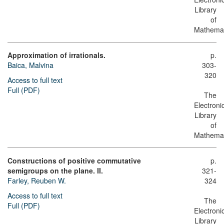
Library
of
Mathemat
Approximation of irrationals.
p.
Baica, Malvina
303-
320
Access to full text
Full (PDF)
The
Electroni
Library
of
Mathemat
Constructions of positive commutative
p.
semigroups on the plane. II.
321-
Farley, Reuben W.
324
Access to full text
The
Full (PDF)
Electroni
Library