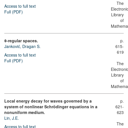
The
Access to full text
Electroni
Full (PDF)
Library
of
Mathemat
θ-regular spaces.
p.
Janković, Dragan S.
615-
619
Access to full text
Full (PDF)
The
Electroni
Library
of
Mathemat
Local energy decay for waves governed by a
p.
system of nonlinear Schrödinger equations in a
621-
nonuniform medium.
623
Lin, J.E.
The
Access to full text