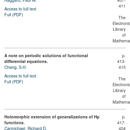
Haggard, Paul W.
407-
411
Access to full text
Full (PDF)
The
Electroni
Library
of
Mathemat
A note on periodic solutions of functional
p.
differential equations.
413-
Chang, S.H.
415
Access to full text
The
Full (PDF)
Electroni
Library
of
Mathemat
Holomorphic extension of generalizations of Hp
p.
functions.
417-
Carmichael, Richard D.
424