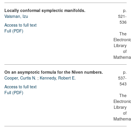
Locally conformal symplectic manifolds.
p.
Vaisman, Izu
521-
536
Access to full text
Full (PDF)
The
Electroni
Library
of
Mathemat
On an asymptotic formula for the Niven numbers.
p.
Cooper, Curtis N.
;
Kennedy, Robert E.
537-
543
Access to full text
Full (PDF)
The
Electroni
Library
of
Mathemat