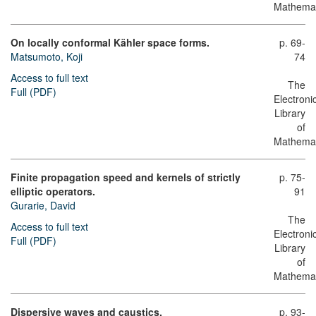
Mathemat
On locally conformal Kähler space forms.
p. 69-
Matsumoto, Koji
74
Access to full text
The
Full (PDF)
Electroni
Library
of
Mathemat
Finite propagation speed and kernels of strictly
p. 75-
elliptic operators.
91
Gurarie, David
The
Access to full text
Electroni
Full (PDF)
Library
of
Mathemat
Dispersive waves and caustics.
p. 93-