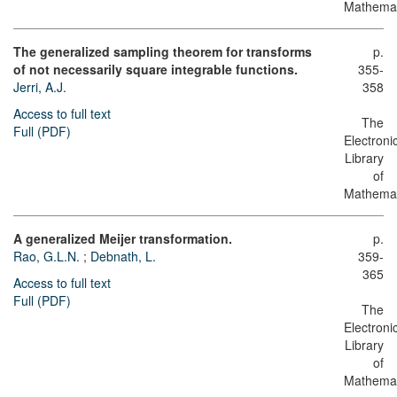
Mathemat
The generalized sampling theorem for transforms
p.
of not necessarily square integrable functions.
355-
Jerri, A.J.
358
Access to full text
The
Full (PDF)
Electroni
Library
of
Mathemat
A generalized Meijer transformation.
p.
Rao, G.L.N.
;
Debnath, L.
359-
365
Access to full text
Full (PDF)
The
Electroni
Library
of
Mathemat