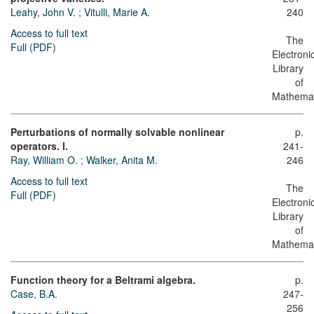
Leahy, John V.
;
Vitulli, Marie A.
240
Access to full text
The
Full (PDF)
Electroni
Library
of
Mathemat
Perturbations of normally solvable nonlinear
p.
operators. I.
241-
Ray, William O.
;
Walker, Anita M.
246
Access to full text
The
Full (PDF)
Electroni
Library
of
Mathemat
Function theory for a Beltrami algebra.
p.
Case, B.A.
247-
256