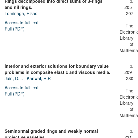
Rings decomposed into direct sums of J-rings
p.
and nil rings.
205-
Tominaga, Hisao
207
Access to full text
The
Full (PDF)
Electroni
Library
of
Mathemat
Interior and exterior solutions for boundary value
p.
problems in composite elastic and viscous media.
209-
Jain, D.L.
;
Kanwal, R.P.
230
Access to full text
The
Full (PDF)
Electroni
Library
of
Mathemat
Seminormal graded rings and weakly normal
p.
projective varieties.
231-