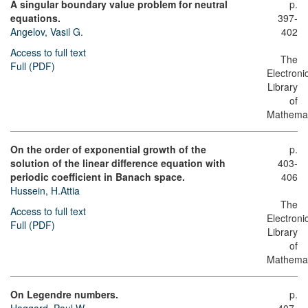
A singular boundary value problem for neutral
p.
equations.
397-
Angelov, Vasil G.
402
Access to full text
The
Full (PDF)
Electroni
Library
of
Mathemat
On the order of exponential growth of the
p.
solution of the linear difference equation with
403-
periodic coefficient in Banach space.
406
Hussein, H.Attia
The
Access to full text
Electroni
Full (PDF)
Library
of
Mathemat
On Legendre numbers.
p.