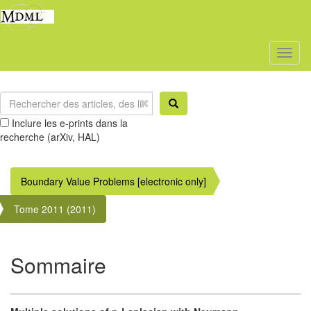
Toggl
naviga
Inclure les e-prints dans la
recherche (arXiv, HAL)
Boundary Value Problems [electronic only]
Tome 2011 (2011)
Sommaire