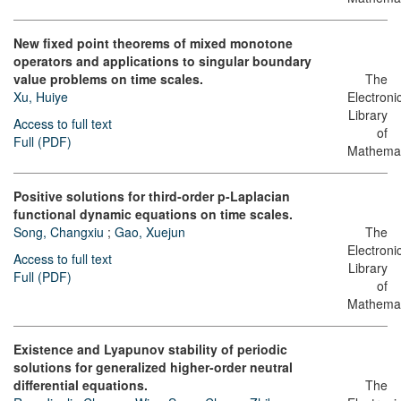
New fixed point theorems of mixed monotone
operators and applications to singular boundary
value problems on time scales.
The
Xu, Huiye
Electroni
Library
Access to full text
of
Full (PDF)
Mathemat
Positive solutions for third-order p-Laplacian
functional dynamic equations on time scales.
Song, Changxiu
;
Gao, Xuejun
The
Electroni
Access to full text
Library
Full (PDF)
of
Mathemat
Existence and Lyapunov stability of periodic
solutions for generalized higher-order neutral
differential equations.
The