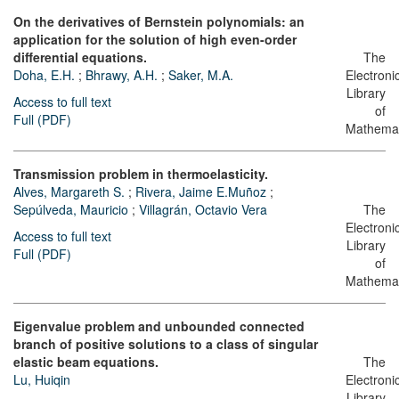
On the derivatives of Bernstein polynomials: an
application for the solution of high even-order
differential equations.
The
Doha, E.H.
;
Bhrawy, A.H.
;
Saker, M.A.
Electroni
Library
Access to full text
of
Full (PDF)
Mathemat
Transmission problem in thermoelasticity.
Alves, Margareth S.
;
Rivera, Jaime E.Muñoz
;
Sepúlveda, Mauricio
;
Villagrán, Octavio Vera
The
Electroni
Access to full text
Library
Full (PDF)
of
Mathemat
Eigenvalue problem and unbounded connected
branch of positive solutions to a class of singular
elastic beam equations.
The
Lu, Huiqin
Electroni
Library