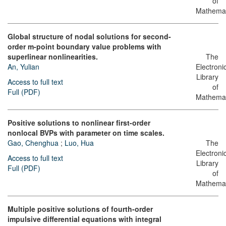
of
Mathemat
Global structure of nodal solutions for second-
order m-point boundary value problems with
superlinear nonlinearities.
The
An, Yulian
Electroni
Library
Access to full text
of
Full (PDF)
Mathemat
Positive solutions to nonlinear first-order
nonlocal BVPs with parameter on time scales.
Gao, Chenghua
;
Luo, Hua
The
Electroni
Access to full text
Library
Full (PDF)
of
Mathemat
Multiple positive solutions of fourth-order
impulsive differential equations with integral