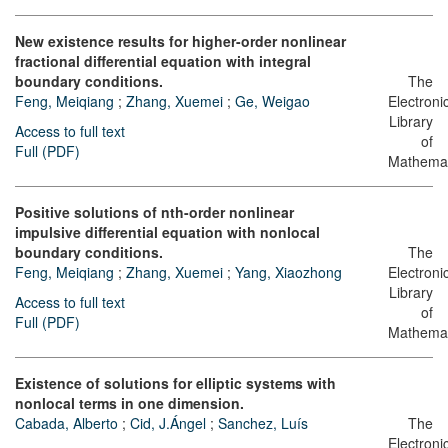
New existence results for higher-order nonlinear
fractional differential equation with integral
boundary conditions.
The
Feng, Meiqiang
;
Zhang, Xuemei
;
Ge, Weigao
Electroni
Library
Access to full text
of
Full (PDF)
Mathemat
Positive solutions of nth-order nonlinear
impulsive differential equation with nonlocal
boundary conditions.
The
Feng, Meiqiang
;
Zhang, Xuemei
;
Yang, Xiaozhong
Electroni
Library
Access to full text
of
Full (PDF)
Mathemat
Existence of solutions for elliptic systems with
nonlocal terms in one dimension.
Cabada, Alberto
;
Cid, J.Ángel
;
Sanchez, Luís
The
Electroni