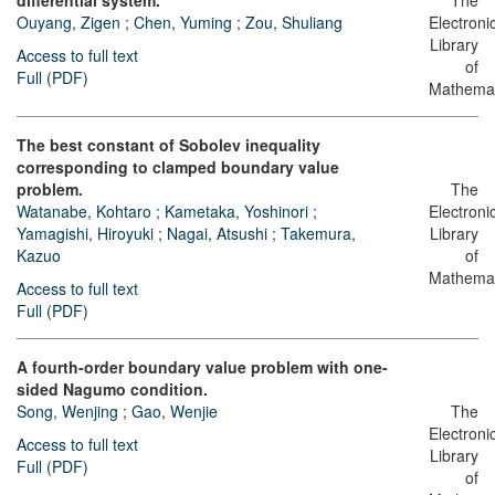
differential system.
The
Ouyang, Zigen
;
Chen, Yuming
;
Zou, Shuliang
Electroni
Library
Access to full text
of
Full (PDF)
Mathemat
The best constant of Sobolev inequality
corresponding to clamped boundary value
problem.
The
Watanabe, Kohtaro
;
Kametaka, Yoshinori
;
Electroni
Yamagishi, Hiroyuki
;
Nagai, Atsushi
;
Takemura,
Library
Kazuo
of
Mathemat
Access to full text
Full (PDF)
A fourth-order boundary value problem with one-
sided Nagumo condition.
Song, Wenjing
;
Gao, Wenjie
The
Electroni
Access to full text
Library
Full (PDF)
of