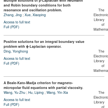
Multiple solutions of p-Laplacian with Neumann
and Robin boundary conditions for both
resonance and oscillation problem.
The
Zhang, Jing
;
Xue, Xiaoping
Electroni
Library
Access to full text
of
Full (PDF)
Mathemat
Positive solutions for an integral boundary value
problem with ϕ-Laplacian operator.
Ding, Yonghong
The
Electroni
Access to full text
Library
Full (PDF)
of
Mathemat
A Beale-Kato-Madja criterion for magneto-
micropolar fluid equations with partial viscosity.
Wang, Yu-Zhu
;
Hu, Liping
;
Wang, Yin-Xia
The
Electroni
Access to full text
Library
Full (PDF)
of