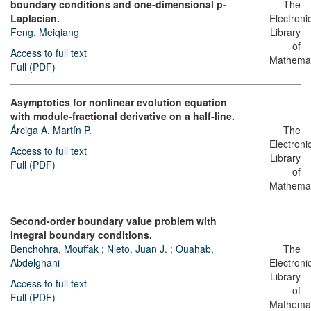
boundary conditions and one-dimensional p-
The
Laplacian.
Electroni
Feng, Meiqiang
Library
of
Access to full text
Mathemat
Full (PDF)
Asymptotics for nonlinear evolution equation
with module-fractional derivative on a half-line.
Árciga A, Martín P.
The
Electroni
Access to full text
Library
Full (PDF)
of
Mathemat
Second-order boundary value problem with
integral boundary conditions.
Benchohra, Mouffak
;
Nieto, Juan J.
;
Ouahab,
The
Abdelghani
Electroni
Library
Access to full text
of
Full (PDF)
Mathemat