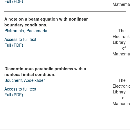
Full (PDF)
Mathemat
A note on a beam equation with nonlinear
boundary conditions.
Pietramala, Paolamaria
The
Electroni
Access to full text
Library
Full (PDF)
of
Mathemat
Discontinuous parabolic problems with a
nonlocal initial condition.
Boucherif, Abdelkader
The
Electroni
Access to full text
Library
Full (PDF)
of
Mathemat