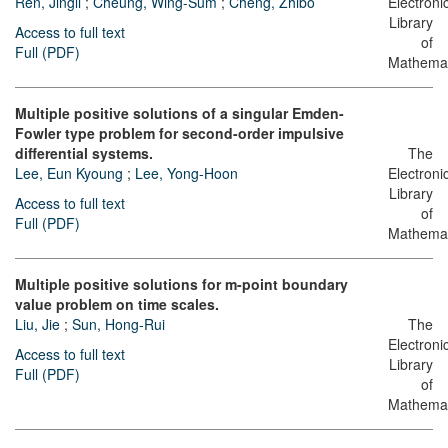
Ren, Jingli
;
Cheung, Wing-Sum
;
Cheng, Zhibo
Electroni
Library
Access to full text
of
Full (PDF)
Mathemat
Multiple positive solutions of a singular Emden-
Fowler type problem for second-order impulsive
differential systems.
The
Lee, Eun Kyoung
;
Lee, Yong-Hoon
Electroni
Library
Access to full text
of
Full (PDF)
Mathemat
Multiple positive solutions for m-point boundary
value problem on time scales.
Liu, Jie
;
Sun, Hong-Rui
The
Electroni
Access to full text
Library
Full (PDF)
of
Mathemat