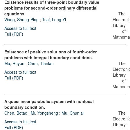
Existence results of three-point boundary value
problems for second-order ordinary differential
equations.
The
Wang, Sheng-Ping
;
Tsai, Long-Yi
Electroni
Library
Access to full text
of
Full (PDF)
Mathemat
Existence of positive solutions of fourth-order
problems with integral boundary conditions.
Ma, Ruyun
;
Chen, Tianlan
The
Electroni
Access to full text
Library
Full (PDF)
of
Mathemat
A quasilinear parabolic system with nonlocal
boundary condition.
Chen, Botao
;
Mi, Yongsheng
;
Mu, Chunlai
The
Electroni
Access to full text
Library
Full (PDF)