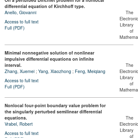
On a perturbed Dirichlet problem for a nonlocal
differential equation of Kirchhoff type.
Anello, Giovanni
The
Electroni
Access to full text
Library
Full (PDF)
of
Mathemat
Minimal nonnegative solution of nonlinear
impulsive differential equations on infinite
interval.
The
Zhang, Xuemei
;
Yang, Xiaozhong
;
Feng, Meiqiang
Electroni
Library
Access to full text
of
Full (PDF)
Mathemat
Nonlocal four-point boundary value problem for
the singularly perturbed semilinear differential
equations.
The
Vrabel, Robert
Electroni
Library
Access to full text
of