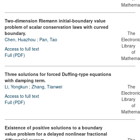
Mathemat
Two-dimension Riemann initial-boundary value
problem of scalar conservation laws with curved
boundary.
The
Chen, Huazhou
;
Pan, Tao
Electroni
Library
Access to full text
of
Full (PDF)
Mathemat
Three solutions for forced Duffing-type equations
with damping term.
Li, Yongkun
;
Zhang, Tianwei
The
Electroni
Access to full text
Library
Full (PDF)
of
Mathemat
Existence of positive solutions to a boundary
value problem for a delayed nonlinear fractional