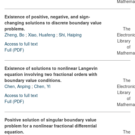
Mathemat
Existence of positive, negative, and sign-
changing solutions to discrete boundary value
problems.
The
Zheng, Bo
;
Xiao, Huafeng
;
Shi, Haiping
Electroni
Library
Access to full text
of
Full (PDF)
Mathemat
Existence of solutions to nonlinear Langevin
equation involving two fractional orders with
boundary value conditions.
The
Chen, Anping
;
Chen, Yi
Electroni
Library
Access to full text
of
Full (PDF)
Mathemat
Positive solution of singular boundary value
problem for a nonlinear fractional differential
equation.
The