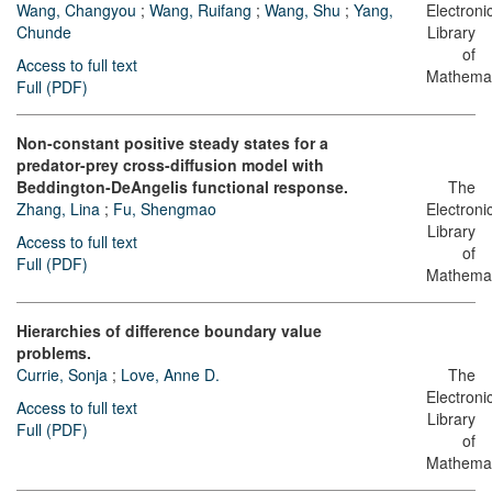
Wang, Changyou
;
Wang, Ruifang
;
Wang, Shu
;
Yang,
Electroni
Chunde
Library
of
Access to full text
Mathemat
Full (PDF)
Non-constant positive steady states for a
predator-prey cross-diffusion model with
Beddington-DeAngelis functional response.
The
Zhang, Lina
;
Fu, Shengmao
Electroni
Library
Access to full text
of
Full (PDF)
Mathemat
Hierarchies of difference boundary value
problems.
Currie, Sonja
;
Love, Anne D.
The
Electroni
Access to full text
Library
Full (PDF)
of
Mathemat