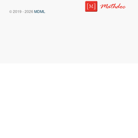
© 2019 - 2026
MDML