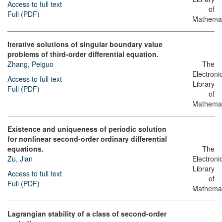
Access to full text
of
Full (PDF)
Mathemat
Iterative solutions of singular boundary value
problems of third-order differential equation.
Zhang, Peiguo
The
Electroni
Access to full text
Library
Full (PDF)
of
Mathemat
Existence and uniqueness of periodic solution
for nonlinear second-order ordinary differential
equations.
The
Zu, Jian
Electroni
Library
Access to full text
of
Full (PDF)
Mathemat
Lagrangian stability of a class of second-order