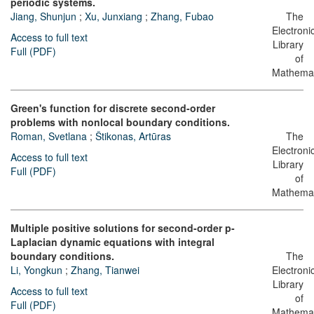
periodic systems.
Jiang, Shunjun
;
Xu, Junxiang
;
Zhang, Fubao
The
Electroni
Access to full text
Library
Full (PDF)
of
Mathemat
Green's function for discrete second-order
problems with nonlocal boundary conditions.
Roman, Svetlana
;
Štikonas, Artūras
The
Electroni
Access to full text
Library
Full (PDF)
of
Mathemat
Multiple positive solutions for second-order p-
Laplacian dynamic equations with integral
boundary conditions.
The
Li, Yongkun
;
Zhang, Tianwei
Electroni
Library
Access to full text
of
Full (PDF)
Mathemat