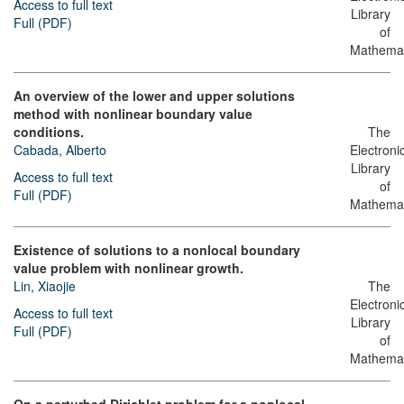
Access to full text
Library
Full (PDF)
of
Mathemat
An overview of the lower and upper solutions
method with nonlinear boundary value
conditions.
The
Cabada, Alberto
Electroni
Library
Access to full text
of
Full (PDF)
Mathemat
Existence of solutions to a nonlocal boundary
value problem with nonlinear growth.
Lin, Xiaojie
The
Electroni
Access to full text
Library
Full (PDF)
of
Mathemat