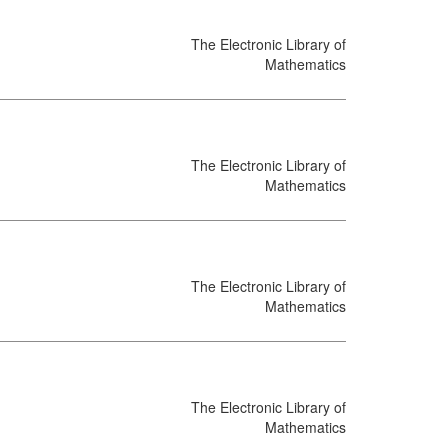
The Electronic Library of
Mathematics
The Electronic Library of
Mathematics
The Electronic Library of
Mathematics
The Electronic Library of
Mathematics