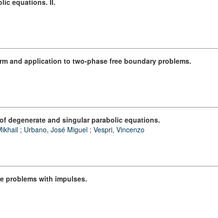
lic equations. II.
form and application to two-phase free boundary problems.
 of degenerate and singular parabolic equations.
ikhail
;
Urbano, José Miguel
;
Vespri, Vincenzo
ue problems with impulses.