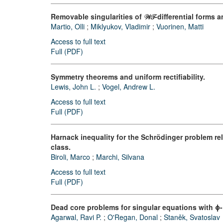
Removable singularities of 𝒲𝒯-differential forms
Martio, Olli
;
Miklyukov, Vladimir
;
Vuorinen, Matti
Access to full text
Full (PDF)
Symmetry theorems and uniform rectifiability.
Lewis, John L.
;
Vogel, Andrew L.
Access to full text
Full (PDF)
Harnack inequality for the Schrödinger problem re
class.
Biroli, Marco
;
Marchi, Silvana
Access to full text
Full (PDF)
Dead core problems for singular equations with ϕ-
Agarwal, Ravi P.
;
O'Regan, Donal
;
Staněk, Svatoslav