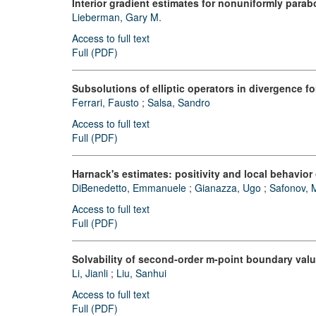
Interior gradient estimates for nonuniformly parabo
Lieberman, Gary M.
Access to full text
Full (PDF)
Subsolutions of elliptic operators in divergence 
Ferrari, Fausto
;
Salsa, Sandro
Access to full text
Full (PDF)
Harnack's estimates: positivity and local behavior
DiBenedetto, Emmanuele
;
Gianazza, Ugo
;
Safonov, M
Access to full text
Full (PDF)
Solvability of second-order m-point boundary val
Li, Jianli
;
Liu, Sanhui
Access to full text
Full (PDF)