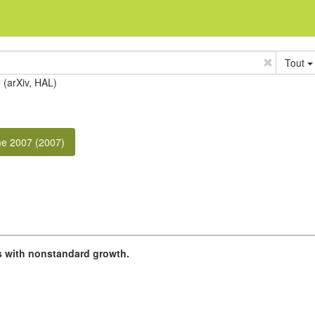
Tout
e (arXiv, HAL)
e 2007 (2007)
 with nonstandard growth.