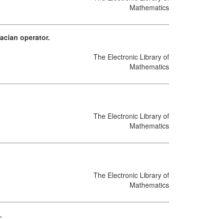
Mathematics
acian operator.
The Electronic Library of
Mathematics
The Electronic Library of
Mathematics
The Electronic Library of
Mathematics
.