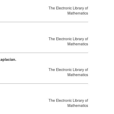
The Electronic Library of
Mathematics
The Electronic Library of
Mathematics
Laplacian.
The Electronic Library of
Mathematics
The Electronic Library of
Mathematics