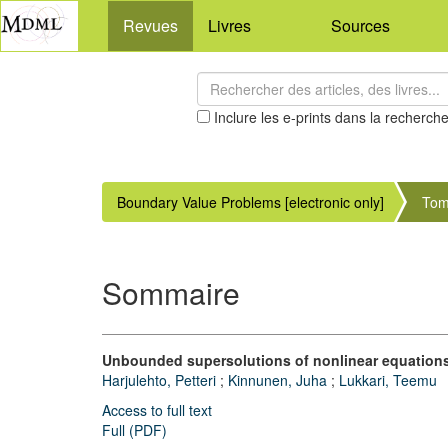
Revues
Livres
Sources
Inclure les e-prints dans la recherch
Boundary Value Problems [electronic only]
Tom
Sommaire
Unbounded supersolutions of nonlinear equations
Harjulehto, Petteri
;
Kinnunen, Juha
;
Lukkari, Teemu
Access to full text
Full (PDF)