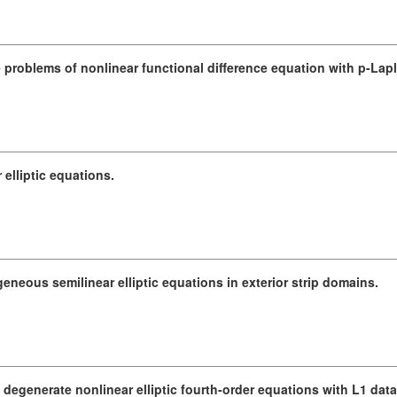
 problems of nonlinear functional difference equation with p-Lapl
 elliptic equations.
eous semilinear elliptic equations in exterior strip domains.
f degenerate nonlinear elliptic fourth-order equations with L1 data