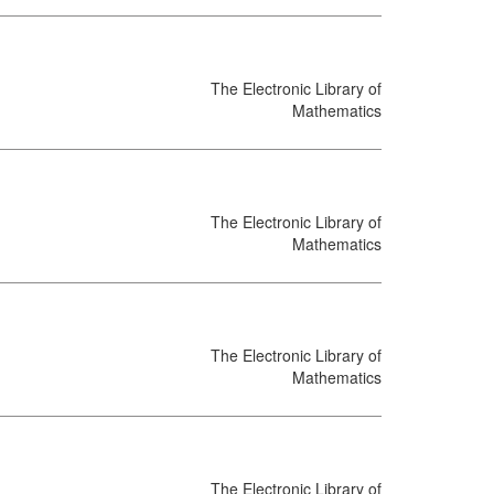
The Electronic Library of
Mathematics
The Electronic Library of
Mathematics
The Electronic Library of
Mathematics
The Electronic Library of