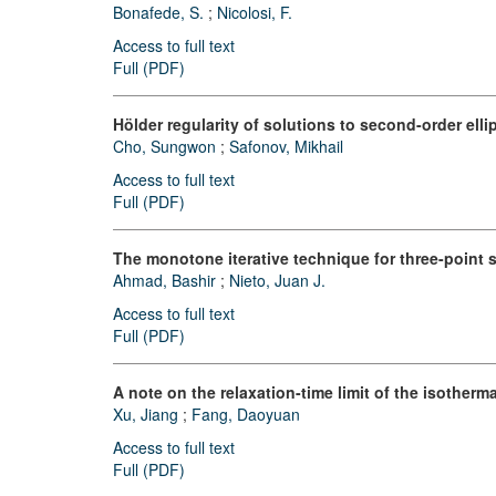
Bonafede, S.
;
Nicolosi, F.
Access to full text
Full (PDF)
Hölder regularity of solutions to second-order el
Cho, Sungwon
;
Safonov, Mikhail
Access to full text
Full (PDF)
The monotone iterative technique for three-point 
Ahmad, Bashir
;
Nieto, Juan J.
Access to full text
Full (PDF)
A note on the relaxation-time limit of the isotherm
Xu, Jiang
;
Fang, Daoyuan
Access to full text
Full (PDF)