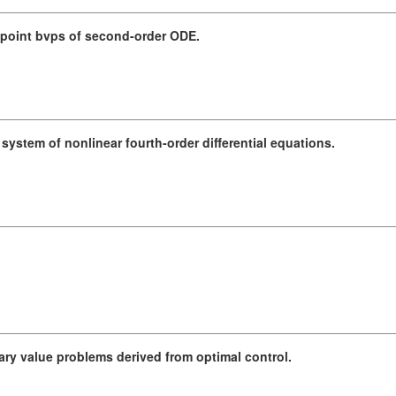
oint bvps of second-order ODE.
system of nonlinear fourth-order differential equations.
dary value problems derived from optimal control.