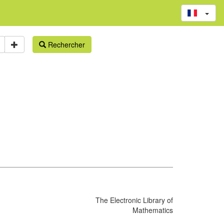
Rechercher
The Electronic Library of
Mathematics