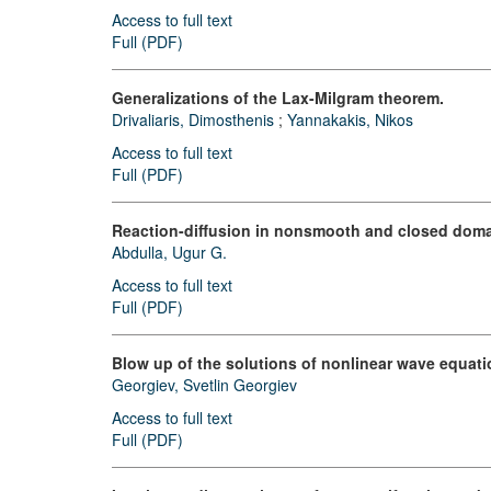
Access to full text
Full (PDF)
Generalizations of the Lax-Milgram theorem.
Drivaliaris, Dimosthenis
;
Yannakakis, Nikos
Access to full text
Full (PDF)
Reaction-diffusion in nonsmooth and closed doma
Abdulla, Ugur G.
Access to full text
Full (PDF)
Blow up of the solutions of nonlinear wave equati
Georgiev, Svetlin Georgiev
Access to full text
Full (PDF)