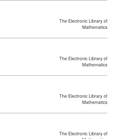
The Electronic Library of
Mathematics
The Electronic Library of
Mathematics
The Electronic Library of
Mathematics
The Electronic Library of