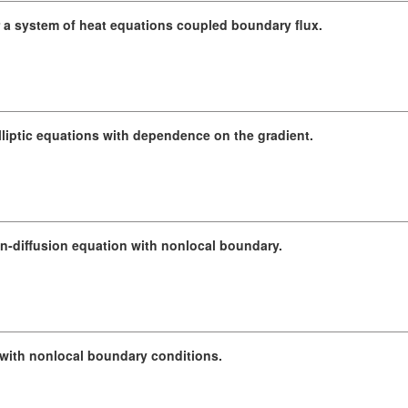
a system of heat equations coupled boundary flux.
elliptic equations with dependence on the gradient.
ion-diffusion equation with nonlocal boundary.
 with nonlocal boundary conditions.