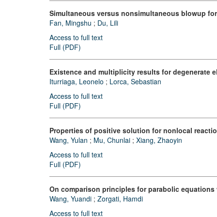
Simultaneous versus nonsimultaneous blowup for 
Fan, Mingshu
;
Du, Lili
Access to full text
Full (PDF)
Existence and multiplicity results for degenerate 
Iturriaga, Leonelo
;
Lorca, Sebastian
Access to full text
Full (PDF)
Properties of positive solution for nonlocal react
Wang, Yulan
;
Mu, Chunlai
;
Xiang, Zhaoyin
Access to full text
Full (PDF)
On comparison principles for parabolic equations
Wang, Yuandi
;
Zorgati, Hamdi
Access to full text