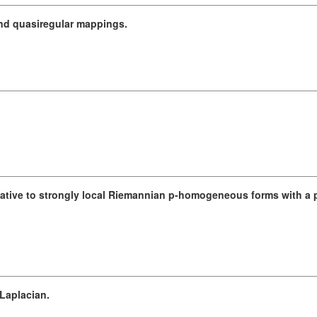
 and quasiregular mappings.
lative to strongly local Riemannian p-homogeneous forms with a p
Laplacian.