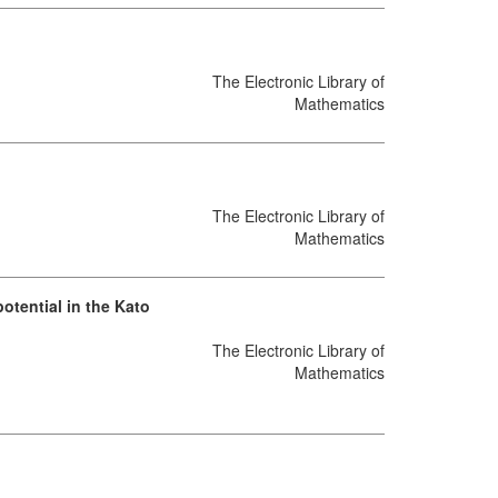
The Electronic Library of
Mathematics
The Electronic Library of
Mathematics
otential in the Kato
The Electronic Library of
Mathematics