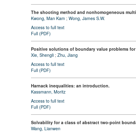
The shooting method and nonhomogeneous multip
Kwong, Man Kam
;
Wong, James S.W.
Access to full text
Full (PDF)
Positive solutions of boundary value problems for 
Xie, Shengli
;
Zhu, Jiang
Access to full text
Full (PDF)
Harnack inequalities: an introduction.
Kassmann, Moritz
Access to full text
Full (PDF)
Solvability for a class of abstract two-point boun
Wang, Lianwen