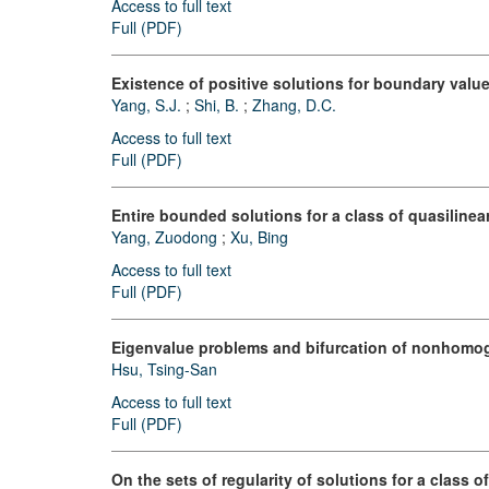
Access to full text
Full (PDF)
Existence of positive solutions for boundary value
Yang, S.J.
;
Shi, B.
;
Zhang, D.C.
Access to full text
Full (PDF)
Entire bounded solutions for a class of quasilinear
Yang, Zuodong
;
Xu, Bing
Access to full text
Full (PDF)
Eigenvalue problems and bifurcation of nonhomogen
Hsu, Tsing-San
Access to full text
Full (PDF)
On the sets of regularity of solutions for a class o