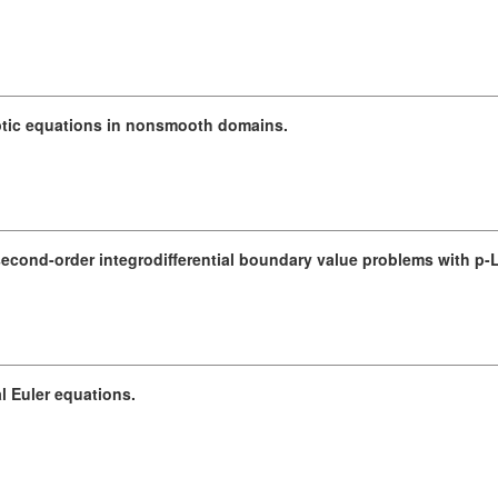
liptic equations in nonsmooth domains.
second-order integrodifferential boundary value problems with p-
al Euler equations.