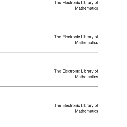
The Electronic Library of
Mathematics
The Electronic Library of
Mathematics
The Electronic Library of
Mathematics
The Electronic Library of
Mathematics