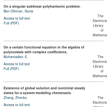
On a singular sublinear polyharmonic problem.
Ben Othman, Sonia
The
Access to full text
Electroni
Full (PDF)
Library
of
Mathemat
On a certain functional equation in the algebra of
polynomials with complex coefficients.
Muhamadiev, E.
The
Electroni
Access to full text
Library
Full (PDF)
of
Mathemat
Existence of global solution and nontrivial steady
states for a system modeling chemotaxis.
Zhang, Zhenbu
The
Electroni
Access to full text