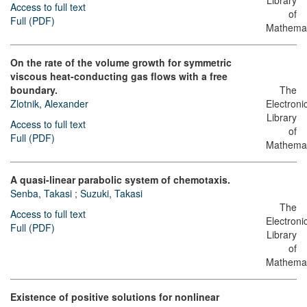
Library
Access to full text
of
Full (PDF)
Mathemat
On the rate of the volume growth for symmetric
viscous heat-conducting gas flows with a free
boundary.
The
Zlotnik, Alexander
Electroni
Library
Access to full text
of
Full (PDF)
Mathemat
A quasi-linear parabolic system of chemotaxis.
Senba, Takasi
;
Suzuki, Takasi
The
Access to full text
Electroni
Full (PDF)
Library
of
Mathemat
Existence of positive solutions for nonlinear