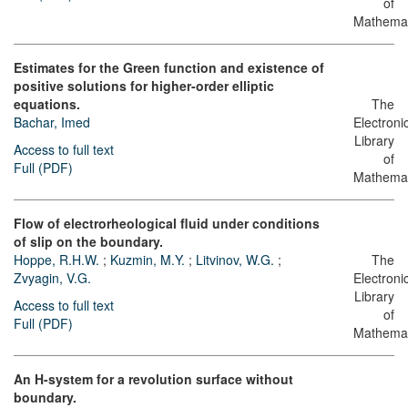
of
Mathemat
Estimates for the Green function and existence of
positive solutions for higher-order elliptic
equations.
The
Bachar, Imed
Electroni
Library
Access to full text
of
Full (PDF)
Mathemat
Flow of electrorheological fluid under conditions
of slip on the boundary.
Hoppe, R.H.W.
;
Kuzmin, M.Y.
;
Litvinov, W.G.
;
The
Zvyagin, V.G.
Electroni
Library
Access to full text
of
Full (PDF)
Mathemat
An H-system for a revolution surface without
boundary.