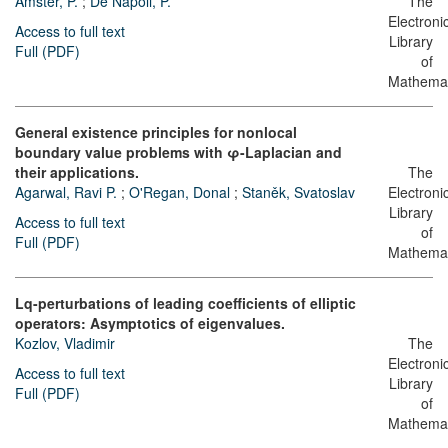
Amster, P.
;
De Nápoli, P.
The
Electroni
Access to full text
Library
Full (PDF)
of
Mathemat
General existence principles for nonlocal
boundary value problems with φ-Laplacian and
their applications.
The
Agarwal, Ravi P.
;
O'Regan, Donal
;
Staněk, Svatoslav
Electroni
Library
Access to full text
of
Full (PDF)
Mathemat
Lq-perturbations of leading coefficients of elliptic
operators: Asymptotics of eigenvalues.
Kozlov, Vladimir
The
Electroni
Access to full text
Library
Full (PDF)
of
Mathemat