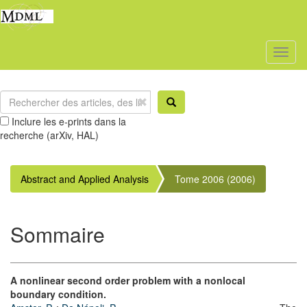
Toggl
naviga
Inclure les e-prints dans la
recherche (arXiv, HAL)
Abstract and Applied Analysis
Tome 2006 (2006)
Sommaire
A nonlinear second order problem with a nonlocal
boundary condition.