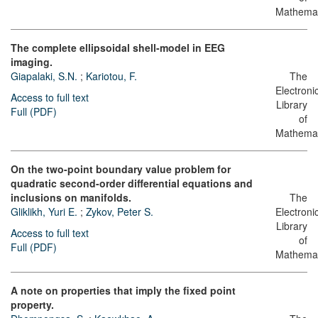
Mathemat
The complete ellipsoidal shell-model in EEG
imaging.
Giapalaki, S.N.
;
Kariotou, F.
The
Electroni
Access to full text
Library
Full (PDF)
of
Mathemat
On the two-point boundary value problem for
quadratic second-order differential equations and
inclusions on manifolds.
The
Gliklikh, Yuri E.
;
Zykov, Peter S.
Electroni
Library
Access to full text
of
Full (PDF)
Mathemat
A note on properties that imply the fixed point
property.