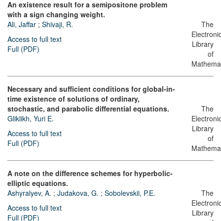
An existence result for a semipositone problem
with a sign changing weight.
Ali, Jaffar
;
Shivaji, R.
The
Electroni
Access to full text
Library
Full (PDF)
of
Mathemat
Necessary and sufficient conditions for global-in-
time existence of solutions of ordinary,
stochastic, and parabolic differential equations.
The
Gliklikh, Yuri E.
Electroni
Library
Access to full text
of
Full (PDF)
Mathemat
A note on the difference schemes for hyperbolic-
elliptic equations.
Ashyralyev, A.
;
Judakova, G.
;
Sobolevskii, P.E.
The
Electroni
Access to full text
Library
Full (PDF)