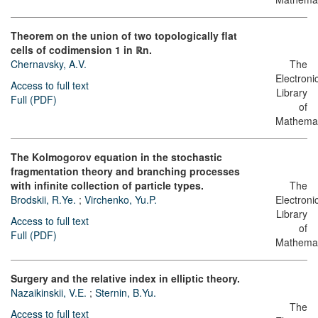
Theorem on the union of two topologically flat
cells of codimension 1 in ℝn.
Chernavsky, A.V.
The
Electroni
Access to full text
Library
Full (PDF)
of
Mathemat
The Kolmogorov equation in the stochastic
fragmentation theory and branching processes
with infinite collection of particle types.
The
Brodskii, R.Ye.
;
Virchenko, Yu.P.
Electroni
Library
Access to full text
of
Full (PDF)
Mathemat
Surgery and the relative index in elliptic theory.
Nazaikinskii, V.E.
;
Sternin, B.Yu.
The
Access to full text