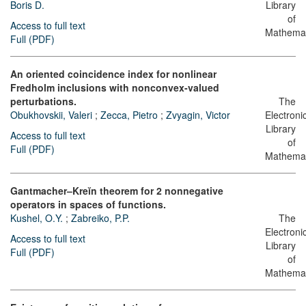
Boris D.
Library
of
Access to full text
Mathemat
Full (PDF)
An oriented coincidence index for nonlinear
Fredholm inclusions with nonconvex-valued
perturbations.
The
Obukhovskii, Valeri
;
Zecca, Pietro
;
Zvyagin, Victor
Electroni
Library
Access to full text
of
Full (PDF)
Mathemat
Gantmacher–Kreĭn theorem for 2 nonnegative
operators in spaces of functions.
Kushel, O.Y.
;
Zabreiko, P.P.
The
Electroni
Access to full text
Library
Full (PDF)
of
Mathemat