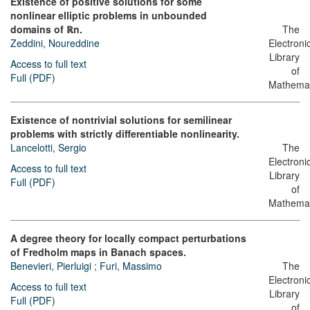
Existence of positive solutions for some
nonlinear elliptic problems in unbounded
domains of ℝn.
The
Zeddini, Noureddine
Electroni
Library
Access to full text
of
Full (PDF)
Mathemat
Existence of nontrivial solutions for semilinear
problems with strictly differentiable nonlinearity.
Lancelotti, Sergio
The
Electroni
Access to full text
Library
Full (PDF)
of
Mathemat
A degree theory for locally compact perturbations
of Fredholm maps in Banach spaces.
Benevieri, Pierluigi
;
Furi, Massimo
The
Electroni
Access to full text
Library
Full (PDF)
of