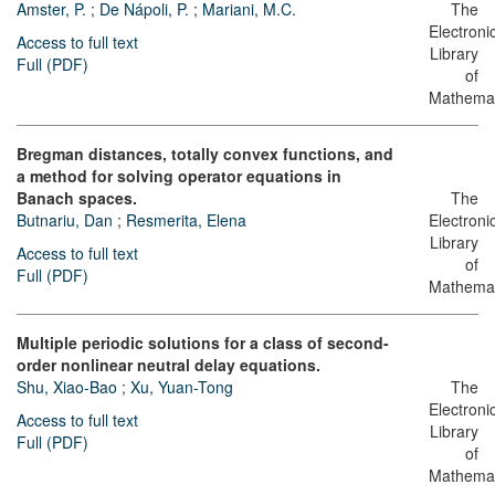
Amster, P.
;
De Nápoli, P.
;
Mariani, M.C.
The
Electroni
Access to full text
Library
Full (PDF)
of
Mathemat
Bregman distances, totally convex functions, and
a method for solving operator equations in
Banach spaces.
The
Butnariu, Dan
;
Resmerita, Elena
Electroni
Library
Access to full text
of
Full (PDF)
Mathemat
Multiple periodic solutions for a class of second-
order nonlinear neutral delay equations.
Shu, Xiao-Bao
;
Xu, Yuan-Tong
The
Electroni
Access to full text
Library
Full (PDF)
of
Mathemat