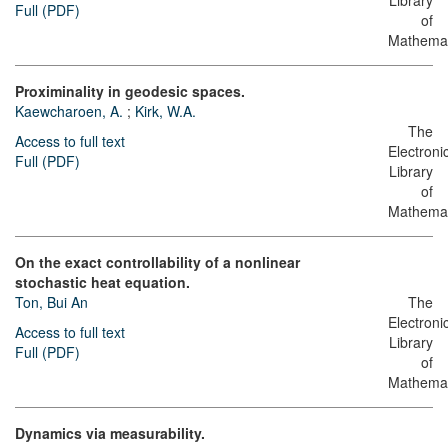
Library
Full (PDF)
of
Mathemat
Proximinality in geodesic spaces.
Kaewcharoen, A.
;
Kirk, W.A.
The
Access to full text
Electroni
Full (PDF)
Library
of
Mathemat
On the exact controllability of a nonlinear
stochastic heat equation.
Ton, Bui An
The
Electroni
Access to full text
Library
Full (PDF)
of
Mathemat
Dynamics via measurability.