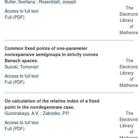
Butler, Svetlana
;
Rosenblatt, Joseph
The
Access to full text
Electroni
Full (PDF)
Library
of
Mathemat
Common fixed points of one-parameter
nonexpansive semigroups in strictly convex
Banach spaces.
The
Suzuki, Tomonari
Electroni
Library
Access to full text
of
Full (PDF)
Mathemat
On calculation of the relative index of a fixed
point in the nondegenerate case.
Guminskaya, A.V.
;
Zabreiko, P.P.
The
Electroni
Access to full text
Library
Full (PDF)
of
Mathemat