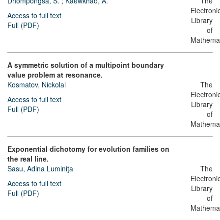
Dhompongsa, S.
;
Kaewkhao, A.
The
Electroni
Access to full text
Library
Full (PDF)
of
Mathemat
A symmetric solution of a multipoint boundary
value problem at resonance.
Kosmatov, Nickolai
The
Electroni
Access to full text
Library
Full (PDF)
of
Mathemat
Exponential dichotomy for evolution families on
the real line.
Sasu, Adina Luminiţa
The
Electroni
Access to full text
Library
Full (PDF)
of
Mathemat