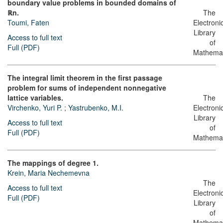
boundary value problems in bounded domains of
ℝn.
The
Toumi, Faten
Electroni
Library
Access to full text
of
Full (PDF)
Mathemat
The integral limit theorem in the first passage
problem for sums of independent nonnegative
lattice variables.
The
Virchenko, Yuri P.
;
Yastrubenko, M.I.
Electroni
Library
Access to full text
of
Full (PDF)
Mathemat
The mappings of degree 1.
Krein, Maria Nechemevna
The
Access to full text
Electroni
Full (PDF)
Library
of
Mathemat