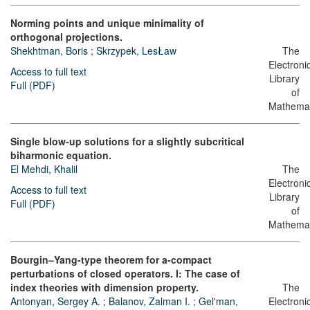
Norming points and unique minimality of
orthogonal projections.
Shekhtman, Boris
;
Skrzypek, LesŁaw
The
Electroni
Access to full text
Library
Full (PDF)
of
Mathemat
Single blow-up solutions for a slightly subcritical
biharmonic equation.
El Mehdi, Khalil
The
Electroni
Access to full text
Library
Full (PDF)
of
Mathemat
Bourgin–Yang-type theorem for a-compact
perturbations of closed operators. I: The case of
index theories with dimension property.
The
Antonyan, Sergey A.
;
Balanov, Zalman I.
;
Gel'man,
Electroni