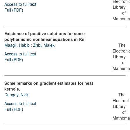
Electroni
Access to full text
Library
Full (PDF)
of
Mathemat
Existence of positive solutions for some
polyharmonic nonlinear equations in ℝn.
Mâagli, Habib
;
Zribi, Malek
The
Electroni
Access to full text
Library
Full (PDF)
of
Mathemat
Some remarks on gradient estimates for heat
kernels.
Dungey, Nick
The
Electroni
Access to full text
Library
Full (PDF)
of
Mathemat