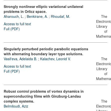
Strongly nonlinear elliptic variational unilateral
problems in Orlicz space.
Aharouch, L.
;
Benkirane, A.
;
Rhoudaf, M.
The
Electroni
Access to full text
Library
Full (PDF)
of
Mathemat
Singularly perturbed periodic parabolic equations
with alternating boundary layer type solutions.
Vasil'eva, Adelaida B.
;
Kalachev, Leonid V.
The
Electroni
Access to full text
Library
Full (PDF)
of
Mathemat
Robust control problems of vortex dynamics in
superconducting films with Ginzburg-Landau
complex systems.
The
Belmiloudi, Aziz
Electroni