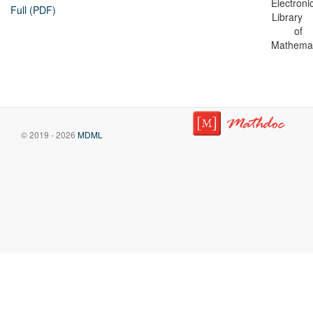
Electroni
Full (PDF)
Library
of
Mathemat
© 2019 - 2026
MDML