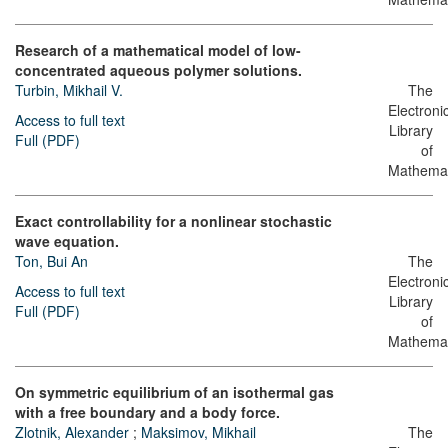
Research of a mathematical model of low-
concentrated aqueous polymer solutions.
Turbin, Mikhail V.
The
Electroni
Access to full text
Library
Full (PDF)
of
Mathemat
Exact controllability for a nonlinear stochastic
wave equation.
Ton, Bui An
The
Electroni
Access to full text
Library
Full (PDF)
of
Mathemat
On symmetric equilibrium of an isothermal gas
with a free boundary and a body force.
Zlotnik, Alexander
;
Maksimov, Mikhail
The