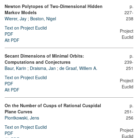
Newton Polytopes of Two-Dimensional Hidden
p.
Markov Models
227-
Wierer, Jay
;
Boston, Nigel
238
Text on Project Euclid
Project
PDF
Euclid
Alt PDF
Secant Dimensions of Minimal Orbits:
p.
Computations and Conjectures
239-
Baur, Karin
;
Draisma, Jan
;
de Graaf, Willem A.
251
Text on Project Euclid
Project
PDF
Euclid
Alt PDF
On the Number of Cusps of Rational Cuspidal
p.
Plane Curves
251-
Piontkowski, Jens
256
Text on Project Euclid
Project
PDF
Euclid