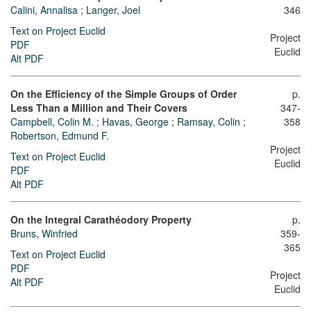
Calini, Annalisa
;
Langer, Joel
346
Text on Project Euclid
Project
PDF
Euclid
Alt PDF
On the Efficiency of the Simple Groups of Order
p.
Less Than a Million and Their Covers
347-
Campbell, Colin M.
;
Havas, George
;
Ramsay, Colin
;
358
Robertson, Edmund F.
Project
Text on Project Euclid
Euclid
PDF
Alt PDF
On the Integral Carathéodory Property
p.
Bruns, Winfried
359-
365
Text on Project Euclid
PDF
Project
Alt PDF
Euclid