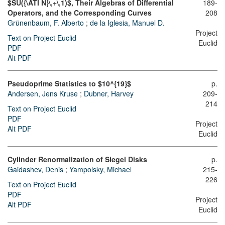
$SU({\ATI N}\,+\,1)$, Their Algebras of Differential
189-
Operators, and the Corresponding Curves
208
Grünenbaum, F. Alberto
;
de la Iglesia, Manuel D.
Project
Text on Project Euclid
Euclid
PDF
Alt PDF
Pseudoprime Statistics to $10^{19}$
p.
Andersen, Jens Kruse
;
Dubner, Harvey
209-
214
Text on Project Euclid
PDF
Project
Alt PDF
Euclid
Cylinder Renormalization of Siegel Disks
p.
Gaidashev, Denis
;
Yampolsky, Michael
215-
226
Text on Project Euclid
PDF
Project
Alt PDF
Euclid