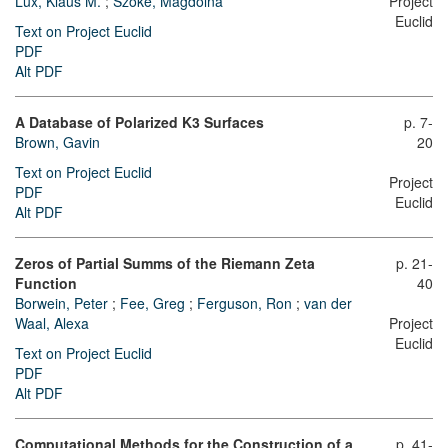
Lux, Klaus M.
;
Szőke, Magdolna
Project
Euclid
Text on Project Euclid
PDF
Alt PDF
A Database of Polarized K3 Surfaces
p. 7-
Brown, Gavin
20
Text on Project Euclid
Project
PDF
Euclid
Alt PDF
Zeros of Partial Summs of the Riemann Zeta
p. 21-
Function
40
Borwein, Peter
;
Fee, Greg
;
Ferguson, Ron
;
van der
Waal, Alexa
Project
Euclid
Text on Project Euclid
PDF
Alt PDF
Computational Methods for the Construction of a
p. 41-