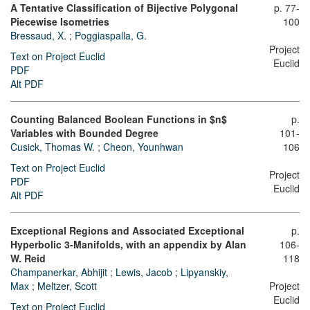
A Tentative Classification of Bijective Polygonal
p. 77-
Piecewise Isometries
100
Bressaud, X.
;
Poggiaspalla, G.
Project
Text on Project Euclid
Euclid
PDF
Alt PDF
Counting Balanced Boolean Functions in $n$
p.
Variables with Bounded Degree
101-
Cusick, Thomas W.
;
Cheon, Younhwan
106
Text on Project Euclid
Project
PDF
Euclid
Alt PDF
Exceptional Regions and Associated Exceptional
p.
Hyperbolic 3-Manifolds, with an appendix by Alan
106-
W. Reid
118
Champanerkar, Abhijit
;
Lewis, Jacob
;
Lipyanskiy,
Max
;
Meltzer, Scott
Project
Euclid
Text on Project Euclid