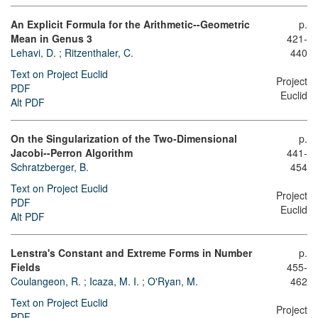
An Explicit Formula for the Arithmetic--Geometric
p.
Mean in Genus 3
421-
Lehavi, D.
;
Ritzenthaler, C.
440
Text on Project Euclid
Project
PDF
Euclid
Alt PDF
On the Singularization of the Two-Dimensional
p.
Jacobi--Perron Algorithm
441-
Schratzberger, B.
454
Text on Project Euclid
Project
PDF
Euclid
Alt PDF
Lenstra's Constant and Extreme Forms in Number
p.
Fields
455-
Coulangeon, R.
;
Icaza, M. I.
;
O'Ryan, M.
462
Text on Project Euclid
Project
PDF