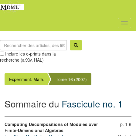
Toggl
naviga
Inclure les e-prints dans la
recherche (arXiv, HAL)
Experiment. Math.
Tome 16 (2007)
Sommaire du
Fascicule no. 1
Computing Decompositions of Modules over
p. 1-6
Finite-Dimensional Algebras