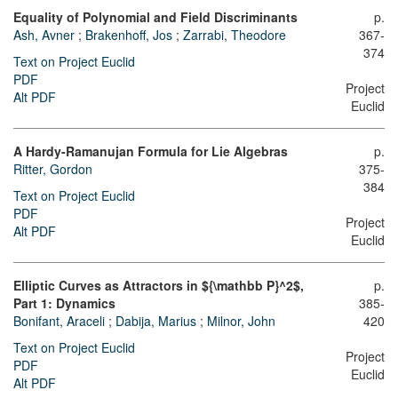
Equality of Polynomial and Field Discriminants
p.
Ash, Avner
;
Brakenhoff, Jos
;
Zarrabi, Theodore
367-
374
Text on Project Euclid
PDF
Project
Alt PDF
Euclid
A Hardy-Ramanujan Formula for Lie Algebras
p.
Ritter, Gordon
375-
384
Text on Project Euclid
PDF
Project
Alt PDF
Euclid
Elliptic Curves as Attractors in ${\mathbb P}^2$,
p.
Part 1: Dynamics
385-
Bonifant, Araceli
;
Dabija, Marius
;
Milnor, John
420
Text on Project Euclid
Project
PDF
Euclid
Alt PDF