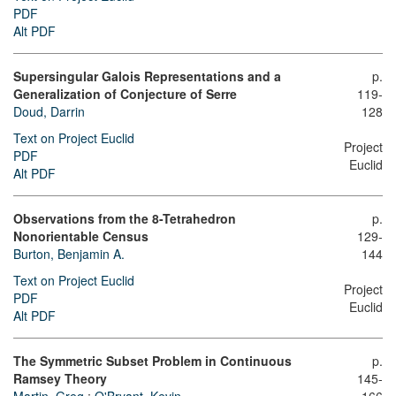
PDF
Alt PDF
Supersingular Galois Representations and a
p.
Generalization of Conjecture of Serre
119-
Doud, Darrin
128
Text on Project Euclid
Project
PDF
Euclid
Alt PDF
Observations from the 8-Tetrahedron
p.
Nonorientable Census
129-
Burton, Benjamin A.
144
Text on Project Euclid
Project
PDF
Euclid
Alt PDF
The Symmetric Subset Problem in Continuous
p.
Ramsey Theory
145-