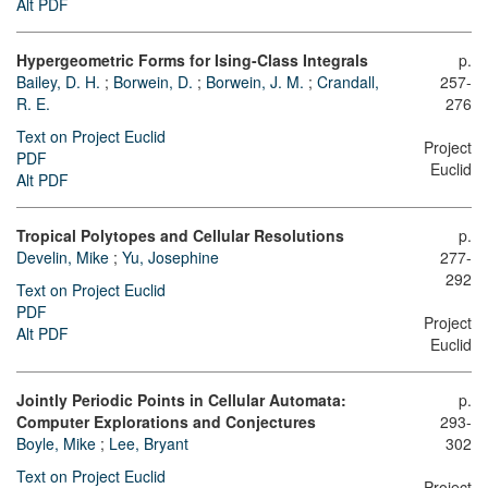
Alt PDF
Hypergeometric Forms for Ising-Class Integrals
p.
Bailey, D. H.
;
Borwein, D.
;
Borwein, J. M.
;
Crandall,
257-
R. E.
276
Text on Project Euclid
Project
PDF
Euclid
Alt PDF
Tropical Polytopes and Cellular Resolutions
p.
Develin, Mike
;
Yu, Josephine
277-
292
Text on Project Euclid
PDF
Project
Alt PDF
Euclid
Jointly Periodic Points in Cellular Automata:
p.
Computer Explorations and Conjectures
293-
Boyle, Mike
;
Lee, Bryant
302
Text on Project Euclid
Project