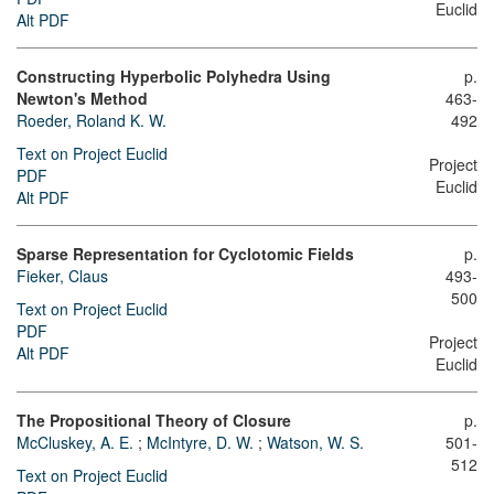
Euclid
Alt PDF
Constructing Hyperbolic Polyhedra Using
p.
Newton's Method
463-
Roeder, Roland K. W.
492
Text on Project Euclid
Project
PDF
Euclid
Alt PDF
Sparse Representation for Cyclotomic Fields
p.
Fieker, Claus
493-
500
Text on Project Euclid
PDF
Project
Alt PDF
Euclid
The Propositional Theory of Closure
p.
McCluskey, A. E.
;
McIntyre, D. W.
;
Watson, W. S.
501-
512
Text on Project Euclid