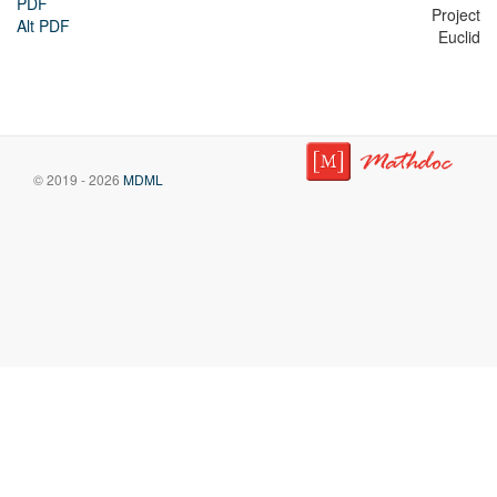
PDF
Project
Alt PDF
Euclid
© 2019 - 2026
MDML