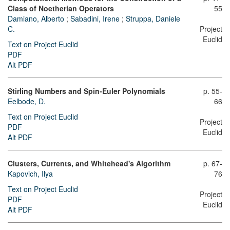
Class of Noetherian Operators
55
Damiano, Alberto
;
Sabadini, Irene
;
Struppa, Daniele
C.
Project
Euclid
Text on Project Euclid
PDF
Alt PDF
Stirling Numbers and Spin-Euler Polynomials
p. 55-
Eelbode, D.
66
Text on Project Euclid
Project
PDF
Euclid
Alt PDF
Clusters, Currents, and Whitehead's Algorithm
p. 67-
Kapovich, Ilya
76
Text on Project Euclid
Project
PDF
Euclid
Alt PDF