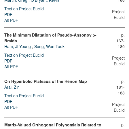
Martin, Greg
;
O'Bryant, Kevin
166
Text on Project Euclid
Project
PDF
Euclid
Alt PDF
The Minimum Dilatation of Pseudo-Ansonov 5-
p.
Braids
167-
Ham, Ji-Young
;
Song, Won Taek
180
Text on Project Euclid
Project
PDF
Euclid
Alt PDF
On Hyperbolic Plateaus of the Hénon Map
p.
Arai, Zin
181-
188
Text on Project Euclid
PDF
Project
Alt PDF
Euclid
Matrix-Valued Orthogonal Polynomials Related to
p.