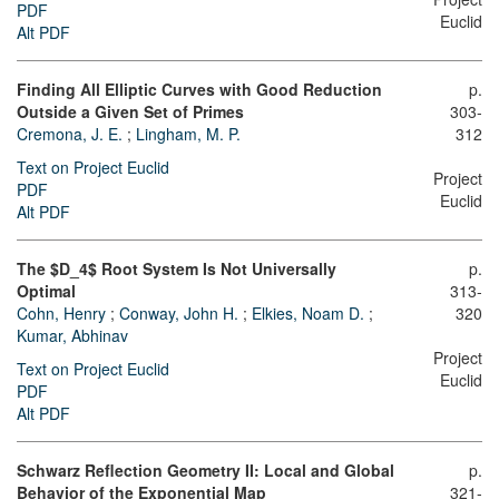
PDF
Euclid
Alt PDF
Finding All Elliptic Curves with Good Reduction
p.
Outside a Given Set of Primes
303-
Cremona, J. E.
;
Lingham, M. P.
312
Text on Project Euclid
Project
PDF
Euclid
Alt PDF
The $D_4$ Root System Is Not Universally
p.
Optimal
313-
Cohn, Henry
;
Conway, John H.
;
Elkies, Noam D.
;
320
Kumar, Abhinav
Project
Text on Project Euclid
Euclid
PDF
Alt PDF
Schwarz Reflection Geometry II: Local and Global
p.
Behavior of the Exponential Map
321-