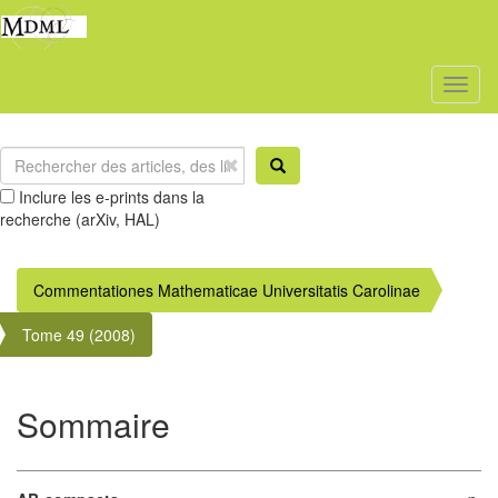
Toggl
naviga
Inclure les e-prints dans la
recherche (arXiv, HAL)
Commentationes Mathematicae Universitatis Carolinae
Tome 49 (2008)
Sommaire