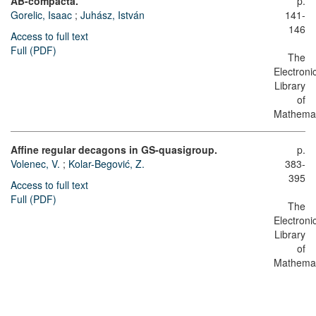
AB-compacta.
p.
Gorelic, Isaac
;
Juhász, István
141-
146
Access to full text
Full (PDF)
The
Electroni
Library
of
Mathemat
Affine regular decagons in GS-quasigroup.
p.
Volenec, V.
;
Kolar-Begović, Z.
383-
395
Access to full text
Full (PDF)
The
Electroni
Library
of
Mathemat