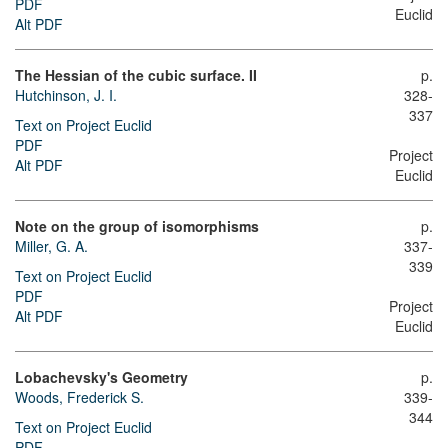
PDF
Euclid
Alt PDF
The Hessian of the cubic surface. II
p.
Hutchinson, J. I.
328-
337
Text on Project Euclid
PDF
Project
Alt PDF
Euclid
Note on the group of isomorphisms
p.
Miller, G. A.
337-
339
Text on Project Euclid
PDF
Project
Alt PDF
Euclid
Lobachevsky's Geometry
p.
Woods, Frederick S.
339-
344
Text on Project Euclid
PDF