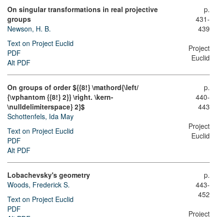
On singular transformations in real projective
p.
groups
431-
Newson, H. B.
439
Text on Project Euclid
Project
PDF
Euclid
Alt PDF
On groups of order ${{8!} \mathord{\left/
p.
{\vphantom {{8!} 2}} \right. \kern-
440-
\nulldelimiterspace} 2}$
443
Schottenfels, Ida May
Project
Text on Project Euclid
Euclid
PDF
Alt PDF
Lobachevsky's geometry
p.
Woods, Frederick S.
443-
452
Text on Project Euclid
PDF
Project