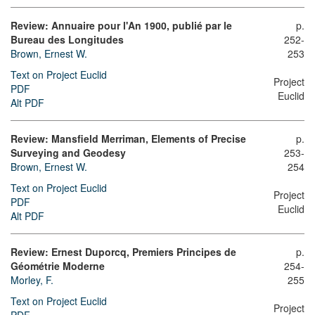
Review: Annuaire pour l'An 1900, publié par le
p.
Bureau des Longitudes
252-
Brown, Ernest W.
253
Text on Project Euclid
Project
PDF
Euclid
Alt PDF
Review: Mansfield Merriman, Elements of Precise
p.
Surveying and Geodesy
253-
Brown, Ernest W.
254
Text on Project Euclid
Project
PDF
Euclid
Alt PDF
Review: Ernest Duporcq, Premiers Principes de
p.
Géométrie Moderne
254-
Morley, F.
255
Text on Project Euclid
Project