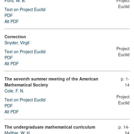
Ford, W. B.
Project
Euclid
Text on Project Euclid
PDF
Alt PDF
Correction
Snyder, Virgil
Project
Text on Project Euclid
Euclid
PDF
Alt PDF
The seventh summer meeting of the American
p. 1-
Mathematical Society
14
Cole, F. N.
Project
Text on Project Euclid
Euclid
PDF
Alt PDF
The undergraduate mathematical curriculum
p. 14-
Maltbie, W. H.
24