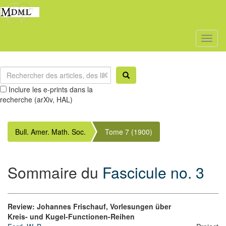
Toggl
naviga
Inclure les e-prints dans la
recherche (arXiv, HAL)
Bull. Amer. Math. Soc.
Tome 7 (1900)
Sommaire du
Fascicule no. 3
Review: Johannes Frischauf, Vorlesungen über
Kreis- und Kugel-Functionen-Reihen