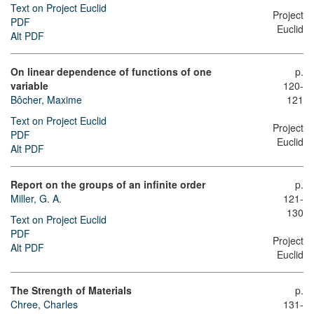
Text on Project Euclid
Project
PDF
Euclid
Alt PDF
On linear dependence of functions of one
p.
variable
120-
Bôcher, Maxime
121
Text on Project Euclid
Project
PDF
Euclid
Alt PDF
Report on the groups of an infinite order
p.
Miller, G. A.
121-
130
Text on Project Euclid
PDF
Project
Alt PDF
Euclid
The Strength of Materials
p.
Chree, Charles
131-