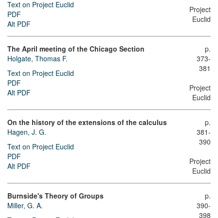
Text on Project Euclid
Project
PDF
Euclid
Alt PDF
The April meeting of the Chicago Section
p.
Holgate, Thomas F.
373-
381
Text on Project Euclid
PDF
Project
Alt PDF
Euclid
On the history of the extensions of the calculus
p.
Hagen, J. G.
381-
390
Text on Project Euclid
PDF
Project
Alt PDF
Euclid
Burnside's Theory of Groups
p.
Miller, G. A.
390-
398