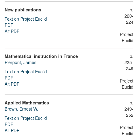
New publications
p.
220-
Text on Project Euclid
224
PDF
Alt PDF
Project
Euclid
Mathematical instruction in France
p.
Pierpont, James
225-
249
Text on Project Euclid
PDF
Project
Alt PDF
Euclid
Applied Mathematics
p.
Brown, Ernest W.
249-
252
Text on Project Euclid
PDF
Project
Alt PDF
Euclid