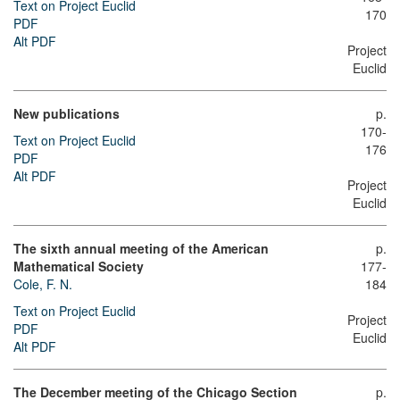
Text on Project Euclid
170
PDF
Alt PDF
Project
Euclid
New publications
p.
170-
Text on Project Euclid
176
PDF
Alt PDF
Project
Euclid
The sixth annual meeting of the American
p.
Mathematical Society
177-
Cole, F. N.
184
Text on Project Euclid
Project
PDF
Euclid
Alt PDF
The December meeting of the Chicago Section
p.