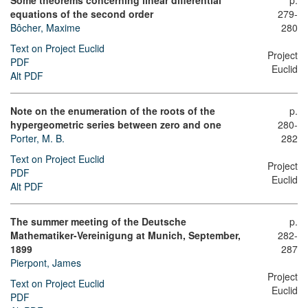
Some theorems concerning linear differential
p.
equations of the second order
279-
Bôcher, Maxime
280
Text on Project Euclid
Project
PDF
Euclid
Alt PDF
Note on the enumeration of the roots of the
p.
hypergeometric series between zero and one
280-
Porter, M. B.
282
Text on Project Euclid
Project
PDF
Euclid
Alt PDF
The summer meeting of the Deutsche
p.
Mathematiker-Vereinigung at Munich, September,
282-
1899
287
Pierpont, James
Project
Text on Project Euclid
Euclid
PDF