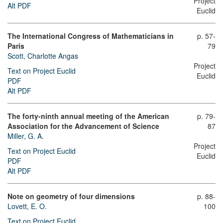
Project
Alt PDF
Euclid
The International Congress of Mathematicians in
p. 57-
Paris
79
Scott, Charlotte Angas
Project
Text on Project Euclid
Euclid
PDF
Alt PDF
The forty-ninth annual meeting of the American
p. 79-
Association for the Advancement of Science
87
Miller, G. A.
Project
Text on Project Euclid
Euclid
PDF
Alt PDF
Note on geometry of four dimensions
p. 88-
Lovett, E. O.
100
Text on Project Euclid