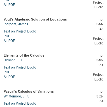
Project
Alt PDF
Euclid
Vogt's Algebraic Solution of Equations
p.
Pierpont, James
344-
348
Text on Project Euclid
PDF
Project
Alt PDF
Euclid
Elements of the Calculus
p.
Dickson, L. E.
348-
351
Text on Project Euclid
PDF
Project
Alt PDF
Euclid
Pascal's Calculus of Variations
p.
Whittemore, J. K.
352-
354
Text on Project Euclid