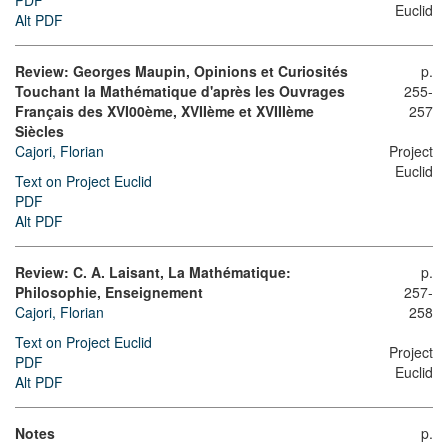
PDF
Euclid
Alt PDF
Review: Georges Maupin, Opinions et Curiosités
p.
Touchant la Mathématique d'après les Ouvrages
255-
Français des XVI00ème, XVIIème et XVIIIème
257
Siècles
Cajori, Florian
Project
Euclid
Text on Project Euclid
PDF
Alt PDF
Review: C. A. Laisant, La Mathématique:
p.
Philosophie, Enseignement
257-
Cajori, Florian
258
Text on Project Euclid
Project
PDF
Euclid
Alt PDF
Notes
p.