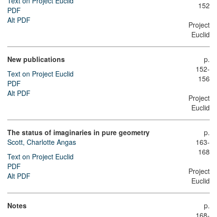
Text on Project Euclid
152
PDF
Alt PDF
Project
Euclid
New publications
p.
152-
Text on Project Euclid
156
PDF
Alt PDF
Project
Euclid
The status of imaginaries in pure geometry
p.
Scott, Charlotte Angas
163-
168
Text on Project Euclid
PDF
Project
Alt PDF
Euclid
Notes
p.
168-