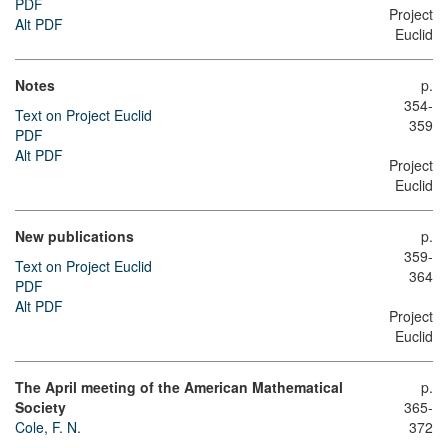
PDF
Project
Alt PDF
Euclid
Notes
p.
354-
Text on Project Euclid
359
PDF
Alt PDF
Project
Euclid
New publications
p.
359-
Text on Project Euclid
364
PDF
Alt PDF
Project
Euclid
The April meeting of the American Mathematical
p.
Society
365-
Cole, F. N.
372