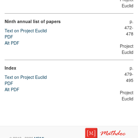
Euclid
Ninth annual list of papers
p.
472-
Text on Project Euclid
478
PDF
Alt PDF
Project
Euclid
Index
p.
479-
Text on Project Euclid
495
PDF
Alt PDF
Project
Euclid