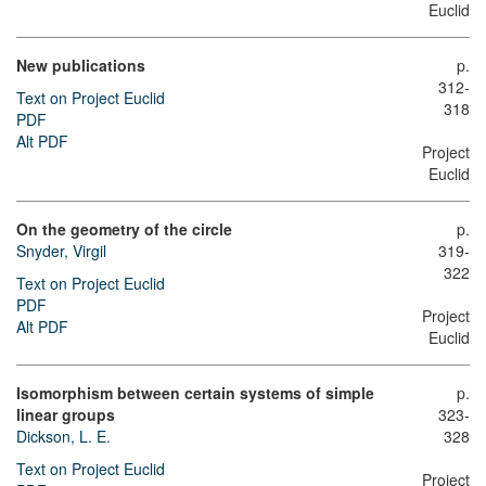
Euclid
New publications
p.
312-
Text on Project Euclid
318
PDF
Alt PDF
Project
Euclid
On the geometry of the circle
p.
Snyder, Virgil
319-
322
Text on Project Euclid
PDF
Project
Alt PDF
Euclid
Isomorphism between certain systems of simple
p.
linear groups
323-
Dickson, L. E.
328
Text on Project Euclid
Project