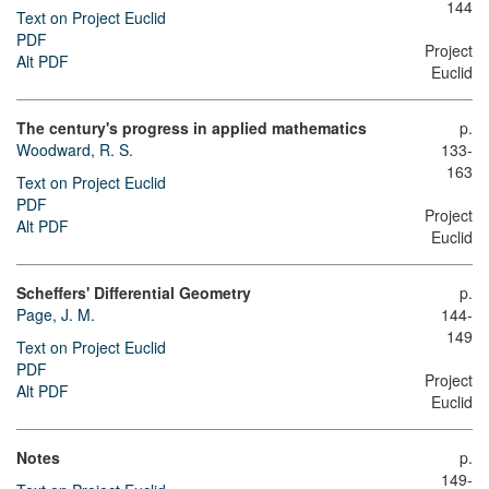
144
Text on Project Euclid
PDF
Project
Alt PDF
Euclid
The century's progress in applied mathematics
p.
Woodward, R. S.
133-
163
Text on Project Euclid
PDF
Project
Alt PDF
Euclid
Scheffers' Differential Geometry
p.
Page, J. M.
144-
149
Text on Project Euclid
PDF
Project
Alt PDF
Euclid
Notes
p.
149-