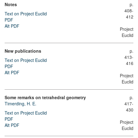
Notes
p.
408-
Text on Project Euclid
412
PDF
Alt PDF
Project
Euclid
New publications
p.
413-
Text on Project Euclid
416
PDF
Alt PDF
Project
Euclid
Some remarks on tetrahedral geometry
p.
Timerding, H. E.
417-
430
Text on Project Euclid
PDF
Project
Alt PDF
Euclid