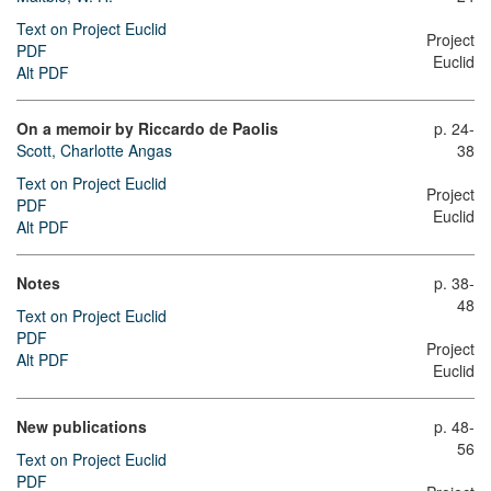
Text on Project Euclid
Project
PDF
Euclid
Alt PDF
On a memoir by Riccardo de Paolis
p. 24-
Scott, Charlotte Angas
38
Text on Project Euclid
Project
PDF
Euclid
Alt PDF
Notes
p. 38-
48
Text on Project Euclid
PDF
Project
Alt PDF
Euclid
New publications
p. 48-
56
Text on Project Euclid
PDF