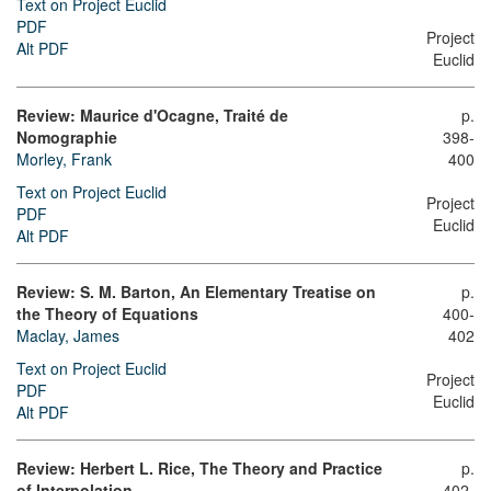
Text on Project Euclid
PDF
Project
Alt PDF
Euclid
Review: Maurice d'Ocagne, Traité de
p.
Nomographie
398-
Morley, Frank
400
Text on Project Euclid
Project
PDF
Euclid
Alt PDF
Review: S. M. Barton, An Elementary Treatise on
p.
the Theory of Equations
400-
Maclay, James
402
Text on Project Euclid
Project
PDF
Euclid
Alt PDF
Review: Herbert L. Rice, The Theory and Practice
p.
of Interpolation
402-