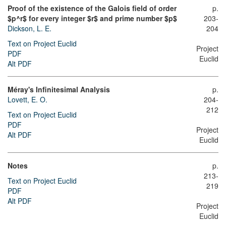
Proof of the existence of the Galois field of order
p.
$p^r$ for every integer $r$ and prime number $p$
203-
Dickson, L. E.
204
Text on Project Euclid
Project
PDF
Euclid
Alt PDF
Méray's Infinitesimal Analysis
p.
Lovett, E. O.
204-
212
Text on Project Euclid
PDF
Project
Alt PDF
Euclid
Notes
p.
213-
Text on Project Euclid
219
PDF
Alt PDF
Project
Euclid