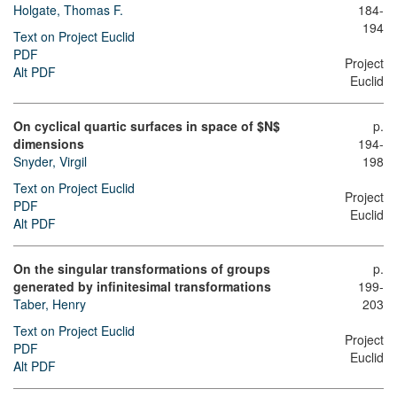
Holgate, Thomas F.
184-
194
Text on Project Euclid
PDF
Project
Alt PDF
Euclid
On cyclical quartic surfaces in space of $N$
p.
dimensions
194-
Snyder, Virgil
198
Text on Project Euclid
Project
PDF
Euclid
Alt PDF
On the singular transformations of groups
p.
generated by infinitesimal transformations
199-
Taber, Henry
203
Text on Project Euclid
Project
PDF
Euclid
Alt PDF