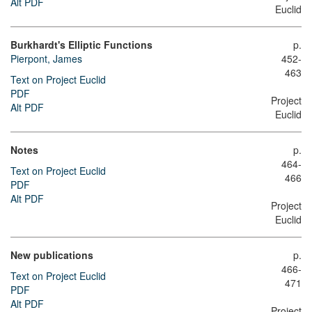
Alt PDF
Euclid
Burkhardt's Elliptic Functions
p.
Pierpont, James
452-
463
Text on Project Euclid
PDF
Project
Alt PDF
Euclid
Notes
p.
464-
Text on Project Euclid
466
PDF
Alt PDF
Project
Euclid
New publications
p.
466-
Text on Project Euclid
471
PDF
Alt PDF
Project