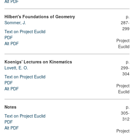
Alt PDF
Hilbert's Foundations of Geometry
p.
Sommer, J.
287-
299
Text on Project Euclid
PDF
Project
Alt PDF
Euclid
Koenigs' Lectures on Kinematics
p.
Lovett, E. O.
299-
304
Text on Project Euclid
PDF
Project
Alt PDF
Euclid
Notes
p.
305-
Text on Project Euclid
312
PDF
Alt PDF
Project