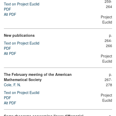
259-
Text on Project Euclid
264
PDF
Alt PDF
Project
Euclid
New publications
p.
264-
Text on Project Euclid
266
PDF
Alt PDF
Project
Euclid
The February meeting of the American
p.
Mathematical Society
267-
Cole, F. N.
278
Text on Project Euclid
Project
PDF
Euclid
Alt PDF