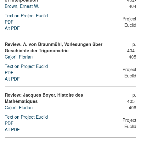
Brown, Ernest W.
404
Text on Project Euclid
Project
PDF
Euclid
Alt PDF
Review: A. von Braunmühl, Vorlesungen über
p.
Geschichte der Trigonometrie
404-
Cajori, Florian
405
Text on Project Euclid
Project
PDF
Euclid
Alt PDF
Review: Jacques Boyer, Histoire des
p.
Mathématiques
405-
Cajori, Florian
406
Text on Project Euclid
Project
PDF
Euclid
Alt PDF