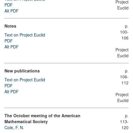
Project
PDF
Euclid
Alt PDF
Notes
p.
100-
Text on Project Euclid
106
PDF
Alt PDF
Project
Euclid
New publications
p.
106-
Text on Project Euclid
112
PDF
Alt PDF
Project
Euclid
The October meeting of the American
p.
Mathematical Society
113-
Cole, F. N.
120