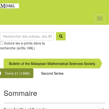
Toggl
naviga
Inclure les e-prints dans la
recherche (arXiv, HAL)
Bulletin of the Malaysian Mathematical Sciences Society.
Tome 21 (1998)
Second Series
Sommaire