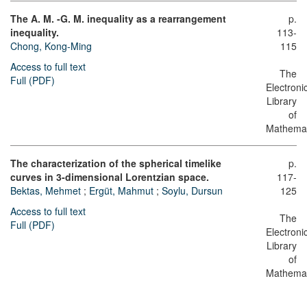
The A. M. -G. M. inequality as a rearrangement
p.
inequality.
113-
Chong, Kong-Ming
115
Access to full text
The
Full (PDF)
Electroni
Library
of
Mathemat
The characterization of the spherical timelike
p.
curves in 3-dimensional Lorentzian space.
117-
Bektas, Mehmet
;
Ergüt, Mahmut
;
Soylu, Dursun
125
Access to full text
The
Full (PDF)
Electroni
Library
of
Mathemat