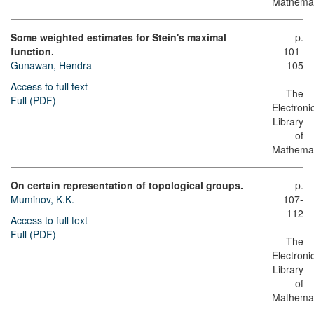
Mathemat
Some weighted estimates for Stein's maximal
p.
function.
101-
Gunawan, Hendra
105
Access to full text
The
Full (PDF)
Electroni
Library
of
Mathemat
On certain representation of topological groups.
p.
Muminov, K.K.
107-
112
Access to full text
Full (PDF)
The
Electroni
Library
of
Mathemat