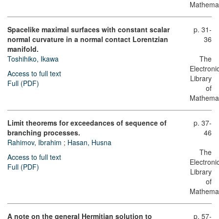
Mathemat
Spacelike maximal surfaces with constant scalar
p. 31-
normal curvature in a normal contact Lorentzian
36
manifold.
Toshihiko, Ikawa
The
Electroni
Access to full text
Library
Full (PDF)
of
Mathemat
Limit theorems for exceedances of sequence of
p. 37-
branching processes.
46
Rahimov, Ibrahim
;
Hasan, Husna
The
Access to full text
Electroni
Full (PDF)
Library
of
Mathemat
A note on the general Hermitian solution to
p. 57-