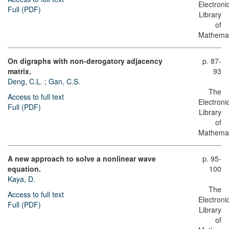
Electroni
Full (PDF)
Library
of
Mathemat
On digraphs with non-derogatory adjacency
p. 87-
matrix.
93
Deng, C.L.
;
Gan, C.S.
The
Access to full text
Electroni
Full (PDF)
Library
of
Mathemat
A new approach to solve a nonlinear wave
p. 95-
equation.
100
Kaya, D.
The
Access to full text
Electroni
Full (PDF)
Library
of