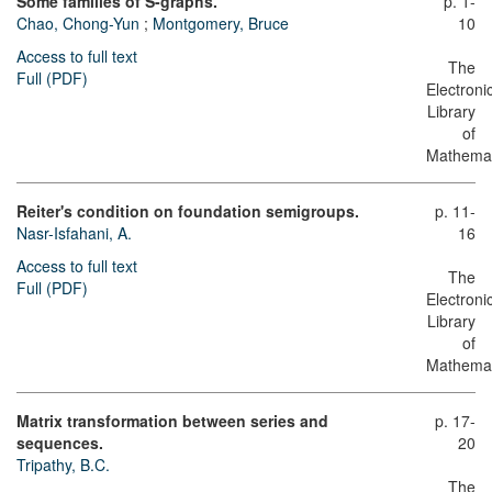
Some families of S-graphs.
p. 1-
Chao, Chong-Yun
;
Montgomery, Bruce
10
Access to full text
The
Full (PDF)
Electroni
Library
of
Mathemat
Reiter's condition on foundation semigroups.
p. 11-
Nasr-Isfahani, A.
16
Access to full text
The
Full (PDF)
Electroni
Library
of
Mathemat
Matrix transformation between series and
p. 17-
sequences.
20
Tripathy, B.C.
The