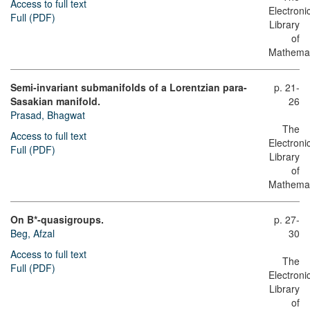
Access to full text
Electroni
Full (PDF)
Library
of
Mathemat
Semi-invariant submanifolds of a Lorentzian para-
p. 21-
Sasakian manifold.
26
Prasad, Bhagwat
The
Access to full text
Electroni
Full (PDF)
Library
of
Mathemat
On B*-quasigroups.
p. 27-
Beg, Afzal
30
Access to full text
The
Full (PDF)
Electroni
Library
of