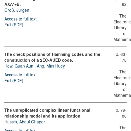
AXA*=B.
62
Groß, Jürgen
The
Access to full text
Electroni
Full (PDF)
Library
of
Mathemat
The check positions of Hamming codes and the
p. 63-
construction of a 2EC-AUED code.
78
How, Guan Aun
;
Ang, Miin Huey
The
Access to full text
Electroni
Full (PDF)
Library
of
Mathemat
The unreplicated complex linear functional
p. 79-
relationship model and its application.
86
Hussin, Abdul Ghapor
The
Access to full text