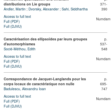
distributions on Lie groups
371-
Andler, Martin
;
Dvorsky, Alexander
;
Sahi, Siddhartha
390
Access to full text
Numdam
Full (PDF)
Full (DJVU)
Caractérisation des ellipsoïdes par leurs groupes
p.
d'automorphismes
537-
Socié-Méthou, Edith
548
Access to full text
Numdam
Full (PDF)
Full (DJVU)
Correspondance de Jacquet-Langlands pour les
p.
corps locaux de caractéristique non nulle
695-
Badulescu, Alexandru Ioan
747
Access to full text
Numdam
Full (PDF)
Full (DJVU)