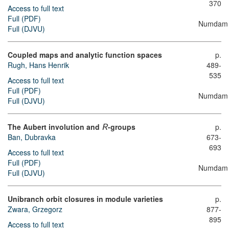
370
Access to full text
Full (PDF)
Numdam
Full (DJVU)
Coupled maps and analytic function spaces
p.
Rugh, Hans Henrik
489-
535
Access to full text
Full (PDF)
Numdam
Full (DJVU)
The Aubert involution and
-groups
p.
R
Ban, Dubravka
673-
693
Access to full text
Full (PDF)
Numdam
Full (DJVU)
Unibranch orbit closures in module varieties
p.
Zwara, Grzegorz
877-
895
Access to full text