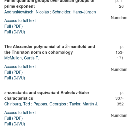
Finite quantum groups over abelian groups of
p. 1-
prime exponent
26
Andruskiewitsch, Nicolás
;
Schneider, Hans-Jürgen
Numdam
Access to full text
Full (PDF)
Full (DJVU)
The Alexander polynomial of a
-manifold and
p.
3
the Thurston norm on cohomology
153-
McMullen, Curtis T.
171
Access to full text
Numdam
Full (PDF)
Full (DJVU)
-constants and equivariant Arakelov-Euler
p.
ε
characteristics
307-
Chinburg, Ted
;
Pappas, Georgios
;
Taylor, Martin J.
352
Access to full text
Numdam
Full (PDF)
Full (DJVU)