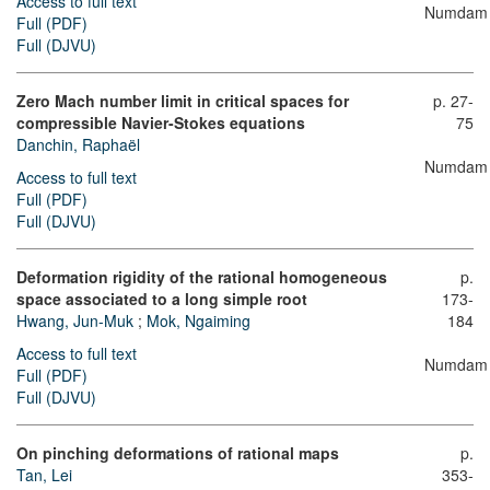
Access to full text
Numdam
Full (PDF)
Full (DJVU)
Zero Mach number limit in critical spaces for
p. 27-
compressible Navier-Stokes equations
75
Danchin, Raphaël
Numdam
Access to full text
Full (PDF)
Full (DJVU)
Deformation rigidity of the rational homogeneous
p.
space associated to a long simple root
173-
Hwang, Jun-Muk
;
Mok, Ngaiming
184
Access to full text
Numdam
Full (PDF)
Full (DJVU)
On pinching deformations of rational maps
p.
Tan, Lei
353-