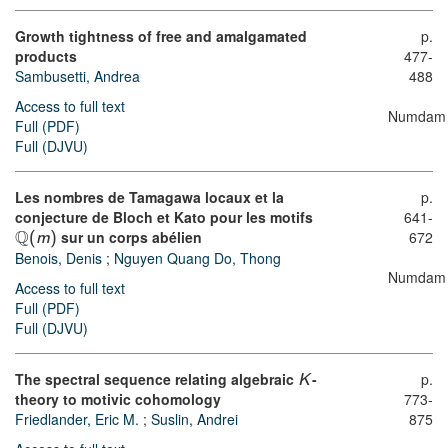
Growth tightness of free and amalgamated
p.
products
477-
Sambusetti, Andrea
488
Access to full text
Numdam
Full (PDF)
Full (DJVU)
Les nombres de Tamagawa locaux et la
p.
conjecture de Bloch et Kato pour les motifs
641-
Q
sur un corps abélien
672
(
m
)
Benois, Denis
;
Nguyen Quang Do, Thong
Numdam
Access to full text
Full (PDF)
Full (DJVU)
The spectral sequence relating algebraic
-
p.
K
theory to motivic cohomology
773-
Friedlander, Eric M.
;
Suslin, Andrei
875