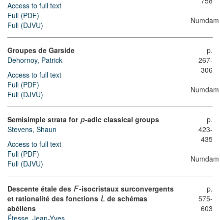
758
Access to full text
Full (PDF)
Numdam
Full (DJVU)
Groupes de Garside
p.
Dehornoy, Patrick
267-
306
Access to full text
Full (PDF)
Numdam
Full (DJVU)
Semisimple strata for
-adic classical groups
p.
p
423-
Stevens, Shaun
435
Access to full text
Full (PDF)
Numdam
Full (DJVU)
Descente étale des
-isocristaux surconvergents
p.
F
et rationalité des fonctions
de schémas
575-
L
abéliens
603
Étesse, Jean-Yves