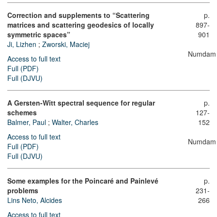
Correction and supplements to “Scattering
p.
matrices and scattering geodesics of locally
897-
symmetric spaces”
901
Ji, Lizhen
;
Zworski, Maciej
Numdam
Access to full text
Full (PDF)
Full (DJVU)
A Gersten-Witt spectral sequence for regular
p.
schemes
127-
Balmer, Paul
;
Walter, Charles
152
Access to full text
Numdam
Full (PDF)
Full (DJVU)
Some examples for the Poincaré and Painlevé
p.
problems
231-
Lins Neto, Alcides
266
Access to full text