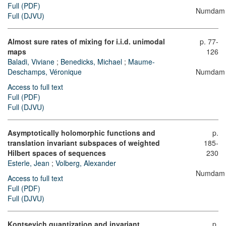
Full (PDF)
Numdam
Full (DJVU)
Almost sure rates of mixing for i.i.d. unimodal
p. 77-
maps
126
Baladi, Viviane
;
Benedicks, Michael
;
Maume-
Deschamps, Véronique
Numdam
Access to full text
Full (PDF)
Full (DJVU)
Asymptotically holomorphic functions and
p.
translation invariant subspaces of weighted
185-
Hilbert spaces of sequences
230
Esterle, Jean
;
Volberg, Alexander
Numdam
Access to full text
Full (PDF)
Full (DJVU)
Kontsevich quantization and invariant
p.