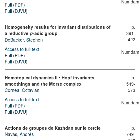
Numdam
Full (PDF)
Full (DJVU)
Homogeneity results for invariant distributions of
p.
a reductive
-adic group
391-
p
422
DeBacker, Stephen
Access to full text
Numdam
Full (PDF)
Full (DJVU)
Homotopical dynamics II : Hopf invariants,
p.
smoothings and the Morse complex
549-
Cornea, Octavian
573
Access to full text
Numdam
Full (PDF)
Full (DJVU)
Actions de groupes de Kazhdan sur le cercle
p.
Navas, Andrés
749-