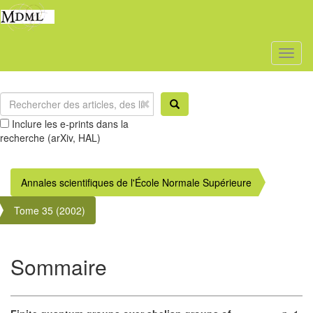
Toggl
naviga
Inclure les e-prints dans la
recherche (arXiv, HAL)
Annales scientifiques de l'École Normale Supérieure
Tome 35 (2002)
Sommaire