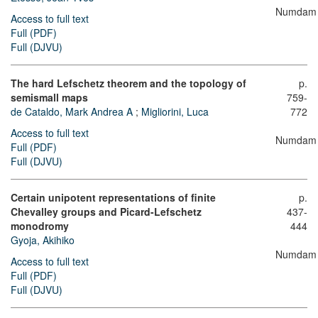
Numdam
Access to full text
Full (PDF)
Full (DJVU)
The hard Lefschetz theorem and the topology of
p.
semismall maps
759-
de Cataldo, Mark Andrea A
;
Migliorini, Luca
772
Access to full text
Numdam
Full (PDF)
Full (DJVU)
Certain unipotent representations of finite
p.
Chevalley groups and Picard-Lefschetz
437-
monodromy
444
Gyoja, Akihiko
Numdam
Access to full text
Full (PDF)
Full (DJVU)