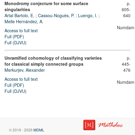
Monodromy conjecture for some surface
p.
singularities
605-
Artal Bartolo, E.
;
Cassou-Noguès, P.
;
Luengo, I.
;
640
Melle Hernández, A.
Numdam
Access to full text
Full (PDF)
Full (DJVU)
Unramified cohomology of classifying varieties
p.
for classical simply connected groups
445-
Merkurjev, Alexander
476
Access to full text
Numdam
Full (PDF)
Full (DJVU)
© 2019 - 2026
MDML