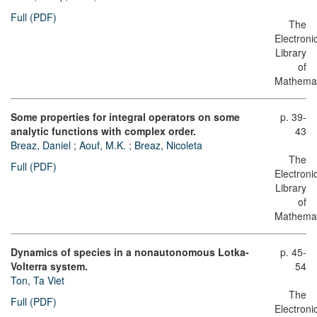
Full (PDF)
The
Electroni
Library
of
Mathemat
Some properties for integral operators on some
p. 39-
analytic functions with complex order.
43
Breaz, Daniel
;
Aouf, M.K.
;
Breaz, Nicoleta
The
Full (PDF)
Electroni
Library
of
Mathemat
Dynamics of species in a nonautonomous Lotka-
p. 45-
Volterra system.
54
Ton, Ta Viet
The
Full (PDF)
Electroni