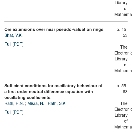
Library
of
Mathemat
Ore extensions over near pseudo-valuation rings.
p. 45-
Bhat, V.K.
53
Full (PDF)
The
Electroni
Library
of
Mathemat
Sufficient conditions for oscillatory behaviour of
p. 55-
a first order neutral difference equation with
63
oscillating coefficients.
Rath, R.N.
;
Misra, N.
;
Rath, S.K.
The
Electroni
Full (PDF)
Library
of
Mathemat