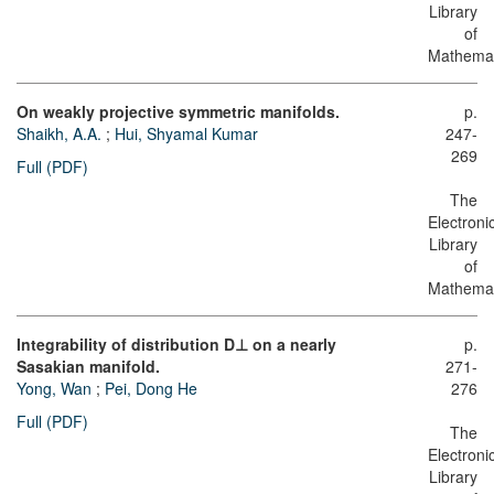
Library
of
Mathemat
On weakly projective symmetric manifolds.
p.
Shaikh, A.A.
;
Hui, Shyamal Kumar
247-
269
Full (PDF)
The
Electroni
Library
of
Mathemat
Integrability of distribution D⊥ on a nearly
p.
Sasakian manifold.
271-
Yong, Wan
;
Pei, Dong He
276
Full (PDF)
The
Electroni
Library