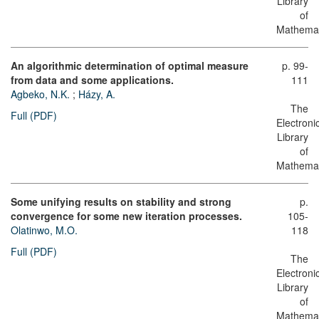
Library
of
Mathemat
An algorithmic determination of optimal measure
p. 99-
from data and some applications.
111
Agbeko, N.K.
;
Házy, A.
The
Full (PDF)
Electroni
Library
of
Mathemat
Some unifying results on stability and strong
p.
convergence for some new iteration processes.
105-
Olatinwo, M.O.
118
Full (PDF)
The
Electroni
Library
of
Mathemat