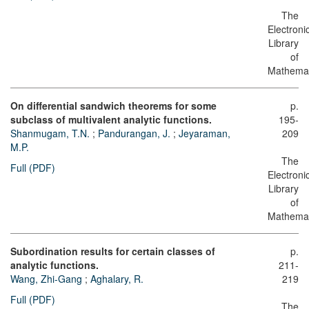
The
Electroni
Library
of
Mathemat
On differential sandwich theorems for some
p.
subclass of multivalent analytic functions.
195-
Shanmugam, T.N.
;
Pandurangan, J.
;
Jeyaraman,
209
M.P.
The
Full (PDF)
Electroni
Library
of
Mathemat
Subordination results for certain classes of
p.
analytic functions.
211-
Wang, Zhi-Gang
;
Aghalary, R.
219
Full (PDF)
The