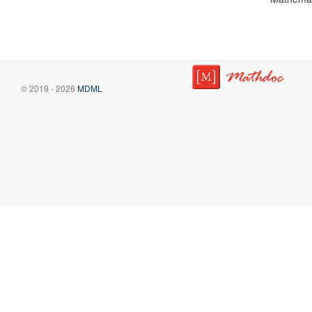
© 2019 - 2026
MDML