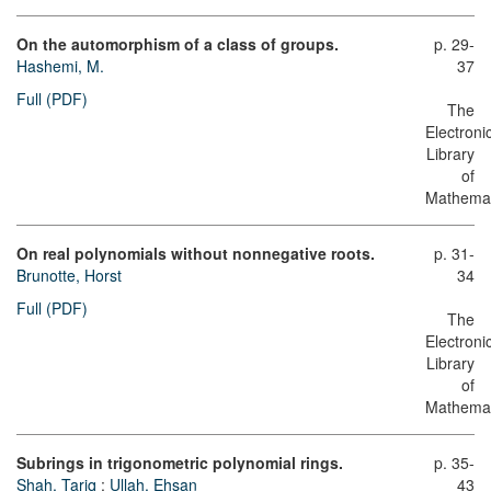
On the automorphism of a class of groups.
p. 29-
Hashemi, M.
37
Full (PDF)
The
Electroni
Library
of
Mathemat
On real polynomials without nonnegative roots.
p. 31-
Brunotte, Horst
34
Full (PDF)
The
Electroni
Library
of
Mathemat
Subrings in trigonometric polynomial rings.
p. 35-
Shah, Tariq
;
Ullah, Ehsan
43