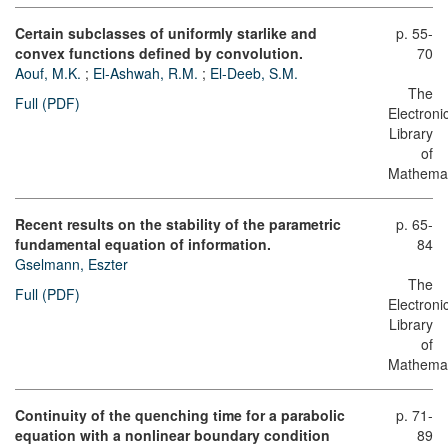
Certain subclasses of uniformly starlike and
p. 55-
convex functions defined by convolution.
70
Aouf, M.K.
;
El-Ashwah, R.M.
;
El-Deeb, S.M.
The
Full (PDF)
Electroni
Library
of
Mathemat
Recent results on the stability of the parametric
p. 65-
fundamental equation of information.
84
Gselmann, Eszter
The
Full (PDF)
Electroni
Library
of
Mathemat
Continuity of the quenching time for a parabolic
p. 71-
equation with a nonlinear boundary condition
89