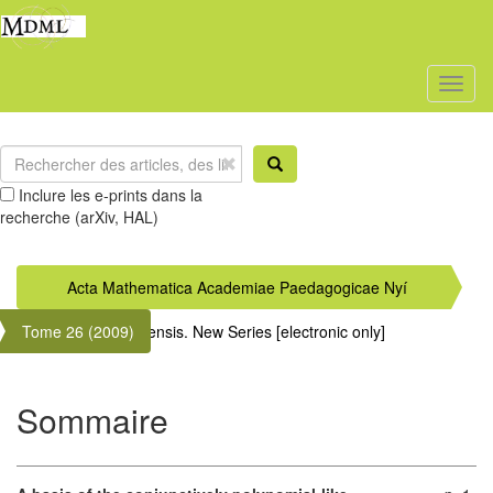
Toggl
naviga
Inclure les e-prints dans la
recherche (arXiv, HAL)
Acta Mathematica Academiae Paedagogicae Nyí
Tome 26 (2009)
regyháziensis. New Series [electronic only]
Sommaire