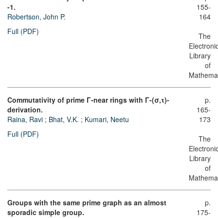
-1.
155-
Robertson, John P.
164
Full (PDF)
The
Electroni
Library
of
Mathemat
Commutativity of prime Γ-near rings with Γ-(σ,τ)-
p.
derivation.
165-
Raina, Ravi
;
Bhat, V.K.
;
Kumari, Neetu
173
Full (PDF)
The
Electroni
Library
of
Mathemat
Groups with the same prime graph as an almost
p.
sporadic simple group.
175-