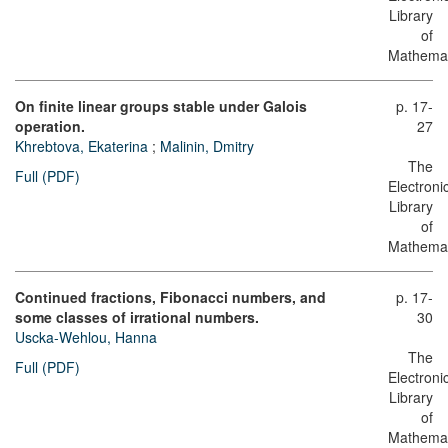
Library
of
Mathemat
On finite linear groups stable under Galois
p. 17-
operation.
27
Khrebtova, Ekaterina
;
Malinin, Dmitry
The
Full (PDF)
Electroni
Library
of
Mathemat
Continued fractions, Fibonacci numbers, and
p. 17-
some classes of irrational numbers.
30
Uscka-Wehlou, Hanna
The
Full (PDF)
Electroni
Library
of
Mathemat