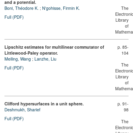
and a potential.
Boni, Théodore K.
;
N'gohisse, Firmin K.
The
Electroni
Full (PDF)
Library
of
Mathemat
Lipschitz estimates for multilinear commutator of
p. 85-
Littlewood-Paley operator.
104
Meiling, Wang
;
Lanzhe, Liu
The
Full (PDF)
Electroni
Library
of
Mathemat
Clifford hypersurfaces in a unit sphere.
p. 91-
Deshmukh, Sharief
98
Full (PDF)
The
Electroni