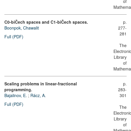
of
Mathemat
C0-biČech spaces and C1-biČech spaces.
p.
Boonpok, Chawalit
277-
281
Full (PDF)
The
Electroni
Library
of
Mathemat
Scaling problems in linear-fractional
p.
programming.
283-
Bajalinov, E.
;
Rácz, A.
301
Full (PDF)
The
Electroni
Library
of
Mathemat