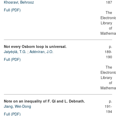
Khosravi, Behrooz
187
Full (PDF)
The
Electroni
Library
of
Mathemat
Not every Osborn loop is universal.
p.
Jaiyéọlá, T.G.
;
Adéníran, J.O.
189-
190
Full (PDF)
The
Electroni
Library
of
Mathemat
Note on an inequality of F. Qi and L. Debnath.
p.
Jiang, Wei-Dong
191-
194
Full (PDF)