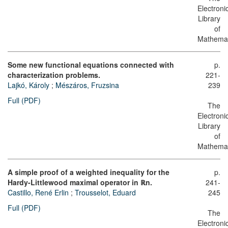
Electroni
Library
of
Mathemat
Some new functional equations connected with
p.
characterization problems.
221-
Lajkó, Károly
;
Mészáros, Fruzsina
239
Full (PDF)
The
Electroni
Library
of
Mathemat
A simple proof of a weighted inequality for the
p.
Hardy-Littlewood maximal operator in ℝn.
241-
Castillo, René Erlin
;
Trousselot, Eduard
245
Full (PDF)
The
Electroni