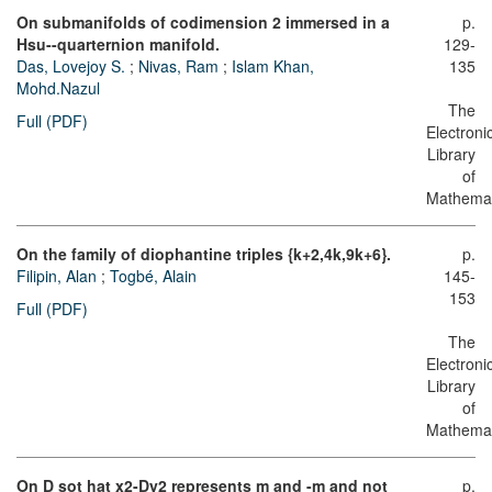
On submanifolds of codimension 2 immersed in a
p.
Hsu--quarternion manifold.
129-
Das, Lovejoy S.
;
Nivas, Ram
;
Islam Khan,
135
Mohd.Nazul
The
Full (PDF)
Electroni
Library
of
Mathemat
On the family of diophantine triples {k+2,4k,9k+6}.
p.
Filipin, Alan
;
Togbé, Alain
145-
153
Full (PDF)
The
Electroni
Library
of
Mathemat
On D sot hat x2-Dy2 represents m and -m and not
p.