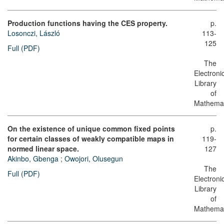
Production functions having the CES property.
p.
Losonczi, László
113-
125
Full (PDF)
The
Electroni
Library
of
Mathemat
On the existence of unique common fixed points
p.
for certain classes of weakly compatible maps in
119-
normed linear space.
127
Akinbo, Gbenga
;
Owojori, Olusegun
The
Full (PDF)
Electroni
Library
of
Mathemat