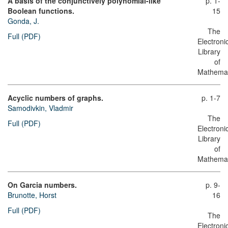
A basis of the conjunctively polynomial-like
p. 1-
Boolean functions.
15
Gonda, J.
The
Full (PDF)
Electroni
Library
of
Mathemat
Acyclic numbers of graphs.
p. 1-7
Samodivkin, Vladmir
The
Full (PDF)
Electroni
Library
of
Mathemat
On Garcia numbers.
p. 9-
Brunotte, Horst
16
Full (PDF)
The
Electroni