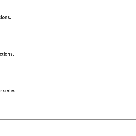
tions.
ctions.
r series.