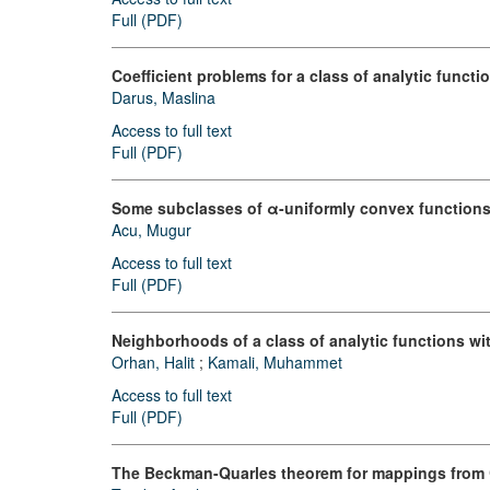
Full (PDF)
Coefficient problems for a class of analytic funct
Darus, Maslina
Access to full text
Full (PDF)
Some subclasses of α-uniformly convex functions
Acu, Mugur
Access to full text
Full (PDF)
Neighborhoods of a class of analytic functions wit
Orhan, Halit
;
Kamali, Muhammet
Access to full text
Full (PDF)
The Beckman-Quarles theorem for mappings from 