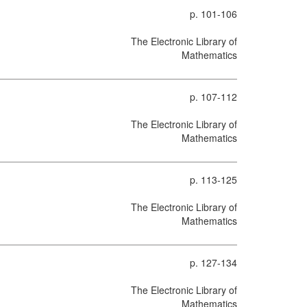
p. 101-106
The Electronic Library of
Mathematics
p. 107-112
The Electronic Library of
Mathematics
p. 113-125
The Electronic Library of
Mathematics
p. 127-134
The Electronic Library of
Mathematics