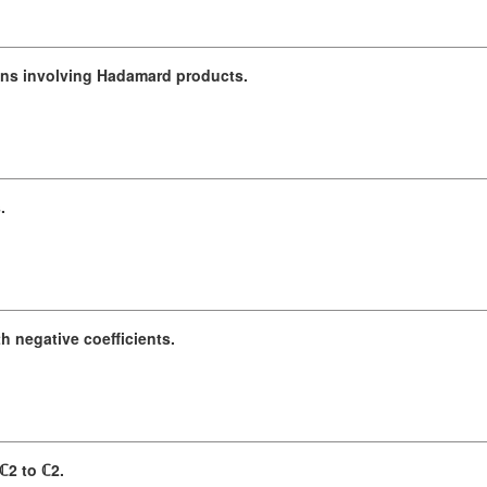
ions involving Hadamard products.
.
h negative coefficients.
ℂ2 to ℂ2.