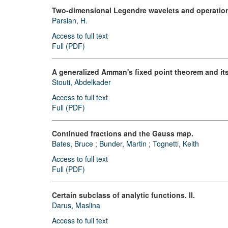
Two-dimensional Legendre wavelets and operationa
Parsian, H.
Access to full text
Full (PDF)
A generalized Amman's fixed point theorem and its
Stouti, Abdelkader
Access to full text
Full (PDF)
Continued fractions and the Gauss map.
Bates, Bruce
;
Bunder, Martin
;
Tognetti, Keith
Access to full text
Full (PDF)
Certain subclass of analytic functions. II.
Darus, Maslina
Access to full text