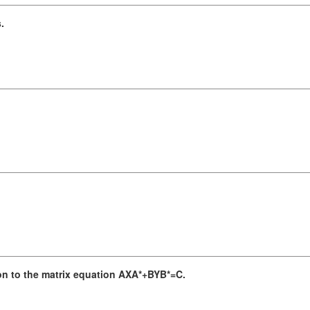
.
.
on to the matrix equation AXA*+BYB*=C.