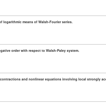
 logarithmic means of Walsh-Fourier series.
egative order with respect to Walsh-Paley system.
contractions and nonlinear equations involving local strongly acc