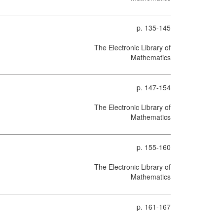
p. 135-145
The Electronic Library of
Mathematics
p. 147-154
The Electronic Library of
Mathematics
p. 155-160
The Electronic Library of
Mathematics
p. 161-167