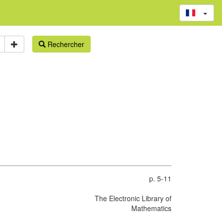
Rechercher
p. 5-11
The Electronic Library of
Mathematics