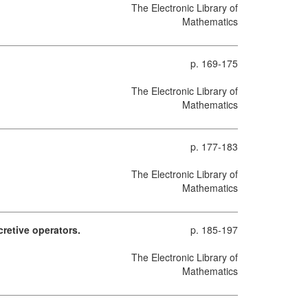
The Electronic Library of
Mathematics
p. 169-175
The Electronic Library of
Mathematics
p. 177-183
The Electronic Library of
Mathematics
retive operators.
p. 185-197
The Electronic Library of
Mathematics