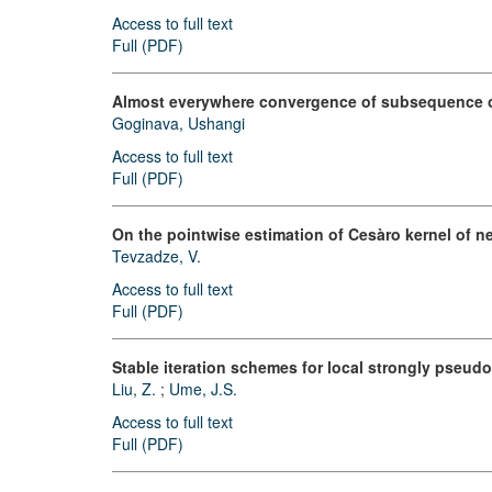
Access to full text
Full (PDF)
Almost everywhere convergence of subsequence of
Goginava, Ushangi
Access to full text
Full (PDF)
On the pointwise estimation of Cesàro kernel of n
Tevzadze, V.
Access to full text
Full (PDF)
Stable iteration schemes for local strongly pseudo
Liu, Z.
;
Ume, J.S.
Access to full text
Full (PDF)