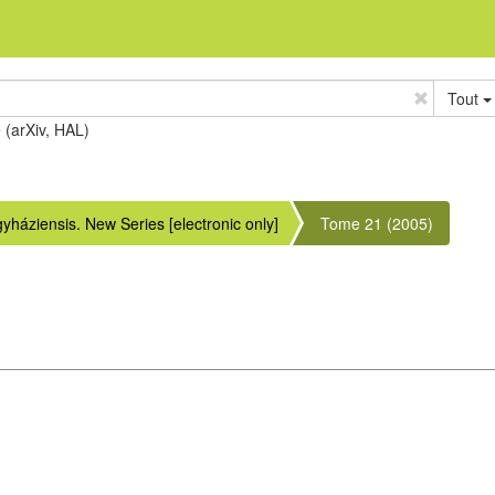
Tout
e (arXiv, HAL)
áziensis. New Series [electronic only]
Tome 21 (2005)