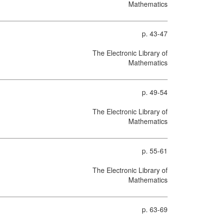
Mathematics
p. 43-47
The Electronic Library of
Mathematics
p. 49-54
The Electronic Library of
Mathematics
p. 55-61
The Electronic Library of
Mathematics
p. 63-69