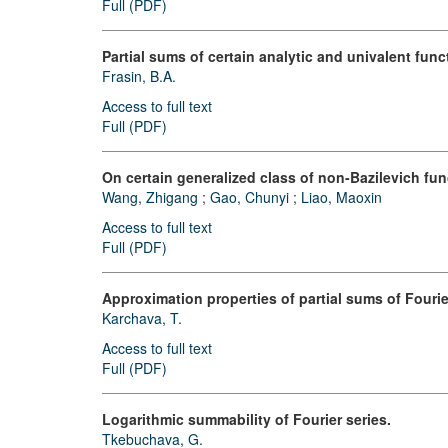
Full (PDF)
Partial sums of certain analytic and univalent func
Frasin, B.A.
Access to full text
Full (PDF)
On certain generalized class of non-Bazilevich fun
Wang, Zhigang
;
Gao, Chunyi
;
Liao, Maoxin
Access to full text
Full (PDF)
Approximation properties of partial sums of Fourie
Karchava, T.
Access to full text
Full (PDF)
Logarithmic summability of Fourier series.
Tkebuchava, G.