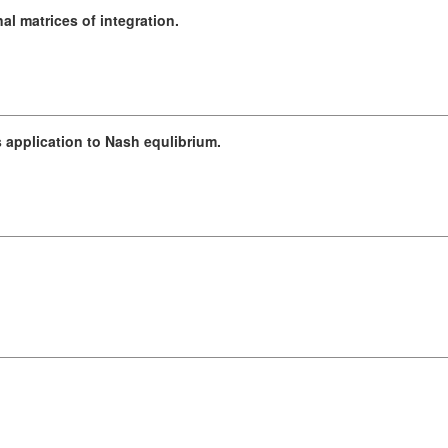
l matrices of integration.
 application to Nash equlibrium.