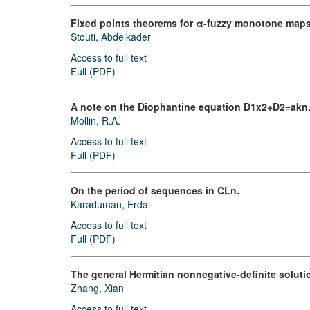
Fixed points theorems for α-fuzzy monotone maps
Stouti, Abdelkader
Access to full text
Full (PDF)
A note on the Diophantine equation D1x2+D2=akn
Mollin, R.A.
Access to full text
Full (PDF)
On the period of sequences in CLn.
Karaduman, Erdal
Access to full text
Full (PDF)
The general Hermitian nonnegative-definite soluti
Zhang, Xian
Access to full text