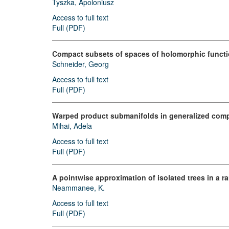
Tyszka, Apoloniusz
Access to full text
Full (PDF)
Compact subsets of spaces of holomorphic functi
Schneider, Georg
Access to full text
Full (PDF)
Warped product submanifolds in generalized comp
Mihai, Adela
Access to full text
Full (PDF)
A pointwise approximation of isolated trees in a 
Neammanee, K.
Access to full text
Full (PDF)