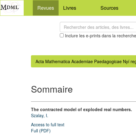
Revues
Livres
Sources
Inclure les e-prints dans la recherch
Acta Mathematica Academiae Paedagogicae Nyí regyh
Sommaire
The contracted model of exploded real numbers.
Szalay, I.
Access to full text
Full (PDF)