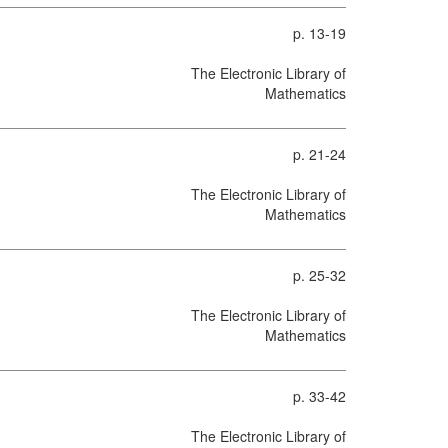
p. 13-19
The Electronic Library of
Mathematics
p. 21-24
The Electronic Library of
Mathematics
p. 25-32
The Electronic Library of
Mathematics
p. 33-42
The Electronic Library of