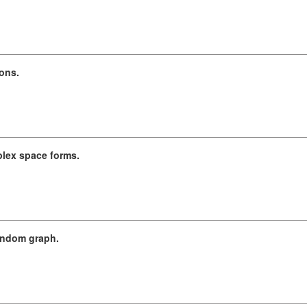
ons.
lex space forms.
random graph.