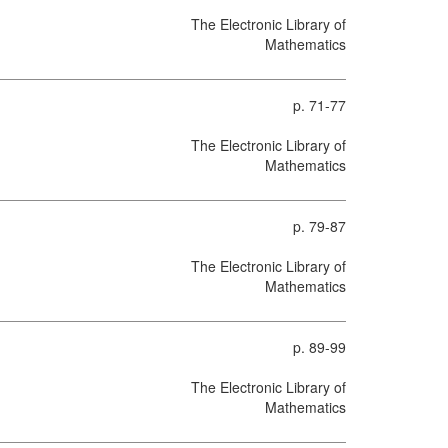
The Electronic Library of
Mathematics
p. 71-77
The Electronic Library of
Mathematics
p. 79-87
The Electronic Library of
Mathematics
p. 89-99
The Electronic Library of
Mathematics