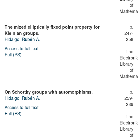
of
Mathemat
The mixed elliptically fixed point property for
p.
Kleinian groups.
247-
Hidalgo, Rubén A.
258
Access to full text
The
Full (PS)
Electroni
Library
of
Mathemat
On Schottky groups with automorphisms.
p.
Hidalgo, Rubén A.
259-
289
Access to full text
Full (PS)
The
Electroni
Library
of