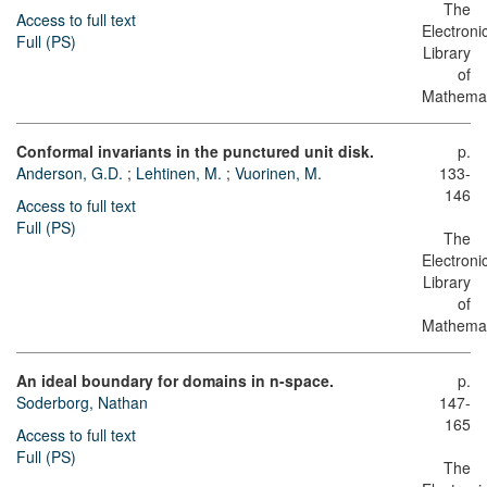
The
Access to full text
Electroni
Full (PS)
Library
of
Mathemat
Conformal invariants in the punctured unit disk.
p.
Anderson, G.D.
;
Lehtinen, M.
;
Vuorinen, M.
133-
146
Access to full text
Full (PS)
The
Electroni
Library
of
Mathemat
An ideal boundary for domains in n-space.
p.
Soderborg, Nathan
147-
165
Access to full text
Full (PS)
The