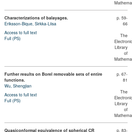
Mathemat
Characterizations of balayages.
p. 59-
Eriksson-Bique, Sirkka-Liisa
66
Access to full text
The
Full (PS)
Electroni
Library
of
Mathemat
Further results on Borel removable sets of entire
p. 67-
functions.
81
Wu, Shengjian
The
Access to full text
Electroni
Full (PS)
Library
of
Mathemat
Quasiconformal equivalence of spherical CR
p. 83-