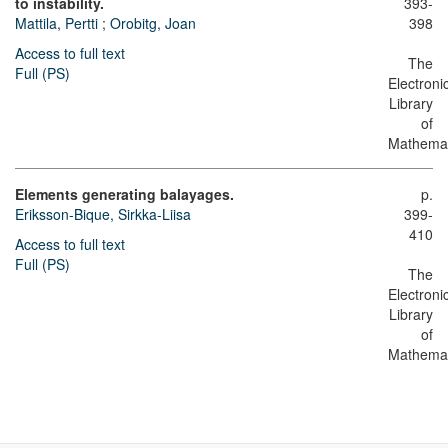
to instability.
393-
Mattila, Pertti
;
Orobitg, Joan
398
Access to full text
The
Full (PS)
Electroni
Library
of
Mathemat
Elements generating balayages.
p.
Eriksson-Bique, Sirkka-Liisa
399-
410
Access to full text
Full (PS)
The
Electroni
Library
of
Mathemat