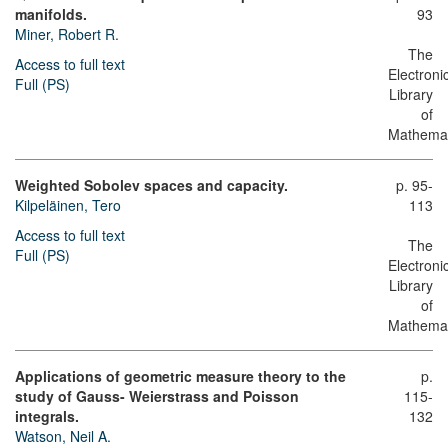
manifolds.
93
Miner, Robert R.
The
Access to full text
Electroni
Full (PS)
Library
of
Mathemat
Weighted Sobolev spaces and capacity.
p. 95-
Kilpeläinen, Tero
113
Access to full text
The
Full (PS)
Electroni
Library
of
Mathemat
Applications of geometric measure theory to the
p.
study of Gauss- Weierstrass and Poisson
115-
integrals.
132
Watson, Neil A.