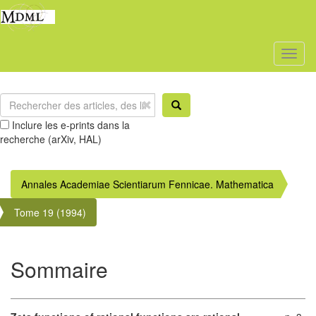
Toggl
naviga
Inclure les e-prints dans la
recherche (arXiv, HAL)
Annales Academiae Scientiarum Fennicae. Mathematica
Tome 19 (1994)
Sommaire