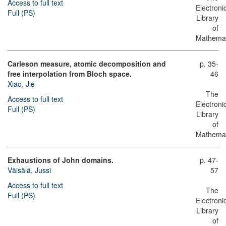
Access to full text
Electroni
Full (PS)
Library
of
Mathemat
Carleson measure, atomic decomposition and
p. 35-
free interpolation from Bloch space.
46
Xiao, Jie
The
Access to full text
Electroni
Full (PS)
Library
of
Mathemat
Exhaustions of John domains.
p. 47-
Väisälä, Jussi
57
Access to full text
The
Full (PS)
Electroni
Library
of