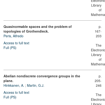
Electroni
Library
of
Mathemat
Quasinormable spaces and the problem of
p.
topologies of Grothendieck.
167-
Peris, Alfredo
203
Access to full text
The
Full (PS)
Electroni
Library
of
Mathemat
Abelian nondiscrete convergence groups in the
p.
plane.
205-
Hinkkanen, A.
;
Martin, G.J.
246
Access to full text
The
Full (PS)
Electroni
Library