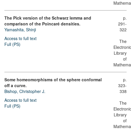
Mathemat
The Pick version of the Schwarz lemma and
p.
comparison of the Poincaré densities.
291-
Yamashita, Shinji
322
Access to full text
The
Full (PS)
Electroni
Library
of
Mathemat
Some homeomorphisms of the sphere conformal
p.
off a curve.
323-
Bishop, Christopher J.
338
Access to full text
The
Full (PS)
Electroni
Library
of
Mathemat