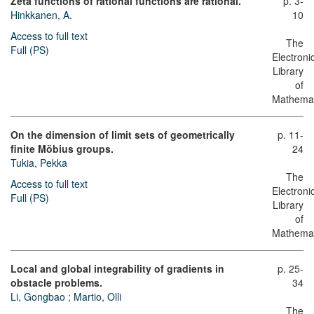
Zeta functions of rational functions are rational.
p. 3-
Hinkkanen, A.
10
Access to full text
The
Full (PS)
Electroni
Library
of
Mathemat
On the dimension of limit sets of geometrically
p. 11-
finite Möbius groups.
24
Tukia, Pekka
The
Access to full text
Electroni
Full (PS)
Library
of
Mathemat
Local and global integrability of gradients in
p. 25-
obstacle problems.
34
Li, Gongbao
;
Martio, Olli
The