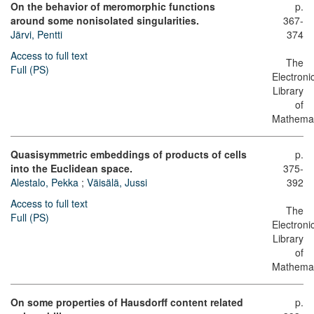
On the behavior of meromorphic functions
p.
around some nonisolated singularities.
367-
Järvi, Pentti
374
Access to full text
The
Full (PS)
Electroni
Library
of
Mathemat
Quasisymmetric embeddings of products of cells
p.
into the Euclidean space.
375-
Alestalo, Pekka
;
Väisälä, Jussi
392
Access to full text
The
Full (PS)
Electroni
Library
of
Mathemat
On some properties of Hausdorff content related
p.