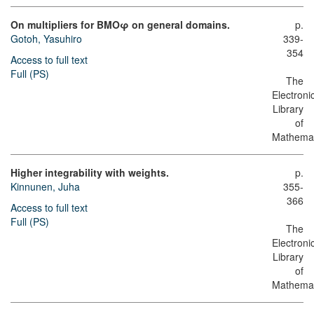
On multipliers for BMOφ on general domains.
p.
Gotoh, Yasuhiro
339-
354
Access to full text
Full (PS)
The
Electroni
Library
of
Mathemat
Higher integrability with weights.
p.
Kinnunen, Juha
355-
366
Access to full text
Full (PS)
The
Electroni
Library
of
Mathemat