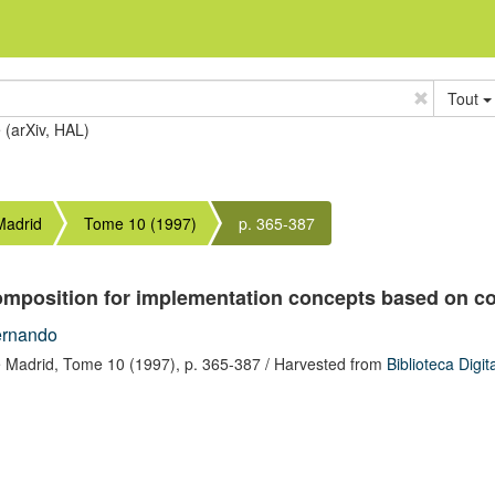
Tout
e (arXiv, HAL)
Madrid
Tome 10 (1997)
p. 365-387
composition for implementation concepts based on co
ernando
 Madrid,
Tome 10
(1997),
p. 365-387
/ Harvested from
Biblioteca Digi