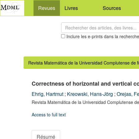
Revues
Livres
Sources
Inclure les e-prints dans la recherch
Revista Matemática de la Universidad Complutense de 
Correctness of horizontal and vertical 
Ehrig, Hartmut
;
Kreowski, Hans-Jörg
;
Orejas, F
Revista Matemática de la Universidad Complutense de
Access to full text
Résumé