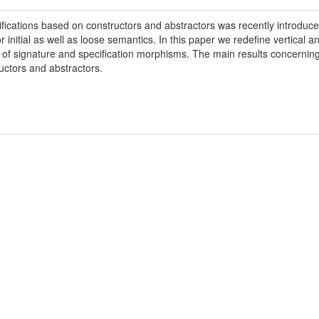
fications based on constructors and abstractors was recently introdu
r initial as well as loose semantics. In this paper we redefine vertical a
of signature and specification morphisms. The main results concerning 
uctors and abstractors.