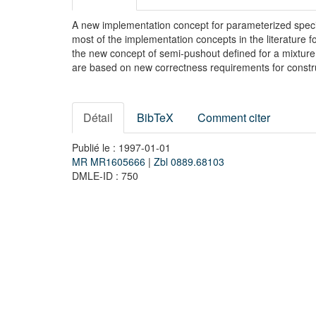
A new implementation concept for parameterized speci
most of the implementation concepts in the literature fo
the new concept of semi-pushout defined for a mixture 
are based on new correctness requirements for constr
Détail
BibTeX
Comment citer
Publié le : 1997-01-01
MR MR1605666
|
Zbl 0889.68103
DMLE-ID : 750