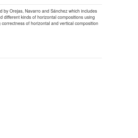
ced by Orejas, Navarro and Sánchez which includes
nd different kinds of horizontal compositions using
correctness of horizontal and vertical composition