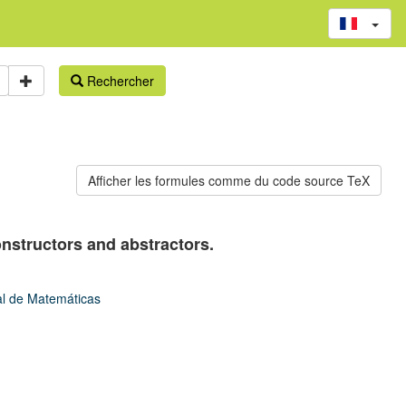
Rechercher
nstructors and abstractors.
tal de Matemáticas