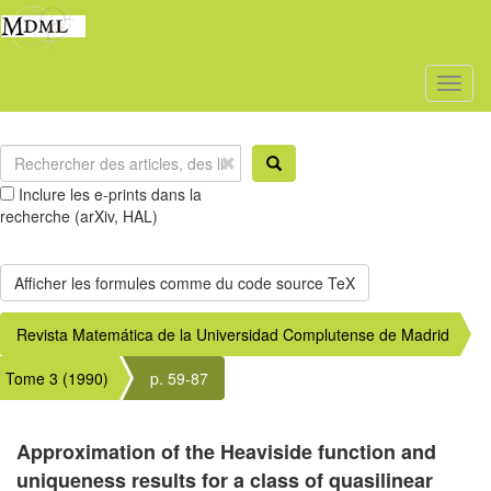
Toggl
naviga
Inclure les e-prints dans la
recherche (arXiv, HAL)
Revista Matemática de la Universidad Complutense de Madrid
Tome 3 (1990)
p. 59-87
Approximation of the Heaviside function and
uniqueness results for a class of quasilinear