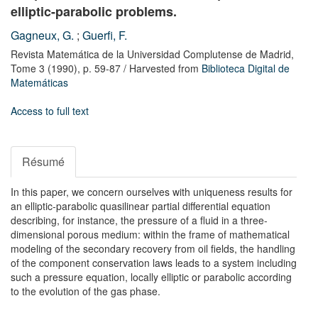
elliptic-parabolic problems.
Gagneux, G.
;
Guerfi, F.
Revista Matemática de la Universidad Complutense de Madrid,
Tome 3
(1990),
p. 59-87
/ Harvested from
Biblioteca Digital de
Matemáticas
Access to full text
Résumé
In this paper, we concern ourselves with uniqueness results for
an elliptic-parabolic quasilinear partial differential equation
describing, for instance, the pressure of a fluid in a three-
dimensional porous medium: within the frame of mathematical
modeling of the secondary recovery from oil fields, the handling
of the component conservation laws leads to a system including
such a pressure equation, locally elliptic or parabolic according
to the evolution of the gas phase.