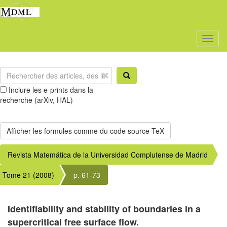
Toggl
naviga
Inclure les e-prints dans la
recherche (arXiv, HAL)
Revista Matemática de la Universidad Complutense de Madrid
Tome 21 (2008)
p. 61-73
Identifiability and stability of boundaries in a
supercritical free surface flow.