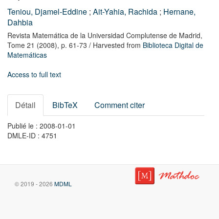
Teniou, Djamel-Eddine
;
Ait-Yahia, Rachida
;
Hernane,
Dahbia
Revista Matemática de la Universidad Complutense de Madrid,
Tome 21
(2008),
p. 61-73
/ Harvested from
Biblioteca Digital de
Matemáticas
Access to full text
Détail
BibTeX
Comment citer
Publié le : 2008-01-01
DMLE-ID : 4751
© 2019 - 2026
MDML