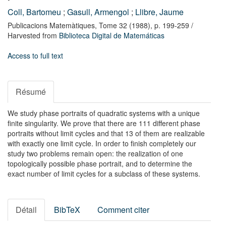
Coll, Bartomeu
;
Gasull, Armengol
;
Llibre, Jaume
Publicacions Matemàtiques,
Tome 32
(1988),
p. 199-259
/
Harvested from
Biblioteca Digital de Matemáticas
Access to full text
Résumé
We study phase portraits of quadratic systems with a unique
finite singularity. We prove that there are 111 different phase
portraits without limit cycles and that 13 of them are realizable
with exactly one limit cycle. In order to finish completely our
study two problems remain open: the realization of one
topologically possible phase portrait, and to determine the
exact number of limit cycles for a subclass of these systems.
Détail
BibTeX
Comment citer