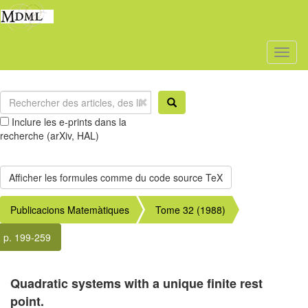
Toggl
naviga
Inclure les e-prints dans la
recherche (arXiv, HAL)
Publicacions Matemàtiques
Tome 32 (1988)
p. 199-259
Quadratic systems with a unique finite rest
point.