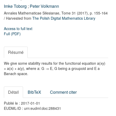
Imke Toborg
;
Peter Volkmann
Annales Mathematicae Silesianae,
Tome 31
(2017),
p. 155-164
/ Harvested from
The Polish Digital Mathematics Library
Access to full text
Full (PDF)
Résumé
We give some stability results for the functional equation a(xy)
= a(x) + a(y), where a: G → E, G being a groupoid and E a
Banach space.
Détail
BibTeX
Comment citer
Publié le : 2017-01-01
EUDML-ID : urn:eudml:doc:288431