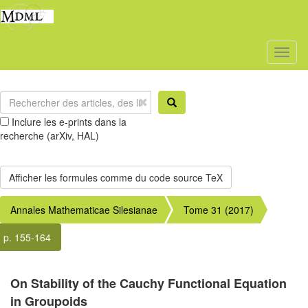
Toggl
naviga
Inclure les e-prints dans la
recherche (arXiv, HAL)
Annales Mathematicae Silesianae
Tome 31 (2017)
p. 155-164
On Stability of the Cauchy Functional Equation
in Groupoids