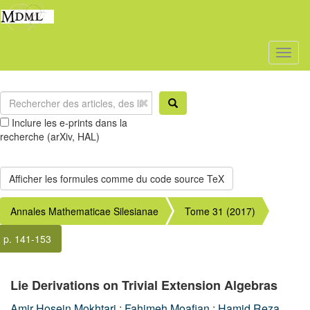
Toggl
naviga
Inclure les e-prints dans la
recherche (arXiv, HAL)
Annales Mathematicae Silesianae
Tome 31 (2017)
p. 141-153
Lie Derivations on Trivial Extension Algebras
Amir Hosein Mokhtari
;
Fahimeh Moafian
;
Hamid Reza