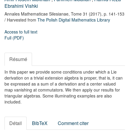
Ebrahimi Vishki
Annales Mathematicae Silesianae,
Tome 31
(2017),
p. 141-153
/ Harvested from
The Polish Digital Mathematics Library
Access to full text
Full (PDF)
Résumé
In this paper we provide some conditions under which a Lie
derivation on a trivial extension algebra is proper, that is, it can
be expressed as a sum of a derivation and a center valued
map vanishing at commutators. We then apply our results for
triangular algebras. Some illuminating examples are also
included.
Détail
BibTeX
Comment citer