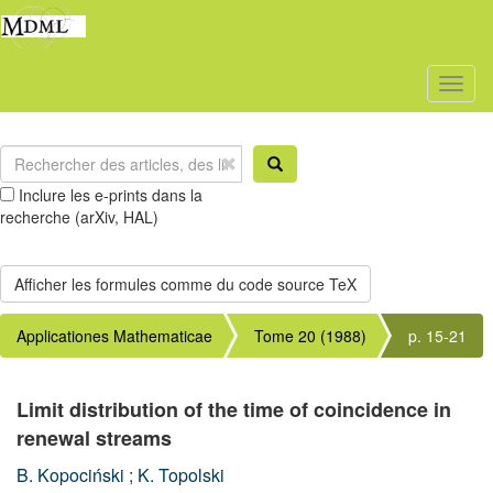
Toggl
naviga
Inclure les e-prints dans la
recherche (arXiv, HAL)
Applicationes Mathematicae
Tome 20 (1988)
p. 15-21
Limit distribution of the time of coincidence in
renewal streams
B. Kopociński
;
K. Topolski