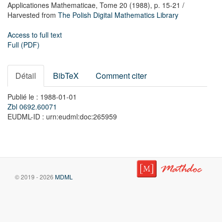
Applicationes Mathematicae,
Tome 20
(1988),
p. 15-21
/
Harvested from
The Polish Digital Mathematics Library
Access to full text
Full (PDF)
Détail
BibTeX
Comment citer
Publié le : 1988-01-01
Zbl 0692.60071
EUDML-ID : urn:eudml:doc:265959
© 2019 - 2026
MDML