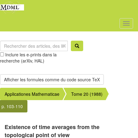
Toggl
naviga
Inclure les e-prints dans la
recherche (arXiv, HAL)
Applicationes Mathematicae
Tome 20 (1988)
p. 103-110
Existence of time averages from the
topological point of view