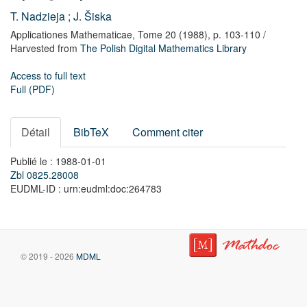
T. Nadzieja
;
J. Šiska
Applicationes Mathematicae,
Tome 20
(1988),
p. 103-110
/
Harvested from
The Polish Digital Mathematics Library
Access to full text
Full (PDF)
Détail
BibTeX
Comment citer
Publié le : 1988-01-01
Zbl 0825.28008
EUDML-ID : urn:eudml:doc:264783
© 2019 - 2026
MDML