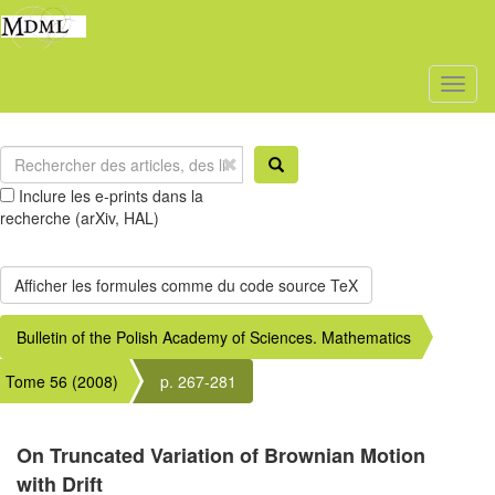
Toggl
naviga
Inclure les e-prints dans la
recherche (arXiv, HAL)
Bulletin of the Polish Academy of Sciences. Mathematics
Tome 56 (2008)
p. 267-281
On Truncated Variation of Brownian Motion
with Drift