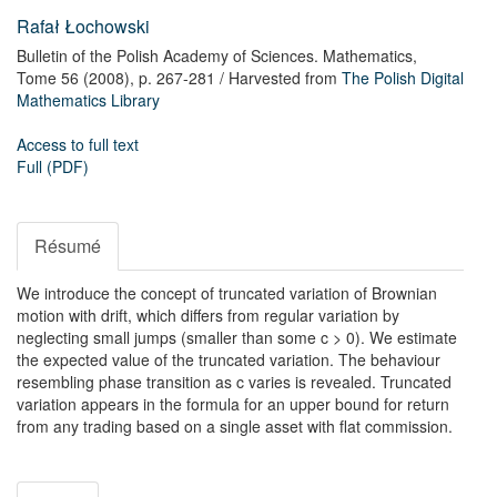
Rafał Łochowski
Bulletin of the Polish Academy of Sciences. Mathematics,
Tome 56
(2008),
p. 267-281
/ Harvested from
The Polish Digital
Mathematics Library
Access to full text
Full (PDF)
Résumé
We introduce the concept of truncated variation of Brownian
motion with drift, which differs from regular variation by
neglecting small jumps (smaller than some c > 0). We estimate
the expected value of the truncated variation. The behaviour
resembling phase transition as c varies is revealed. Truncated
variation appears in the formula for an upper bound for return
from any trading based on a single asset with flat commission.