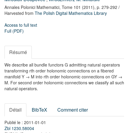
Annales Polonici Mathematici,
Tome 101
(2011),
p. 279-292
/
Harvested from
The Polish Digital Mathematics Library
Access to full text
Full (PDF)
Résumé
We describe all bundle functors G admitting natural operators
transforming rth order holonomic connections on a fibered
manifold Y → M into rth order holonomic connections on GY →
M. For second order holonomic connections we classify all such
natural operators.
Détail
BibTeX
Comment citer
Publié le : 2011-01-01
Zbl 1230.58004