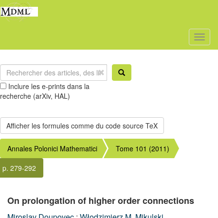
Toggl
naviga
Inclure les e-prints dans la
recherche (arXiv, HAL)
Annales Polonici Mathematici
Tome 101 (2011)
p. 279-292
On prolongation of higher order connections
Miroslav Doupovec
;
Włodzimierz M. Mikulski