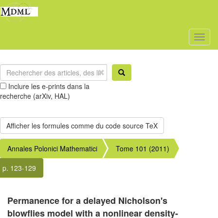
Toggl
naviga
Inclure les e-prints dans la
recherche (arXiv, HAL)
Annales Polonici Mathematici
Tome 101 (2011)
p. 123-129
Permanence for a delayed Nicholson's
blowflies model with a nonlinear density-