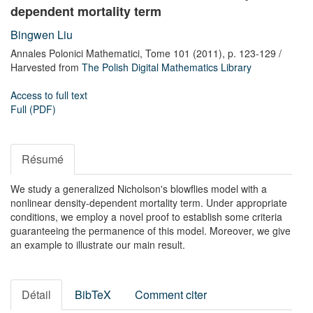
dependent mortality term
Bingwen Liu
Annales Polonici Mathematici,
Tome 101
(2011),
p. 123-129
/
Harvested from
The Polish Digital Mathematics Library
Access to full text
Full (PDF)
Résumé
We study a generalized Nicholson's blowflies model with a
nonlinear density-dependent mortality term. Under appropriate
conditions, we employ a novel proof to establish some criteria
guaranteeing the permanence of this model. Moreover, we give
an example to illustrate our main result.
Détail
BibTeX
Comment citer