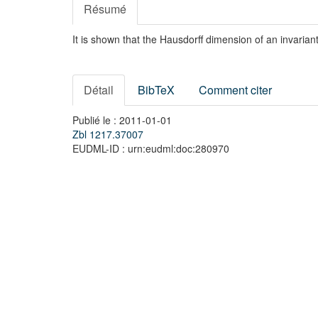
Résumé
It is shown that the Hausdorff dimension of an invarian
Détail
BibTeX
Comment citer
Publié le : 2011-01-01
Zbl 1217.37007
EUDML-ID : urn:eudml:doc:280970