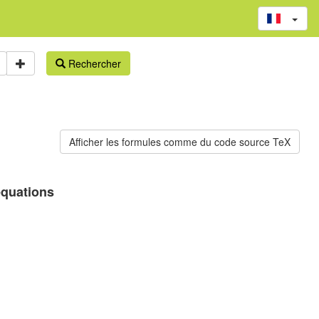
Rechercher
equations