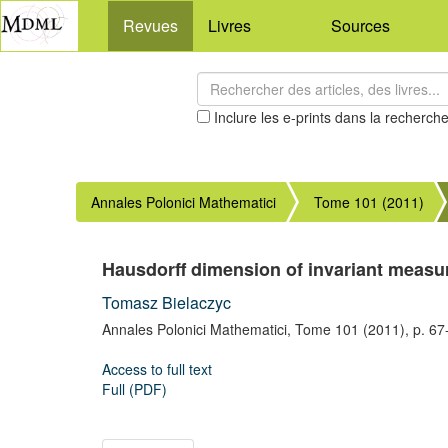
Revues
Livres
Sources
Inclure les e-prints dans la recherch
Annales Polonici Mathematici
Tome 101 (2011)
Hausdorff dimension of invariant measure
Tomasz Bielaczyc
Annales Polonici Mathematici,
Tome 101
(2011),
p. 67
Access to full text
Full (PDF)