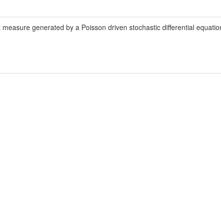
t measure generated by a Poisson driven stochastic differential equation