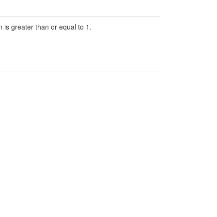
 is greater than or equal to 1.