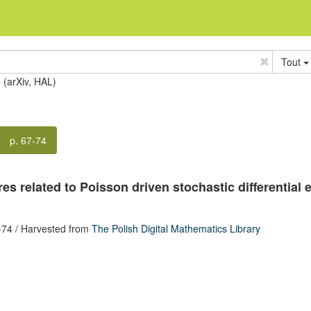
Tout
e (arXiv, HAL)
p. 67-74
s related to Poisson driven stochastic differential 
-74
/ Harvested from
The Polish Digital Mathematics Library